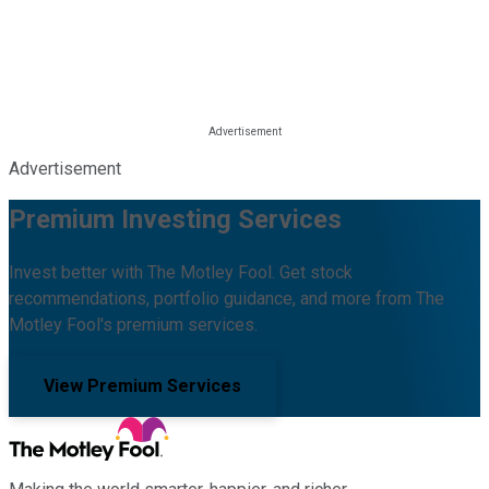
Advertisement
Premium Investing Services
Invest better with The Motley Fool. Get stock
recommendations, portfolio guidance, and more from The
Motley Fool's premium services.
View Premium Services