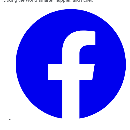
Making the world smarter, happier, and richer.
Facebook
Twitter