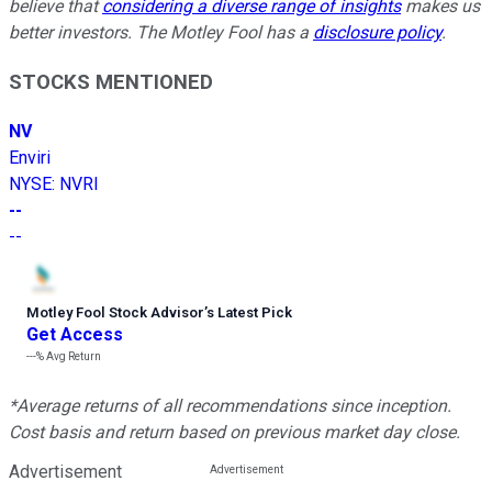
believe that
considering a diverse range of insights
makes us
better investors. The Motley Fool has a
disclosure policy
.
STOCKS MENTIONED
NV
Enviri
NYSE
:
NVRI
--
--
Motley Fool Stock Advisor
’
s Latest Pick
Get Access
---%
Avg Return
*Average returns of all recommendations since inception.
Cost basis and return based on previous market day close.
Advertisement