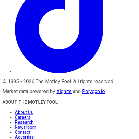
©
1995
-
2026
The Motley Fool
. All rights reserved.
Market data powered by
Xignite
and
Polygon.io
.
ABOUT THE MOTLEY FOOL
About Us
Careers
Research
Newsroom
Contact
Advertise