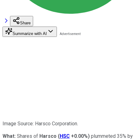
Share
Summarize with AI
Image Source: Harsco Corporation.
What:
Shares of
Harsco
(
HSC
+0.00%
)
plummeted 35% by