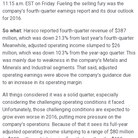
11:15 a.m. EST on Friday. Fueling the selling fury was the
company's fourth-quarter earnings report and its dour outlook
for 2016.
So what:
Harsco reported fourth-quarter revenue of $387
million, which was down 21.3% from last year's fourth-quarter.
Meanwhile, adjusted operating income slumped to $26
million, which was down 10.3% from the year-ago quarter. This
was mainly due to weakness in the company's Metals and
Minerals and Industrial segments. That said, adjusted
operating earnings were above the company's guidance due
to an increase in its operating margin.
All things considered it was a solid quarter, especially
considering the challenging operating conditions it faced.
Unfortunately, those challenging conditions are expected to
grow even worse in 2016, putting more pressure on the
company's operations. Because of that it sees its full-year
adjusted operating income slumping to a range of $80 million