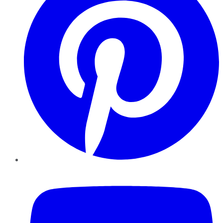
YouTube