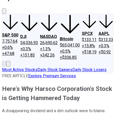
About Us
Contact Us
Investing Philosophy
Motley Fool Mo
SPCX
AAPL
S&P 500
DJI
NASDAQ
Bitcoin
$133.11
$313.33
7,757.64
54,036.93
26,690.62
$65,041.00
+15.8%
+0.3%
+0.6%
+0.3%
+1.3%
+0.5%
+$18.19
+$0.92
+47.68
+151.83
+342.26
+$306.85
Most Active Stocks
Daily Stock Gainers
Daily Stock Losers
FREE ARTICLE
Explore Premium Services
Here's Why Harsco Corporation's Stock
is Getting Hammered Today
A disappearing dividend and a dim outlook were to blame.