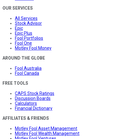
OUR SERVICES
All Services
Stock Advisor
Epic
Epic Plus
Fool Portfolios
Fool One
Motley Fool Money
AROUND THE GLOBE
Fool Australia
Fool Canada
FREE TOOLS
CAPS Stock Ratings
Discussion Boards
Calculators
Financial Dictionary
AFFILIATES & FRIENDS
Motley Fool Asset Management
Motley Fool Wealth Management
Motley Fool Ventures