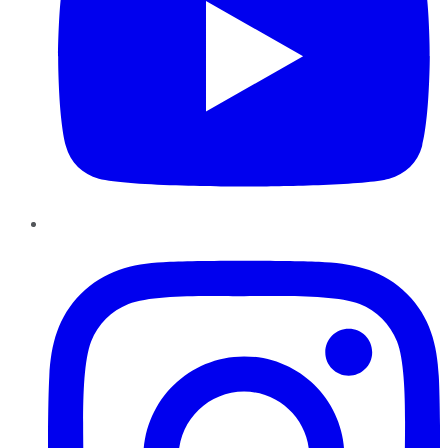
Instagram