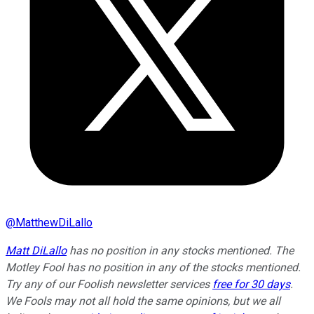
@
MatthewDiLallo
Matt DiLallo
has no position in any stocks mentioned. The
Motley Fool has no position in any of the stocks mentioned.
Try any of our Foolish newsletter services
free for 30 days
.
We Fools may not all hold the same opinions, but we all