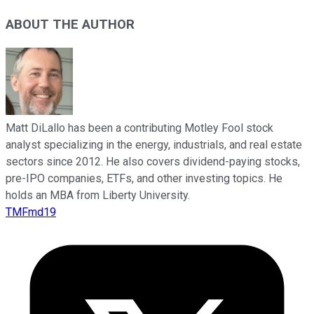
ABOUT THE AUTHOR
Matt DiLallo has been a contributing Motley Fool stock
analyst specializing in the energy, industrials, and real estate
sectors since 2012. He also covers dividend-paying stocks,
pre-IPO companies, ETFs, and other investing topics. He
holds an MBA from Liberty University.
TMFmd19