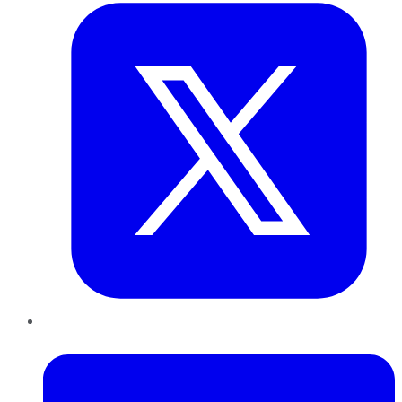
LinkedIn