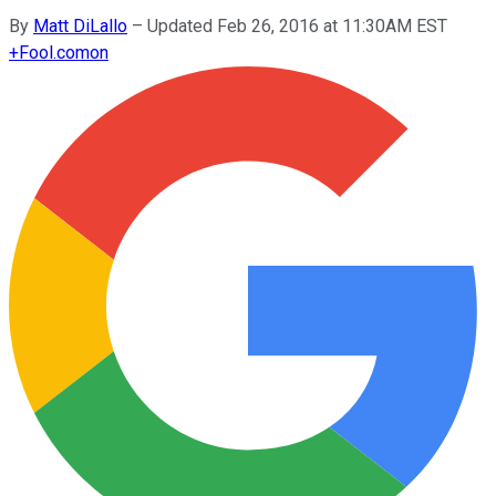
By
Matt DiLallo
–
Updated Feb 26, 2016 at 11:30AM EST
+
Fool.com
on