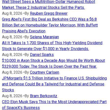
Wall Street Sees a Multitrillion-Dollar Humanoid Robot
Market. These 2 Industrial Stocks Sell the Parts.
Aug 8, 2026
•
By
Reuben Gregg Brewer
Greg Abel's First Big Deal as Berkshire CEO Was a $6.8
Billion Bet on Homebuilder Taylor Morrison, With Buffett
Praising Abel's Execution
Aug 8, 2026
•
By
Selena Maranjian
All It Takes Is 1,700 Shares of This High-Yielding Dividend
Stock to Generate Over $1,000 in Yearly Dividends.
Aug 8, 2026
•
By
Daniel Sparks
$10,000 in Axon Stock a Decade Ago Would Be Worth About
$329,000 Today. The Stock Is Down Over the Past Year.
Aug 8, 2026
•
By
Courtney Carlsen
JPMorgan's $1.5 Trillion Initiative to Finance U.S. Shipbuilding
and Defense Could Be a Tailwind for Industrial and Defense
Stocks
Aug 8, 2026
•
By
Bram Berkowitz
CEO Elon Musk Says This Is the Most Underappreciated Part
of SpaceX's Business