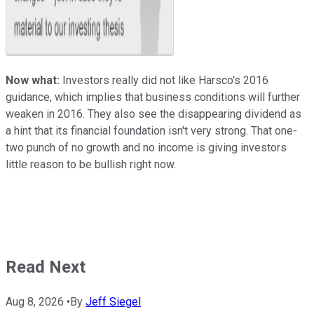
Now what:
Investors really did not like Harsco's 2016
guidance, which implies that business conditions will further
weaken in 2016. They also see the disappearing dividend as
a hint that its financial foundation isn't very strong. That one-
two punch of no growth and no income is giving investors
little reason to be bullish right now.
Read Next
Aug 8, 2026
•
By
Jeff Siegel