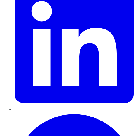
Pinterest