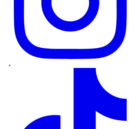
TikTok