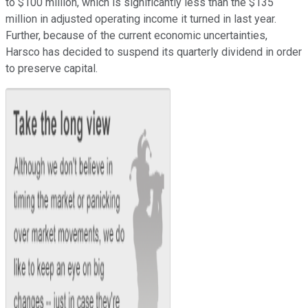
to $100 million, which is significantly less than the $135
million in adjusted operating income it turned in last year.
Further, because of the current economic uncertainties,
Harsco has decided to suspend its quarterly dividend in order
to preserve capital.