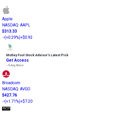
Apple
NASDAQ
:
AAPL
$313.33
(
+0.29%
)
+$0.92
Motley Fool Stock Advisor
’
s Latest Pick
Get Access
---%
Avg Return
Broadcom
NASDAQ
:
AVGO
$427.76
(
+1.71%
)
+$7.20