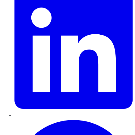
Pinterest