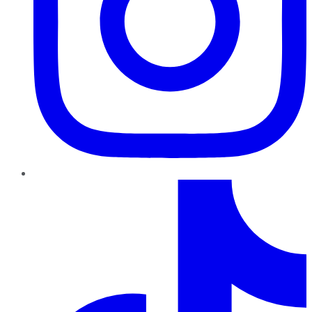
TikTok