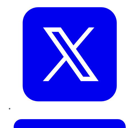
Twitter
LinkedIn