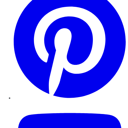
YouTube