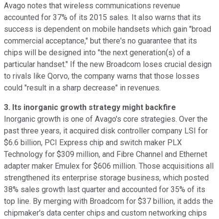
Avago notes that wireless communications revenue
accounted for 37% of its 2015 sales. It also warns that its
success is dependent on mobile handsets which gain "broad
commercial acceptance," but there's no guarantee that its
chips will be designed into "the next generation(s) of a
particular handset." If the new Broadcom loses crucial design
to rivals like Qorvo, the company warns that those losses
could "result in a sharp decrease" in revenues.
3. Its inorganic growth strategy might backfire
Inorganic growth is one of Avago's core strategies. Over the
past three years, it acquired disk controller company LSI for
$6.6 billion, PCI Express chip and switch maker PLX
Technology
for $309 million, and Fibre Channel and Ethernet
adapter maker Emulex for
$606 million. Those acquisitions all
strengthened its enterprise storage business, which posted
38% sales growth last quarter and accounted for 35% of its
top line. By merging with Broadcom for $37 billion, it adds the
chipmaker's data center chips and custom networking chips