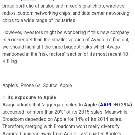
broad portfolio of analog and mixed signal chips, wireless
radios, custom networking chips, and data center networking
chips to a wide range of industries
However, investors might be wondering if this new company
is a riskier bet than the smaller version of Avago. To find out,
we should highlight the
three biggest risks which Avago
mentioned in the "risk factors" section of its most recent 10-
K filing.
Apple's iPhone 6s. Source: Apple.
1. Its exposure to Apple
Avago admits that "aggregate sales to
Apple
(
AAPL
+0.29%
)
accounted for more than 20%" of its 2015 sales. Meanwhile,
Broadcom depended on
Apple for 14% of its 2014 sales.
Therefore, merging with Broadcom won't really diversify
Avago's business away from Apple. Last quarter, Apple's