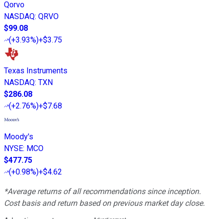
Qorvo
NASDAQ
:
QRVO
$99.08
(
+3.93%
)
+$3.75
Texas Instruments
NASDAQ
:
TXN
$286.08
(
+2.76%
)
+$7.68
Moody's
NYSE
:
MCO
$477.75
(
+0.98%
)
+$4.62
*Average returns of all recommendations since inception.
Cost basis and return based on previous market day close.