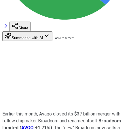
Share
Summarize with AI
Earlier this month, Avago closed its $37 billion merger with
fellow chipmaker Broadcom and renamed itself
Broadcom
Limited
(
AVGO
+1.71%
)
. The "new" Broadcom now sells a