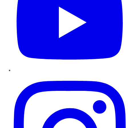
Instagram