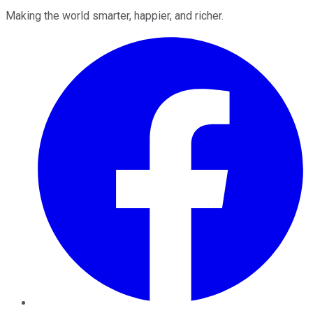
Making the world smarter, happier, and richer.
Facebook