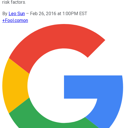
risk factors.
By
Leo Sun
–
Feb 26, 2016 at 1:00PM EST
+
Fool.com
on