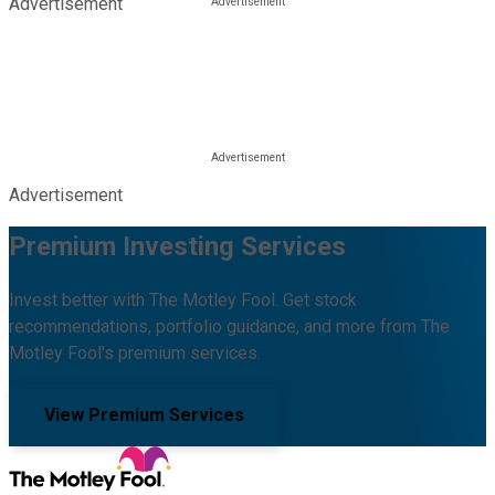
Advertisement
Advertisement
Premium Investing Services
Invest better with The Motley Fool. Get stock
recommendations, portfolio guidance, and more from The
Motley Fool's premium services.
View Premium Services