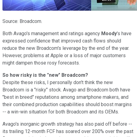
Source: Broadcom.
Both Avago's management and
ratings agency
Moody
's have
expressed confidence that improved cash flows should
reduce the new Broadcom's leverage by the end of the year.
However, problems at Apple or a loss of major customers
might dampen those rosy forecasts.
So how risky is the "new" Broadcom?
Despite these risks, I personally don't think the new
Broadcom is a "risky" stock. Avago and Broadcom both have
"best in breed" reputations among smartphone makers, and
their combined production capabilities should boost margins
-- a win-win situation for both Broadcom and its OEMs.
Avago's inorganic growth strategy has also paid off before --
its trailing 12-month FCF has soared over 200% over the past