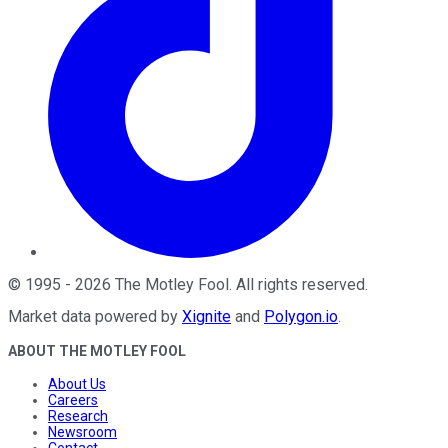
©
1995
-
2026
The Motley Fool
. All rights reserved.
Market data powered by
Xignite
and
Polygon.io
.
ABOUT THE MOTLEY FOOL
About Us
Careers
Research
Newsroom