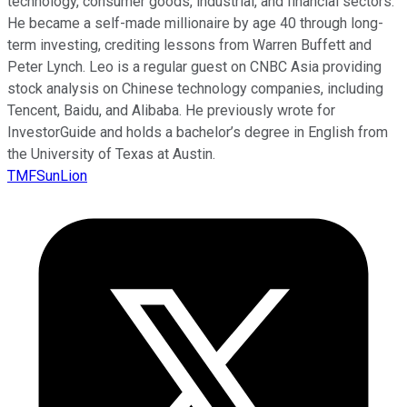
technology, consumer goods, industrial, and financial sectors.
He became a self-made millionaire by age 40 through long-
term investing, crediting lessons from Warren Buffett and
Peter Lynch. Leo is a regular guest on CNBC Asia providing
stock analysis on Chinese technology companies, including
Tencent, Baidu, and Alibaba. He previously wrote for
InvestorGuide and holds a bachelor’s degree in English from
the University of Texas at Austin.
TMFSunLion