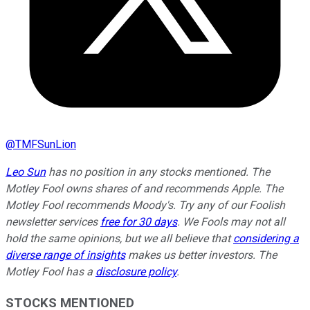
@
TMFSunLion
Leo Sun
has no position in any stocks mentioned. The
Motley Fool owns shares of and recommends Apple. The
Motley Fool recommends Moody's. Try any of our Foolish
newsletter services
free for 30 days
. We Fools may not all
hold the same opinions, but we all believe that
considering a
diverse range of insights
makes us better investors. The
Motley Fool has a
disclosure policy
.
STOCKS MENTIONED