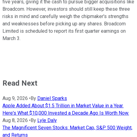
five years, giving it the cash to pursue bigger acquisitions like
Broadcom. However, investors should still keep these three
risks in mind and carefully weigh the chipmaker's strengths
and weaknesses before picking up any shares. Broadcom
Limited is scheduled to
report its first quarter earnings on
March 3.
Read Next
Aug 9, 2026
•
By
Daniel Sparks
Apple Added About $1.5 Trillion in Market Value in a Year.
Here's What $10,000 Invested a Decade Ago Is Worth Now.
Aug 8, 2026
•
By
Lyle Daly
The Magnificent Seven Stocks: Market Cap, S&P 500 Weight,
and Returns