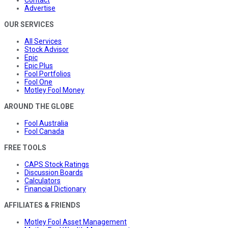
Contact
Advertise
OUR SERVICES
All Services
Stock Advisor
Epic
Epic Plus
Fool Portfolios
Fool One
Motley Fool Money
AROUND THE GLOBE
Fool Australia
Fool Canada
FREE TOOLS
CAPS Stock Ratings
Discussion Boards
Calculators
Financial Dictionary
AFFILIATES & FRIENDS
Motley Fool Asset Management