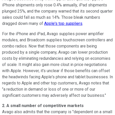
iPhone shipments
only rose 0.4% annually, iPad shipments
plunged 25%, and the company warned that its second quarter
sales could fall as much as 14%. Those bleak numbers
dragged down many of
Apple's top suppliers
.
For the iPhone and iPad, Avago supplies power amplifier
modules, and Broadcom supplies touchscreen controllers and
combo radios. Now that those components are being
produced by a single company, Avago can lower production
costs by eliminating redundancies and relying on economies
of scale. It might also gain more clout in price negotiations
with Apple. However, it's unclear if those benefits can offset
the headwinds facing Apple's phone and tablet businesses. In
regards to Apple and other top customers, Avago notes that
"a reduction in demand or loss of one or more of our
significant customers may adversely affect our business."
2. A small number of competitive markets
Avago also admits that the company is "dependent on a small