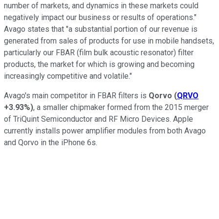
number of markets, and dynamics in these markets could
negatively impact our business or results of operations."
Avago states that "a substantial portion of our revenue is
generated from sales of products for use in mobile handsets,
particularly our FBAR (film bulk acoustic resonator) filter
products, the market for which is growing and becoming
increasingly competitive and volatile."
Avago's main competitor in FBAR filters is
Qorvo
(
QRVO
+3.93%
)
, a smaller chipmaker formed from the 2015 merger
of TriQuint Semiconductor and RF Micro Devices. Apple
currently installs power amplifier modules
from both Avago
and Qorvo in the iPhone 6s.