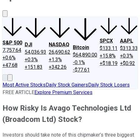
About Us
Contact Us
Investing Philosophy
Motley Fool Mo
SPCX
AAPL
S&P 500
DJI
NASDAQ
Bitcoin
$133.11
$313.33
7,757.64
54,036.93
26,690.62
$64,890.00
+15.8%
+0.3%
+0.6%
+0.3%
+1.3%
-0.1%
+$18.19
+$0.92
+47.68
+151.83
+342.26
-$77.61
Most Active Stocks
Daily Stock Gainers
Daily Stock Losers
FREE ARTICLE
Explore Premium Services
How Risky Is Avago Technologies Ltd
(Broadcom Ltd) Stock?
Investors should take note of this chipmaker’s three biggest