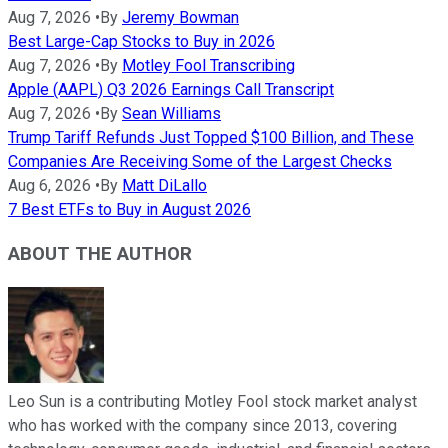
Aug 7, 2026
•
By
Jeremy Bowman
Best Large-Cap Stocks to Buy in 2026
Aug 7, 2026
•
By
Motley Fool Transcribing
Apple (AAPL) Q3 2026 Earnings Call Transcript
Aug 7, 2026
•
By
Sean Williams
Trump Tariff Refunds Just Topped $100 Billion, and These
Companies Are Receiving Some of the Largest Checks
Aug 6, 2026
•
By
Matt DiLallo
7 Best ETFs to Buy in August 2026
ABOUT THE AUTHOR
Leo Sun is a contributing Motley Fool stock market analyst
who has worked with the company since 2013, covering