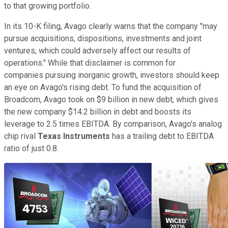
to that growing portfolio.
In its 10-K filing, Avago clearly warns that the company "may
pursue acquisitions, dispositions, investments and joint
ventures, which could adversely affect our results of
operations." While that disclaimer is common for
companies pursuing inorganic growth, investors should keep
an eye on Avago's rising debt. To fund the acquisition of
Broadcom, Avago took on $9 billion in new debt, which gives
the new company $14.2 billion in debt and boosts its
leverage to
2.5 times EBITDA. By comparison, Avago's analog
chip rival
Texas Instruments
has a trailing debt to EBITDA
ratio of just 0.8.