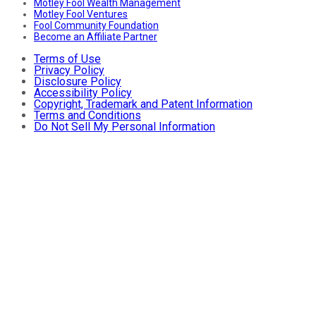
Motley Fool Wealth Management
Motley Fool Ventures
Fool Community Foundation
Become an Affiliate Partner
Terms of Use
Privacy Policy
Disclosure Policy
Accessibility Policy
Copyright, Trademark and Patent Information
Terms and Conditions
Do Not Sell My Personal Information