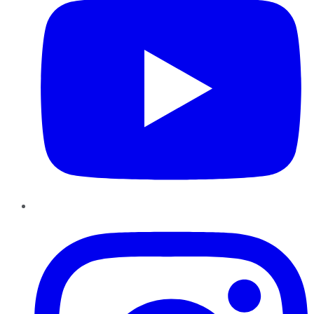
Instagram