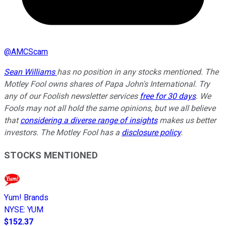
@
AMCScam
Sean Williams
has no position in any stocks mentioned. The
Motley Fool owns shares of Papa John's International. Try
any of our Foolish newsletter services
free for 30 days
. We
Fools may not all hold the same opinions, but we all believe
that
considering a diverse range of insights
makes us better
investors. The Motley Fool has a
disclosure policy
.
STOCKS MENTIONED
Yum! Brands
NYSE
:
YUM
$152.37