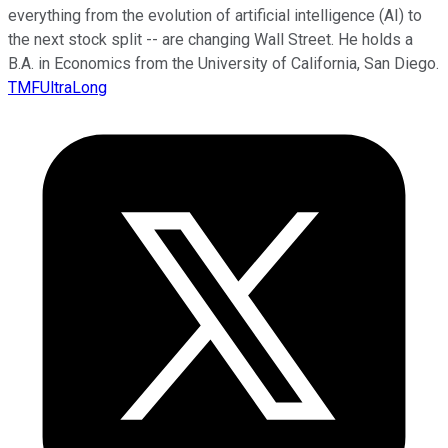
everything from the evolution of artificial intelligence (AI) to
the next stock split -- are changing Wall Street. He holds a
B.A. in Economics from the University of California, San Diego.
TMFUltraLong