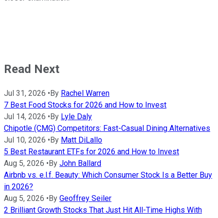
Read Next
Jul 31, 2026
•
By
Rachel Warren
7 Best Food Stocks for 2026 and How to Invest
Jul 14, 2026
•
By
Lyle Daly
Chipotle (CMG) Competitors: Fast-Casual Dining Alternatives
Jul 10, 2026
•
By
Matt DiLallo
5 Best Restaurant ETFs for 2026 and How to Invest
Aug 5, 2026
•
By
John Ballard
Airbnb vs. e.l.f. Beauty: Which Consumer Stock Is a Better Buy
in 2026?
Aug 5, 2026
•
By
Geoffrey Seiler
2 Brilliant Growth Stocks That Just Hit All-Time Highs With