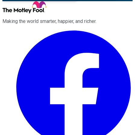
Making the world smarter, happier, and richer.
Facebook