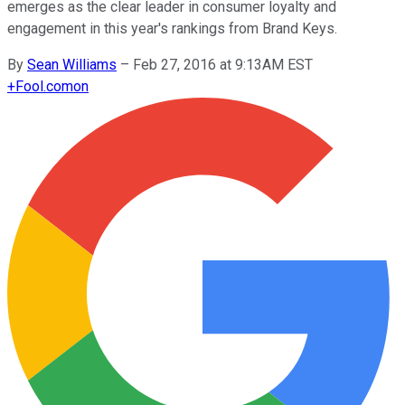
emerges as the clear leader in consumer loyalty and
engagement in this year's rankings from Brand Keys.
By
Sean Williams
–
Feb 27, 2016 at 9:13AM EST
+
Fool.com
on