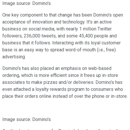
Image source: Domino's.
One key component to that change has been Domino's open
acceptance of innovation and technology. It's an active
business on social media, with nearly 1 million Twitter
followers, 236,000 tweets, and some 45,400 people and
business that it follows. Interacting with its loyal customer
base is an easy way to spread word-of-mouth (i.e., free)
advertising.
Domino's has also placed an emphasis on web-based
ordering, which is more efficient since it frees up in-store
associates to make pizzas and/or deliveries. Domino's has
even attached a loyalty rewards program to consumers who
place their orders online instead of over the phone or in-store.
Image source: Domino's.