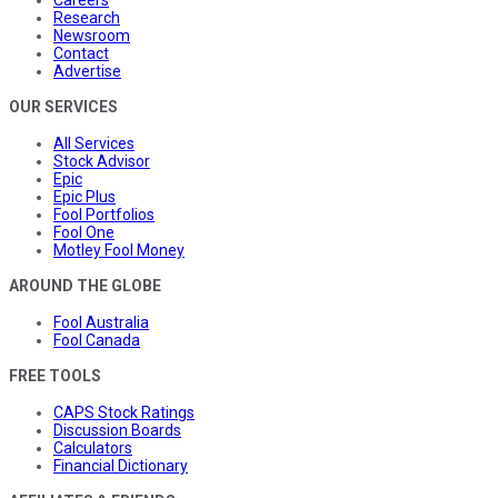
Careers
Research
Newsroom
Contact
Advertise
OUR SERVICES
All Services
Stock Advisor
Epic
Epic Plus
Fool Portfolios
Fool One
Motley Fool Money
AROUND THE GLOBE
Fool Australia
Fool Canada
FREE TOOLS
CAPS Stock Ratings
Discussion Boards
Calculators
Financial Dictionary