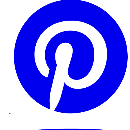
YouTube