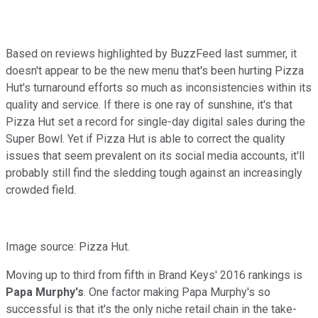
Based on reviews highlighted by BuzzFeed last summer, it
doesn't appear to be the new menu that's been hurting Pizza
Hut's turnaround efforts so much as inconsistencies within its
quality and service. If there is one ray of sunshine, it's that
Pizza Hut set a record for single-day digital sales during the
Super Bowl. Yet if Pizza Hut is able to correct the quality
issues that seem prevalent on its social media accounts, it'll
probably still find the sledding tough against an increasingly
crowded field.
Image source: Pizza Hut.
Moving up to third from fifth in Brand Keys' 2016 rankings is
Papa Murphy's
. One factor making Papa Murphy's so
successful is that it's the only niche retail chain in the take-