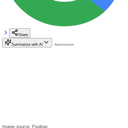
Share
Summarize with AI
Image source: Pixabay.