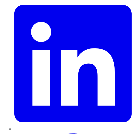
Pinterest