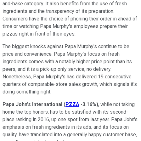
and-bake category. It also benefits from the use of fresh
ingredients and the transparency of its preparation.
Consumers have the choice of phoning their order in ahead of
time or watching Papa Murphy's employees prepare their
pizzas right in front of their eyes.
The biggest knocks against Papa Murphy's continue to be
price and convenience. Papa Murphy's focus on fresh
ingredients comes with a notably higher price point than its
peers, and it is a pick-up only service, no delivery.
Nonetheless, Papa Murphy's has delivered 19 consecutive
quarters of comparable-store sales growth, which signals it's
doing something right.
Papa John's International
(
PZZA
-3.16%
)
, while not taking
home the top honors, has to be satisfied with its second-
place ranking in 2016, up one spot from last year. Papa John's
emphasis on fresh ingredients in its ads, and its focus on
quality, have translated into a generally happy customer base,