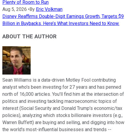
Plenty of Room to Run
Aug 5, 2026
•
By
Eric Volkman
Disney Reaffirms Double-Digit Earnings Growth, Targets $9
Billion in Buybacks. Here’s What Investors Need to Know.
ABOUT THE AUTHOR
Sean Williams is a data-driven Motley Fool contributing
analyst who's been investing for 27 years and has penned
north of 16,000 articles. You'll find him at the intersection of
politics and investing tackling macroeconomic topics of
interest (Social Security and Donald Trump's economic/tax
policies), analyzing which stocks billionaire investors (e.g.,
Warren Buffett) are buying and selling, and digging into how
the world's most-influential businesses and trends --