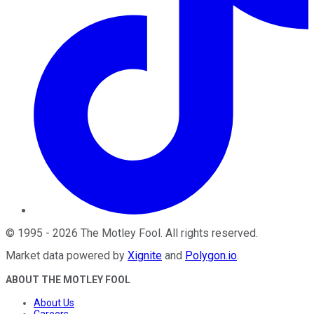
©
1995
-
2026
The Motley Fool
. All rights reserved.
Market data powered by
Xignite
and
Polygon.io
.
ABOUT THE MOTLEY FOOL
About Us