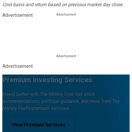
Cost basis and return based on previous market day close.
Advertisement
Advertisement
Premium Investing Services
Invest better with The Motley Fool. Get stock
recommendations, portfolio guidance, and more from The
Motley Fool's premium services.
View Premium Services