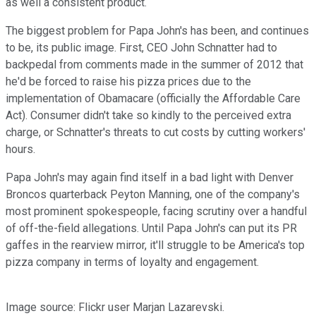
as well a consistent product.
The biggest problem for Papa John's has been, and continues
to be, its public image. First, CEO John Schnatter had to
backpedal from comments made in the summer of 2012 that
he'd be forced to raise his pizza prices due to the
implementation of Obamacare (officially the Affordable Care
Act). Consumer didn't take so kindly to the perceived extra
charge, or Schnatter's threats to cut costs by cutting workers'
hours.
Papa John's may again find itself in a bad light with Denver
Broncos quarterback Peyton Manning, one of the company's
most prominent spokespeople, facing scrutiny over a handful
of off-the-field allegations. Until Papa John's can put its PR
gaffes in the rearview mirror, it'll struggle to be America's top
pizza company in terms of loyalty and engagement.
Image source: Flickr user Marjan Lazarevski.