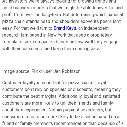
As investors we're always looking for growing trends and
solid business models that we might be able to invest in and
profit from over the long-term. But determining which national
pizza chain stands head and shoulders above its peers isn't
easy. For that we'll turn to
Brand Keys
, an independent
research firm based in New York that uses a proprietary
formula to rank companies based on how well they engage
with their consumers and keep them coming back.
Image source: Flickr user Jen Robinson.
Customer loyalty is important for pizza chains. Loyal
customers don't rely on specials or discounts, meaning they
contribute the best margins. Additionally, loyal and satisfied
customers are more likely to tell their friends and family
about their experience. Nothing against advertisers, but
consumers tend to be more likely to take action based on a
friend or family member's recommendation than because of a