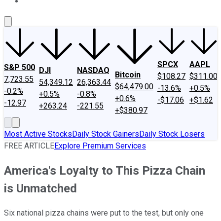
About Us
Contact Us
Investing Philosophy
Motley Fool Mo
SPCX
AAPL
S&P 500
DJI
NASDAQ
Bitcoin
$108.27
$311.00
7,723.55
54,349.12
26,363.44
$64,479.00
-13.6%
+0.5%
-0.2%
+0.5%
-0.8%
+0.6%
-$17.06
+$1.62
-12.97
+263.24
-221.55
+$380.97
Most Active Stocks
Daily Stock Gainers
Daily Stock Losers
FREE ARTICLE
Explore Premium Services
America's Loyalty to This Pizza Chain
is Unmatched
Six national pizza chains were put to the test, but only one