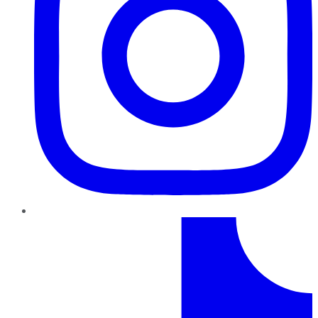
TikTok