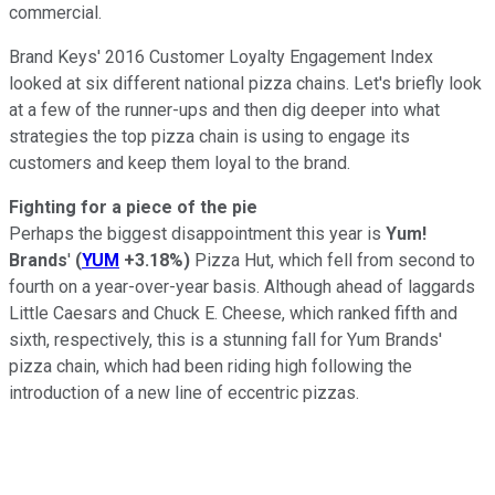
commercial.
Brand Keys' 2016 Customer Loyalty Engagement Index
looked at six different national pizza chains. Let's briefly look
at a few of the runner-ups and then dig deeper into what
strategies the top pizza chain is using to engage its
customers and keep them loyal to the brand.
Fighting for a piece of the pie
Perhaps the biggest disappointment this year is
Yum!
Brands
'
(
YUM
+3.18%
)
Pizza Hut, which fell from second to
fourth on a year-over-year basis. Although ahead of laggards
Little Caesars and Chuck E. Cheese, which ranked fifth and
sixth, respectively, this is a stunning fall for Yum Brands'
pizza chain, which had been riding high following the
introduction of a new line of eccentric pizzas.