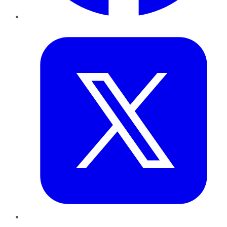
Twitter
LinkedIn