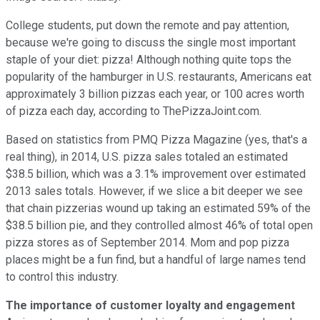
College students, put down the remote and pay attention,
because we're going to discuss the single most important
staple of your diet: pizza! Although nothing quite tops the
popularity of the hamburger in U.S. restaurants, Americans eat
approximately 3 billion pizzas each year, or 100 acres worth
of pizza each day, according to ThePizzaJoint.com.
Based on statistics from PMQ Pizza Magazine (yes, that's a
real thing), in 2014, U.S. pizza sales totaled an estimated
$38.5 billion, which was a 3.1% improvement over estimated
2013 sales totals. However, if we slice a bit deeper we see
that chain pizzerias wound up taking an estimated 59% of the
$38.5 billion pie, and they controlled almost 46% of total open
pizza stores as of September 2014. Mom and pop pizza
places might be a fun find, but a handful of large names tend
to control this industry.
The importance of customer loyalty and engagement