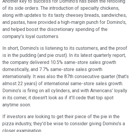
Another key to success for Domino's has been the retooling
of its side orders. The introduction of specialty chickens,
along with updates to its tasty cheesey breads, sandwiches,
and pastas, have provided a high-margin punch for Domino's,
and helped boost the discretionary spending of the
company's loyal customers.
In short, Domino's is listening to its customers, and the proof
is in the pudding (and pie crust). In its latest quarterly report,
the company delivered 10.5% same-store sales growth
domestically, and 7.7% same-store sales growth
internationally. It was also the 87th consecutive quarter (that's
almost 22 years) of international same-store sales growth.
Domino's is firing on all cylinders, and with Americans' loyally
in its corner, it doesn't look as if it'll cede that top spot
anytime soon.
If investors are looking to get their piece of the pie in the
pizza industry, they'd be wise to consider giving Domino's a
closer examination.