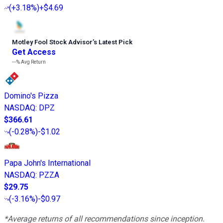
(
+3.18%
)
+$4.69
Motley Fool Stock Advisor
’
s Latest Pick
Get Access
---%
Avg Return
Domino's Pizza
NASDAQ
:
DPZ
$366.61
(
-0.28%
)
-$1.02
Papa John's International
NASDAQ
:
PZZA
$29.75
(
-3.16%
)
-$0.97
*Average returns of all recommendations since inception.