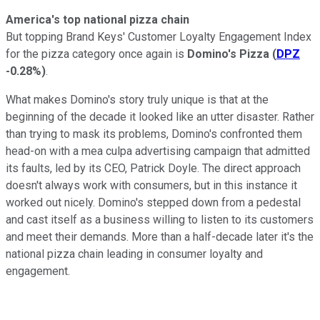
America's top national pizza chain
But topping Brand Keys' Customer Loyalty Engagement Index
for the pizza category once again is
Domino's Pizza
(
DPZ
-0.28%
)
.
What makes Domino's story truly unique is that at the
beginning of the decade it looked like an utter disaster. Rather
than trying to mask its problems, Domino's confronted them
head-on with a mea culpa advertising campaign that admitted
its faults, led by its CEO, Patrick Doyle. The direct approach
doesn't always work with consumers, but in this instance it
worked out nicely. Domino's stepped down from a pedestal
and cast itself as a business willing to listen to its customers
and meet their demands. More than a half-decade later it's the
national pizza chain leading in consumer loyalty and
engagement.