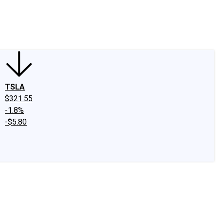
edIn
X
Facebook
Instagram
Discussion Boards
CAPS - Stock Picki
TSLA
$321.55
-1.8%
-$5.80