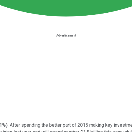
71%
)
. After spending the better part of 2015 making key invest