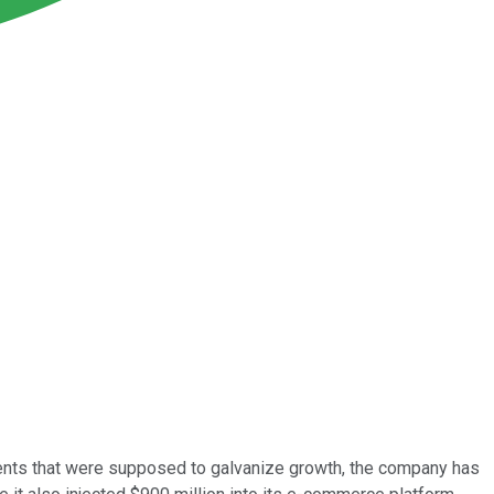
ments that were supposed to galvanize growth, the company has