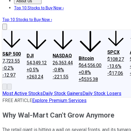
About Us
About Us
Contact Us
Investing Philosophy
Motley Fool Mo
Top 10 Stocks to Buy Now ›
Top 10 Stocks to Buy Now ›
SPCX
S&P 500
DJI
NASDAQ
Bitcoin
$108.27
7,723.55
54,349.12
26,363.44
$64,556.00
-13.6%
-0.2%
+0.5%
-0.8%
+0.8%
-$17.06
-12.97
+263.24
-221.55
+$535.38
Most Active Stocks
Daily Stock Gainers
Daily Stock Losers
FREE ARTICLE
Explore Premium Services
Why Wal-Mart Can't Grow Anymore
The retail giant is hitting a wall on several fronts, and its turna