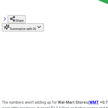
Share
Summarize with AI
The numbers aren't adding up for
Wal-Mart Stores
(
WMT
+0.