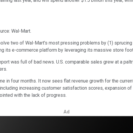
aining last year, and will spend another $1.5 billion this year, wh
urce: Wal-Mart.
lve two of Wal-Mart's most pressing problems by (1) sprucing u
cing its e-commerce platform by leveraging its massive store foo
report was full of bad news. U.S. comparable sales grew at a paltr
ers.
 in four months. It now sees flat revenue growth for the current
, including increasing customer satisfaction scores, expansion 
ointed with the lack of progress.
Ad