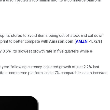
ile it also injected $900 million into its e-commerce platform
p its stores to avoid items being out of stock and cut down
tprint to better compete with
Amazon.com
(
AMZN
-1.72%
)
y 0.6%, its slowest growth rate in five quarters while e-
 year, following currency-adjusted growth of just 2.2% last
of its e-commerce platform, and a 7% comparable-sales increase