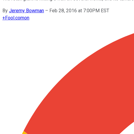
By
Jeremy Bowman
–
Feb 28, 2016 at 7:00PM EST
+
Fool.com
on