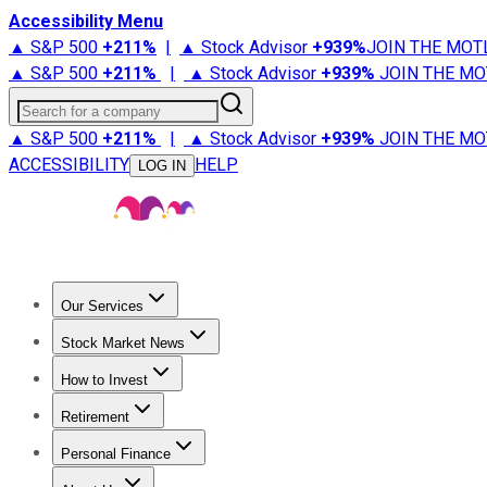
Accessibility Menu
▲ S&P 500
+
211%
|
▲ Stock Advisor
+
939%
JOIN THE MOT
▲ S&P 500
+
211%
|
▲ Stock Advisor
+
939%
JOIN THE MO
Search for a company
▲ S&P 500
+
211%
|
▲ Stock Advisor
+
939%
JOIN THE MO
ACCESSIBILITY
HELP
LOG IN
Our Services
All Services
Stock Advisor
Epic
Epic Plus
Fool Portfolios
Fo
Stock Market News
Trending News
Stock Market News
Market Movers
Tech S
How to Invest
How to Invest Money
What to Invest In
How to Invest in S
Retirement
Retirement News
Retirement 101
Types of Retirement Ac
Personal Finance
Best Credit Cards
Compare Credit Cards
Credit Card Revi