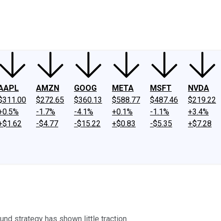
ney
Fool Community Foundation
Reviews
Newsroom
YouTube
Link
AAPL
AMZN
GOOG
META
MSFT
NVDA
$311.00
$272.65
$360.13
$588.77
$487.46
$219.22
+0.5%
-1.7%
-4.1%
+0.1%
-1.1%
+3.4%
+$1.62
-$4.77
-$15.22
+$0.83
-$5.35
+$7.28
round strategy has shown little traction.