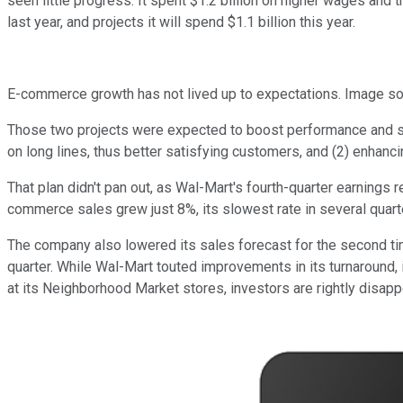
seen little progress. It spent $1.2 billion on higher wages and tr
last year, and projects it will spend $1.1 billion this year.
E-commerce growth has not lived up to expectations. Image so
Those two projects were expected to boost performance and so
on long lines, thus better satisfying customers, and (2) enhan
That plan didn't pan out, as Wal-Mart's fourth-quarter earnings 
commerce sales grew just 8%, its slowest rate in several quart
The company also lowered its sales forecast for the second time
quarter. While Wal-Mart touted improvements in its turnaround
at its Neighborhood Market stores, investors are rightly disapp