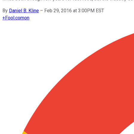
By
Daniel B. Kline
–
Feb 29, 2016 at 3:00PM EST
+
Fool.com
on