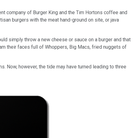
rent company of Burger King and the Tim Hortons coffee and
isan burgers with the meat hand-ground on site, or java
could simply throw a new cheese or sauce on a burger and that
am their faces full of Whoppers, Big Macs, fried nuggets of
ns. Now, however, the tide may have turned leading to three