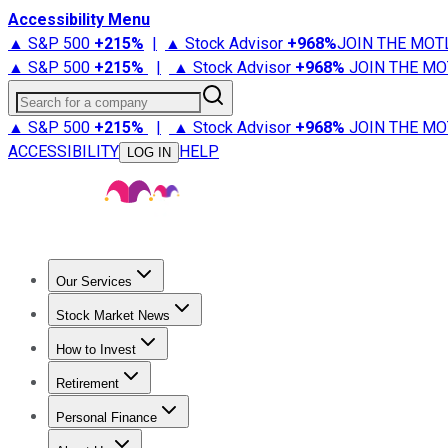
Accessibility Menu
▲ S&P 500
+
215%
|
▲ Stock Advisor
+
968%
JOIN THE MOT
▲ S&P 500
+
215%
|
▲ Stock Advisor
+
968%
JOIN THE MO
Search for a company
▲ S&P 500
+
215%
|
▲ Stock Advisor
+
968%
JOIN THE MO
ACCESSIBILITY
HELP
LOG IN
Our Services
All Services
Stock Advisor
Epic
Epic Plus
Fool Portfolios
Fo
Stock Market News
Trending News
Stock Market News
Market Movers
Tech S
How to Invest
How to Invest Money
What to Invest In
How to Invest in S
Retirement
Retirement News
Retirement 101
Types of Retirement Ac
Personal Finance
Best Credit Cards
Compare Credit Cards
Credit Card Revi