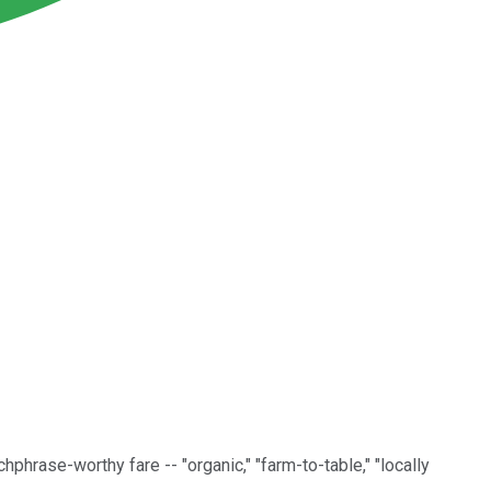
hphrase-worthy fare -- "organic," "farm-to-table," "locally