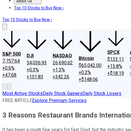
About Us
About Us
Contact Us
Investing Philosophy
Motley Fool Mo
Top 10 Stocks to Buy Now ›
Top 10 Stocks to Buy Now ›
SPCX
S&P 500
DJI
NASDAQ
Bitcoin
$133.11
7,757.64
54,036.93
26,690.62
$65,042.00
+15.8%
+0.6%
+0.3%
+1.3%
+0.2%
+$18.19
+47.68
+151.83
+342.26
+$148.06
Most Active Stocks
Daily Stock Gainers
Daily Stock Losers
FREE ARTICLE
Explore Premium Services
3 Reasons Restaurant Brands Internation
It has been a rough few years for fast food, but the industry 