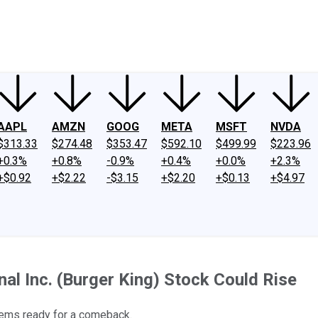
ney
Fool Community Foundation
Reviews
Newsroom
YouTube
Link
AAPL
AMZN
GOOG
META
MSFT
NVDA
$313.33
$274.48
$353.47
$592.10
$499.99
$223.96
+0.3%
+0.8%
-0.9%
+0.4%
+0.0%
+2.3%
+$0.92
+$2.22
-$3.15
+$2.20
+$0.13
+$4.97
al Inc. (Burger King) Stock Could Rise
seems ready for a comeback.