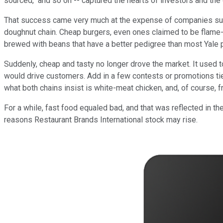
sourced," and so on -- captured the hearts of investors and the d
That success came very much at the expense of companies s
doughnut chain. Cheap burgers, even ones claimed to be flame-b
brewed with beans that have a better pedigree than most Yale 
Suddenly, cheap and tasty no longer drove the market. It used to
would drive customers. Add in a few contests or promotions tie
what both chains insist is white-meat chicken, and, of course, fr
For a while, fast food equaled bad, and that was reflected in 
reasons Restaurant Brands International stock may rise.