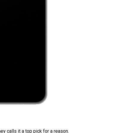
 calls it a top pick for a reason.