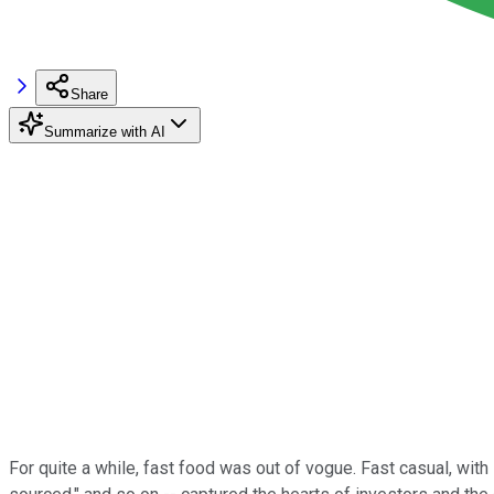
Share
Summarize with AI
For quite a while, fast food was out of vogue. Fast casual, with 