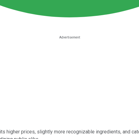
its higher prices, slightly more recognizable ingredients, and catc