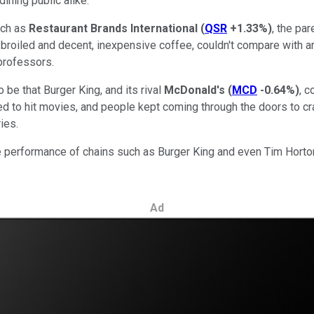
ining public alike.
uch as
Restaurant Brands International
(
QSR
+1.33%
)
, the pa
roiled and decent, inexpensive coffee, couldn't compare with art
professors.
 be that Burger King, and its rival
McDonald's
(
MCD
-0.64%
)
, 
d to hit movies, and people kept coming through the doors to cr
ies.
the performance of chains such as Burger King and even Tim Horto
Ad