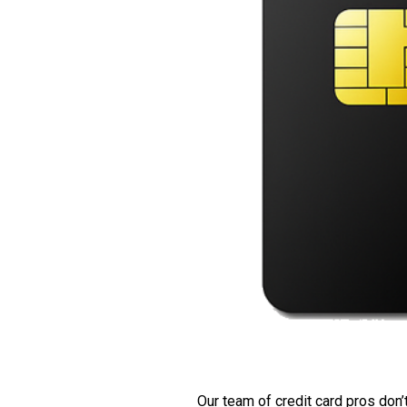
Our team of credit card pros don’