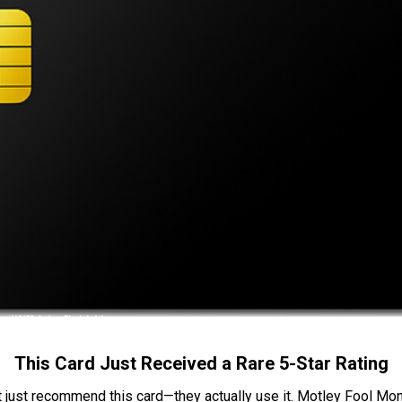
This Card Just Received a Rare 5-Star Rating
t just recommend this card—they actually use it. Motley Fool Money