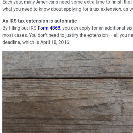
Each year, many Americans need some extra time to finish their 
what you need to know about applying for a tax extension, as w
An IRS tax extension is automatic
By filling out IRS
Form 4868
, you can apply for an additional si
most cases. You don't need to justify the extension -- all you ne
deadline, which is April 18, 2016.