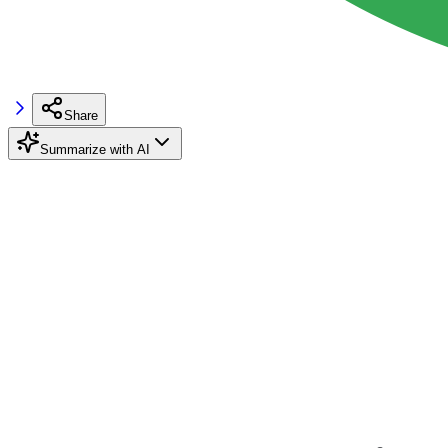
Share
Summarize with AI