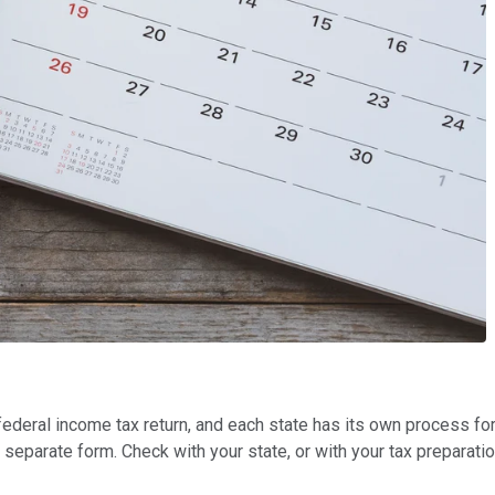
 federal income tax return, and each state has its own process f
 separate form. Check with your state, or with your tax preparati