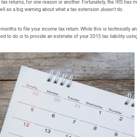
tax returns, for one reason or another. Fortunately, the IRS has
ell as a big warning about what a tax extension
doesn't
do.
x months to file your income tax return. While this is technically 
ed to do is to provide an estimate of your 2015 tax liability usin