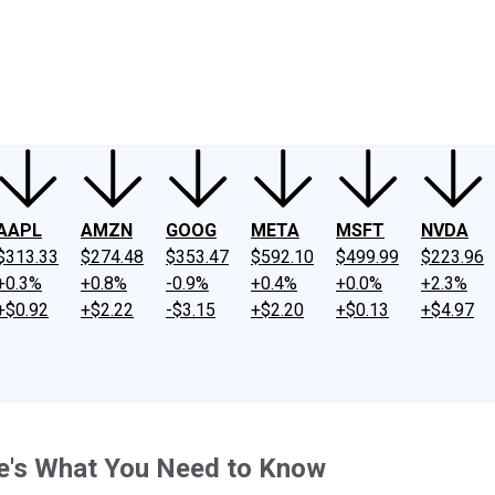
ney
Fool Community Foundation
Reviews
Newsroom
YouTube
Link
AAPL
AMZN
GOOG
META
MSFT
NVDA
$313.33
$274.48
$353.47
$592.10
$499.99
$223.96
+0.3%
+0.8%
-0.9%
+0.4%
+0.0%
+2.3%
+$0.92
+$2.22
-$3.15
+$2.20
+$0.13
+$4.97
re's What You Need to Know