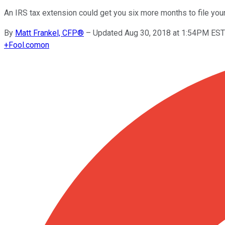
An IRS tax extension could get you six more months to file your
By
Matt Frankel, CFP®
–
Updated Aug 30, 2018 at 1:54PM EST
+
Fool.com
on