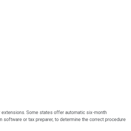
or extensions. Some states offer automatic six-month
on software or tax preparer, to determine the correct procedure