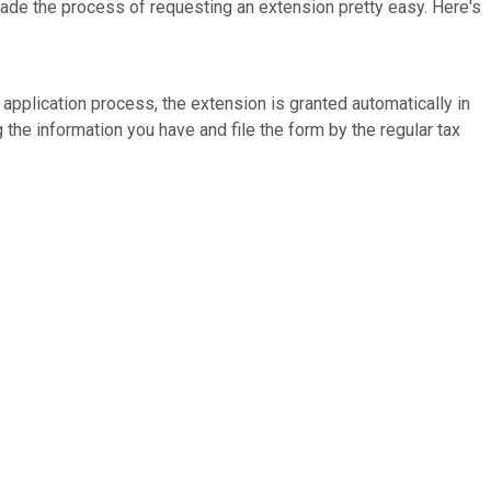
 made the process of requesting an extension pretty easy. Here's
an application process, the extension is granted automatically in
g the information you have and file the form by the regular tax