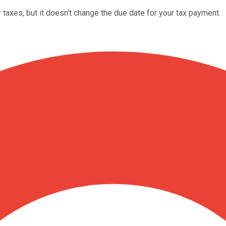
 taxes, but it doesn't change the due date for your tax payment.