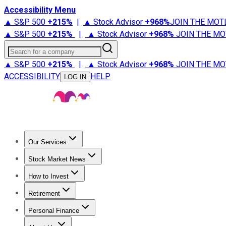
Accessibility Menu
▲ S&P 500
+
215%
|
▲ Stock Advisor
+
968%
JOIN THE MOT
▲ S&P 500
+
215%
|
▲ Stock Advisor
+
968%
JOIN THE MO
Search for a company
▲ S&P 500
+
215%
|
▲ Stock Advisor
+
968%
JOIN THE MO
ACCESSIBILITY
HELP
LOG IN
Our Services
All Services
Stock Advisor
Epic
Epic Plus
Fool Portfolios
Fo
Stock Market News
Trending News
Stock Market News
Market Movers
Tech S
How to Invest
How to Invest Money
What to Invest In
How to Invest in S
Retirement
Retirement News
Retirement 101
Types of Retirement Ac
Personal Finance
Best Credit Cards
Compare Credit Cards
Credit Card Revi