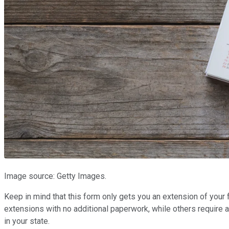
Image source: Getty Images.
Keep in mind that this form only gets you an extension of your
extensions with no additional paperwork, while others require a
in your state.