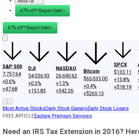
About Us
About Us
Contact Us
Investing Philosophy
Motley Fool Mo
67% off* Report Sale! ›
67% off* Report Sale! ›
SPCX
S&P 500
DJI
NASDAQ
Bitcoin
$133.11
7,757.64
54,036.93
26,690.62
$65,035.00
+15.8%
+0.6%
+0.3%
+1.3%
+0.4%
+$18.19
+47.68
+151.83
+342.26
+$265.13
Most Active Stocks
Daily Stock Gainers
Daily Stock Losers
FREE ARTICLE
Explore Premium Services
Need an IRS Tax Extension in 2016? He