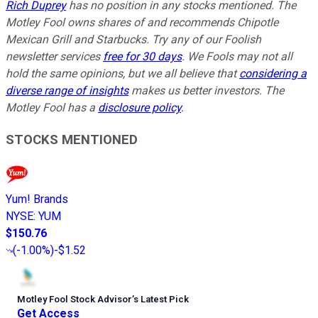
Rich Duprey
has no position in any stocks mentioned. The
Motley Fool owns shares of and recommends Chipotle
Mexican Grill and Starbucks. Try any of our Foolish
newsletter services
free for 30 days
. We Fools may not all
hold the same opinions, but we all believe that
considering a
diverse range of insights
makes us better investors. The
Motley Fool has a
disclosure policy
.
STOCKS MENTIONED
Yum! Brands
NYSE
:
YUM
$150.76
(
-1.00%
)
-$1.52
Motley Fool Stock Advisor
’
s Latest Pick
Get Access