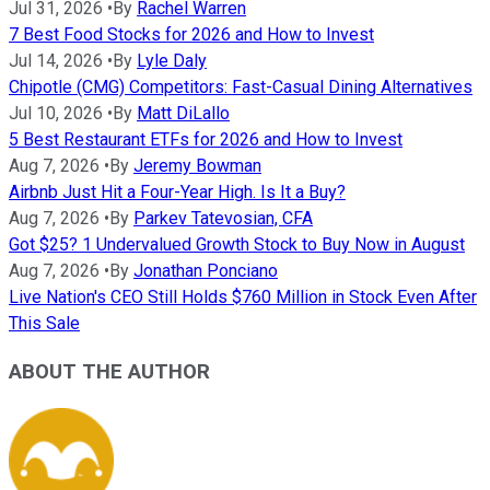
Jul 31, 2026
•
By
Rachel Warren
7 Best Food Stocks for 2026 and How to Invest
Jul 14, 2026
•
By
Lyle Daly
Chipotle (CMG) Competitors: Fast-Casual Dining Alternatives
Jul 10, 2026
•
By
Matt DiLallo
5 Best Restaurant ETFs for 2026 and How to Invest
Aug 7, 2026
•
By
Jeremy Bowman
Airbnb Just Hit a Four-Year High. Is It a Buy?
Aug 7, 2026
•
By
Parkev Tatevosian, CFA
Got $25? 1 Undervalued Growth Stock to Buy Now in August
Aug 7, 2026
•
By
Jonathan Ponciano
Live Nation's CEO Still Holds $760 Million in Stock Even After
This Sale
ABOUT THE AUTHOR