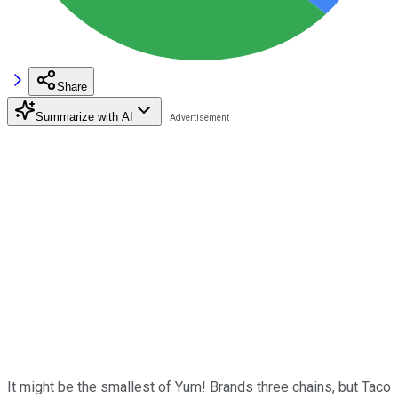
Share
Summarize with AI
It might be the smallest of Yum! Brands three chains, but Taco