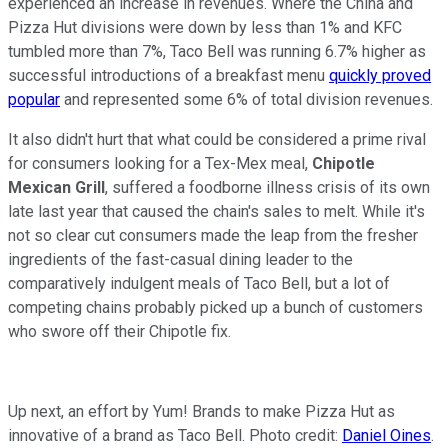
experienced an increase in revenues. Where the China and
Pizza Hut divisions were down by less than 1% and KFC
tumbled more than 7%, Taco Bell was running 6.7% higher as
successful introductions of a breakfast menu
quickly proved
popular
and represented some 6% of total division revenues.
It also didn't hurt that what could be considered a prime rival
for consumers looking for a Tex-Mex meal,
Chipotle
Mexican Grill
, suffered a foodborne illness crisis of its own
late last year that caused the chain's sales to melt. While it's
not so clear cut consumers made the leap from the fresher
ingredients of the fast-casual dining leader to the
comparatively indulgent meals of Taco Bell, but a lot of
competing chains probably picked up a bunch of customers
who swore off their Chipotle fix.
Up next, an effort by Yum! Brands to make Pizza Hut as
innovative of a brand as Taco Bell. Photo credit:
Daniel Oines
.