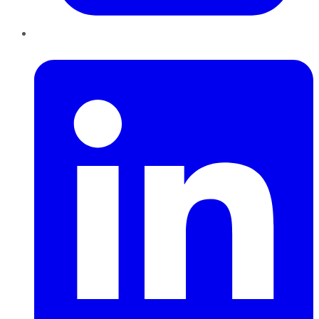
LinkedIn