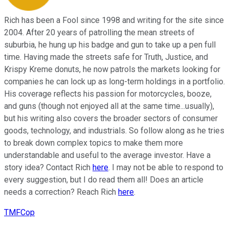
Rich has been a Fool since 1998 and writing for the site since
2004. After 20 years of patrolling the mean streets of
suburbia, he hung up his badge and gun to take up a pen full
time. Having made the streets safe for Truth, Justice, and
Krispy Kreme donuts, he now patrols the markets looking for
companies he can lock up as long-term holdings in a portfolio.
His coverage reflects his passion for motorcycles, booze,
and guns (though not enjoyed all at the same time...usually),
but his writing also covers the broader sectors of consumer
goods, technology, and industrials. So follow along as he tries
to break down complex topics to make them more
understandable and useful to the average investor. Have a
story idea? Contact Rich
here
. I may not be able to respond to
every suggestion, but I do read them all! Does an article
needs a correction? Reach Rich
here
.
TMFCop