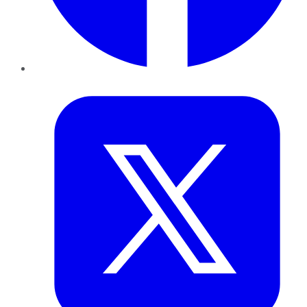
Twitter