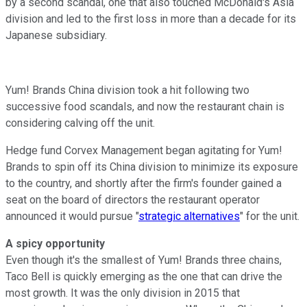
by a second scandal, one that also touched McDonald's Asia
division and led to the first loss in more than a decade for its
Japanese subsidiary.
Yum! Brands China division took a hit following two
successive food scandals, and now the restaurant chain is
considering calving off the unit.
Hedge fund Corvex Management began agitating for Yum!
Brands to spin off its China division to minimize its exposure
to the country, and shortly after the firm's founder gained a
seat on the board of directors the restaurant operator
announced it would pursue "
strategic alternatives
" for the unit.
A spicy opportunity
Even though it's the smallest of Yum! Brands three chains,
Taco Bell is quickly emerging as the one that can drive the
most growth. It was the only division in 2015 that