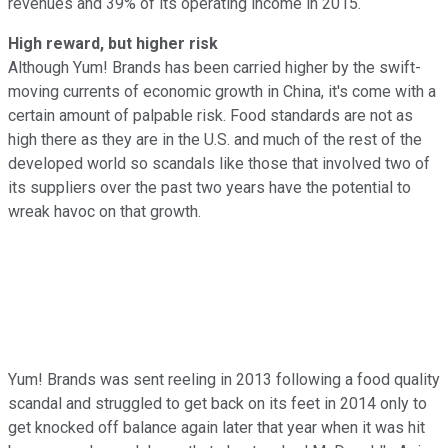
revenues and 39% of its operating income in 2015.
High reward, but higher risk
Although Yum! Brands has been carried higher by the swift-
moving currents of economic growth in China, it's come with a
certain amount of palpable risk. Food standards are not as
high there as they are in the U.S. and much of the rest of the
developed world so scandals like those that involved two of
its suppliers over the past two years have the potential to
wreak havoc on that growth.
Yum! Brands was sent reeling in 2013 following a food quality
scandal and struggled to get back on its feet in 2014 only to
get knocked off balance again later that year when it was hit