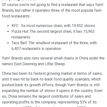
Of course you're not going to find a restaurant that says Yum!
Brands, but rather it operates three of the most popular fast-
food restaurants.
KFC: Its most numerous chain, with 19,952 stores
Pizza Hut: The second largest chain, it has 15,963
restaurants
Taco Bell: The smallest restaurant of the three, with
6,407 restaurants in operation
Yum! Brands also runs several small chains in China under the
names East Dawning and Little Sheep.
China has been its fastest growing market in terms of sales,
until it was hit by back-to-back food quality scandals, which
pushed back its growth efforts, though Yum! Brands is still
expanding the number of stores it opens in the country. Even
so, China remains the largest contributor of sales and
operating profits to the company, representing 53% of its