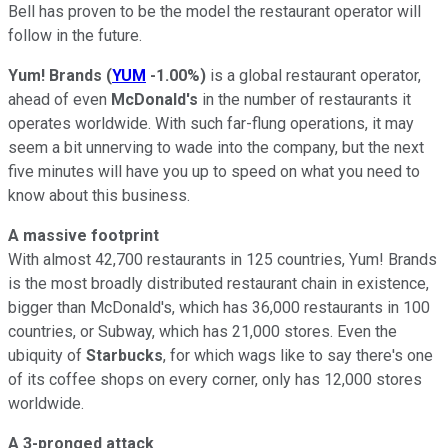
Bell has proven to be the model the restaurant operator will
follow in the future.
Yum! Brands
(
YUM
-1.00%
)
is a global restaurant operator,
ahead of even
McDonald's
in the number of restaurants it
operates worldwide. With such far-flung operations, it may
seem a bit unnerving to wade into the company, but the next
five minutes will have you up to speed on what you need to
know about this business.
A massive footprint
With almost 42,700 restaurants in 125 countries, Yum! Brands
is the most broadly distributed restaurant chain in existence,
bigger than McDonald's, which has 36,000 restaurants in 100
countries, or Subway, which has 21,000 stores. Even the
ubiquity of
Starbucks
, for which wags like to say there's one
of its coffee shops on every corner, only has 12,000 stores
worldwide.
A 3-pronged attack