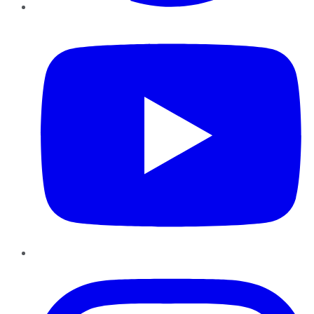
YouTube
Instagram