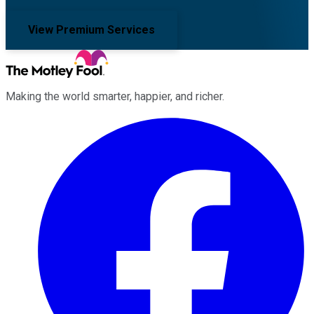
View Premium Services
Making the world smarter, happier, and richer.
Facebook