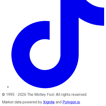
©
1995
-
2026
The Motley Fool
. All rights reserved.
Market data powered by
Xignite
and
Polygon.io
.