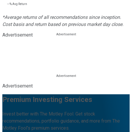
---%
Avg Return
*Average returns of all recommendations since inception.
Cost basis and return based on previous market day close.
Advertisement
Advertisement
Premium Investing Services
Invest better with The Motley Fool. Get stock
recommendations, portfolio guidance, and more from The
Motley Fool's premium services.