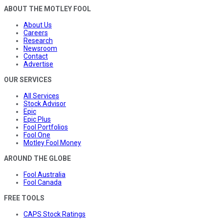
ABOUT THE MOTLEY FOOL
About Us
Careers
Research
Newsroom
Contact
Advertise
OUR SERVICES
All Services
Stock Advisor
Epic
Epic Plus
Fool Portfolios
Fool One
Motley Fool Money
AROUND THE GLOBE
Fool Australia
Fool Canada
FREE TOOLS
CAPS Stock Ratings