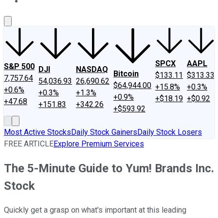
About Us
Contact Us
Investing Philosophy
Motley Fool Mo
SPCX
AAPL
S&P 500
DJI
NASDAQ
Bitcoin
$133.11
$313.33
7,757.64
54,036.93
26,690.62
$64,944.00
+15.8%
+0.3%
+0.6%
+0.3%
+1.3%
+0.9%
+$18.19
+$0.92
+47.68
+151.83
+342.26
+$593.92
Most Active Stocks
Daily Stock Gainers
Daily Stock Losers
FREE ARTICLE
Explore Premium Services
The 5-Minute Guide to Yum! Brands Inc.
Stock
Quickly get a grasp on what's important at this leading