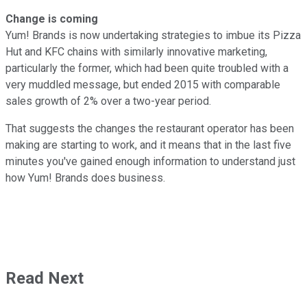
Change is coming
Yum! Brands is now undertaking strategies to imbue its Pizza
Hut and KFC chains with similarly innovative marketing,
particularly the former, which had been quite troubled with a
very muddled message, but ended 2015 with comparable
sales growth of 2% over a two-year period.
That suggests the changes the restaurant operator has been
making are starting to work, and it means that in the last five
minutes you've gained enough information to understand just
how Yum! Brands does business.
Read Next