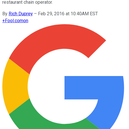
restaurant chain operator.
By
Rich Duprey
–
Feb 29, 2016 at 10:40AM EST
+
Fool.com
on