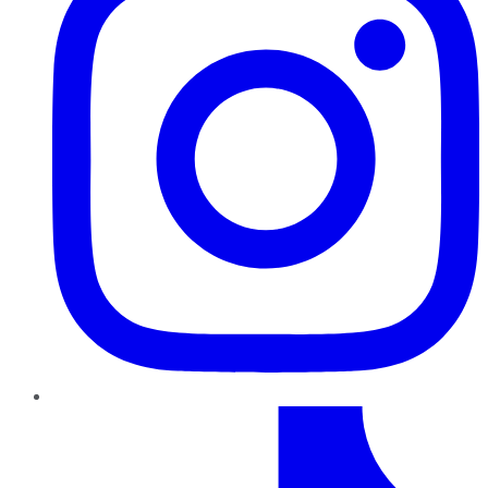
TikTok