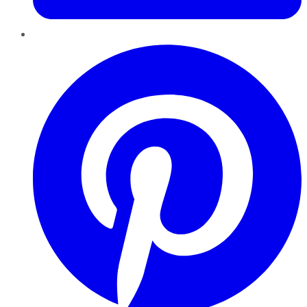
Pinterest