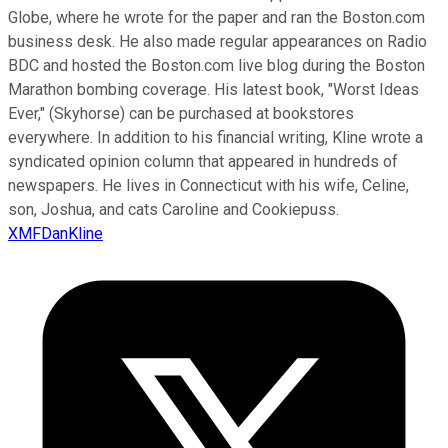
Globe, where he wrote for the paper and ran the Boston.com
business desk. He also made regular appearances on Radio
BDC and hosted the Boston.com live blog during the Boston
Marathon bombing coverage. His latest book, "Worst Ideas
Ever," (Skyhorse) can be purchased at bookstores
everywhere. In addition to his financial writing, Kline wrote a
syndicated opinion column that appeared in hundreds of
newspapers. He lives in Connecticut with his wife, Celine,
son, Joshua, and cats Caroline and Cookiepuss.
XMFDanKline