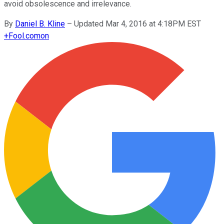
avoid obsolescence and irrelevance.
By
Daniel B. Kline
–
Updated Mar 4, 2016 at 4:18PM EST
+
Fool.com
on