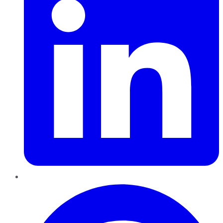
Pinterest