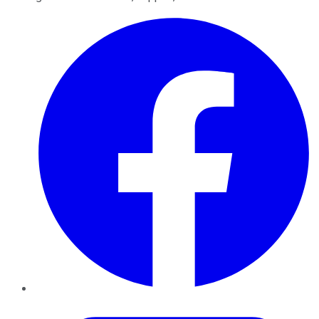
Facebook
Twitter