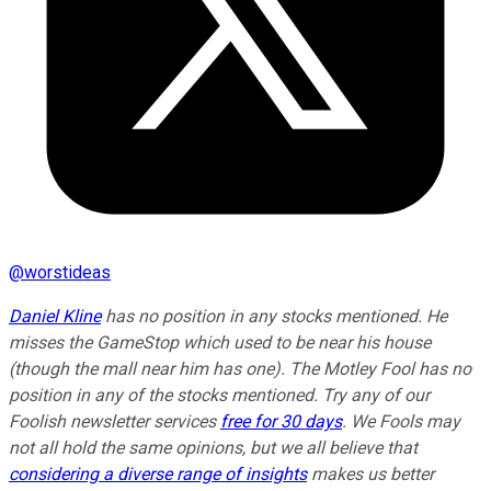
@
worstideas
Daniel Kline
has no position in any stocks mentioned. He
misses the GameStop which used to be near his house
(though the mall near him has one). The Motley Fool has no
position in any of the stocks mentioned. Try any of our
Foolish newsletter services
free for 30 days
. We Fools may
not all hold the same opinions, but we all believe that
considering a diverse range of insights
makes us better