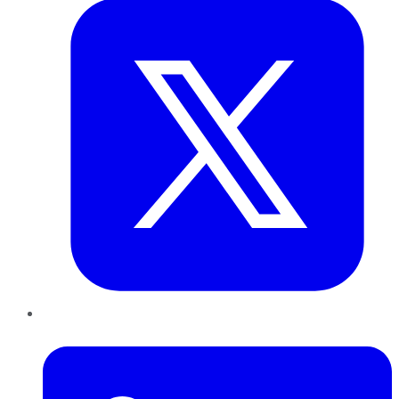
LinkedIn