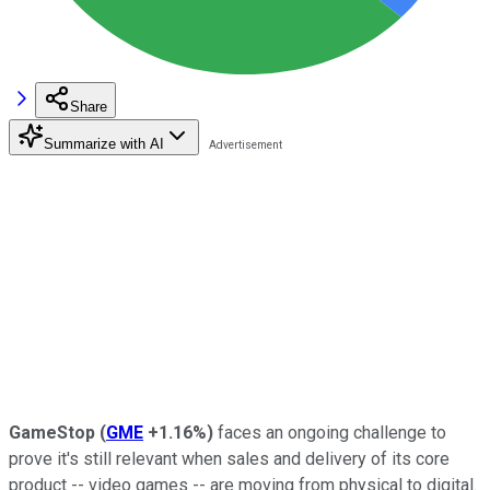
Share
Summarize with AI
GameStop
(
GME
+1.16%
)
faces an ongoing challenge to
prove it's still relevant when sales and delivery of its core
product -- video games -- are moving from physical to digital.