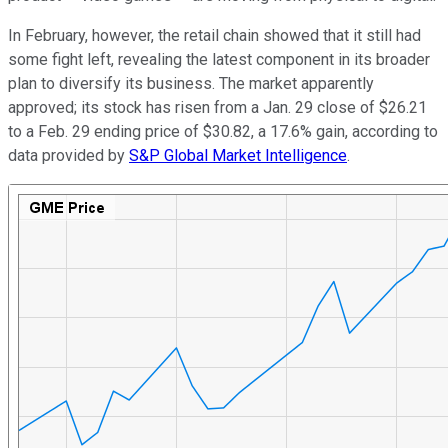
In February, however, the retail chain showed that it still had
some fight left, revealing the latest component in its broader
plan to diversify its business. The market apparently
approved; its stock has risen from a Jan. 29 close of $26.21
to a Feb. 29 ending price of $30.82, a 17.6% gain, according to
data provided by
S&P Global Market Intelligence
.