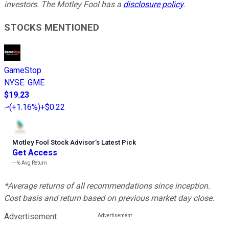
investors. The Motley Fool has a
disclosure policy
.
STOCKS MENTIONED
GameStop
NYSE
:
GME
$19.23
(
+1.16%
)
+$0.22
Motley Fool Stock Advisor
’
s Latest Pick
Get Access
---%
Avg Return
*Average returns of all recommendations since inception.
Cost basis and return based on previous market day close.
Advertisement