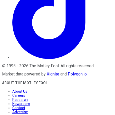
©
1995
-
2026
The Motley Fool
. All rights reserved.
Market data powered by
Xignite
and
Polygon.io
.
ABOUT THE MOTLEY FOOL
About Us
Careers
Research
Newsroom
Contact
Advertise