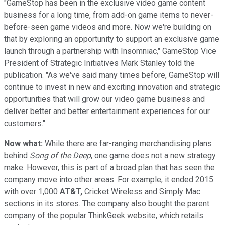
"GameStop has been in the exclusive video game content
business for a long time, from add-on game items to never-
before-seen game videos and more. Now we're building on
that by exploring an opportunity to support an exclusive game
launch through a partnership with Insomniac," GameStop Vice
President of Strategic Initiatives Mark Stanley told the
publication. "As we've said many times before, GameStop will
continue to invest in new and exciting innovation and strategic
opportunities that will grow our video game business and
deliver better and better entertainment experiences for our
customers."
Now what:
While there are far-ranging merchandising plans
behind
Song of the Deep
, one game does not a new strategy
make. However, this is part of a broad plan that has seen the
company move into other areas. For example, it ended 2015
with over 1,000
AT&T,
Cricket Wireless and Simply Mac
sections in its stores. The company also bought the parent
company of the popular ThinkGeek website, which retails