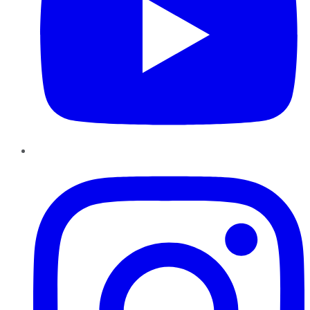
Instagram