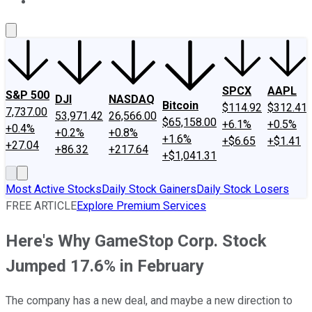
About Us
Contact Us
Investing Philosophy
Motley Fool Mo
SPCX
AAPL
S&P 500
DJI
NASDAQ
Bitcoin
$114.92
$312.41
7,737.00
53,971.42
26,566.00
$65,158.00
+6.1%
+0.5%
+0.4%
+0.2%
+0.8%
+1.6%
+$6.65
+$1.41
+27.04
+86.32
+217.64
+$1,041.31
Most Active Stocks
Daily Stock Gainers
Daily Stock Losers
FREE ARTICLE
Explore Premium Services
Here's Why GameStop Corp. Stock
Jumped 17.6% in February
The company has a new deal, and maybe a new direction to