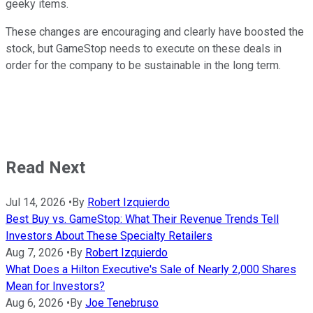
geeky items.
These changes are encouraging and clearly have boosted the
stock, but GameStop needs to execute on these deals in
order for the company to be sustainable in the long term.
Read Next
Jul 14, 2026
•
By
Robert Izquierdo
Best Buy vs. GameStop: What Their Revenue Trends Tell
Investors About These Specialty Retailers
Aug 7, 2026
•
By
Robert Izquierdo
What Does a Hilton Executive's Sale of Nearly 2,000 Shares
Mean for Investors?
Aug 6, 2026
•
By
Joe Tenebruso