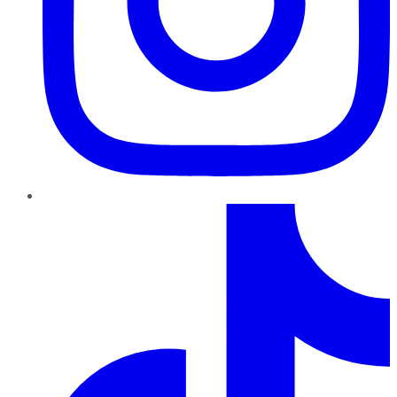
TikTok