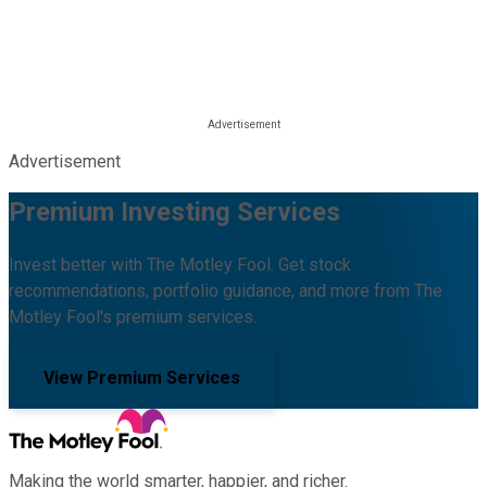
Advertisement
Premium Investing Services
Invest better with The Motley Fool. Get stock
recommendations, portfolio guidance, and more from The
Motley Fool's premium services.
View Premium Services
Making the world smarter, happier, and richer.