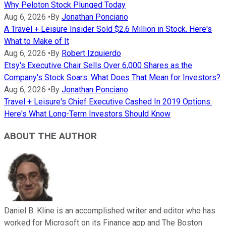
Why Peloton Stock Plunged Today
Aug 6, 2026
•
By
Jonathan Ponciano
A Travel + Leisure Insider Sold $2.6 Million in Stock. Here's
What to Make of It
Aug 6, 2026
•
By
Robert Izquierdo
Etsy's Executive Chair Sells Over 6,000 Shares as the
Company's Stock Soars. What Does That Mean for Investors?
Aug 6, 2026
•
By
Jonathan Ponciano
Travel + Leisure's Chief Executive Cashed In 2019 Options.
Here's What Long-Term Investors Should Know
ABOUT THE AUTHOR
Daniel B. Kline is an accomplished writer and editor who has
worked for Microsoft on its Finance app and The Boston