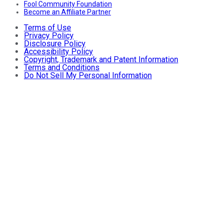
Fool Community Foundation
Become an Affiliate Partner
Terms of Use
Privacy Policy
Disclosure Policy
Accessibility Policy
Copyright, Trademark and Patent Information
Terms and Conditions
Do Not Sell My Personal Information