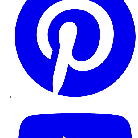
YouTube