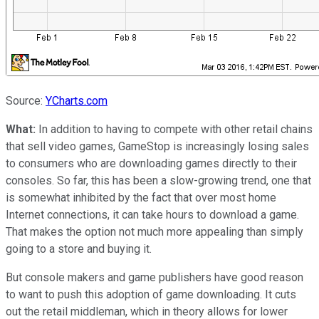
Source:
YCharts.com
What:
In addition to having to compete with other retail chains
that sell video games, GameStop is increasingly losing sales
to consumers who are downloading games directly to their
consoles. So far, this has been a slow-growing trend, one that
is somewhat inhibited by the fact that over most home
Internet connections, it can take hours to download a game.
That makes the option not much more appealing than simply
going to a store and buying it.
But console makers and game publishers have good reason
to want to push this adoption of game downloading. It cuts
out the retail middleman, which in theory allows for lower