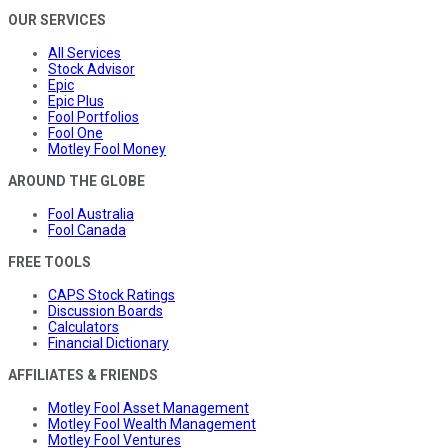
OUR SERVICES
All Services
Stock Advisor
Epic
Epic Plus
Fool Portfolios
Fool One
Motley Fool Money
AROUND THE GLOBE
Fool Australia
Fool Canada
FREE TOOLS
CAPS Stock Ratings
Discussion Boards
Calculators
Financial Dictionary
AFFILIATES & FRIENDS
Motley Fool Asset Management
Motley Fool Wealth Management
Motley Fool Ventures