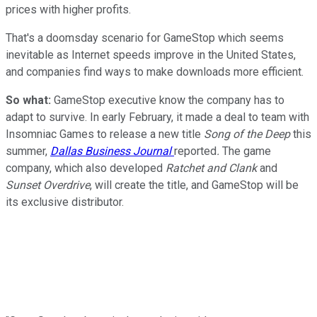
prices with higher profits.
That's a doomsday scenario for GameStop which seems
inevitable as Internet speeds improve in the United States,
and companies find ways to make downloads more efficient.
So what:
GameStop executive know the company has to
adapt to survive. In early February, it made a deal to team with
Insomniac Games to release a new title
Song of the Deep
this
summer,
Dallas Business Journal
reported
.
The game
company, which also developed
Ratchet and Clank
and
Sunset Overdrive
, will create the title, and GameStop will be
its exclusive distributor.