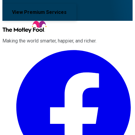
View Premium Services
Making the world smarter, happier, and richer.
Facebook