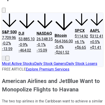
About Us
Contact Us
Investing Philosophy
Motley Fool Mo
SPCX
AAPL
S&P 500
DJI
NASDAQ
Bitcoin
$114.92
$312.41
7,709.96
53,885.10
26,348.35
$64,366.00
+6.1%
+0.5%
-0.2%
-0.9%
-0.1%
-0.4%
+$6.65
+$1.41
-13.59
-464.02
-15.09
-$261.52
Most Active Stocks
Daily Stock Gainers
Daily Stock Losers
FREE ARTICLE
Explore Premium Services
American Airlines and JetBlue Want to
Monopolize Flights to Havana
The two top airlines in the Caribbean want to achieve a similar