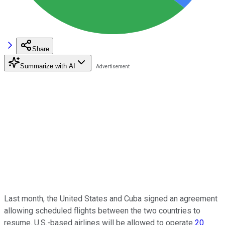
Share
Summarize with AI
Last month, the United States and Cuba signed an agreement
allowing scheduled flights between the two countries to
resume. U.S.-based airlines will be allowed to operate
20