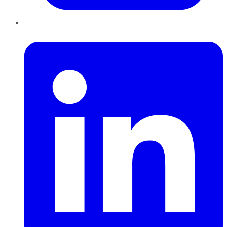
LinkedIn