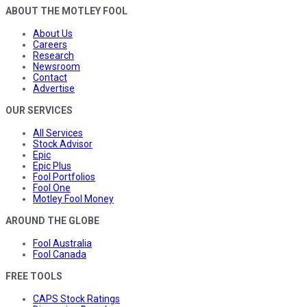
ABOUT THE MOTLEY FOOL
About Us
Careers
Research
Newsroom
Contact
Advertise
OUR SERVICES
All Services
Stock Advisor
Epic
Epic Plus
Fool Portfolios
Fool One
Motley Fool Money
AROUND THE GLOBE
Fool Australia
Fool Canada
FREE TOOLS
CAPS Stock Ratings