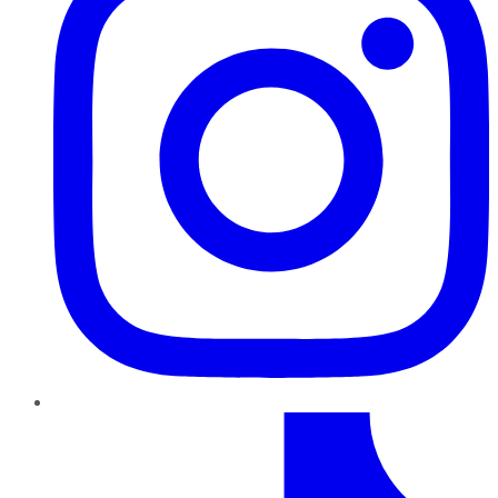
TikTok