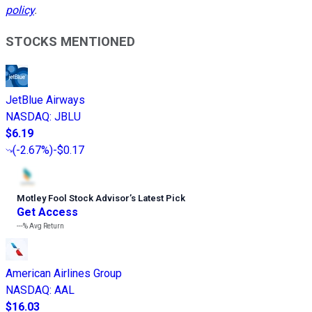
policy
.
STOCKS MENTIONED
JetBlue Airways
NASDAQ
:
JBLU
$6.19
(
-2.67%
)
-$0.17
Motley Fool Stock Advisor
’
s Latest Pick
Get Access
---%
Avg Return
American Airlines Group
NASDAQ
:
AAL
$16.03