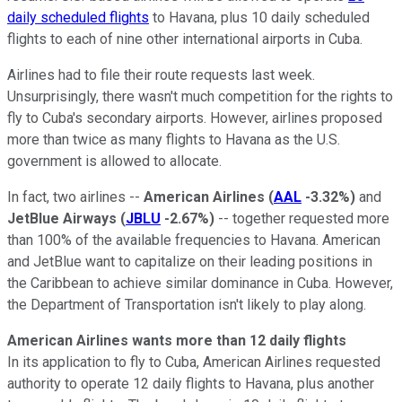
daily scheduled flights
to Havana, plus 10 daily scheduled
flights to each of nine other international airports in Cuba.
Airlines had to file their route requests last week.
Unsurprisingly, there wasn't much competition for the rights to
fly to Cuba's secondary airports. However, airlines proposed
more than twice as many flights to Havana as the U.S.
government is allowed to allocate.
In fact, two airlines --
American Airlines
(
AAL
-3.32%
)
and
JetBlue Airways
(
JBLU
-2.67%
)
-- together requested more
than 100% of the available frequencies to Havana. American
and JetBlue want to capitalize on their leading positions in
the Caribbean to achieve similar dominance in Cuba. However,
the Department of Transportation isn't likely to play along.
American Airlines wants more than 12 daily flights
In its application to fly to Cuba, American Airlines requested
authority to operate 12 daily flights to Havana, plus another