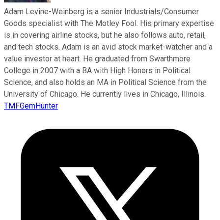
Adam Levine-Weinberg is a senior Industrials/Consumer
Goods specialist with The Motley Fool. His primary expertise
is in covering airline stocks, but he also follows auto, retail,
and tech stocks. Adam is an avid stock market-watcher and a
value investor at heart. He graduated from Swarthmore
College in 2007 with a BA with High Honors in Political
Science, and also holds an MA in Political Science from the
University of Chicago. He currently lives in Chicago, Illinois.
TMFGemHunter