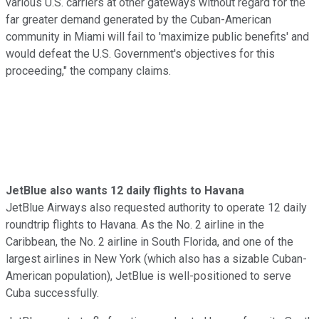
various U.S. carriers at other gateways without regard for the
far greater demand generated by the Cuban-American
community in Miami will fail to 'maximize public benefits' and
would defeat the U.S. Government's objectives for this
proceeding," the company claims.
JetBlue also wants 12 daily flights to Havana
JetBlue Airways also requested authority to operate 12 daily
roundtrip flights to Havana. As the No. 2 airline in the
Caribbean, the No. 2 airline in South Florida, and one of the
largest airlines in New York (which also has a sizable Cuban-
American population), JetBlue is well-positioned to serve
Cuba successfully.