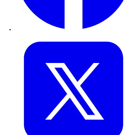
Twitter