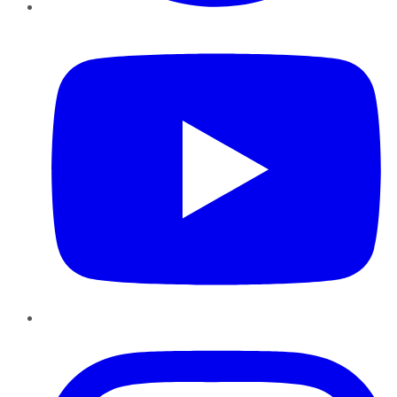
YouTube
Instagram