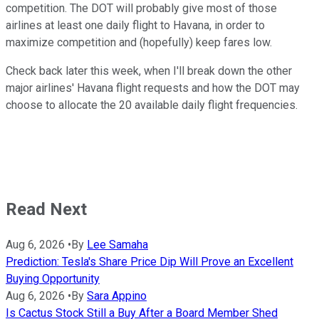
competition. The DOT will probably give most of those
airlines at least one daily flight to Havana, in order to
maximize competition and (hopefully) keep fares low.
Check back later this week, when I'll break down the other
major airlines' Havana flight requests and how the DOT may
choose to allocate the 20 available daily flight frequencies.
Read Next
Aug 6, 2026
•
By
Lee Samaha
Prediction: Tesla's Share Price Dip Will Prove an Excellent
Buying Opportunity
Aug 6, 2026
•
By
Sara Appino
Is Cactus Stock Still a Buy After a Board Member Shed