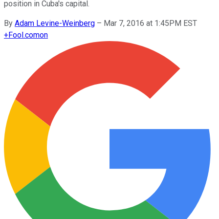
position in Cuba's capital.
By
Adam Levine-Weinberg
–
Mar 7, 2016 at 1:45PM EST
+
Fool.com
on