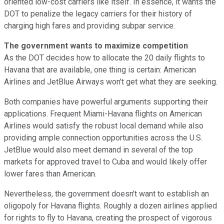
oriented low-cost carriers like itself. In essence, it wants the
DOT to penalize the legacy carriers for their history of
charging high fares and providing subpar service.
The government wants to maximize competition
As the DOT decides how to allocate the 20 daily flights to
Havana that are available, one thing is certain: American
Airlines and JetBlue Airways won't get what they are seeking.
Both companies have powerful arguments supporting their
applications. Frequent Miami-Havana flights on American
Airlines would satisfy the robust local demand while also
providing ample connection opportunities across the U.S.
JetBlue would also meet demand in several of the top
markets for approved travel to Cuba and would likely offer
lower fares than American.
Nevertheless, the government doesn't want to establish an
oligopoly for Havana flights. Roughly a dozen airlines applied
for rights to fly to Havana, creating the prospect of vigorous