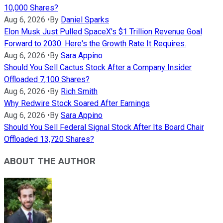
10,000 Shares?
Aug 6, 2026
•
By
Daniel Sparks
Elon Musk Just Pulled SpaceX's $1 Trillion Revenue Goal
Forward to 2030. Here's the Growth Rate It Requires.
Aug 6, 2026
•
By
Sara Appino
Should You Sell Cactus Stock After a Company Insider
Offloaded 7,100 Shares?
Aug 6, 2026
•
By
Rich Smith
Why Redwire Stock Soared After Earnings
Aug 6, 2026
•
By
Sara Appino
Should You Sell Federal Signal Stock After Its Board Chair
Offloaded 13,720 Shares?
ABOUT THE AUTHOR