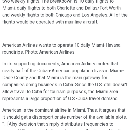
two weekly flights. The breakdown is 10 daily flights to
Miami, daily flights to both Charlotte and Dallas/Fort Worth,
and weekly flights to both Chicago and Los Angeles. All of the
flights would be operated with mainline aircraft.
American Airlines wants to operate 10 daily Miami-Havana
roundtrips. Photo: American Airlines
In its supporting documents, American Airlines notes that
nearly half of the Cuban-American population lives in Miami-
Dade County and that Miami is the main gateway for
companies doing business in Cuba. Since the U.S. still doesn't
allow travel to Cuba for tourism purposes, the Miami area
represents a large proportion of U.S.-Cuba travel demand.
American is the dominant airline in Miami. Thus, it argues that
it should get a disproportionate number of the available slots.
"... [A]ny decision that simply distributes frequencies to