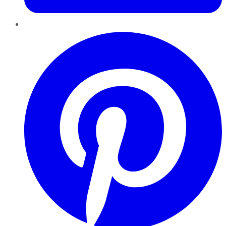
Pinterest