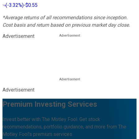
(
-3.32%
)
-$0.55
*Average returns of all recommendations since inception.
Cost basis and return based on previous market day close.
Advertisement
Advertisement
Premium Investing Services
Invest better with The Motley Fool. Get stock
recommendations, portfolio guidance, and more from The
Motley Fool's premium services.