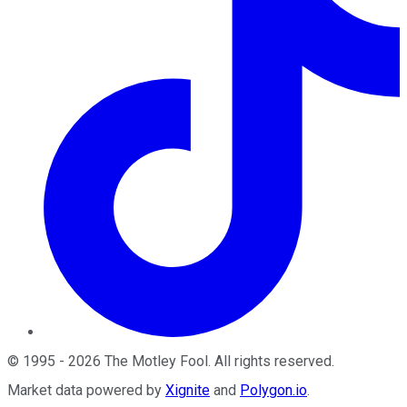
©
1995
-
2026
The Motley Fool
. All rights reserved.
Market data powered by
Xignite
and
Polygon.io
.