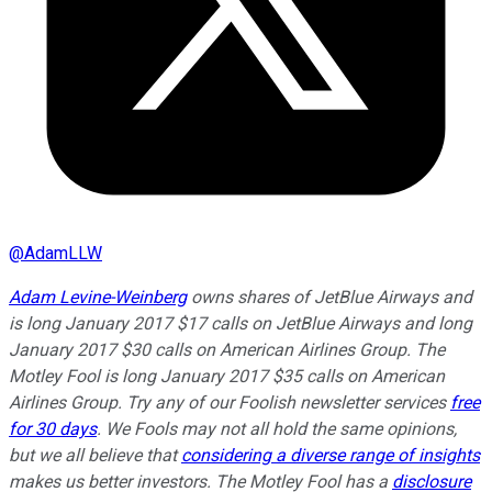
@
AdamLLW
Adam Levine-Weinberg
owns shares of JetBlue Airways and
is long January 2017 $17 calls on JetBlue Airways and long
January 2017 $30 calls on American Airlines Group. The
Motley Fool is long January 2017 $35 calls on American
Airlines Group. Try any of our Foolish newsletter services
free
for 30 days
. We Fools may not all hold the same opinions,
but we all believe that
considering a diverse range of insights
makes us better investors. The Motley Fool has a
disclosure