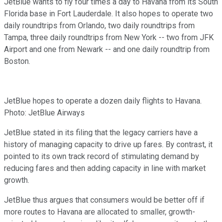
JetBlue wants to fly four times a day to Havana from its South
Florida base in Fort Lauderdale. It also hopes to operate two
daily roundtrips from Orlando, two daily roundtrips from
Tampa, three daily roundtrips from New York -- two from JFK
Airport and one from Newark -- and one daily roundtrip from
Boston.
JetBlue hopes to operate a dozen daily flights to Havana.
Photo: JetBlue Airways
JetBlue stated in its filing that the legacy carriers have a
history of managing capacity to drive up fares. By contrast, it
pointed to its own track record of stimulating demand by
reducing fares and then adding capacity in line with market
growth.
JetBlue thus argues that consumers would be better off if
more routes to Havana are allocated to smaller, growth-