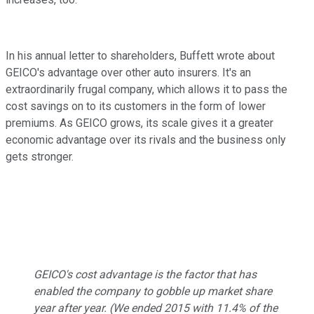
In his annual letter to shareholders, Buffett wrote about
GEICO's advantage over other auto insurers. It's an
extraordinarily frugal company, which allows it to pass the
cost savings on to its customers in the form of lower
premiums. As GEICO grows, its scale gives it a greater
economic advantage over its rivals and the business only
gets stronger.
GEICO's cost advantage is the factor that has
enabled the company to gobble up market share
year after year. (We ended 2015 with 11.4% of the