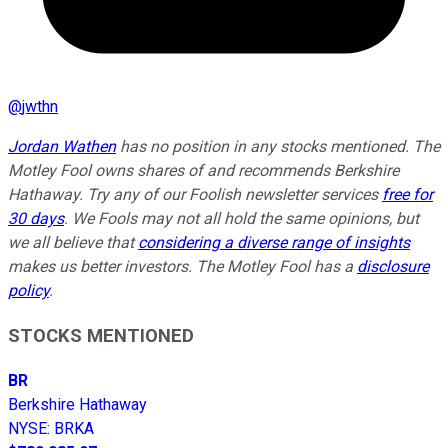
@
jwthn
Jordan Wathen
has no position in any stocks mentioned. The
Motley Fool owns shares of and recommends Berkshire
Hathaway. Try any of our Foolish newsletter services
free for
30 days
. We Fools may not all hold the same opinions, but
we all believe that
considering a diverse range of insights
makes us better investors. The Motley Fool has a
disclosure
policy
.
STOCKS MENTIONED
BR
Berkshire Hathaway
NYSE
:
BRKA