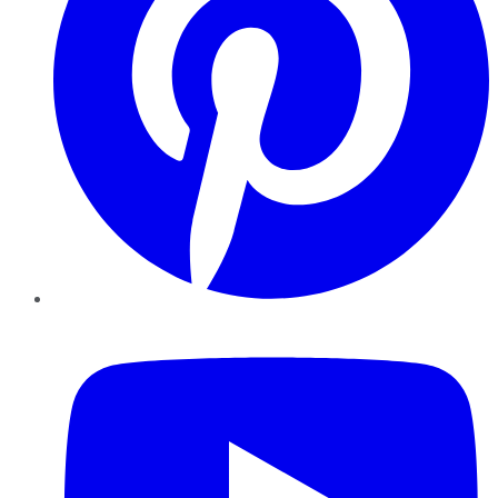
YouTube