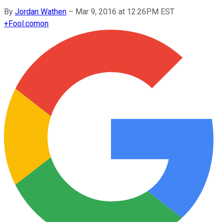
By
Jordan Wathen
–
Mar 9, 2016 at 12:26PM EST
+
Fool.com
on