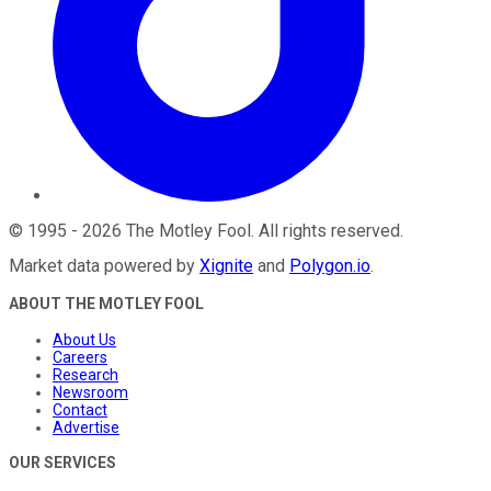
©
1995
-
2026
The Motley Fool
. All rights reserved.
Market data powered by
Xignite
and
Polygon.io
.
ABOUT THE MOTLEY FOOL
About Us
Careers
Research
Newsroom
Contact
Advertise
OUR SERVICES