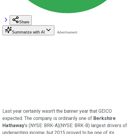
Share
Summarize with AI
Last year certainly wasn't the banner year that GEICO
expected. The company is ordinarily one of
Berkshire
Hathaway
's
(NYSE: BRK-A)
(NYSE: BRK-B)
largest drivers of
underwriting income, but 2015 proved to be one of its