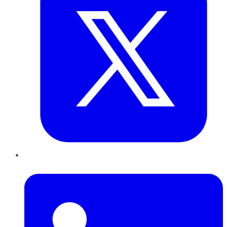
LinkedIn