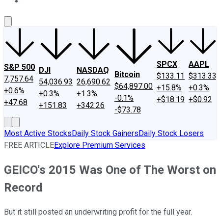
About Us
Contact Us
Investing Philosophy
Motley Fool Mo
SPCX
AAPL
S&P 500
DJI
NASDAQ
Bitcoin
$133.11
$313.33
7,757.64
54,036.93
26,690.62
$64,897.00
+15.8%
+0.3%
+0.6%
+0.3%
+1.3%
-0.1%
+$18.19
+$0.92
+47.68
+151.83
+342.26
-$73.78
Most Active Stocks
Daily Stock Gainers
Daily Stock Losers
FREE ARTICLE
Explore Premium Services
GEICO's 2015 Was One of The Worst on
Record
But it still posted an underwriting profit for the full year.