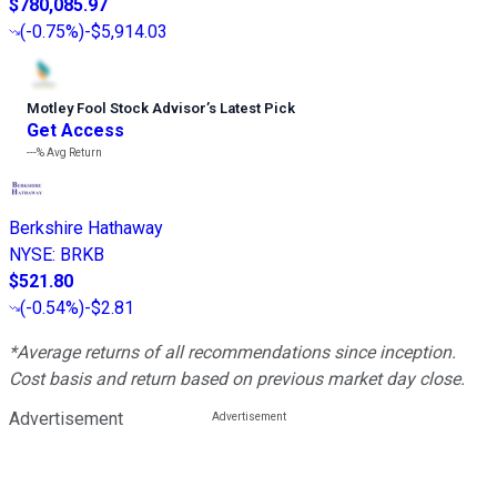
$780,085.97
(
-0.75%
)
-$5,914.03
Motley Fool Stock Advisor
’
s Latest Pick
Get Access
---%
Avg Return
Berkshire Hathaway
NYSE
:
BRKB
$521.80
(
-0.54%
)
-$2.81
*Average returns of all recommendations since inception.
Cost basis and return based on previous market day close.
Advertisement