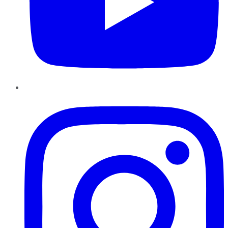
Instagram