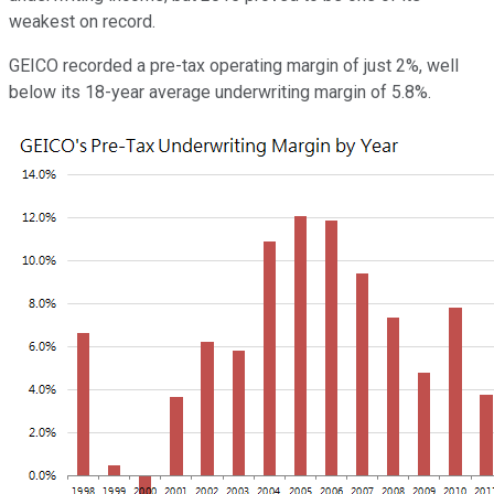
weakest on record.
GEICO recorded a pre-tax operating margin of just 2%, well
below its 18-year average underwriting margin of 5.8%.