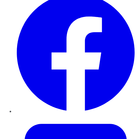
Twitter