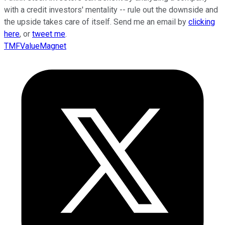
with a credit investors' mentality -- rule out the downside and
the upside takes care of itself. Send me an email by
clicking
here
, or
tweet me
.
TMFValueMagnet