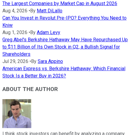
The Largest Companies by Market Cap in August 2026
Aug 4, 2026
•
By
Matt DiLallo
Can You Invest in Revolut Pre-IPO? Everything You Need to
Kniw
Aug 1, 2026
•
By
Adam Levy
Greg Abel's Berkshire Hathaway May Have Repurchased Up
to $11 Billion of Its Own Stock in Q2, a Bullish Signal for
Shareholders
Jul 29, 2026
•
By
Sara Appino
American Express vs. Berkshire Hathaway: Which Financial
Stock Is a Better Buy in 2026?
ABOUT THE AUTHOR
I think stock investors can benefit by analyzing a company