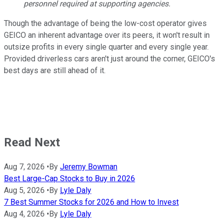
personnel required at supporting agencies.
Though the advantage of being the low-cost operator gives
GEICO an inherent advantage over its peers, it won't result in
outsize profits in every single quarter and every single year.
Provided driverless cars aren't just around the corner, GEICO's
best days are still ahead of it.
Read Next
Aug 7, 2026
•
By
Jeremy Bowman
Best Large-Cap Stocks to Buy in 2026
Aug 5, 2026
•
By
Lyle Daly
7 Best Summer Stocks for 2026 and How to Invest
Aug 4, 2026
•
By
Lyle Daly