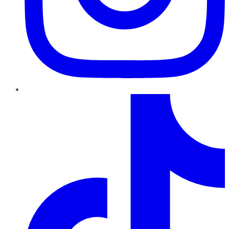
TikTok