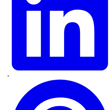
Pinterest