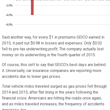
Said another way, for every $1 in premiums GEICO earned in
2015, it paid out $0.98 in losses and expenses. Only $0.02
fell to pre-tax underwriting profit. The company actually lost
money on its underwriting in the fourth quarter of 2015.
Of course, this isn't to say that GEICO's best days are behind
it. Universally, car insurance companies are reporting more
accidents due to lower gas prices.
Total vehicle miles traveled surged as gas prices fell through
2014 and 2015, after flat lining in the years following the
financial crisis. Americans are hitting the roads once again,
and as miles traveled increases, the frequency of accidents
increases, too.