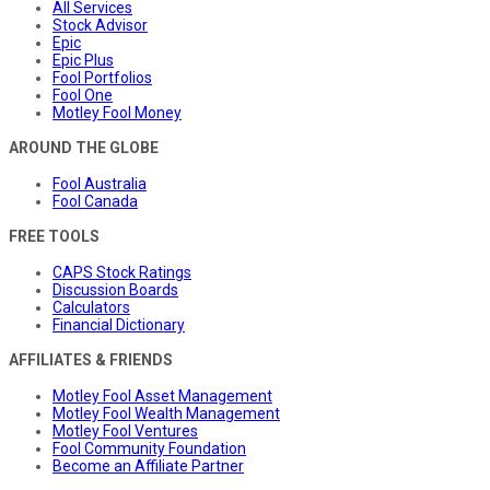
All Services
Stock Advisor
Epic
Epic Plus
Fool Portfolios
Fool One
Motley Fool Money
AROUND THE GLOBE
Fool Australia
Fool Canada
FREE TOOLS
CAPS Stock Ratings
Discussion Boards
Calculators
Financial Dictionary
AFFILIATES & FRIENDS
Motley Fool Asset Management
Motley Fool Wealth Management
Motley Fool Ventures
Fool Community Foundation
Become an Affiliate Partner