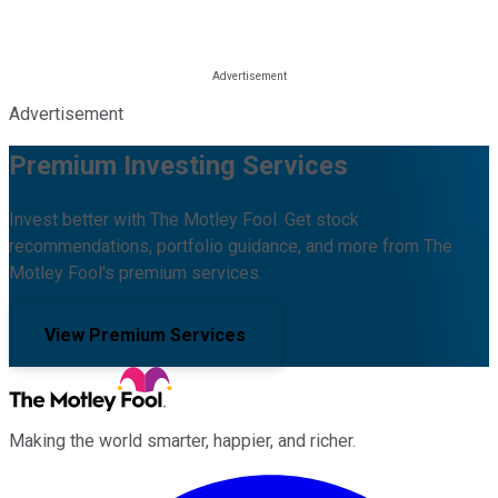
Advertisement
Premium Investing Services
Invest better with The Motley Fool. Get stock
recommendations, portfolio guidance, and more from The
Motley Fool's premium services.
View Premium Services
Making the world smarter, happier, and richer.
Facebook