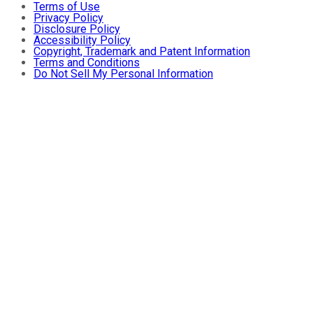
Terms of Use
Privacy Policy
Disclosure Policy
Accessibility Policy
Copyright, Trademark and Patent Information
Terms and Conditions
Do Not Sell My Personal Information