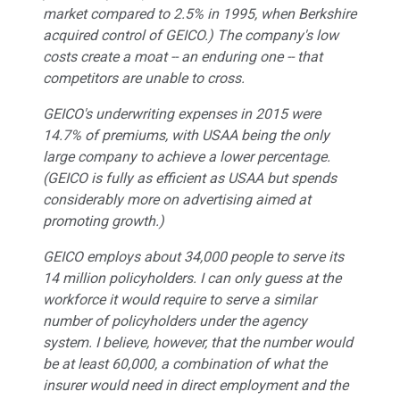
market compared to 2.5% in 1995, when Berkshire
acquired control of GEICO.) The company's low
costs create a moat -- an enduring one -- that
competitors are unable to cross.
GEICO's underwriting expenses in 2015 were
14.7% of premiums, with USAA being the only
large company to achieve a lower percentage.
(GEICO is fully as efficient as USAA but spends
considerably more on advertising aimed at
promoting growth.)
GEICO employs about 34,000 people to serve its
14 million policyholders. I can only guess at the
workforce it would require to serve a similar
number of policyholders under the agency
system. I believe, however, that the number would
be at least 60,000, a combination of what the
insurer would need in direct employment and the