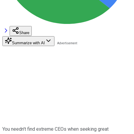
Share
Summarize with AI
You needn't find extreme CEOs when seeking great