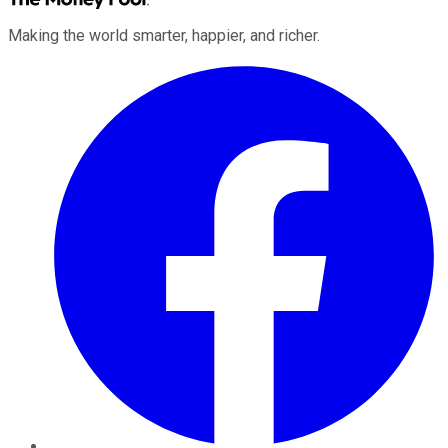
Making the world smarter, happier, and richer.
Facebook