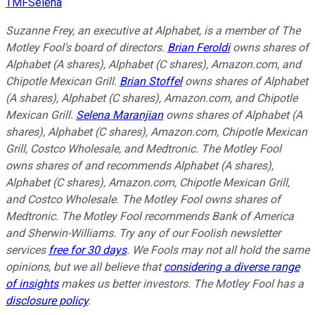
TMFSelena
Suzanne Frey, an executive at Alphabet, is a member of The
Motley Fool's board of directors.
Brian Feroldi
owns shares of
Alphabet (A shares), Alphabet (C shares), Amazon.com, and
Chipotle Mexican Grill.
Brian Stoffel
owns shares of Alphabet
(A shares), Alphabet (C shares), Amazon.com, and Chipotle
Mexican Grill.
Selena Maranjian
owns shares of Alphabet (A
shares), Alphabet (C shares), Amazon.com, Chipotle Mexican
Grill, Costco Wholesale, and Medtronic. The Motley Fool
owns shares of and recommends Alphabet (A shares),
Alphabet (C shares), Amazon.com, Chipotle Mexican Grill,
and Costco Wholesale. The Motley Fool owns shares of
Medtronic. The Motley Fool recommends Bank of America
and Sherwin-Williams. Try any of our Foolish newsletter
services
free for 30 days
. We Fools may not all hold the same
opinions, but we all believe that
considering a diverse range
of insights
makes us better investors. The Motley Fool has a
disclosure policy
.