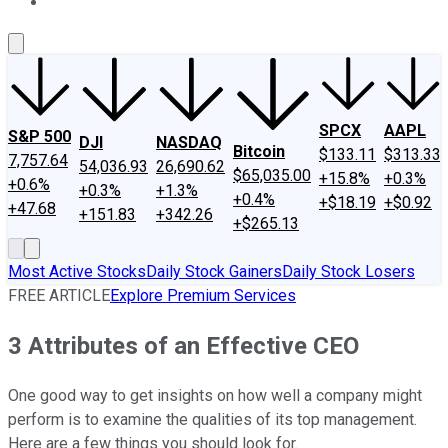
About Us
Contact Us
Investing Philosophy
Motley Fool Mo
SPCX
AAPL
S&P 500
DJI
NASDAQ
Bitcoin
$133.11
$313.33
7,757.64
54,036.93
26,690.62
$65,035.00
+15.8%
+0.3%
+0.6%
+0.3%
+1.3%
+0.4%
+$18.19
+$0.92
+47.68
+151.83
+342.26
+$265.13
Most Active Stocks
Daily Stock Gainers
Daily Stock Losers
FREE ARTICLE
Explore Premium Services
3 Attributes of an Effective CEO
One good way to get insights on how well a company might
perform is to examine the qualities of its top management.
Here are a few things you should look for.