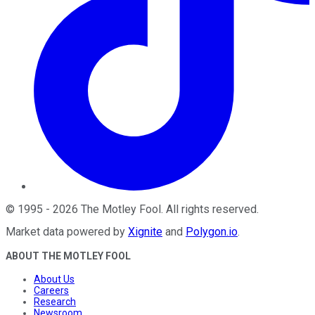
©
1995
-
2026
The Motley Fool
. All rights reserved.
Market data powered by
Xignite
and
Polygon.io
.
ABOUT THE MOTLEY FOOL
About Us
Careers
Research
Newsroom