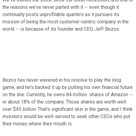
the reasons we've never parted with it -- even though it
continually posts unprofitable quarters as it pursues its
mission of being the most customer-centric company in the
world -- is because of its founder and CEO, Jeff Bezos.
Bezos has never wavered in his resolve to play the long
game, and he's backed it up by putting his own financial future
on the line. Currently, he owns 84 million shares of Amazon --
or about 18% of the company. Those shares are worth well
over $45
billion
. That's significant skin in the game, and I think
investors would be well-served to seek other CEOs who put
their money where their mouth is.