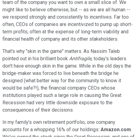
team of the company you want to own a small slice of. We
might like to believe otherwise, but -- as we are all human --
we respond strongly and consistently to incentives. Far too
often, CEOs of companies are incentivized to pump up short-
term profits, often at the expense of long-term viability and
financial health of company and its other stakeholders.
That's why "skin in the game" matters. As Nassim Taleb
pointed out in his brilliant book
Antifragile
, today's leaders
don't have enough skin in the game. While in the old days the
bridge-maker was forced to live beneath the bridge he
designed (what better way for the community to know it
would be safe?!), the financial company CEOs whose
institutions played such a large role in causing the Great
Recession had very little downside exposure to the
consequences of their decisions.
In my family's own retirement portfolio, one company
accounts for a whopping 16% of our holdings:
Amazon.com
.
We've owned the stock since the Great Recession, and one of