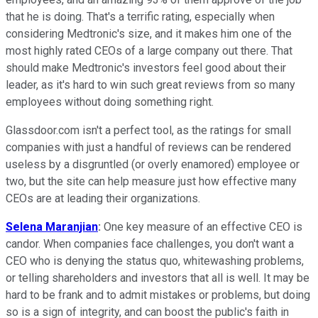
that he is doing. That's a terrific rating, especially when
considering Medtronic's size, and it makes him one of the
most highly rated CEOs of a large company out there. That
should make Medtronic's investors feel good about their
leader, as it's hard to win such great reviews from so many
employees without doing something right.
Glassdoor.com isn't a perfect tool, as the ratings for small
companies with just a handful of reviews can be rendered
useless by a disgruntled (or overly enamored) employee or
two, but the site can help measure just how effective many
CEOs are at leading their organizations.
Selena Maranjian
:
One key measure of an effective CEO is
candor. When companies face challenges, you don't want a
CEO who is denying the status quo, whitewashing problems,
or telling shareholders and investors that all is well. It may be
hard to be frank and to admit mistakes or problems, but doing
so is a sign of integrity, and can boost the public's faith in