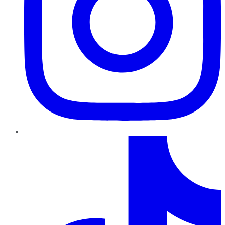
TikTok