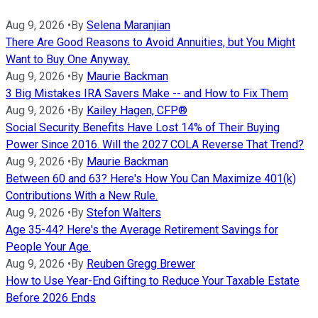
Aug 9, 2026
•
By
Selena Maranjian
There Are Good Reasons to Avoid Annuities, but You Might
Want to Buy One Anyway.
Aug 9, 2026
•
By
Maurie Backman
3 Big Mistakes IRA Savers Make -- and How to Fix Them
Aug 9, 2026
•
By
Kailey Hagen, CFP®
Social Security Benefits Have Lost 14% of Their Buying
Power Since 2016. Will the 2027 COLA Reverse That Trend?
Aug 9, 2026
•
By
Maurie Backman
Between 60 and 63? Here's How You Can Maximize 401(k)
Contributions With a New Rule.
Aug 9, 2026
•
By
Stefon Walters
Age 35-44? Here's the Average Retirement Savings for
People Your Age.
Aug 9, 2026
•
By
Reuben Gregg Brewer
How to Use Year-End Gifting to Reduce Your Taxable Estate
Before 2026 Ends