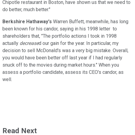
Chipotle restaurant in Boston, have shown us that we need to
do better, much better."
Berkshire Hathaway's
Warren Buffett, meanwhile, has long
been known for his candor, saying in his 1998 letter to
shareholders that, "The portfolio actions I took in 1998
actually
decrease
d our gain for the year. In particular, my
decision to sell McDonald's was a very big mistake. Overall,
you would have been better off last year if I had regularly
snuck off to the movies during market hours." When you
assess a portfolio candidate, assess its CEO's candor, as
well.
Read Next