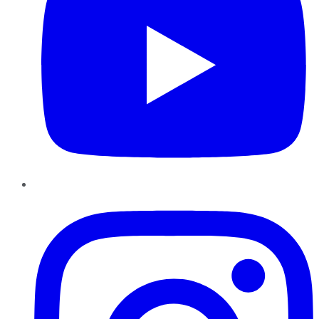
Instagram