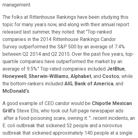
management.
The folks at Rittenhouse Rankings have been studying this
topic for many years now, and along with their annual report
released last summer, they noted that "Top-ranked
companies in the 2014 Rittenhouse Rankings Candor
Survey outperformed the S&P 500 by an average of 7.4%
between Q2 2014 and Q2 2015. Over the past five years, top-
quartile companies have outperformed the market by an
average of 9.5%." Top-rated companies included
JetBlue
,
Honeywell
,
Sherwin-Williams
,
Alphabet
, and
Costco
, while
the bottom-rankers included
AIG
,
Bank of America
, and
McDonald's
.
A good example of CEO candor would be
Chipotle Mexican
Grill's
Steve Ells, who took out full-page newspaper ads
after a food-poisoning scare, owning it: "...recent incidents, an
E. coli outbreak that sickened 52 people and a norovirus
outbreak that sickened approximately 140 people at a single