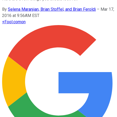
By
Selena Maranjian, Brian Stoffel, and Brian Feroldi
–
Mar 17,
2016 at 9:56AM EST
+
Fool.com
on