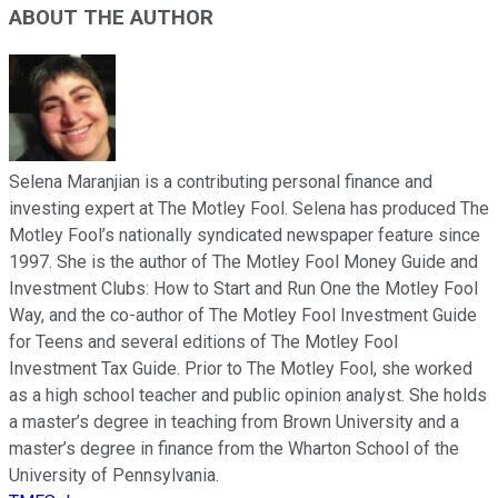
ABOUT THE AUTHOR
Selena Maranjian is a contributing personal finance and
investing expert at The Motley Fool. Selena has produced The
Motley Fool’s nationally syndicated newspaper feature since
1997. She is the author of The Motley Fool Money Guide and
Investment Clubs: How to Start and Run One the Motley Fool
Way, and the co-author of The Motley Fool Investment Guide
for Teens and several editions of The Motley Fool
Investment Tax Guide. Prior to The Motley Fool, she worked
as a high school teacher and public opinion analyst. She holds
a master’s degree in teaching from Brown University and a
master’s degree in finance from the Wharton School of the
University of Pennsylvania.