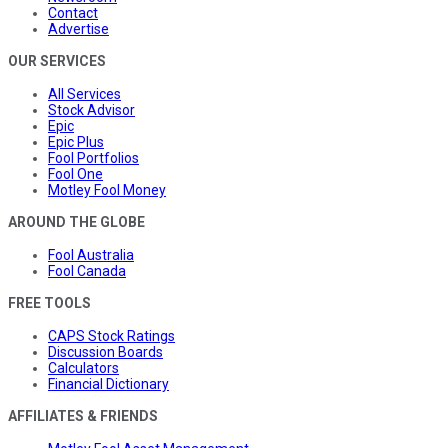
Contact
Advertise
OUR SERVICES
All Services
Stock Advisor
Epic
Epic Plus
Fool Portfolios
Fool One
Motley Fool Money
AROUND THE GLOBE
Fool Australia
Fool Canada
FREE TOOLS
CAPS Stock Ratings
Discussion Boards
Calculators
Financial Dictionary
AFFILIATES & FRIENDS