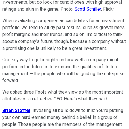
investments, but do look for candid ones with high approval
ratings and skin in the game. Photo:
Scott Schiller
, Flickr
When evaluating companies as candidates for an investment
portfolio, we tend to study past results, such as growth rates,
profit margins and their trends, and so on. It's critical to think
about a company's future, though, because a company without
a promising one is unlikely to be a great investment.
One key way to get insights on how well a company might
perform in the future is to examine the qualities of its top
management -- the people who will be guiding the enterprise
forward.
We asked three Fools what they view as the most important
attributes of an effective CEO. Here's what they said.
Brian Stoffel
:
Investing all boils down to this: You're putting
your own hard-earned money behind a belief in a group of
people. Those people are the members of the management