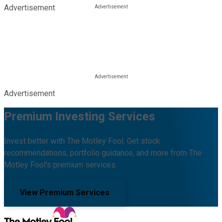
Advertisement
Advertisement
Premium Investing Services
Invest better with The Motley Fool. Get stock
recommendations, portfolio guidance, and more from The
Motley Fool's premium services.
View Premium Services