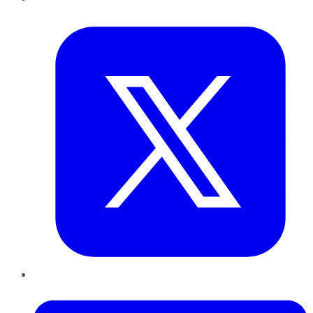
Twitter
LinkedIn