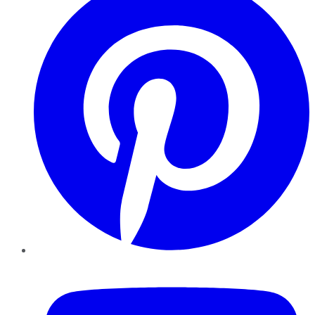
YouTube