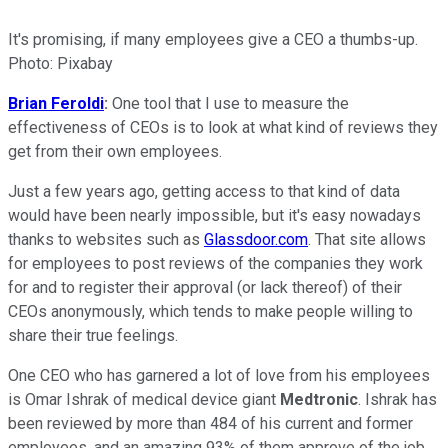
It's promising, if many employees give a CEO a thumbs-up.
Photo: Pixabay
Brian Feroldi
:
One tool that I use to measure the
effectiveness of CEOs is to look at what kind of reviews they
get from their own employees.
Just a few years ago, getting access to that kind of data
would have been nearly impossible, but it's easy nowadays
thanks to websites such as
Glassdoor.com
. That site allows
for employees to post reviews of the companies they work
for and to register their approval (or lack thereof) of their
CEOs anonymously, which tends to make people willing to
share their true feelings.
One CEO who has garnered a lot of love from his employees
is Omar Ishrak of medical device giant
Medtronic
. Ishrak has
been reviewed by more than 484 of his current and former
employees, and an amazing 93% of them approve of the job