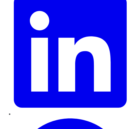
Pinterest