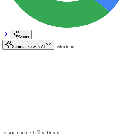
Share
Summarize with AI
Image source: Office Depot.