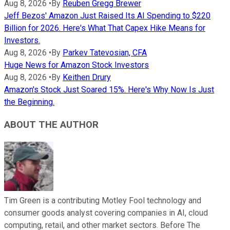
Aug 8, 2026
•
By
Reuben Gregg Brewer
Jeff Bezos' Amazon Just Raised Its AI Spending to $220
Billion for 2026. Here's What That Capex Hike Means for
Investors.
Aug 8, 2026
•
By
Parkev Tatevosian, CFA
Huge News for Amazon Stock Investors
Aug 8, 2026
•
By
Keithen Drury
Amazon's Stock Just Soared 15%. Here's Why Now Is Just
the Beginning.
ABOUT THE AUTHOR
Tim Green is a contributing Motley Fool technology and
consumer goods analyst covering companies in AI, cloud
computing, retail, and other market sectors. Before The