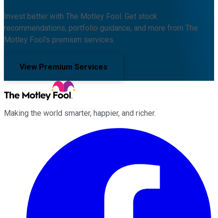
Invest better with The Motley Fool. Get stock
recommendations, portfolio guidance, and more from The
Motley Fool's premium services.
View Premium Services
Making the world smarter, happier, and richer.
Facebook