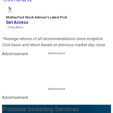
Motley Fool Stock Advisor
’
s Latest Pick
Get Access
---%
Avg Return
*Average returns of all recommendations since inception.
Cost basis and return based on previous market day close.
Advertisement
Advertisement
Premium Investing Services