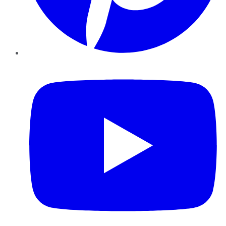
YouTube