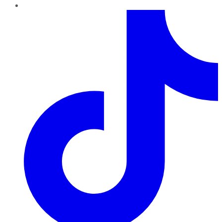
TikTok