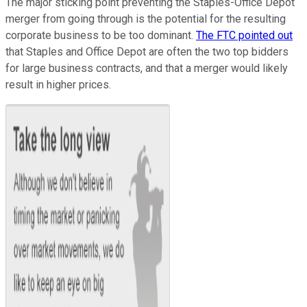
The major sticking point preventing the Staples-Office Depot
merger from going through is the potential for the resulting
corporate business to be too dominant.
The FTC pointed out
that Staples and Office Depot are often the two top bidders
for large business contracts, and that a merger would likely
result in higher prices.