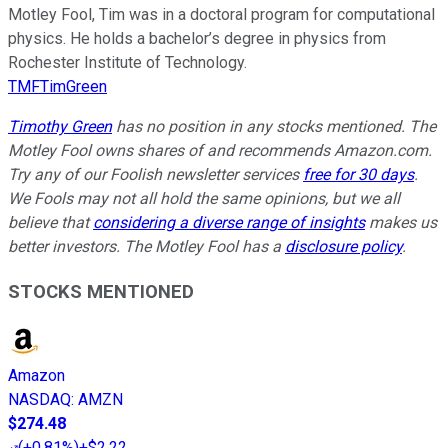
Motley Fool, Tim was in a doctoral program for computational
physics. He holds a bachelor’s degree in physics from
Rochester Institute of Technology.
TMFTimGreen
Timothy Green
has no position in any stocks mentioned. The
Motley Fool owns shares of and recommends Amazon.com.
Try any of our Foolish newsletter services
free for 30 days
.
We Fools may not all hold the same opinions, but we all
believe that
considering a diverse range of insights
makes us
better investors. The Motley Fool has a
disclosure policy
.
STOCKS MENTIONED
Amazon
NASDAQ
:
AMZN
$274.48
(
+0.81%
)
+$2.22