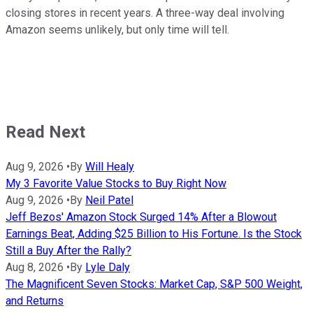
closing stores in recent years. A three-way deal involving
Amazon seems unlikely, but only time will tell.
Read Next
Aug 9, 2026
•
By
Will Healy
My 3 Favorite Value Stocks to Buy Right Now
Aug 9, 2026
•
By
Neil Patel
Jeff Bezos' Amazon Stock Surged 14% After a Blowout
Earnings Beat, Adding $25 Billion to His Fortune. Is the Stock
Still a Buy After the Rally?
Aug 8, 2026
•
By
Lyle Daly
The Magnificent Seven Stocks: Market Cap, S&P 500 Weight,
and Returns