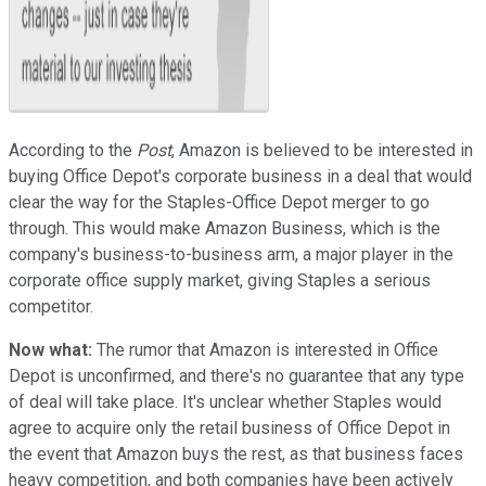
According to the
Post
, Amazon is believed to be interested in
buying Office Depot's corporate business in a deal that would
clear the way for the Staples-Office Depot merger to go
through. This would make Amazon Business, which is the
company's business-to-business arm, a major player in the
corporate office supply market, giving Staples a serious
competitor.
Now what:
The rumor that Amazon is interested in Office
Depot is unconfirmed, and there's no guarantee that any type
of deal will take place. It's unclear whether Staples would
agree to acquire only the retail business of Office Depot in
the event that Amazon buys the rest, as that business faces
heavy competition, and both companies have been actively