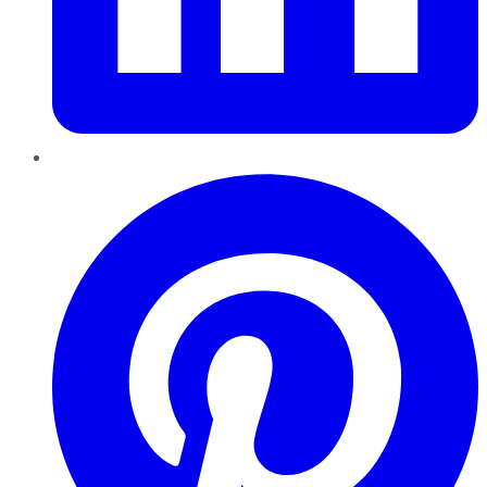
Pinterest