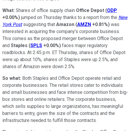
What:
Shares of office supply chain
Office Depot
(
ODP
+0.00%
)
jumped on Thursday thanks to a report from the
New
York Post
suggesting that
Amazon
(
AMZN
+0.81%
)
was
interested in acquiring the company's corporate business.
This comes as the proposed merger between Office Depot
and
Staples
(
SPLS
+0.00%
)
faces major regulatory
roadblocks. At 2:45 p.m. ET Thursday, shares of Office Depot
were up about 10%, shares of Staples were up 2.5%, and
shares of Amazon were down 2.5%.
So what:
Both Staples and Office Depot operate retail and
corporate businesses. The retail stores cater to individuals
and small businesses and face intense competition from big-
box stores and online retailers. The corporate business,
which sells supplies to large organizations, has meaningful
barriers to entry, given the size of the contracts and the
infrastructure needed to fulfill those contracts.