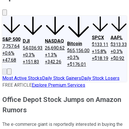
About Us
Contact Us
Investing Philosophy
Motley Fool Mo
SPCX
AAPL
S&P 500
DJI
NASDAQ
Bitcoin
$133.11
$313.33
7,757.64
54,036.93
26,690.62
$65,156.00
+15.8%
+0.3%
+0.6%
+0.3%
+1.3%
+0.3%
+$18.19
+$0.92
+47.68
+151.83
+342.26
+$176.01
Most Active Stocks
Daily Stock Gainers
Daily Stock Losers
FREE ARTICLE
Explore Premium Services
Office Depot Stock Jumps on Amazon
Rumors
The e-commerce giant is reportedly interested in buying the