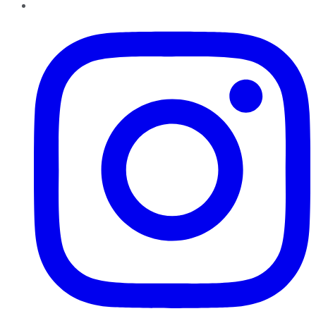
Instagram