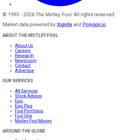
©
1995
-
2026
The Motley Fool
. All rights reserved.
Market data powered by
Xignite
and
Polygon.io
.
ABOUT THE MOTLEY FOOL
About Us
Careers
Research
Newsroom
Contact
Advertise
OUR SERVICES
All Services
Stock Advisor
Epic
Epic Plus
Fool Portfolios
Fool One
Motley Fool Money
AROUND THE GLOBE