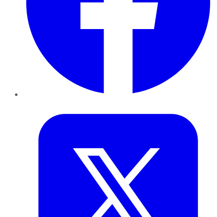
Twitter