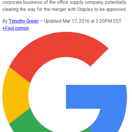
corporate business of the office supply company, potentially
clearing the way for the merger with Staples to be approved.
By
Timothy Green
–
Updated Mar 17, 2016 at 3:20PM EST
+
Fool.com
on