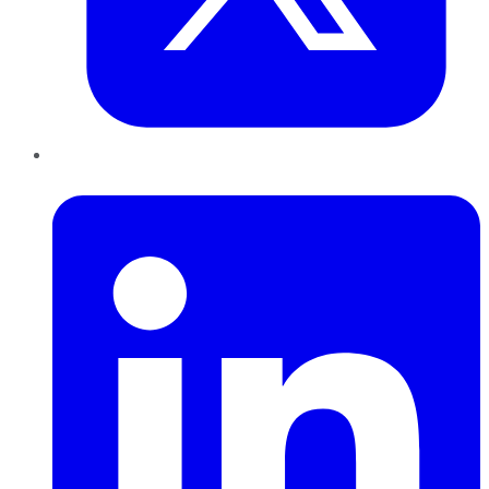
LinkedIn