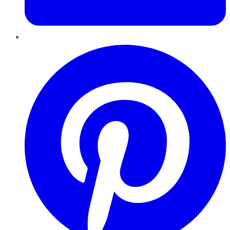
Pinterest