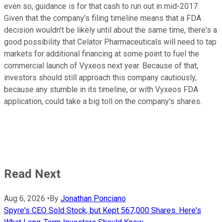
even so, guidance is for that cash to run out in mid-2017.
Given that the company's filing timeline means that a FDA
decision wouldn't be likely until about the same time, there's a
good possibility that Celator Pharmaceuticals will need to tap
markets for additional financing at some point to fuel the
commercial launch of Vyxeos next year. Because of that,
investors should still approach this company cautiously,
because any stumble in its timeline, or with Vyxeos FDA
application, could take a big toll on the company's shares.
Read Next
Aug 6, 2026
•
By
Jonathan Ponciano
Spyre's CEO Sold Stock, but Kept 567,000 Shares. Here's