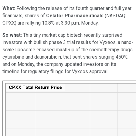
What:
Following the release of its fourth quarter and full year
financials, shares of
Celator Pharmaceuticals
(NASDAQ:
CPXX)
are rallying 10.8% at 3:30 p.m. Monday.
So what:
This tiny market cap biotech recently surprised
investors with bullish phase 3 trial results for Vyxeos, a nano-
scale liposome encased mash-up of the chemotherapy drugs
cytarabine and daunorubicin, that sent shares surging 450%,
and on Monday, the company updated investors on its
timeline for regulatory filings for Vyxeos approval.