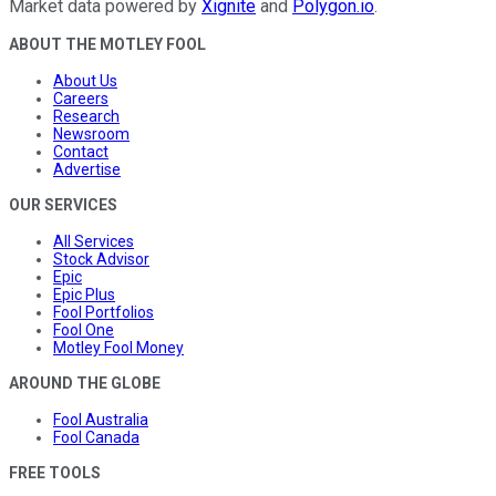
Market data powered by
Xignite
and
Polygon.io
.
ABOUT THE MOTLEY FOOL
About Us
Careers
Research
Newsroom
Contact
Advertise
OUR SERVICES
All Services
Stock Advisor
Epic
Epic Plus
Fool Portfolios
Fool One
Motley Fool Money
AROUND THE GLOBE
Fool Australia
Fool Canada
FREE TOOLS