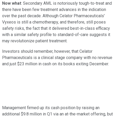
Now what
: Secondary AML is notoriously tough-to-treat and
there have been few treatment advances in the indication
over the past decade. Although Celator Pharmaceuticals'
Vyxeos is still a chemotherapy, and therefore, still poses
safety risks, the fact that it delivered best-in-class efficacy
with a similar safety profile to standard-of-care suggests it
may revolutionize patient treatment.
Investors should remember, however, that Celator
Pharmaceuticals is a clinical stage company with no revenue
and just $23 million in cash on its books exiting December.
Management firmed up its cash position by raising an
additional $9.8 million in Q1 via an at-the-market offering, but