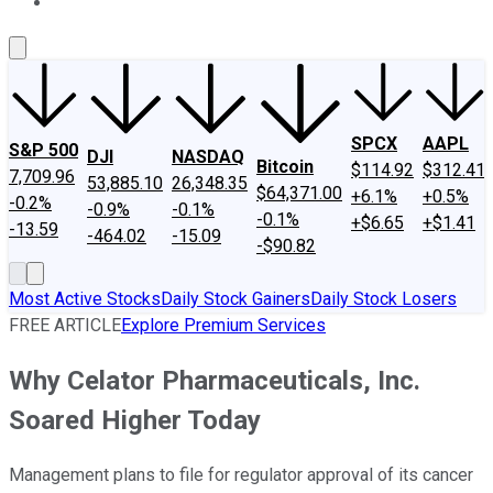
About Us
Contact Us
Investing Philosophy
Motley Fool Mo
SPCX
AAPL
S&P 500
DJI
NASDAQ
Bitcoin
$114.92
$312.41
7,709.96
53,885.10
26,348.35
$64,371.00
+6.1%
+0.5%
-0.2%
-0.9%
-0.1%
-0.1%
+$6.65
+$1.41
-13.59
-464.02
-15.09
-$90.82
Most Active Stocks
Daily Stock Gainers
Daily Stock Losers
FREE ARTICLE
Explore Premium Services
Why Celator Pharmaceuticals, Inc.
Soared Higher Today
Management plans to file for regulator approval of its cancer