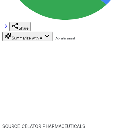
Share
Summarize with AI
SOURCE: CELATOR PHARMACEUTICALS