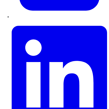
LinkedIn