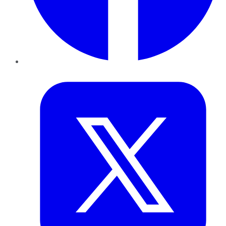
Twitter