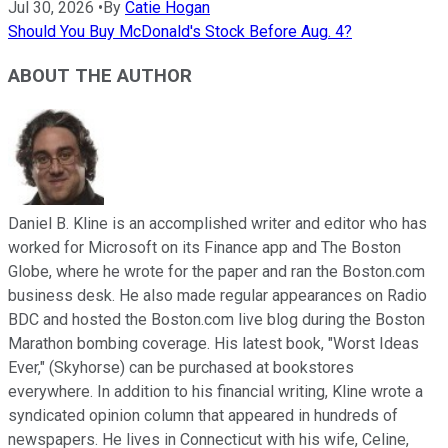
Jul 30, 2026
•
By
Catie Hogan
Should You Buy McDonald's Stock Before Aug. 4?
ABOUT THE AUTHOR
Daniel B. Kline is an accomplished writer and editor who has
worked for Microsoft on its Finance app and The Boston
Globe, where he wrote for the paper and ran the Boston.com
business desk. He also made regular appearances on Radio
BDC and hosted the Boston.com live blog during the Boston
Marathon bombing coverage. His latest book, "Worst Ideas
Ever," (Skyhorse) can be purchased at bookstores
everywhere. In addition to his financial writing, Kline wrote a
syndicated opinion column that appeared in hundreds of
newspapers. He lives in Connecticut with his wife, Celine,