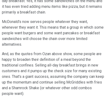
day breakfast. Yes, it has some sandwiches on the menu and
it has even tried adding menu items like pizza, but it remains
primarily a breakfast chain.
McDonald's now serves people whatever they want,
whenever they want it. This means that a group in which some
people want burgers and some want pancakes or breakfast
sandwiches will choose the chain over more limited
alternatives.
And, as the quotes from Ozan above show, some people are
happy to broaden their definition of a meal beyond the
traditional confines. Selling all-day breakfast brings in new
customers and it pumps up the check size for many existing
ones. That's a giant success, assuming the company can keep
up the momentum and continue selling McGriddles with fries
and a Shamrock Shake (or whatever other odd combos
people want).