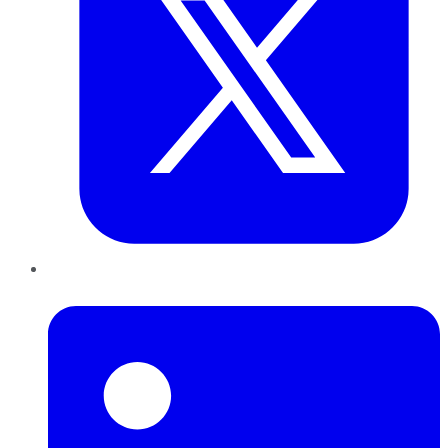
LinkedIn