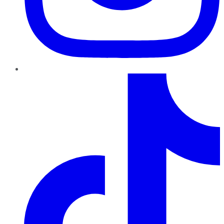
TikTok