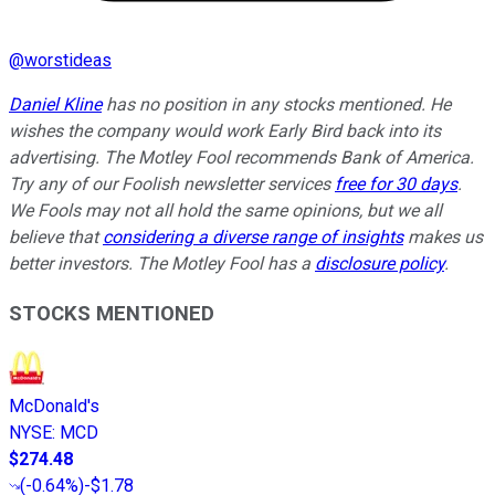
@
worstideas
Daniel Kline
has no position in any stocks mentioned. He
wishes the company would work Early Bird back into its
advertising. The Motley Fool recommends Bank of America.
Try any of our Foolish newsletter services
free for 30 days
.
We Fools may not all hold the same opinions, but we all
believe that
considering a diverse range of insights
makes us
better investors. The Motley Fool has a
disclosure policy
.
STOCKS MENTIONED
McDonald's
NYSE
:
MCD
$274.48
(
-0.64%
)
-$1.78