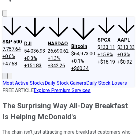
About Us
Contact Us
Investing Philosophy
Motley Fool Mo
SPCX
AAPL
S&P 500
DJI
NASDAQ
Bitcoin
$133.11
$313.33
7,757.64
54,036.93
26,690.62
$64,973.00
+15.8%
+0.3%
+0.6%
+0.3%
+1.3%
+0.1%
+$18.19
+$0.92
+47.68
+151.83
+342.26
+$60.34
Most Active Stocks
Daily Stock Gainers
Daily Stock Losers
FREE ARTICLE
Explore Premium Services
The Surprising Way All-Day Breakfast
Is Helping McDonald's
The chain isn't just attracting more breakfast customers who