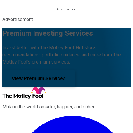
Advertisement
Premium Investing Services
Invest better with The Motley Fool. Get stock
recommendations, portfolio guidance, and more from The
Motley Fool's premium services.
View Premium Services
Making the world smarter, happier, and richer.
Facebook