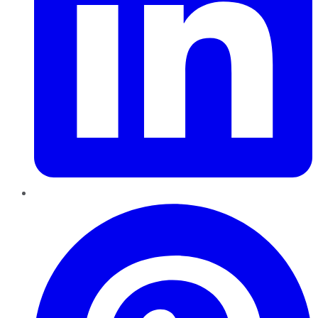
Pinterest