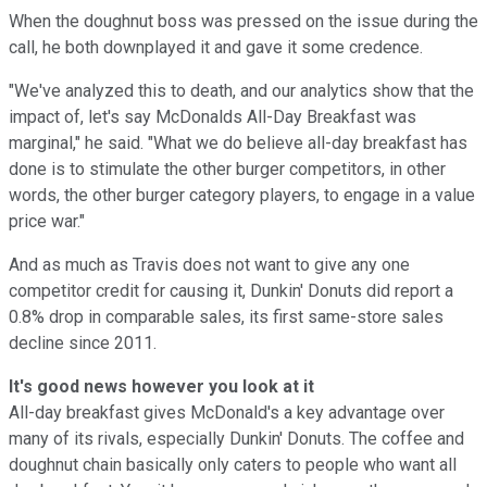
When the doughnut boss was pressed on the issue during the
call, he both downplayed it and gave it some credence.
"We've analyzed this to death, and our analytics show that the
impact of, let's say McDonalds All-Day Breakfast was
marginal," he said. "What we do believe all-day breakfast has
done is to stimulate the other burger competitors, in other
words, the other burger category players, to engage in a value
price war."
And as much as Travis does not want to give any one
competitor credit for causing it, Dunkin' Donuts did report a
0.8% drop in comparable sales, its first same-store sales
decline since 2011.
It's good news however you look at it
All-day breakfast gives McDonald's a key advantage over
many of its rivals, especially Dunkin' Donuts. The coffee and
doughnut chain basically only caters to people who want all