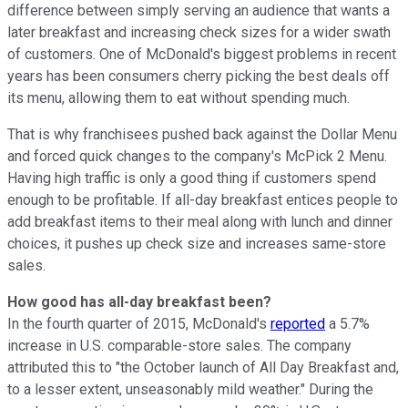
difference between simply serving an audience that wants a
later breakfast and increasing check sizes for a wider swath
of customers. One of McDonald's biggest problems in recent
years has been consumers cherry picking the best deals off
its menu, allowing them to eat without spending much.
That is why franchisees pushed back against the Dollar Menu
and forced quick changes to the company's McPick 2 Menu.
Having high traffic is only a good thing if customers spend
enough to be profitable. If all-day breakfast entices people to
add breakfast items to their meal along with lunch and dinner
choices, it pushes up check size and increases same-store
sales.
How good has all-day breakfast been?
In the
fourth quarter of 2015, McDonald's
reported
a 5.7%
increase in U.S. comparable-store sales. The company
attributed this to "the October launch of All Day Breakfast and,
to a lesser extent, unseasonably mild weather." During the