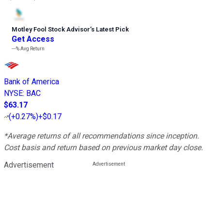
Motley Fool Stock Advisor
’
s Latest Pick
Get Access
---%
Avg Return
Bank of America
NYSE
:
BAC
$63.17
(
+0.27%
)
+$0.17
*Average returns of all recommendations since inception.
Cost basis and return based on previous market day close.
Advertisement