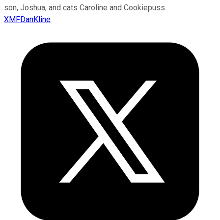
son, Joshua, and cats Caroline and Cookiepuss.
XMFDanKline