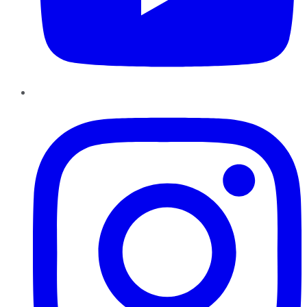
Instagram