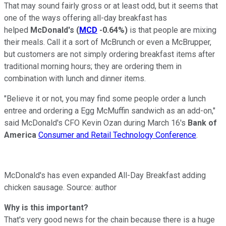
That may sound fairly gross or at least odd, but it seems that
one of the ways offering all-day breakfast has
helped
McDonald's
(
MCD
-0.64%
)
is that people are mixing
their meals. Call it a sort of McBrunch or even a McBrupper,
but customers are not simply ordering breakfast items after
traditional morning hours; they are ordering them in
combination with lunch and dinner items.
"Believe it or not, you may find some people order a lunch
entree and ordering a Egg McMuffin sandwich as an add-on,"
said McDonald's CFO Kevin Ozan during March 16's
Bank of
America
Consumer and Retail Technology Conference
.
McDonald's has even expanded All-Day Breakfast adding
chicken sausage. Source: author
Why is this important?
That's very good news for the chain because there is a huge