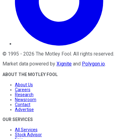
©
1995
-
2026
The Motley Fool
. All rights reserved.
Market data powered by
Xignite
and
Polygon.io
.
ABOUT THE MOTLEY FOOL
About Us
Careers
Research
Newsroom
Contact
Advertise
OUR SERVICES
All Services
Stock Advisor