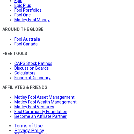
Epic
Epic Plus
Fool Portfolios
Fool One
Motley Fool Money
AROUND THE GLOBE
Fool Australia
Fool Canada
FREE TOOLS
CAPS Stock Ratings
Discussion Boards
Calculators
Financial Dictionary
AFFILIATES & FRIENDS
Motley Fool Asset Management
Motley Fool Wealth Management
Motley Fool Ventures
Fool Community Foundation
Become an Affiliate Partner
Terms of Use
Privacy Policy