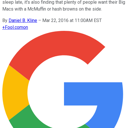
sleep late, it's also finding that plenty of people want their Big
Macs with a McMuffin or hash browns on the side.
By
Daniel B. Kline
–
Mar 22, 2016 at 11:00AM EST
+
Fool.com
on