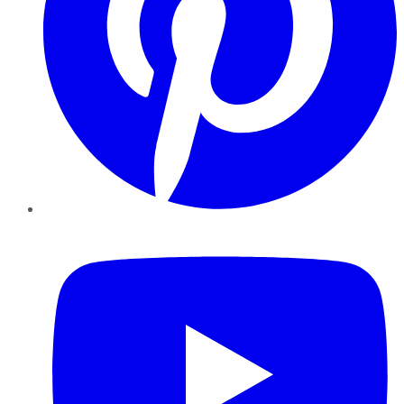
YouTube