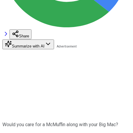
Share
Summarize with AI
Would you care for a McMuffin along with your Big Mac?