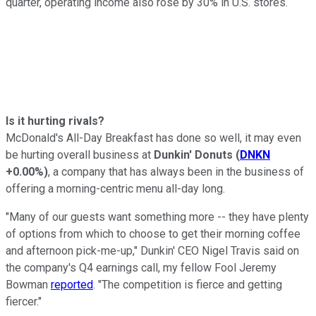
quarter, operating income also rose by 30% in U.S. stores.
Is it hurting rivals?
McDonald's All-Day Breakfast has done so well, it may even
be hurting
overall business at
Dunkin' Donuts
(
DNKN
+0.00%
)
, a company that has always been in the business of
offering a morning-centric menu all-day long.
"Many of our guests want something more -- they have plenty
of options from which to choose to get their morning coffee
and afternoon pick-me-up," Dunkin' CEO Nigel Travis said on
the company's Q4 earnings call, my fellow Fool Jeremy
Bowman
reported
. "The competition is fierce and getting
fiercer."