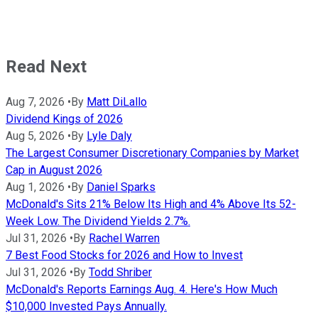
Read Next
Aug 7, 2026
•
By
Matt DiLallo
Dividend Kings of 2026
Aug 5, 2026
•
By
Lyle Daly
The Largest Consumer Discretionary Companies by Market
Cap in August 2026
Aug 1, 2026
•
By
Daniel Sparks
McDonald's Sits 21% Below Its High and 4% Above Its 52-
Week Low. The Dividend Yields 2.7%.
Jul 31, 2026
•
By
Rachel Warren
7 Best Food Stocks for 2026 and How to Invest
Jul 31, 2026
•
By
Todd Shriber
McDonald's Reports Earnings Aug. 4. Here's How Much
$10,000 Invested Pays Annually.