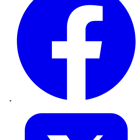
Twitter