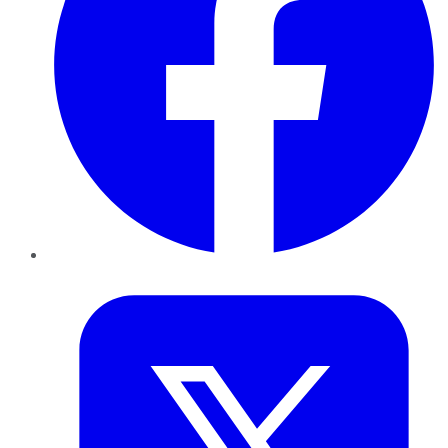
Twitter