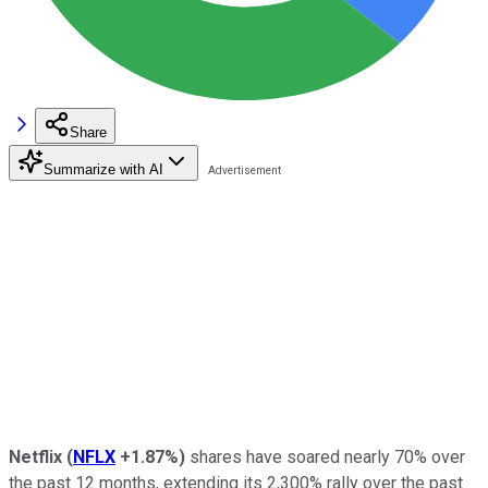
Share
Summarize with AI
Netflix
(
NFLX
+1.87%
)
shares have soared nearly 70% over
the past 12 months, extending its 2,300% rally over the past