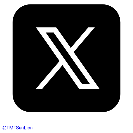
@
TMFSunLion