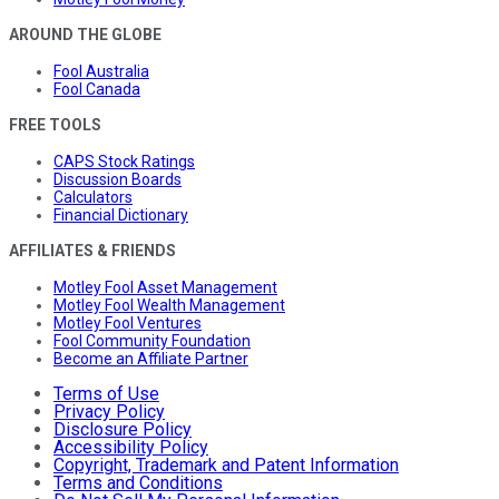
AROUND THE GLOBE
Fool Australia
Fool Canada
FREE TOOLS
CAPS Stock Ratings
Discussion Boards
Calculators
Financial Dictionary
AFFILIATES & FRIENDS
Motley Fool Asset Management
Motley Fool Wealth Management
Motley Fool Ventures
Fool Community Foundation
Become an Affiliate Partner
Terms of Use
Privacy Policy
Disclosure Policy
Accessibility Policy
Copyright, Trademark and Patent Information
Terms and Conditions