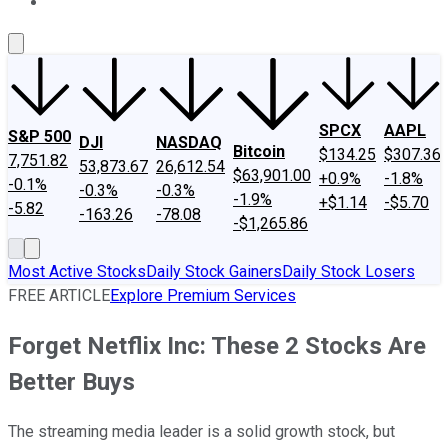
About Us
Contact Us
Investing Philosophy
Motley Fool Mo
SPCX
AAPL
S&P 500
DJI
NASDAQ
Bitcoin
$134.25
$307.36
7,751.82
53,873.67
26,612.54
$63,901.00
+0.9%
-1.8%
-0.1%
-0.3%
-0.3%
-1.9%
+$1.14
-$5.70
-5.82
-163.26
-78.08
-$1,265.86
Most Active Stocks
Daily Stock Gainers
Daily Stock Losers
FREE ARTICLE
Explore Premium Services
Forget Netflix Inc: These 2 Stocks Are
Better Buys
The streaming media leader is a solid growth stock, but