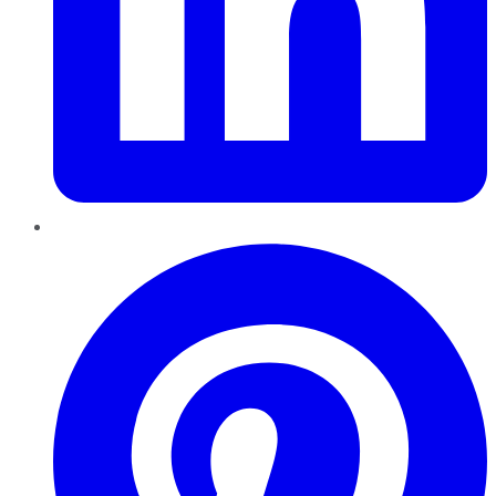
Pinterest