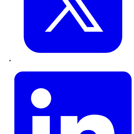
LinkedIn