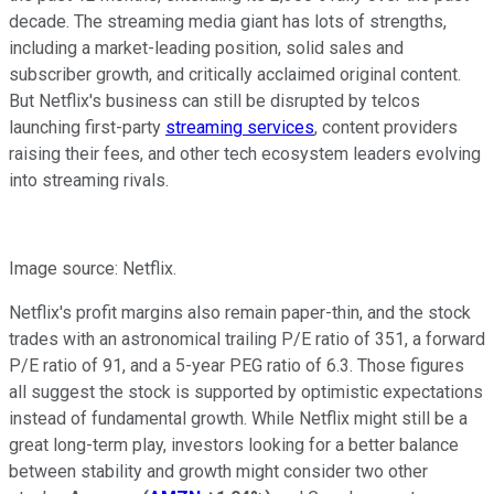
decade. The streaming media giant has lots of strengths,
including a market-leading position, solid sales and
subscriber growth, and critically acclaimed original content.
But Netflix's business can still be disrupted by telcos
launching first-party
streaming services
, content providers
raising their fees, and other tech ecosystem leaders evolving
into streaming rivals.
Image source: Netflix.
Netflix's profit margins also remain paper-thin, and the stock
trades with an astronomical trailing P/E ratio of 351, a forward
P/E ratio of 91,
and a 5-year PEG ratio of 6.3. Those figures
all suggest the stock is supported by optimistic expectations
instead of fundamental growth. While Netflix might still be a
great long-term play, investors looking for a better balance
between stability and growth might consider two other