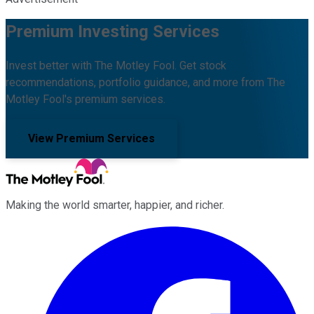
Premium Investing Services
Invest better with The Motley Fool. Get stock
recommendations, portfolio guidance, and more from The
Motley Fool's premium services.
View Premium Services
Making the world smarter, happier, and richer.
Facebook