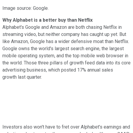
Image source: Google.
Why Alphabet is a better buy than Netflix
Alphabet's Google and Amazon are both chasing Netflix in
streaming video, but neither company has caught up yet. But
like Amazon, Google has a wider defensive moat than Netflix.
Google owns the world's largest search engine, the largest
mobile operating system, and
the top mobile web browser in
the world. Those three pillars of growth feed data into its core
advertising business, which posted 17% annual sales
growth
last quarter.
Investors also won't have to fret over Alphabet's earnings and