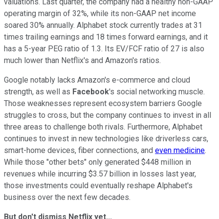
valuations. Last quarter, the company had a healthy non-GAAP
operating margin of 32%, while its non-GAAP net income
soared 30% annually. Alphabet stock currently trades
at 31
times trailing earnings and 18 times forward earnings, and it
has a 5-year PEG ratio of 1.3. Its EV/FCF ratio of 27 is also
much lower than Netflix's and Amazon's ratios.
Google notably lacks Amazon's e-commerce and cloud
strength, as well as
Facebook
's social networking muscle.
Those weaknesses represent ecosystem barriers Google
struggles to cross, but the company continues to invest in all
three areas to challenge both rivals. Furthermore, Alphabet
continues to invest in new technologies like driverless cars,
smart-home devices, fiber connections, and
even medicine
.
While those "other bets" only generated $448 million in
revenues while incurring $3.57 billion in losses last year,
those investments could eventually reshape Alphabet's
business over the next few decades.
But don't dismiss Netflix yet...