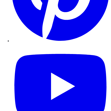
YouTube