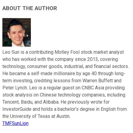
ABOUT THE AUTHOR
Leo Sun is a contributing Motley Fool stock market analyst
who has worked with the company since 2013, covering
technology, consumer goods, industrial, and financial sectors.
He became a self-made millionaire by age 40 through long-
term investing, crediting lessons from Warren Buffett and
Peter Lynch. Leo is a regular guest on CNBC Asia providing
stock analysis on Chinese technology companies, including
Tencent, Baidu, and Alibaba. He previously wrote for
InvestorGuide and holds a bachelor’s degree in English from
the University of Texas at Austin.
TMFSunLion