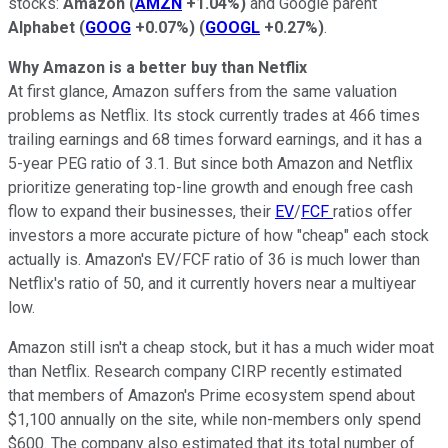
stocks:
Amazon
(
AMZN
+1.04%
)
and Google parent
Alphabet
(
GOOG
+0.07%
)
(
GOOGL
+0.27%
)
.
Why Amazon is a better buy than Netflix
At first glance, Amazon suffers from the same valuation
problems as Netflix. Its stock currently trades
at 466 times
trailing earnings and 68 times forward earnings, and it has a
5-year PEG ratio of 3.1. But since both Amazon and Netflix
prioritize generating top-line growth and enough free cash
flow to expand their businesses, their
EV
/
FCF
ratios offer
investors a more accurate picture of how "cheap" each stock
actually is. Amazon's EV/FCF ratio of 36 is much lower than
Netflix's ratio of 50, and it currently hovers near a multiyear
low.
Amazon still isn't a cheap stock, but it has a much wider moat
than Netflix. Research company CIRP recently estimated
that
members of Amazon's Prime ecosystem spend about
$1,100 annually on the site, while non-members only spend
$600. The company also estimated that its total number of