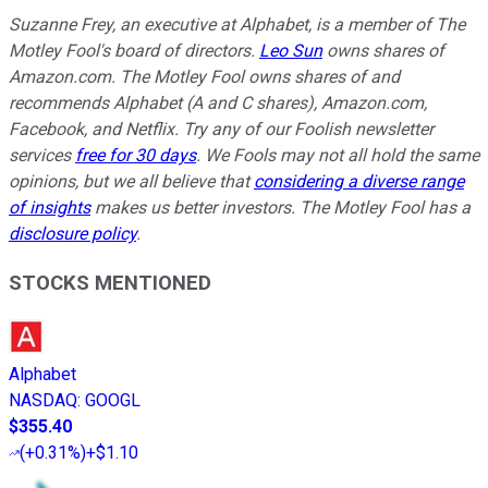
Suzanne Frey, an executive at Alphabet, is a member of The
Motley Fool's board of directors.
Leo Sun
owns shares of
Amazon.com. The Motley Fool owns shares of and
recommends Alphabet (A and C shares), Amazon.com,
Facebook, and Netflix. Try any of our Foolish newsletter
services
free for 30 days
. We Fools may not all hold the same
opinions, but we all believe that
considering a diverse range
of insights
makes us better investors. The Motley Fool has a
disclosure policy
.
STOCKS MENTIONED
Alphabet
NASDAQ
:
GOOGL
$355.40
(
+0.31%
)
+$1.10