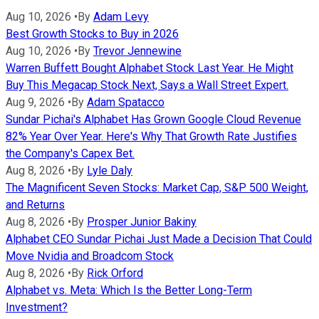
Aug 10, 2026
•
By
Adam Levy
Best Growth Stocks to Buy in 2026
Aug 10, 2026
•
By
Trevor Jennewine
Warren Buffett Bought Alphabet Stock Last Year. He Might
Buy This Megacap Stock Next, Says a Wall Street Expert.
Aug 9, 2026
•
By
Adam Spatacco
Sundar Pichai's Alphabet Has Grown Google Cloud Revenue
82% Year Over Year. Here's Why That Growth Rate Justifies
the Company's Capex Bet.
Aug 8, 2026
•
By
Lyle Daly
The Magnificent Seven Stocks: Market Cap, S&P 500 Weight,
and Returns
Aug 8, 2026
•
By
Prosper Junior Bakiny
Alphabet CEO Sundar Pichai Just Made a Decision That Could
Move Nvidia and Broadcom Stock
Aug 8, 2026
•
By
Rick Orford
Alphabet vs. Meta: Which Is the Better Long-Term
Investment?