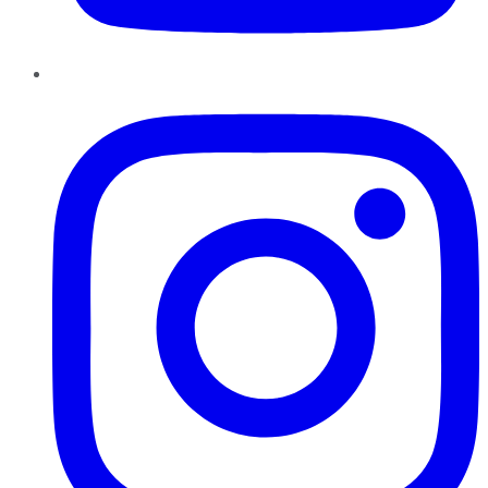
Instagram