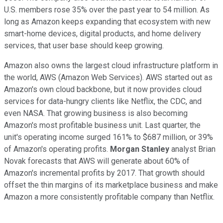
U.S. members rose 35% over the past year to 54 million. As
long as Amazon keeps expanding that ecosystem with new
smart-home devices, digital products, and home delivery
services, that user base should keep growing.
Amazon also owns the largest cloud infrastructure platform in
the world, AWS (Amazon Web Services). AWS started out as
Amazon's own cloud backbone, but it now provides cloud
services for data-hungry clients like Netflix, the CDC,
and
even NASA. That growing business is also becoming
Amazon's most profitable business unit. Last quarter, the
unit's operating income surged 161%
to $687 million, or 39%
of Amazon's operating profits.
Morgan Stanley
analyst Brian
Novak forecasts
that AWS will generate about 60% of
Amazon's incremental profits by 2017. That growth should
offset the thin margins of its marketplace business and make
Amazon a more consistently profitable company than Netflix.