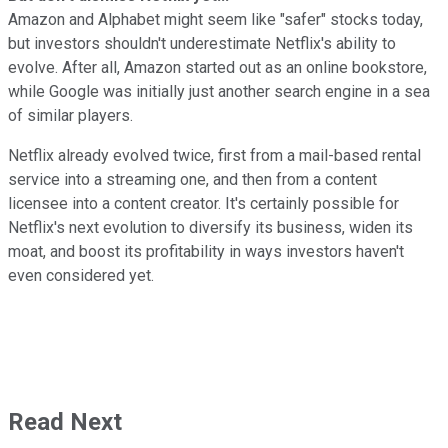
Amazon and Alphabet might seem like "safer" stocks today,
but investors shouldn't underestimate Netflix's ability to
evolve. After all, Amazon started out as an online bookstore,
while Google was initially just another search engine in a sea
of similar players.
Netflix already evolved twice, first from a mail-based rental
service into a streaming one, and then from a content
licensee into a content creator. It's certainly possible for
Netflix's next evolution to diversify its business, widen its
moat, and boost its profitability in ways investors haven't
even considered yet.
Read Next