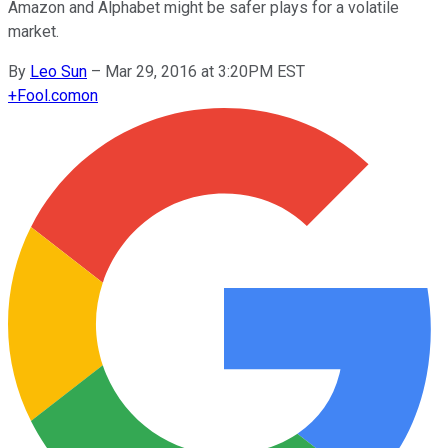
Amazon and Alphabet might be safer plays for a volatile
market.
By
Leo Sun
–
Mar 29, 2016 at 3:20PM EST
+
Fool.com
on