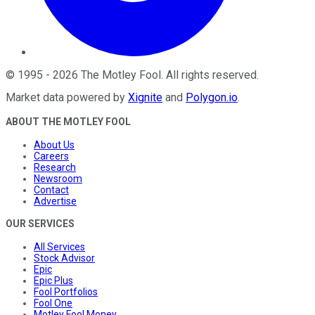
©
1995
-
2026
The Motley Fool
. All rights reserved.
Market data powered by
Xignite
and
Polygon.io
.
ABOUT THE MOTLEY FOOL
About Us
Careers
Research
Newsroom
Contact
Advertise
OUR SERVICES
All Services
Stock Advisor
Epic
Epic Plus
Fool Portfolios
Fool One
Motley Fool Money