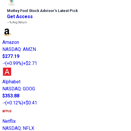
Motley Fool Stock Advisor
’
s Latest Pick
Get Access
---%
Avg Return
Amazon
NASDAQ
:
AMZN
$277.19
(
+0.99%
)
+$2.71
Alphabet
NASDAQ
:
GOOG
$353.88
(
+0.12%
)
+$0.41
Netflix
NASDAQ
:
NFLX