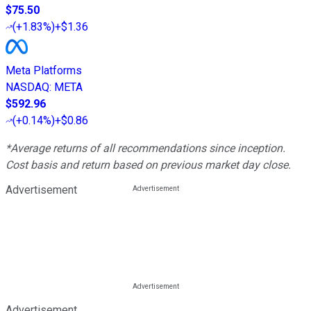
$75.50
(
+1.83%
)
+$1.36
Meta Platforms
NASDAQ
:
META
$592.96
(
+0.14%
)
+$0.86
*Average returns of all recommendations since inception.
Cost basis and return based on previous market day close.
Advertisement
Advertisement