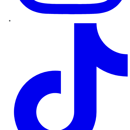
TikTok