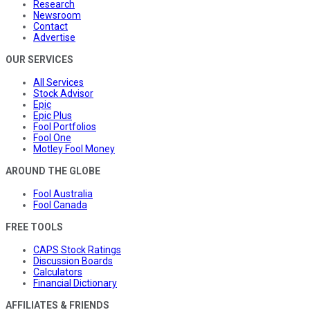
Research
Newsroom
Contact
Advertise
OUR SERVICES
All Services
Stock Advisor
Epic
Epic Plus
Fool Portfolios
Fool One
Motley Fool Money
AROUND THE GLOBE
Fool Australia
Fool Canada
FREE TOOLS
CAPS Stock Ratings
Discussion Boards
Calculators
Financial Dictionary
AFFILIATES & FRIENDS