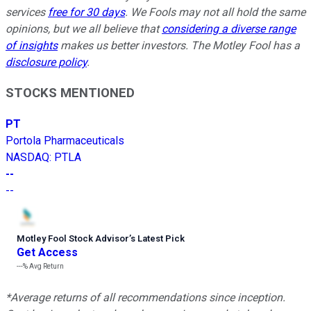
services
free for 30 days
. We Fools may not all hold the same
opinions, but we all believe that
considering a diverse range
of insights
makes us better investors. The Motley Fool has a
disclosure policy
.
STOCKS MENTIONED
PT
Portola Pharmaceuticals
NASDAQ
:
PTLA
--
--
Motley Fool Stock Advisor
’
s Latest Pick
Get Access
---%
Avg Return
*Average returns of all recommendations since inception.