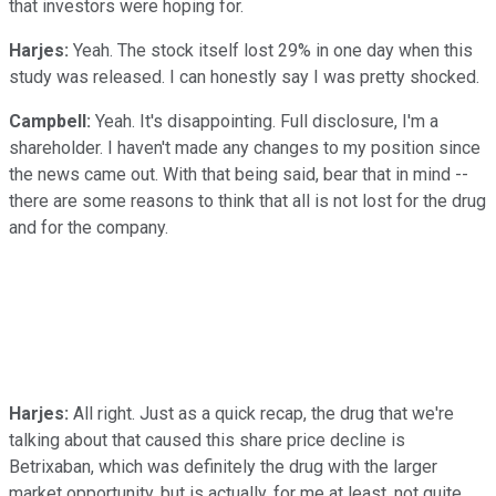
that investors were hoping for.
Harjes:
Yeah. The stock itself lost 29% in one day when this
study was released. I can honestly say I was pretty shocked.
Campbell:
Yeah. It's disappointing. Full disclosure, I'm a
shareholder. I haven't made any changes to my position since
the news came out. With that being said, bear that in mind --
there are some reasons to think that all is not lost for the drug
and for the company.
Harjes:
All right. Just as a quick recap, the drug that we're
talking about that caused this share price decline is
Betrixaban, which was definitely the drug with the larger
market opportunity, but is actually, for me at least, not quite