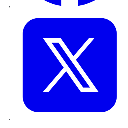
Twitter
LinkedIn