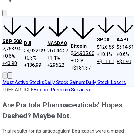
About Us
Contact Us
Investing Philosophy
Motley Fool Mo
SPCX
AAPL
S&P 500
DJI
NASDAQ
Bitcoin
$126.53
$314.31
7,753.94
54,022.09
26,644.57
$64,905.00
+10.1%
+0.6%
+0.6%
+0.3%
+1.1%
+0.3%
+$11.61
+$1.90
+43.98
+136.99
+296.22
+$181.37
Most Active Stocks
Daily Stock Gainers
Daily Stock Losers
FREE ARTICLE
Explore Premium Services
Are Portola Pharmaceuticals' Hopes
Dashed? Maybe Not.
Trial results for its anticoagulant Betrixaban were a mixed