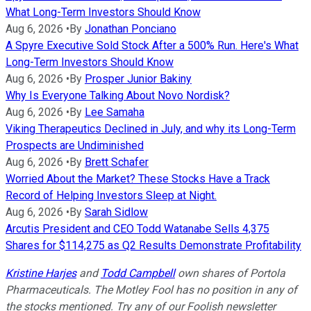
What Long-Term Investors Should Know
Aug 6, 2026
•
By
Jonathan Ponciano
A Spyre Executive Sold Stock After a 500% Run. Here's What
Long-Term Investors Should Know
Aug 6, 2026
•
By
Prosper Junior Bakiny
Why Is Everyone Talking About Novo Nordisk?
Aug 6, 2026
•
By
Lee Samaha
Viking Therapeutics Declined in July, and why its Long-Term
Prospects are Undiminished
Aug 6, 2026
•
By
Brett Schafer
Worried About the Market? These Stocks Have a Track
Record of Helping Investors Sleep at Night.
Aug 6, 2026
•
By
Sarah Sidlow
Arcutis President and CEO Todd Watanabe Sells 4,375
Shares for $114,275 as Q2 Results Demonstrate Profitability
Kristine Harjes
and
Todd Campbell
own shares of Portola
Pharmaceuticals. The Motley Fool has no position in any of
the stocks mentioned. Try any of our Foolish newsletter