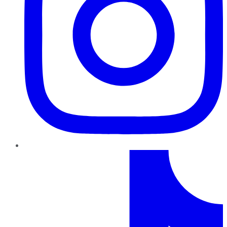
TikTok