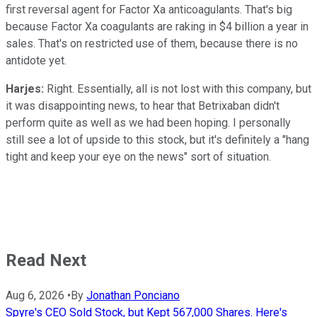
first reversal agent for Factor Xa anticoagulants. That's big
because Factor Xa coagulants are raking in $4 billion a year in
sales. That's on restricted use of them, because there is no
antidote yet.
Harjes:
Right. Essentially, all is not lost with this company, but
it was disappointing news, to hear that Betrixaban didn't
perform quite as well as we had been hoping. I personally
still see a lot of upside to this stock, but it's definitely a "hang
tight and keep your eye on the news" sort of situation.
Read Next
Aug 6, 2026
•
By
Jonathan Ponciano
Spyre's CEO Sold Stock, but Kept 567,000 Shares. Here's