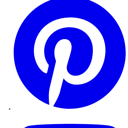
YouTube