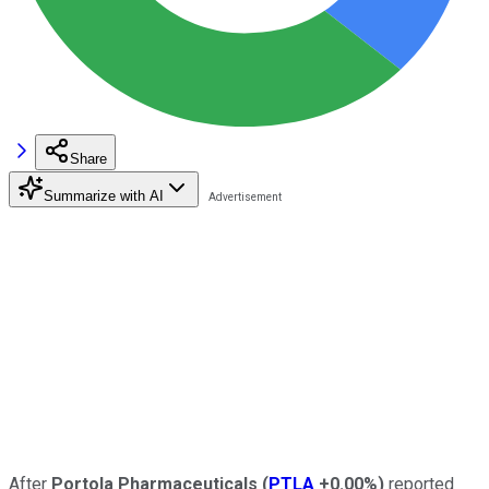
Share
Summarize with AI
After
Portola Pharmaceuticals
(
PTLA
+0.00%
)
reported