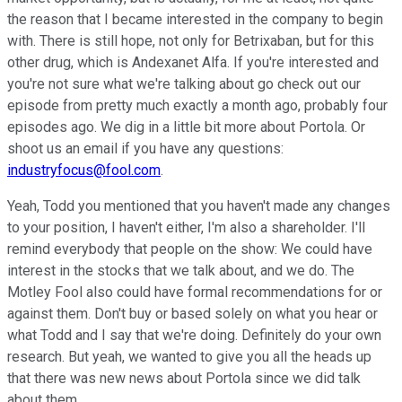
the reason that I became interested in the company to begin
with. There is still hope, not only for Betrixaban, but for this
other drug, which is Andexanet Alfa. If you're interested and
you're not sure what we're talking about go check out our
episode from pretty much exactly a month ago, probably four
episodes ago. We dig in a little bit more about Portola. Or
shoot us an email if you have any questions:
industryfocus@fool.com
.
Yeah, Todd you mentioned that you haven't made any changes
to your position, I haven't either, I'm also a shareholder. I'll
remind everybody that people on the show: We could have
interest in the stocks that we talk about, and we do. The
Motley Fool also could have formal recommendations for or
against them. Don't buy or based solely on what you hear or
what Todd and I say that we're doing. Definitely do your own
research. But yeah, we wanted to give you all the heads up
that there was new news about Portola since we did talk
about them.