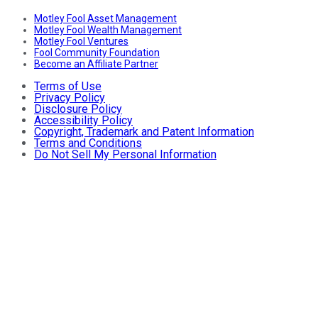
Motley Fool Asset Management
Motley Fool Wealth Management
Motley Fool Ventures
Fool Community Foundation
Become an Affiliate Partner
Terms of Use
Privacy Policy
Disclosure Policy
Accessibility Policy
Copyright, Trademark and Patent Information
Terms and Conditions
Do Not Sell My Personal Information