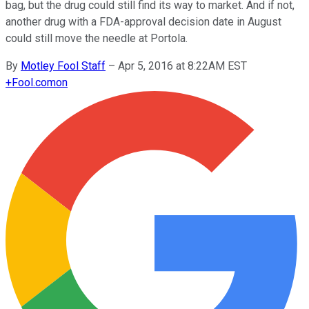
bag, but the drug could still find its way to market. And if not,
another drug with a FDA-approval decision date in August
could still move the needle at Portola.
By
Motley Fool Staff
–
Apr 5, 2016 at 8:22AM EST
+
Fool.com
on