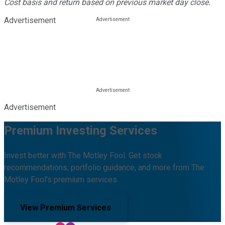
Cost basis and return based on previous market day close.
Advertisement
Advertisement
Premium Investing Services
Invest better with The Motley Fool. Get stock
recommendations, portfolio guidance, and more from The
Motley Fool's premium services.
View Premium Services