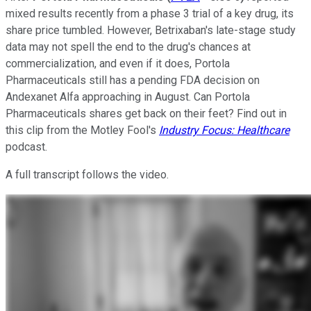
mixed results recently from a phase 3 trial of a key drug, its
share price tumbled. However, Betrixaban's late-stage study
data may not spell the end to the drug's chances at
commercialization, and even if it does, Portola
Pharmaceuticals still has a pending FDA decision on
Andexanet Alfa approaching in August. Can Portola
Pharmaceuticals shares get back on their feet? Find out in
this clip from the Motley Fool's
Industry Focus: Healthcare
podcast.
A full transcript follows the video.