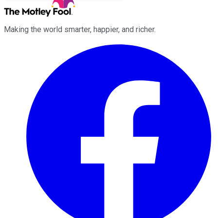
Making the world smarter, happier, and richer.
Facebook