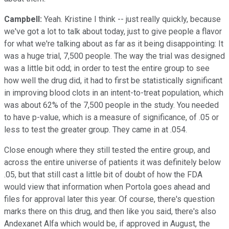
Campbell:
Yeah. Kristine I think -- just really quickly, because
we've got a lot to talk about today, just to give people a flavor
for what we're talking about as far as it being disappointing: It
was a huge trial, 7,500 people. The way the trial was designed
was a little bit odd; in order to test the entire group to see
how well the drug did, it had to first be statistically significant
in improving blood clots in an intent-to-treat population, which
was about 62% of the 7,500 people in the study. You needed
to have p-value, which is a measure of significance, of .05 or
less to test the greater group. They came in at .054.
Close enough where they still tested the entire group, and
across the entire universe of patients it was definitely below
.05, but that still cast a little bit of doubt of how the FDA
would view that information when Portola goes ahead and
files for approval later this year. Of course, there's question
marks there on this drug, and then like you said, there's also
Andexanet Alfa which would be, if approved in August, the