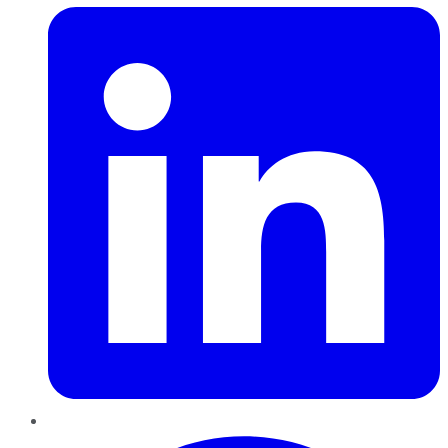
Pinterest