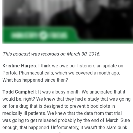
This podcast was recorded on March 30, 2016.
Kristine Harjes:
I think we owe our listeners an update on
Portola Pharmaceuticals, which we covered a month ago.
What has happened since then?
Todd Campbell:
It was a busy month. We anticipated that it
would be, right? We knew that they had a study that was going
on for a drug that is designed to prevent blood clots in
medically ill patients. We knew that the data from that trial
was going to get released probably by the end of March. Sure
enough, that happened. Unfortunately, it wasn't the slam dunk