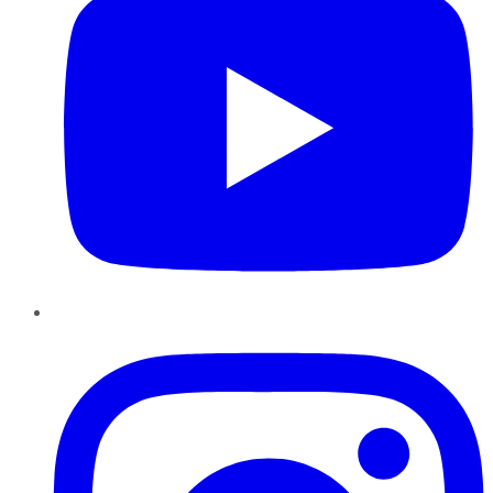
Instagram