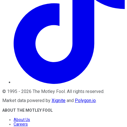
©
1995
-
2026
The Motley Fool
. All rights reserved.
Market data powered by
Xignite
and
Polygon.io
.
ABOUT THE MOTLEY FOOL
About Us
Careers