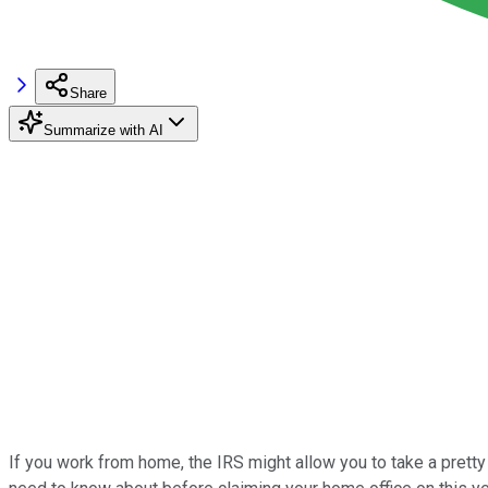
Share
Summarize with AI
If you work from home, the IRS might allow you to take a prett