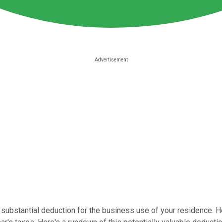
y substantial deduction for the business use of your residence.