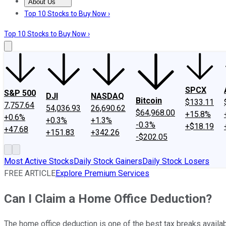
About Us
About Us
Contact Us
Investing Philosophy
Motley Fool Mo
Top 10 Stocks to Buy Now ›
Top 10 Stocks to Buy Now ›
SPCX
S&P 500
DJI
NASDAQ
Bitcoin
$133.11
7,757.64
54,036.93
26,690.62
$64,968.00
+15.8%
+0.6%
+0.3%
+1.3%
-0.3%
+$18.19
+47.68
+151.83
+342.26
-$202.05
Most Active Stocks
Daily Stock Gainers
Daily Stock Losers
FREE ARTICLE
Explore Premium Services
Can I Claim a Home Office Deduction?
The home office deduction is one of the best tax breaks availa