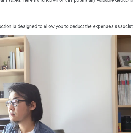
r's taxes. Here's a rundown of this potentially valuable deductio
duction is designed to allow you to deduct the expenses associa