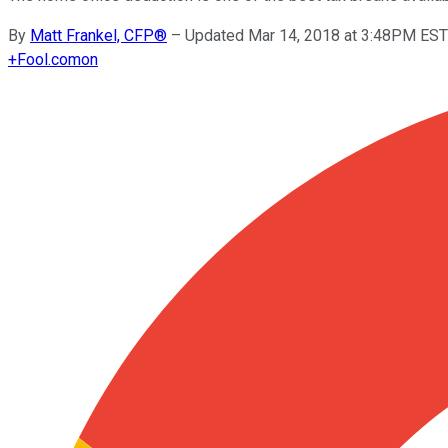
By
Matt Frankel, CFP®
–
Updated Mar 14, 2018 at 3:48PM EST
+
Fool.com
on