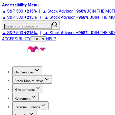
Accessibility Menu
▲ S&P 500
+
215%
|
▲ Stock Advisor
+
968%
JOIN THE MOT
▲ S&P 500
+
215%
|
▲ Stock Advisor
+
968%
JOIN THE MO
Search for a company
▲ S&P 500
+
215%
|
▲ Stock Advisor
+
968%
JOIN THE MO
ACCESSIBILITY
HELP
LOG IN
Our Services
All Services
Stock Advisor
Epic
Epic Plus
Fool Portfolios
Fo
Stock Market News
Trending News
Stock Market News
Market Movers
Tech S
How to Invest
How to Invest Money
What to Invest In
How to Invest in S
Retirement
Retirement News
Retirement 101
Types of Retirement Ac
Personal Finance
Best Credit Cards
Compare Credit Cards
Credit Card Revi