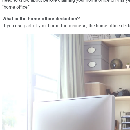
need to know about before claiming your home office on this yea
"home office."
What is the home office deduction?
If you use part of your home for business, the home office de