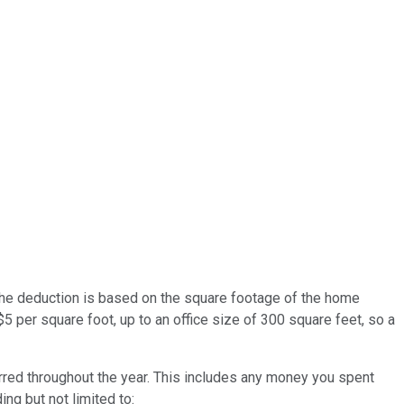
 the deduction is based on the square footage of the home
$5 per square foot, up to an office size of 300 square feet, so a
red throughout the year. This includes any money you spent
ing but not limited to: