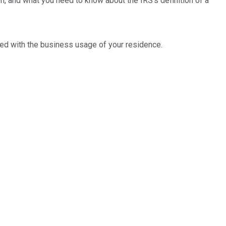
n, and what you need to know about the IRS's definition of a
ted with the business usage of your residence.