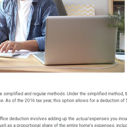
he simplified and regular methods. Under the simplified method,
e. As of the 2016 tax year, this option allows for a deduction of 
office deduction involves adding up the
actual
expenses you incur
 well as a proportional share of the entire home's expenses, includ