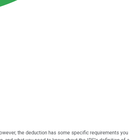
 However, the deduction has some specific requirements you