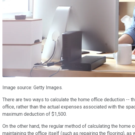
Image source: Getty Images.
There are two ways to calculate the home office deduction -- t
office, rather than the actual expenses associated with the spac
maximum deduction of $1,500.
On the other hand, the regular method of calculating the home 
maintaining the office itself (such as repairing the flooring), as