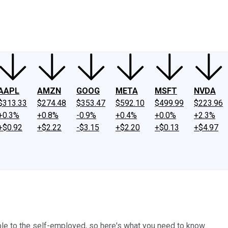
ney
Fool Community Foundation
Reviews
Newsroom
YouTube
Link
AAPL
AMZN
GOOG
META
MSFT
NVDA
$313.33
$274.48
$353.47
$592.10
$499.99
$223.96
+0.3%
+0.8%
-0.9%
+0.4%
+0.0%
+2.3%
+$0.92
+$2.22
-$3.15
+$2.20
+$0.13
+$4.97
ble to the self-employed, so here's what you need to know.