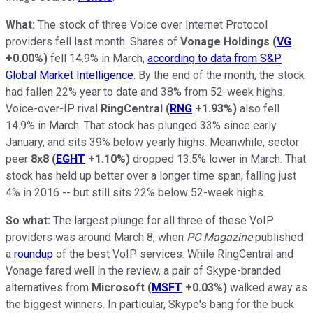
What:
The stock of three Voice over Internet Protocol
providers fell last month. Shares of
Vonage Holdings
(
VG
+0.00%
)
fell 14.9% in March,
according to data from S&P
Global Market Intelligence
. By the end of the month, the stock
had fallen 22% year to date and 38% from 52-week highs.
Voice-over-IP rival
RingCentral
(
RNG
+1.93%
)
also fell
14.9% in March. That stock has plunged 33% since early
January, and sits 39% below yearly highs. Meanwhile, sector
peer
8x8
(
EGHT
+1.10%
)
dropped 13.5% lower in March. That
stock has held up better over a longer time span, falling just
4% in 2016 -- but still sits 22% below 52-week highs.
So what:
The largest plunge for all three of these VoIP
providers was around March 8, when
PC Magazine
published
a
roundup
of the best VoIP services. While RingCentral and
Vonage fared well in the review, a pair of Skype-branded
alternatives from
Microsoft
(
MSFT
+0.03%
)
walked away as
the biggest winners. In particular, Skype's bang for the buck