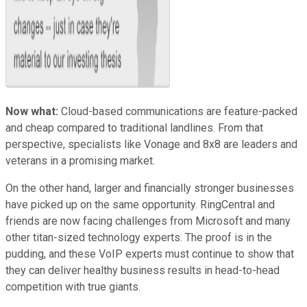
Now what:
Cloud-based communications are feature-packed
and cheap compared to traditional landlines. From that
perspective, specialists like Vonage and 8x8 are leaders and
veterans in a promising market.
On the other hand, larger and financially stronger businesses
have picked up on the same opportunity. RingCentral and
friends are now facing challenges from Microsoft and many
other titan-sized technology experts. The proof is in the
pudding, and these VoIP experts must continue to show that
they can deliver healthy business results in head-to-head
competition with true giants.