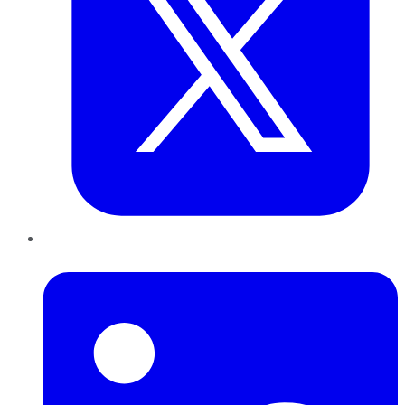
LinkedIn