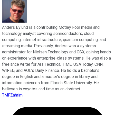
Anders Bylund is a contributing Motley Fool media and
technology analyst covering semiconductors, cloud
computing, internet infrastructure, quantum computing, and
streaming media. Previously, Anders was a systems
administrator for Nielsen Technology and CSX, gaining hands-
on experience with enterprise-class systems. He was also a
freelance writer for Ars Technica, TIME, USA Today, CNN,
WIRED, and AOL's Daily Finance. He holds a bachelor’s
degree in English and a master’s degree in library and
information sciences from Florida State University. He
believes in coyotes and time as an abstract.
TMFZahrim