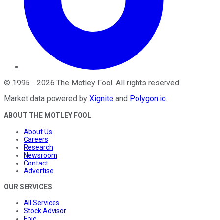
©
1995
-
2026
The Motley Fool
. All rights reserved.
Market data powered by
Xignite
and
Polygon.io
.
ABOUT THE MOTLEY FOOL
About Us
Careers
Research
Newsroom
Contact
Advertise
OUR SERVICES
All Services
Stock Advisor
Epic