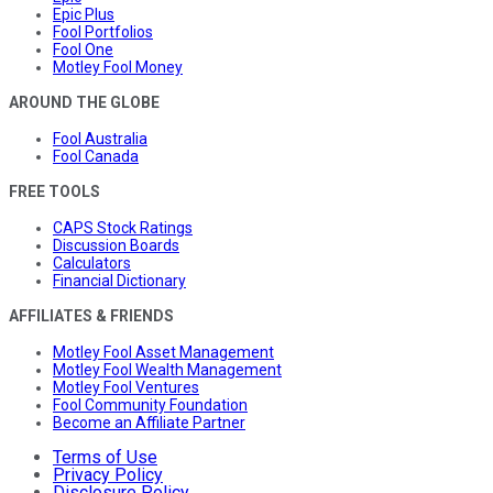
Epic Plus
Fool Portfolios
Fool One
Motley Fool Money
AROUND THE GLOBE
Fool Australia
Fool Canada
FREE TOOLS
CAPS Stock Ratings
Discussion Boards
Calculators
Financial Dictionary
AFFILIATES & FRIENDS
Motley Fool Asset Management
Motley Fool Wealth Management
Motley Fool Ventures
Fool Community Foundation
Become an Affiliate Partner
Terms of Use
Privacy Policy
Disclosure Policy