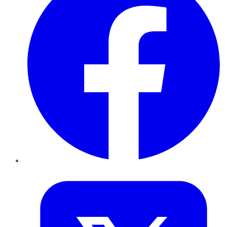
Twitter