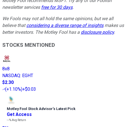
Motley Fool recommends MSFT. Try any of our Foolish
newsletter services
free for 30 days
.
We Fools may not all hold the same opinions, but we all
believe that
considering a diverse range of insights
makes us
better investors. The Motley Fool has a
disclosure policy
.
STOCKS MENTIONED
8x8
NASDAQ
:
EGHT
$2.30
(
+1.10%
)
+$0.03
Motley Fool Stock Advisor
’
s Latest Pick
Get Access
---%
Avg Return