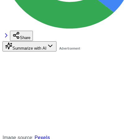
Share
Summarize with AI
Image source:
Pexels
.