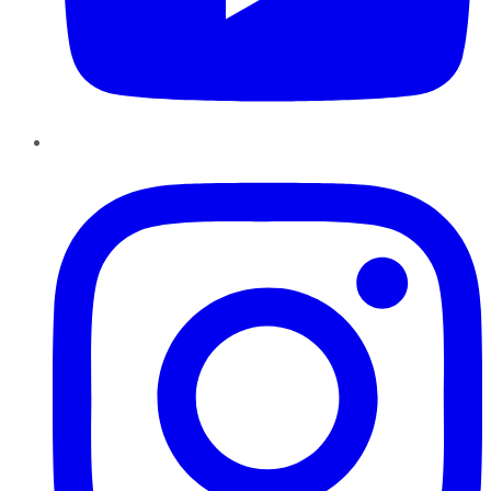
Instagram