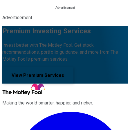
Advertisement
Premium Investing Services
Invest better with The Motley Fool. Get stock
recommendations, portfolio guidance, and more from The
Motley Fool's premium services.
View Premium Services
Making the world smarter, happier, and richer.
Facebook