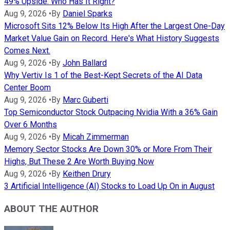
49% Upside. Who Has It Right?
Aug 9, 2026
•
By
Daniel Sparks
Microsoft Sits 12% Below Its High After the Largest One-Day
Market Value Gain on Record. Here's What History Suggests
Comes Next.
Aug 9, 2026
•
By
John Ballard
Why Vertiv Is 1 of the Best-Kept Secrets of the AI Data
Center Boom
Aug 9, 2026
•
By
Marc Guberti
Top Semiconductor Stock Outpacing Nvidia With a 36% Gain
Over 6 Months
Aug 9, 2026
•
By
Micah Zimmerman
Memory Sector Stocks Are Down 30% or More From Their
Highs, But These 2 Are Worth Buying Now
Aug 9, 2026
•
By
Keithen Drury
3 Artificial Intelligence (AI) Stocks to Load Up On in August
ABOUT THE AUTHOR