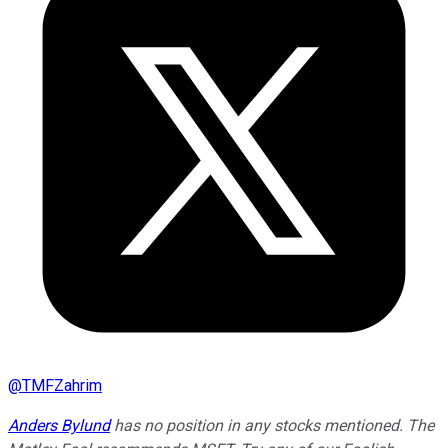
@
TMFZahrim
Anders Bylund
has no position in any stocks mentioned. The