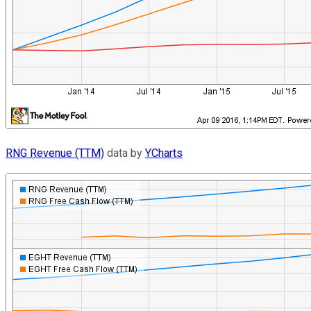
RNG Revenue (TTM)
data by
YCharts