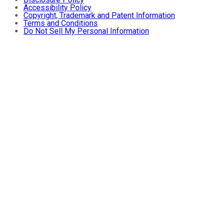
Accessibility Policy
Copyright, Trademark and Patent Information
Terms and Conditions
Do Not Sell My Personal Information