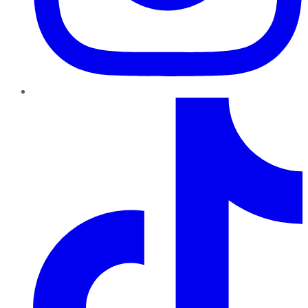
TikTok