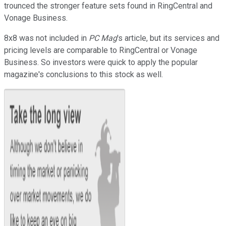
trounced the stronger feature sets found in RingCentral and
Vonage Business.
8x8 was not included in
PC Mag
's article, but its services and
pricing levels are comparable to RingCentral or Vonage
Business. So investors were quick to apply the popular
magazine's conclusions to this stock as well.