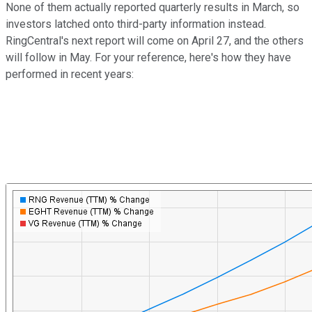
None of them actually reported quarterly results in March, so
investors latched onto third-party information instead.
RingCentral's next report will come on April 27, and the others
will follow in May. For your reference, here's how they have
performed in recent years: