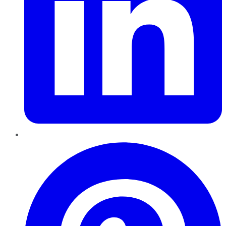
Pinterest