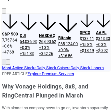
About Us
Contact Us
Investing Philosophy
Motley Fool Mo
SPCX
AAPL
S&P 500
DJI
NASDAQ
Bitcoin
$133.11
$313.33
7,757.64
54,036.93
26,690.62
$65,124.00
+15.8%
+0.3%
+0.6%
+0.3%
+1.3%
+0.0%
+$18.19
+$0.92
+47.68
+151.83
+342.26
+$16.86
Most Active Stocks
Daily Stock Gainers
Daily Stock Losers
FREE ARTICLE
Explore Premium Services
Why Vonage Holdings, 8x8, and
RingCentral Plunged in March
With almost no company news to go on, investors apparently