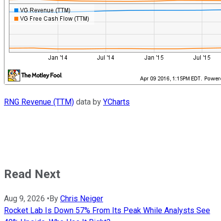
RNG Revenue (TTM)
data by
YCharts
Read Next
Aug 9, 2026
•
By
Chris Neiger
Rocket Lab Is Down 57% From Its Peak While Analysts See