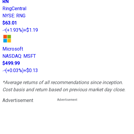
RN
RingCentral
NYSE
:
RNG
$63.01
(
+1.93%
)
+$1.19
Microsoft
NASDAQ
:
MSFT
$499.99
(
+0.03%
)
+$0.13
*Average returns of all recommendations since inception.
Cost basis and return based on previous market day close.
Advertisement