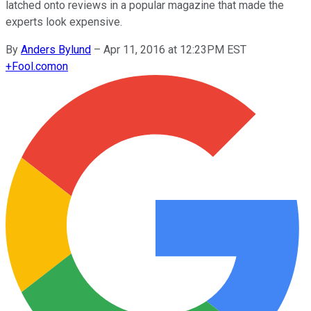
latched onto reviews in a popular magazine that made the
experts look expensive.
By
Anders Bylund
–
Apr 11, 2016 at 12:23PM EST
+
Fool.com
on