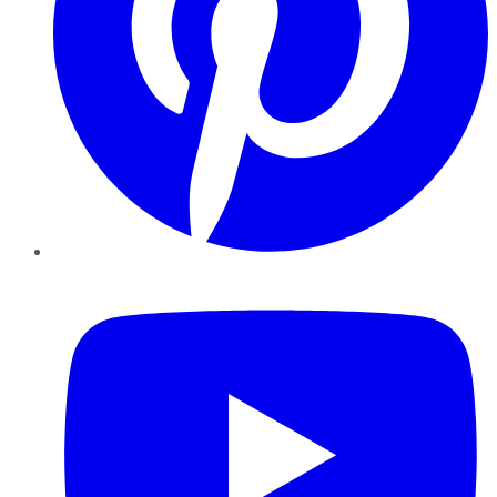
YouTube