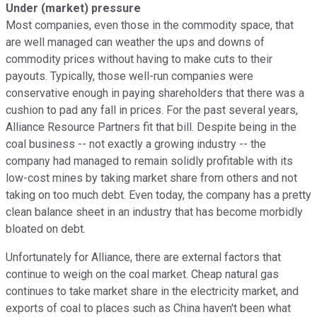
Under (market) pressure
Most companies, even those in the commodity space, that
are well managed can weather the ups and downs of
commodity prices without having to make cuts to their
payouts. Typically, those well-run companies were
conservative enough in paying shareholders that there was a
cushion to pad any fall in prices. For the past several years,
Alliance Resource Partners fit that bill. Despite being in the
coal business -- not exactly a growing industry -- the
company had managed to remain solidly profitable with its
low-cost mines by taking market share from others and not
taking on too much debt. Even today, the company has a pretty
clean balance sheet in an industry that has become morbidly
bloated on debt.
Unfortunately for Alliance, there are external factors that
continue to weigh on the coal market. Cheap natural gas
continues to take market share in the electricity market, and
exports of coal to places such as China haven't been what