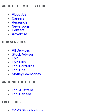
ABOUT THE MOTLEY FOOL
About Us
Careers
Research
Newsroom
Contact
Advertise
OUR SERVICES
All Services
Stock Advisor
Epic
Epic Plus
Fool Portfolios
Fool One
Motley Fool Money
AROUND THE GLOBE
Fool Australia
Fool Canada
FREE TOOLS
CAPS Stock Ratings