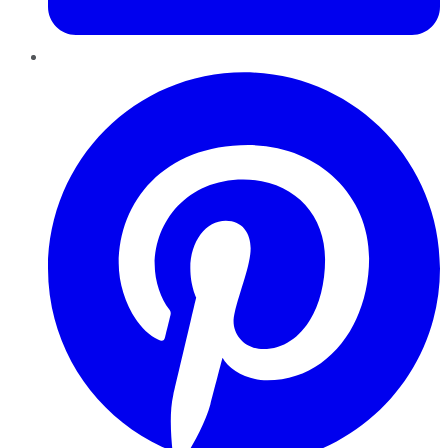
Pinterest