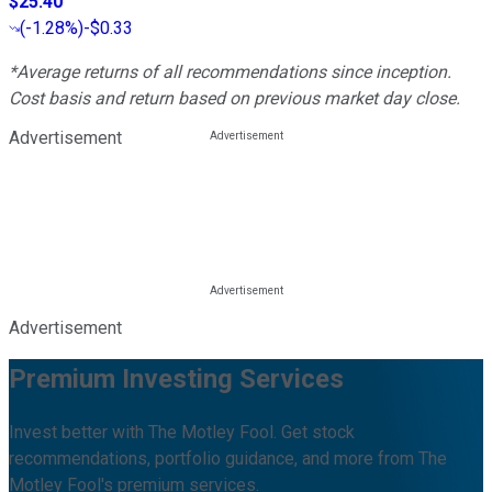
$25.40
(
-1.28%
)
-$0.33
*Average returns of all recommendations since inception.
Cost basis and return based on previous market day close.
Advertisement
Advertisement
Premium Investing Services
Invest better with The Motley Fool. Get stock
recommendations, portfolio guidance, and more from The
Motley Fool's premium services.