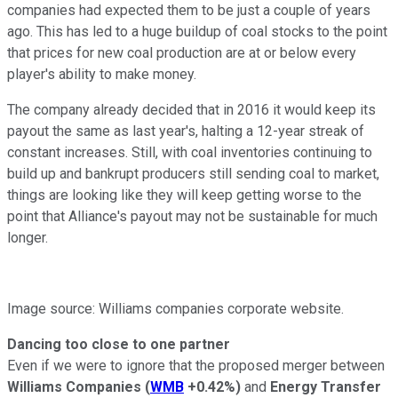
companies had expected them to be just a couple of years
ago. This has led to a huge buildup of coal stocks to the point
that prices for new coal production are at or below every
player's ability to make money.
The company already decided that in 2016 it would keep its
payout the same as last year's, halting a 12-year streak of
constant increases. Still, with coal inventories continuing to
build up and bankrupt producers still sending coal to market,
things are looking like they will keep getting worse to the
point that Alliance's payout may not be sustainable for much
longer.
Image source: Williams companies corporate website.
Dancing too close to one partner
Even if we were to ignore that the proposed merger between
Williams Companies
(
WMB
+0.42%
)
and
Energy Transfer