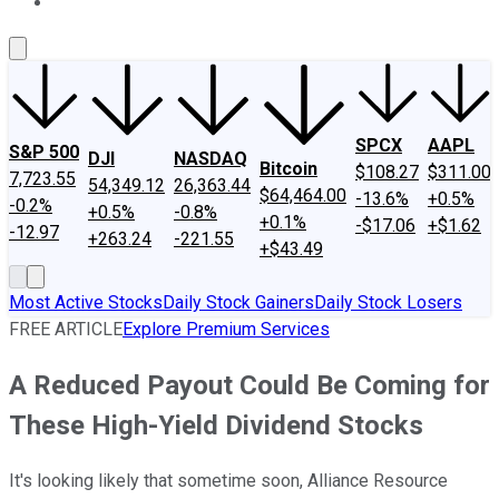
About Us
Contact Us
Investing Philosophy
Motley Fool Mo
SPCX
AAPL
S&P 500
DJI
NASDAQ
Bitcoin
$108.27
$311.00
7,723.55
54,349.12
26,363.44
$64,464.00
-13.6%
+0.5%
-0.2%
+0.5%
-0.8%
+0.1%
-$17.06
+$1.62
-12.97
+263.24
-221.55
+$43.49
Most Active Stocks
Daily Stock Gainers
Daily Stock Losers
FREE ARTICLE
Explore Premium Services
A Reduced Payout Could Be Coming for
These High-Yield Dividend Stocks
It's looking likely that sometime soon, Alliance Resource