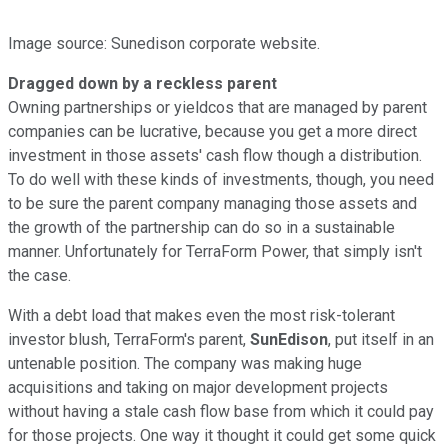
Image source: Sunedison corporate website.
Dragged down by a reckless parent
Owning partnerships or yieldcos that are managed by parent
companies can be lucrative, because you get a more direct
investment in those assets' cash flow though a distribution.
To do well with these kinds of investments, though, you need
to be sure the parent company managing those assets and
the growth of the partnership can do so in a sustainable
manner. Unfortunately for TerraForm Power, that simply isn't
the case.
With a debt load that makes even the most risk-tolerant
investor blush, TerraForm's parent,
SunEdison
, put itself in an
untenable position. The company was making huge
acquisitions and taking on major development projects
without having a stale cash flow base from which it could pay
for those projects. One way it thought it could get some quick