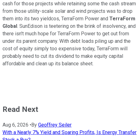
cash for those projects while retaining some the cash stream
from those utility-scale solar and wind projects was to drop
them into its two yieldcos, TerraForm Power and
TerraForm
Global
. SunEdison is teetering on the brink of insolvency, and
there isn't much hope for TerraForm Power to get out from
under its parent company. With debt loads piling up and the
cost of equity simply too expensive today, TerraForm will
probably need to cut its dividend to make equity capital
affordable and clean up its balance sheet.
Read Next
Aug 6, 2026
•
By
Geoffrey Seiler
With a Nearly 7% Yield and Soaring Profits, Is Energy Transfer
Stock a Buy?