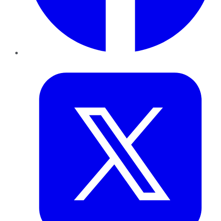
Twitter