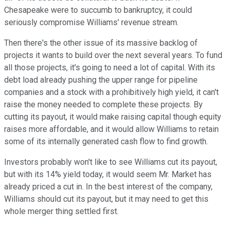
Chesapeake were to succumb to bankruptcy, it could
seriously compromise Williams' revenue stream.
Then there's the other issue of its massive backlog of
projects it wants to build over the next several years. To fund
all those projects, it's going to need a lot of capital. With its
debt load already pushing the upper range for pipeline
companies and a stock with a prohibitively high yield, it can't
raise the money needed to complete these projects. By
cutting its payout, it would make raising capital though equity
raises more affordable, and it would allow Williams to retain
some of its internally generated cash flow to find growth.
Investors probably won't like to see Williams cut its payout,
but with its 14% yield today, it would seem Mr. Market has
already priced a cut in. In the best interest of the company,
Williams should cut its payout, but it may need to get this
whole merger thing settled first.