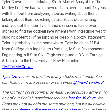
Tyler Crowe is a contributing Stock Market Analyst for The
Motley Fool. He has worn several hats over the past 14 years
with the Fool from analyzing stocks, writing about them,
talking about them, coaching others about stock writing,
and...you get the idea. Tyler's true passion is turing over
stones to find the oddball investments with incredible wealth
building potential. If he isn't nose-deep in a proxy statement,
Tyler is probably skiing somewhere. Tyler holds an M.B.A.
from Collège des Ingénieurs (Paris), a, M.S. in Environmental
Engineering, a B.S. in Civil Engineering, and a B.S. in Foreign
Affairs from the University of New Hampshire.
TMFTylerMCrowe
Tyler Crowe
has no position in any stocks mentioned.
You
can follow him at Fool.com
or on Twitter
@TylerCroweFool
.
The Motley Fool recommends Alliance Resource Partners. Try
any of our Foolish newsletter services
free for 30 days
. We
Fools may not all hold the same opinions, but we all believe
that
considering a diverse range of insights
makes us better