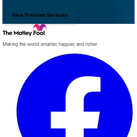
View Premium Services
Making the world smarter, happier, and richer.
Facebook