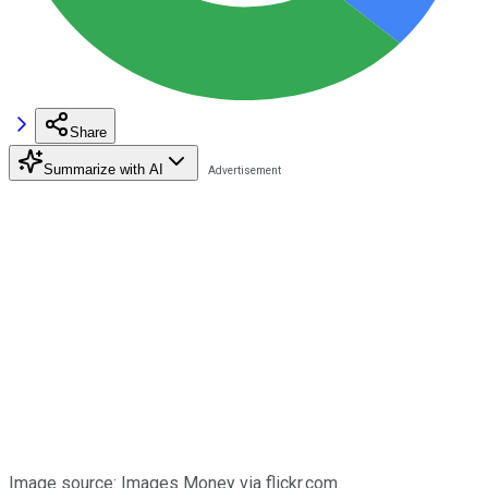
Share
Summarize with AI
Image source: Images Money via flickr.com.