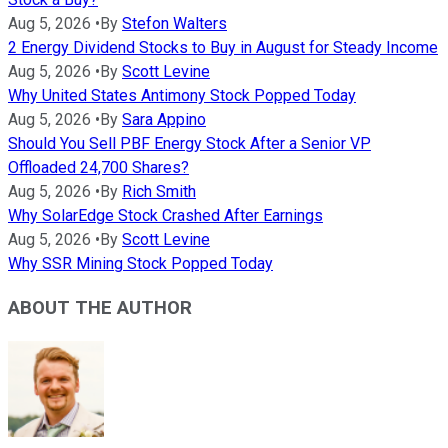
Aug 5, 2026
•
By
Stefon Walters
2 Energy Dividend Stocks to Buy in August for Steady Income
Aug 5, 2026
•
By
Scott Levine
Why United States Antimony Stock Popped Today
Aug 5, 2026
•
By
Sara Appino
Should You Sell PBF Energy Stock After a Senior VP
Offloaded 24,700 Shares?
Aug 5, 2026
•
By
Rich Smith
Why SolarEdge Stock Crashed After Earnings
Aug 5, 2026
•
By
Scott Levine
Why SSR Mining Stock Popped Today
ABOUT THE AUTHOR