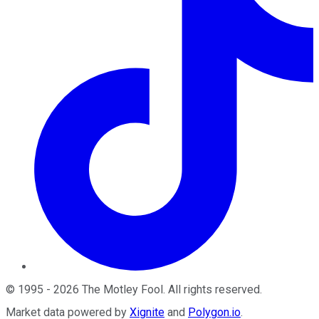
©
1995
-
2026
The Motley Fool
. All rights reserved.
Market data powered by
Xignite
and
Polygon.io
.