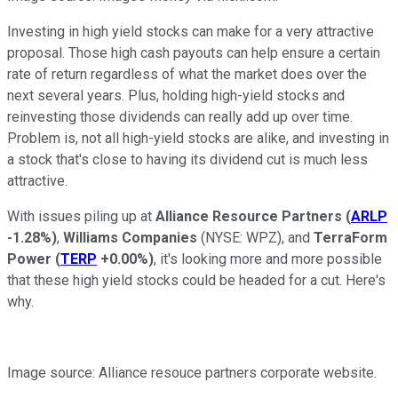
Investing in high yield stocks can make for a very attractive
proposal. Those high cash payouts can help ensure a certain
rate of return regardless of what the market does over the
next several years. Plus, holding high-yield stocks and
reinvesting those dividends can really add up over time.
Problem is, not all high-yield stocks are alike, and investing in
a stock that's close to having its dividend cut is much less
attractive.
With issues piling up at
Alliance Resource Partners
(
ARLP
-1.28%
)
,
Williams Companies
(NYSE: WPZ)
, and
TerraForm
Power
(
TERP
+0.00%
)
, it's looking more and more possible
that these high yield stocks could be headed for a cut. Here's
why.
Image source: Alliance resouce partners corporate website.