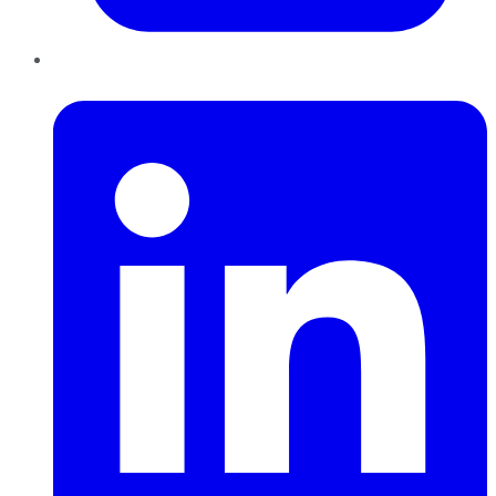
LinkedIn