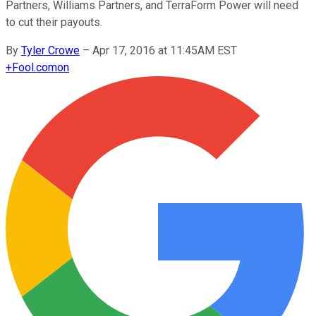
Partners, Williams Partners, and TerraForm Power will need
to cut their payouts.
By
Tyler Crowe
–
Apr 17, 2016 at 11:45AM EST
+
Fool.com
on