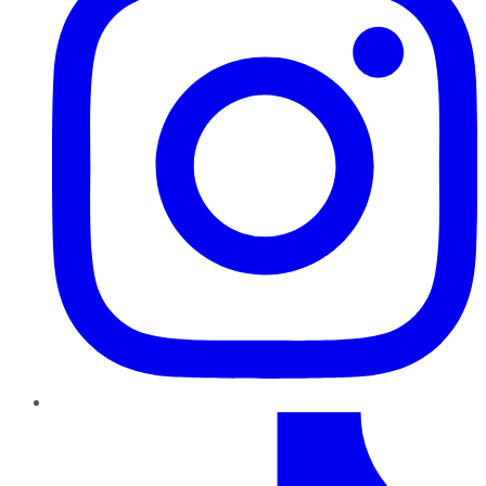
TikTok