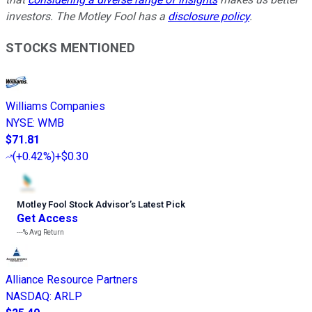
investors. The Motley Fool has a
disclosure policy
.
STOCKS MENTIONED
Williams Companies
NYSE
:
WMB
$71.81
(
+0.42%
)
+$0.30
Motley Fool Stock Advisor
’
s Latest Pick
Get Access
---%
Avg Return
Alliance Resource Partners
NASDAQ
:
ARLP