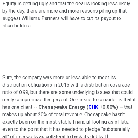
Equity
is getting ugly and that the deal is looking less likely
by the day, there are more and more reasons piling up that
suggest Williams Partners will have to cut its payout to
shareholders.
Sure, the company was more or less able to meet its
distribution obligations in 2015 with a distribution coverage
ratio of 0.99, but there are some underlying issues that could
really compromise that payout. One issue to consider is that it
has one client --
Chesapeake Energy
(
CHK
+0.00%
)
-- that
makes up about 20% of total revenue. Chesapeake hasn't
exactly been on the most stable financial footing as of late,
even to the point that it has needed to pledge "substantially
all" of its assets as collateral to back its debts. If