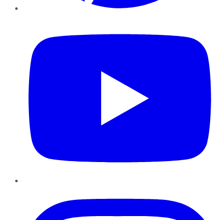
YouTube
Instagram