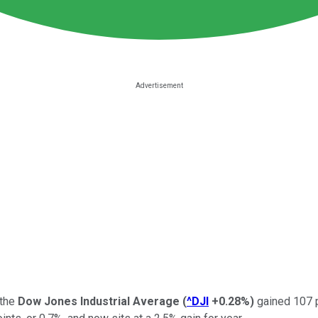
 the
Dow Jones Industrial Average
(
^DJI
+0.28%
)
gained 107 po