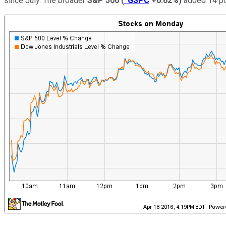
since July. The broader
S&P 500
(
^GSPC
+0.62%
)
added 14 poi