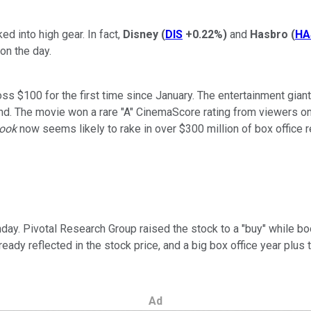
 into high gear. In fact,
Disney
(
DIS
+0.22%
)
and
Hasbro
(
HA
on the day.
 $100 for the first time since January. The entertainment giant 
. The movie won a rare "A" CinemaScore rating from viewers on it
Book
now seems likely to rake in over $300 million of box office r
. Pivotal Research Group raised the stock to a "buy" while boos
ady reflected in the stock price, and a big box office year plus 
Ad