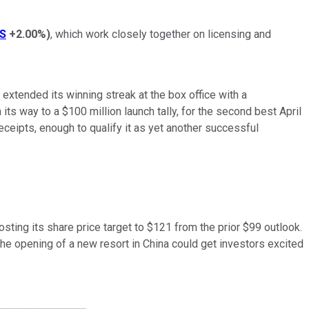
S
+2.00%
)
, which work closely together on licensing and
extended its winning streak at the box office with a
s way to a $100 million launch tally, for the second best April
eceipts, enough to qualify it as yet another successful
ting its share price target to $121 from the prior $99 outlook.
the opening of a new resort in China could get investors excited