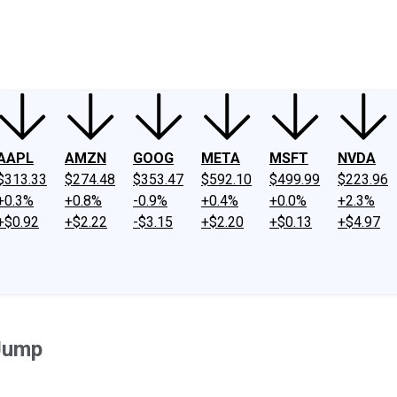
ney
Fool Community Foundation
Reviews
Newsroom
YouTube
Link
AAPL
AMZN
GOOG
META
MSFT
NVDA
$313.33
$274.48
$353.47
$592.10
$499.99
$223.96
+0.3%
+0.8%
-0.9%
+0.4%
+0.0%
+2.3%
+$0.92
+$2.22
-$3.15
+$2.20
+$0.13
+$4.97
 Jump