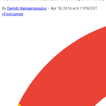
By
Demitri Kalogeropoulos
–
Apr 18, 2016 at 6:11PM EST
+
Fool.com
on