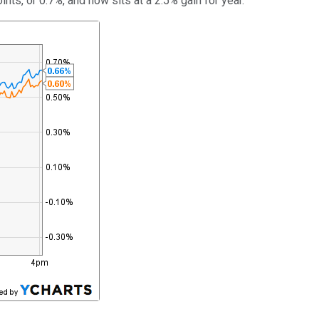
nts, or 0.7%, and now sits at a 2.5% gain for year.