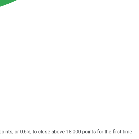
ints, or 0.6%, to close above 18,000 points for the first time