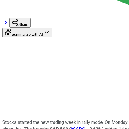
Share
Summarize with AI
Stocks started the new trading week in rally mode. On Monday