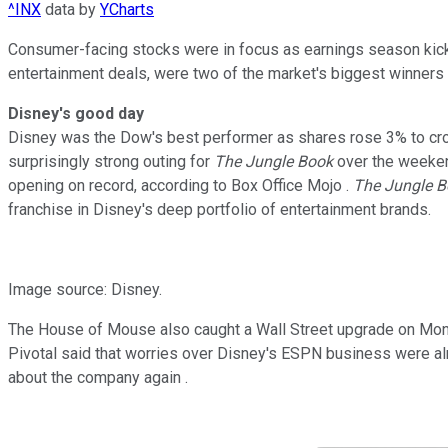
^INX
data by
YCharts
Consumer-facing stocks were in focus as earnings season kicked
entertainment deals, were two of the market's biggest winners 
Disney's good day
Disney was the Dow's best performer as shares rose 3% to cross
surprisingly strong outing for
The Jungle Book
over the weekend
opening on record, according to Box Office Mojo .
The Jungle 
franchise in Disney's deep portfolio of entertainment brands.
Image source: Disney.
The House of Mouse also caught a Wall Street upgrade on Monday
Pivotal said that worries over Disney's ESPN business were alre
about the company again .