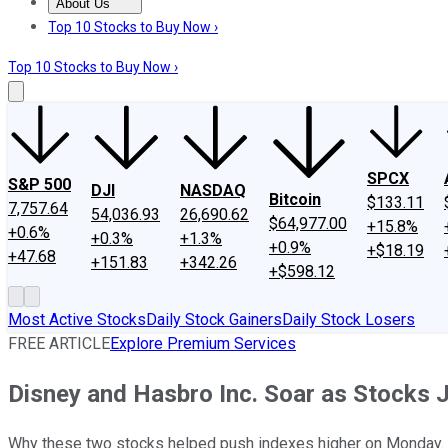
About Us
About Us
Contact Us
Investing Philosophy
Motley Fool Mo
Top 10 Stocks to Buy Now ›
Top 10 Stocks to Buy Now ›
SPCX
S&P 500
DJI
NASDAQ
Bitcoin
$133.11
7,757.64
54,036.93
26,690.62
$64,977.00
+15.8%
+0.6%
+0.3%
+1.3%
+0.9%
+$18.19
+47.68
+151.83
+342.26
+$598.12
Most Active Stocks
Daily Stock Gainers
Daily Stock Losers
FREE ARTICLE
Explore Premium Services
Disney and Hasbro Inc. Soar as Stocks
Why these two stocks helped push indexes higher on Monday.