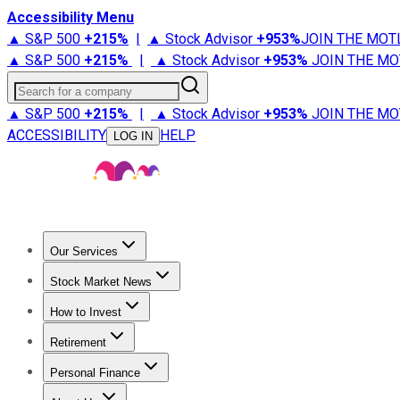
Accessibility Menu
▲ S&P 500
+
215%
|
▲ Stock Advisor
+
953%
JOIN THE MOT
▲ S&P 500
+
215%
|
▲ Stock Advisor
+
953%
JOIN THE MO
Search for a company
▲ S&P 500
+
215%
|
▲ Stock Advisor
+
953%
JOIN THE MO
ACCESSIBILITY
HELP
LOG IN
Our Services
All Services
Stock Advisor
Epic
Epic Plus
Fool Portfolios
Fo
Stock Market News
Trending News
Stock Market News
Market Movers
Tech S
How to Invest
How to Invest Money
What to Invest In
How to Invest in S
Retirement
Retirement News
Retirement 101
Types of Retirement Ac
Personal Finance
Best Credit Cards
Compare Credit Cards
Credit Card Revi