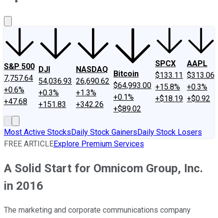
About Us
Contact Us
Investing Philosophy
Motley Fool Mo
SPCX
AAPL
S&P 500
DJI
NASDAQ
Bitcoin
$133.11
$313.06
7,757.64
54,036.93
26,690.62
$64,993.00
+15.8%
+0.3%
+0.6%
+0.3%
+1.3%
+0.1%
+$18.19
+$0.92
+47.68
+151.83
+342.26
+$89.02
Most Active Stocks
Daily Stock Gainers
Daily Stock Losers
FREE ARTICLE
Explore Premium Services
A Solid Start for Omnicom Group, Inc.
in 2016
The marketing and corporate communications company