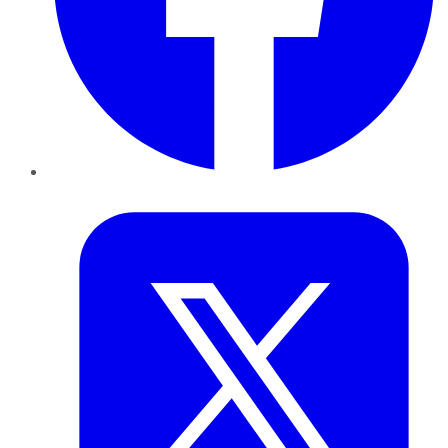
Twitter