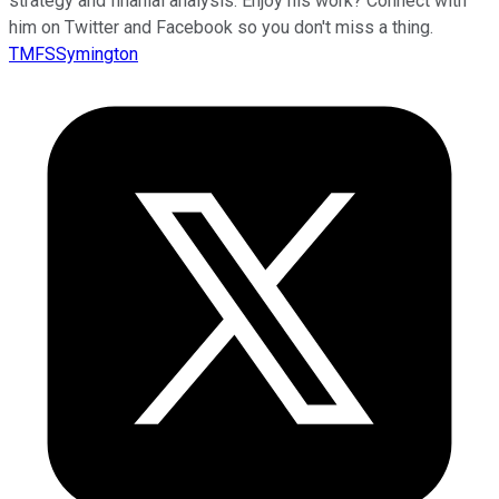
strategy and finanial analysis. Enjoy his work? Connect with
him on Twitter and Facebook so you don't miss a thing.
TMFSSymington