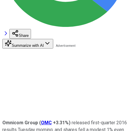
Share
Summarize with AI
Omnicom Group
(
OMC
+3.31%
)
released first-quarter 2016
results Tuesday morning, and shares fell a modest 1% even