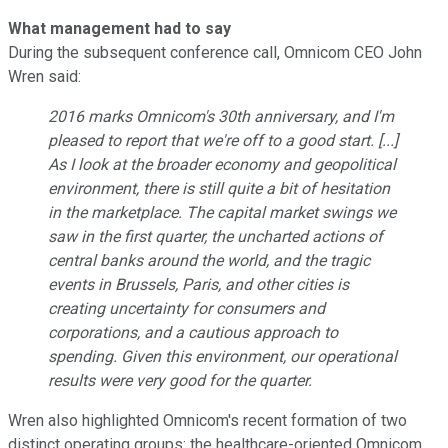
What management had to say
During the subsequent conference call, Omnicom CEO John
Wren said:
2016 marks Omnicom's 30th anniversary, and I'm
pleased to report that we're off to a good start. [...]
As I look at the broader economy and geopolitical
environment, there is still quite a bit of hesitation
in the marketplace. The capital market swings we
saw in the first quarter, the uncharted actions of
central banks around the world, and the tragic
events in Brussels, Paris, and other cities is
creating uncertainty for consumers and
corporations, and a cautious approach to
spending. Given this environment, our operational
results were very good for the quarter.
Wren also highlighted Omnicom's recent formation of two
distinct operating groups: the healthcare-oriented Omnicom