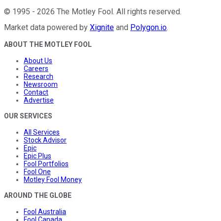
©
1995
-
2026
The Motley Fool
. All rights reserved.
Market data powered by
Xignite
and
Polygon.io
.
ABOUT THE MOTLEY FOOL
About Us
Careers
Research
Newsroom
Contact
Advertise
OUR SERVICES
All Services
Stock Advisor
Epic
Epic Plus
Fool Portfolios
Fool One
Motley Fool Money
AROUND THE GLOBE
Fool Australia
Fool Canada