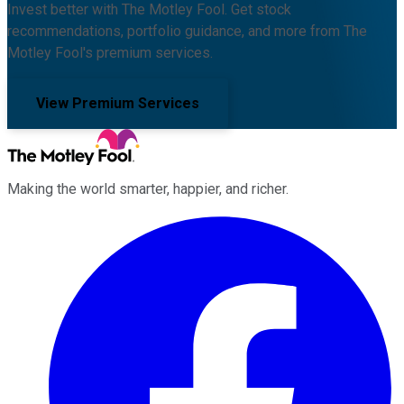
Invest better with The Motley Fool. Get stock
recommendations, portfolio guidance, and more from The
Motley Fool's premium services.
View Premium Services
Making the world smarter, happier, and richer.
Facebook