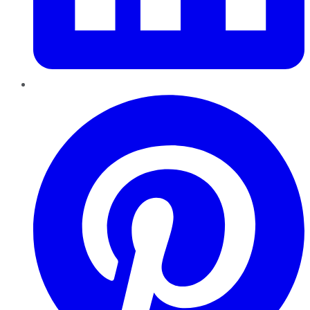
Pinterest