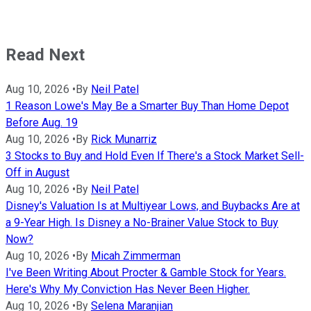
Read Next
Aug 10, 2026
•
By
Neil Patel
1 Reason Lowe's May Be a Smarter Buy Than Home Depot
Before Aug. 19
Aug 10, 2026
•
By
Rick Munarriz
3 Stocks to Buy and Hold Even If There's a Stock Market Sell-
Off in August
Aug 10, 2026
•
By
Neil Patel
Disney's Valuation Is at Multiyear Lows, and Buybacks Are at
a 9-Year High. Is Disney a No-Brainer Value Stock to Buy
Now?
Aug 10, 2026
•
By
Micah Zimmerman
I've Been Writing About Procter & Gamble Stock for Years.
Here's Why My Conviction Has Never Been Higher.
Aug 10, 2026
•
By
Selena Maranjian