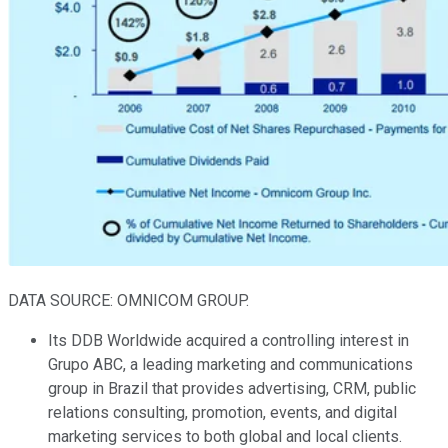
DATA SOURCE: OMNICOM GROUP.
Its DDB Worldwide acquired a controlling interest in
Grupo ABC, a leading marketing and communications
group in Brazil that provides advertising, CRM, public
relations consulting, promotion, events, and digital
marketing services to both global and local clients.