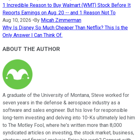
1 Incredible Reason to Buy Walmart (WMT) Stock Before It
Reports Earnings on Aug. 20 -- and 1 Reason Not To
Aug 10, 2026
•
By
Micah Zimmerman
Why Is Disney So Much Cheaper Than Netflix? This Is the
Only Answer I Can Think Of.
ABOUT THE AUTHOR
A graduate of the University of Montana, Steve worked for
seven years in the defense & aerospace industry as a
software and sales engineer. But his love for responsible
long-term investing and delving into 10-Ks ultimately led him
to The Motley Fool, where he's written more than 8,000
syndicated articles on investing, the stock market, business,