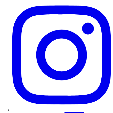
Instagram