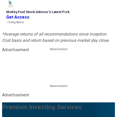
Motley Fool Stock Advisor
’
s Latest Pick
Get Access
---%
Avg Return
*Average returns of all recommendations since inception.
Cost basis and return based on previous market day close.
Advertisement
Advertisement
Premium Investing Services