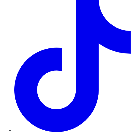
TikTok