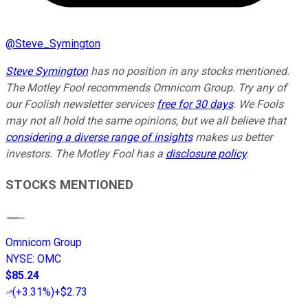
@
Steve_Symington
Steve Symington
has no position in any stocks mentioned.
The Motley Fool recommends Omnicom Group. Try any of
our Foolish newsletter services
free for 30 days
. We Fools
may not all hold the same opinions, but we all believe that
considering a diverse range of insights
makes us better
investors. The Motley Fool has a
disclosure policy
.
STOCKS MENTIONED
Omnicom Group
NYSE
:
OMC
$85.24
(
+3.31%
)
+$2.73