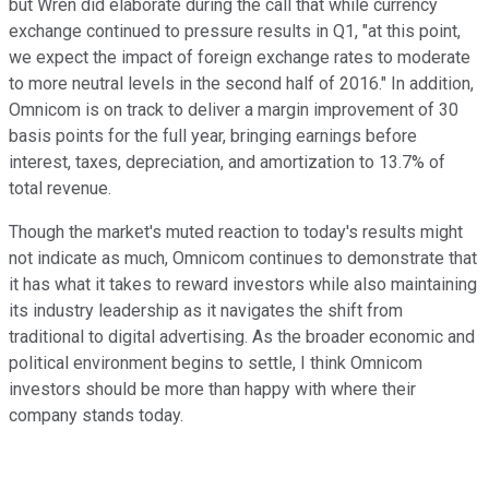
but Wren did elaborate during the call that while currency
exchange continued to pressure results in Q1, "at this point,
we expect the impact of foreign exchange rates to moderate
to more neutral levels in the second half of 2016." In addition,
Omnicom is on track to deliver a margin improvement of 30
basis points for the full year, bringing earnings before
interest, taxes, depreciation, and amortization to 13.7% of
total revenue.
Though the market's muted reaction to today's results might
not indicate as much, Omnicom continues to demonstrate that
it has what it takes to reward investors while also maintaining
its industry leadership as it navigates the shift from
traditional to digital advertising. As the broader economic and
political environment begins to settle, I think Omnicom
investors should be more than happy with where their
company stands today.