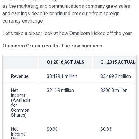
as the marketing and communications company grew sales
and earnings despite continued pressure from foreign
currency exchange.
Let's take a closer look at how Omnicom kicked off the year:
Omnicom Group results: The raw numbers
Q1 2016 ACTUALS
Q1 2015 ACTUALS
Revenue
$3,499.1 million
$3,469.2 million
Net
$216.9 million
$206.3 million
Income
(Available
for
Common
Shares)
Net
$0.90
$0.83
Income
Per