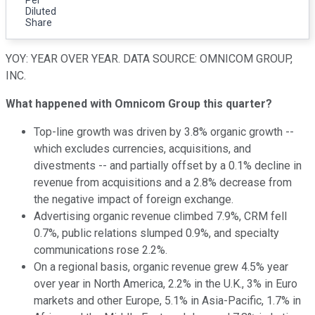
Diluted
Share
YOY: YEAR OVER YEAR. DATA SOURCE: OMNICOM GROUP,
INC.
What happened with Omnicom Group this quarter?
Top-line growth was driven by 3.8% organic growth --
which excludes currencies, acquisitions, and
divestments -- and partially offset by a 0.1% decline in
revenue from acquisitions and a 2.8% decrease from
the negative impact of foreign exchange.
Advertising organic revenue climbed 7.9%, CRM fell
0.7%, public relations slumped 0.9%, and specialty
communications rose 2.2%.
On a regional basis, organic revenue grew 4.5% year
over year in North America, 2.2% in the U.K., 3% in Euro
markets and other Europe, 5.1% in Asia-Pacific, 1.7% in