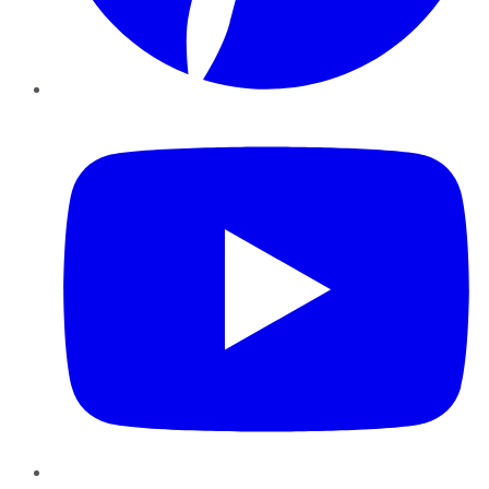
YouTube