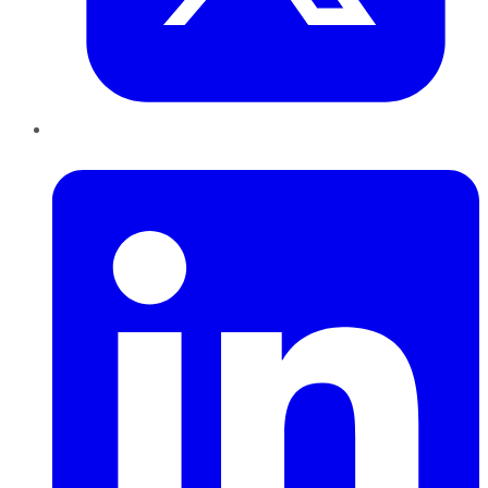
LinkedIn