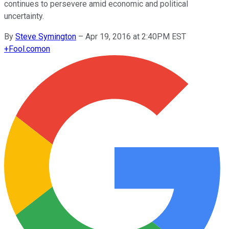
continues to persevere amid economic and political
uncertainty.
By
Steve Symington
–
Apr 19, 2016 at 2:40PM EST
+
Fool.com
on