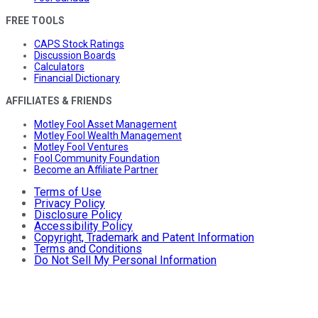
FREE TOOLS
CAPS Stock Ratings
Discussion Boards
Calculators
Financial Dictionary
AFFILIATES & FRIENDS
Motley Fool Asset Management
Motley Fool Wealth Management
Motley Fool Ventures
Fool Community Foundation
Become an Affiliate Partner
Terms of Use
Privacy Policy
Disclosure Policy
Accessibility Policy
Copyright, Trademark and Patent Information
Terms and Conditions
Do Not Sell My Personal Information