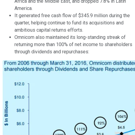
Africa and the Middle East, and dropped 7.8% in Latin
America.
It generated free cash flow of $345.9 million during the
quarter, helping continue to fund its acquisitions and
ambitious capital returns efforts.
Omnicom also maintained its long-standing streak of
returning more than 100% of net income to shareholders
through dividends and repurchases: