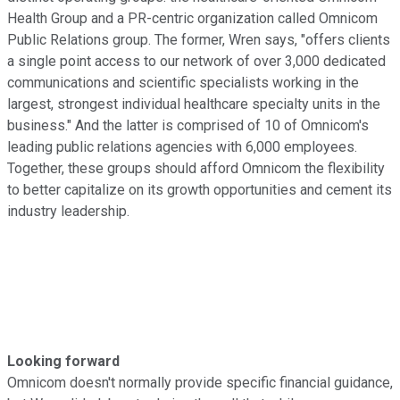
Health Group and a PR-centric organization called Omnicom
Public Relations group. The former, Wren says, "offers clients
a single point access to our network of over 3,000 dedicated
communications and scientific specialists working in the
largest, strongest individual healthcare specialty units in the
business." And the latter is comprised of 10 of Omnicom's
leading public relations agencies with 6,000 employees.
Together, these groups should afford Omnicom the flexibility
to better capitalize on its growth opportunities and cement its
industry leadership.
Looking forward
Omnicom doesn't normally provide specific financial guidance,