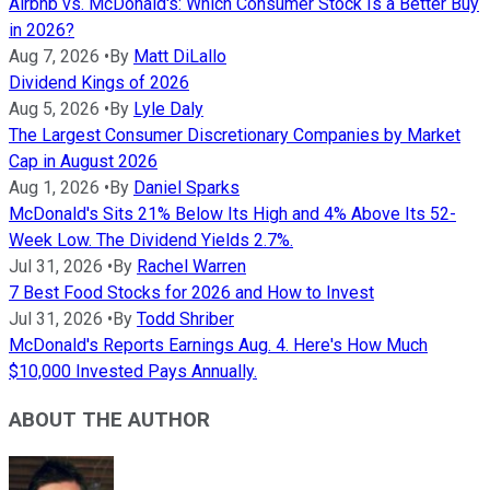
Airbnb vs. McDonald's: Which Consumer Stock Is a Better Buy
in 2026?
Aug 7, 2026
•
By
Matt DiLallo
Dividend Kings of 2026
Aug 5, 2026
•
By
Lyle Daly
The Largest Consumer Discretionary Companies by Market
Cap in August 2026
Aug 1, 2026
•
By
Daniel Sparks
McDonald's Sits 21% Below Its High and 4% Above Its 52-
Week Low. The Dividend Yields 2.7%.
Jul 31, 2026
•
By
Rachel Warren
7 Best Food Stocks for 2026 and How to Invest
Jul 31, 2026
•
By
Todd Shriber
McDonald's Reports Earnings Aug. 4. Here's How Much
$10,000 Invested Pays Annually.
ABOUT THE AUTHOR