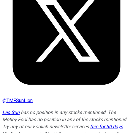
@
TMFSunLion
Leo Sun
has no position in any stocks mentioned. The
Motley Fool has no position in any of the stocks mentioned.
Try any of our Foolish newsletter services
free for 30 days
.