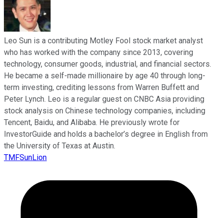
Leo Sun is a contributing Motley Fool stock market analyst
who has worked with the company since 2013, covering
technology, consumer goods, industrial, and financial sectors.
He became a self-made millionaire by age 40 through long-
term investing, crediting lessons from Warren Buffett and
Peter Lynch. Leo is a regular guest on CNBC Asia providing
stock analysis on Chinese technology companies, including
Tencent, Baidu, and Alibaba. He previously wrote for
InvestorGuide and holds a bachelor’s degree in English from
the University of Texas at Austin.
TMFSunLion