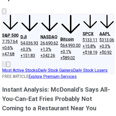
About Us
Contact Us
Investing Philosophy
Motley Fool Mo
SPCX
AAPL
S&P 500
DJI
NASDAQ
Bitcoin
$133.11
$313.06
7,757.64
54,036.93
26,690.62
$64,993.00
+15.8%
+0.3%
+0.6%
+0.3%
+1.3%
+0.1%
+$18.19
+$0.92
+47.68
+151.83
+342.26
+$89.02
Most Active Stocks
Daily Stock Gainers
Daily Stock Losers
FREE ARTICLE
Explore Premium Services
Instant Analysis: McDonald's Says All-
You-Can-Eat Fries Probably Not
Coming to a Restaurant Near You