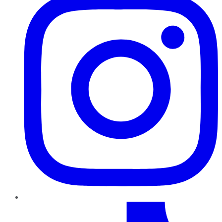
TikTok