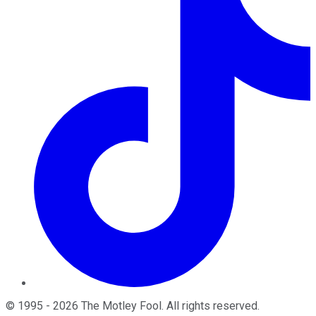
©
1995
-
2026
The Motley Fool
. All rights reserved.