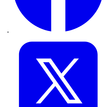
Twitter