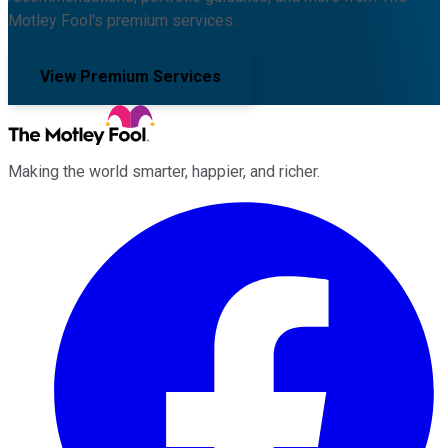
Motley Fool's premium services.
View Premium Services
Making the world smarter, happier, and richer.
Facebook