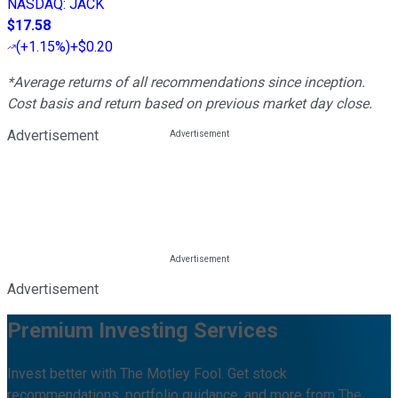
NASDAQ
:
JACK
$17.58
(
+1.15%
)
+$0.20
*Average returns of all recommendations since inception.
Cost basis and return based on previous market day close.
Advertisement
Advertisement
Premium Investing Services
Invest better with The Motley Fool. Get stock
recommendations, portfolio guidance, and more from The