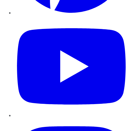
YouTube
Instagram