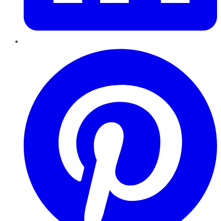
Pinterest