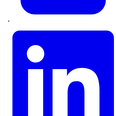
LinkedIn