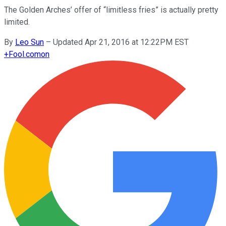
The Golden Arches’ offer of “limitless fries” is actually pretty
limited.
By
Leo Sun
–
Updated Apr 21, 2016 at 12:22PM EST
+
Fool.com
on