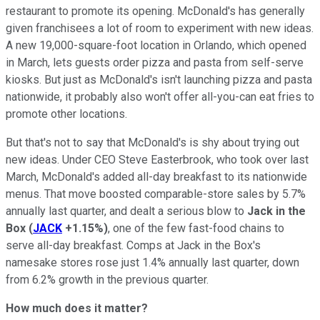
restaurant to promote its opening. McDonald's has generally
given franchisees a lot of room to experiment with new ideas.
A new 19,000-square-foot location in Orlando, which opened
in March, lets guests order pizza and pasta from self-serve
kiosks. But just as McDonald's isn't launching pizza and pasta
nationwide, it probably also won't offer all-you-can eat fries to
promote other locations.
But that's not to say that McDonald's is shy about trying out
new ideas. Under CEO Steve Easterbrook, who took over last
March, McDonald's added all-day breakfast to its nationwide
menus. That move boosted comparable-store sales by 5.7%
annually last quarter, and dealt a serious blow to
Jack in the
Box
(
JACK
+1.15%
)
, one of the few fast-food chains to
serve all-day breakfast. Comps at Jack in the Box's
namesake stores rose just 1.4% annually last quarter, down
from 6.2% growth in the previous quarter.
How much does it matter?