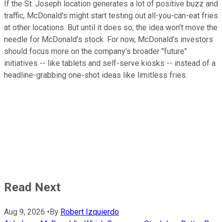
If the St. Joseph location generates a lot of positive buzz and
traffic, McDonald's might start testing out all-you-can-eat fries
at other locations. But until it does so, the idea won't move the
needle for McDonald's stock. For now, McDonald's investors
should focus more on the company's broader "future"
initiatives -- like tablets and self-serve kiosks -- instead of a
headline-grabbing one-shot ideas like limitless fries.
Read Next
Aug 9, 2026
•
By
Robert Izquierdo