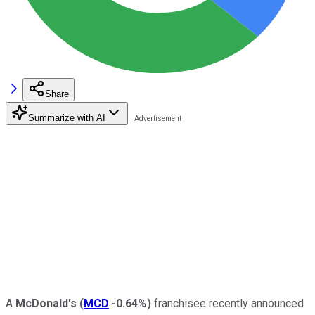
Share
Summarize with AI
A
McDonald's
(
MCD
-0.64%
)
franchisee recently announced