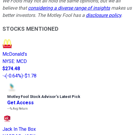
We Fools may not all hold the same opinions, but we all
believe that
considering a diverse range of insights
makes us
better investors. The Motley Fool has a
disclosure policy
.
STOCKS MENTIONED
McDonald's
NYSE
:
MCD
$274.48
(
-0.64%
)
-$1.78
Motley Fool Stock Advisor
’
s Latest Pick
Get Access
---%
Avg Return
Jack In The Box