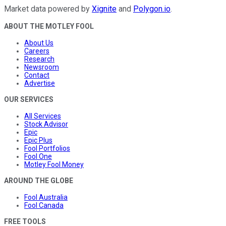
Market data powered by
Xignite
and
Polygon.io
.
ABOUT THE MOTLEY FOOL
About Us
Careers
Research
Newsroom
Contact
Advertise
OUR SERVICES
All Services
Stock Advisor
Epic
Epic Plus
Fool Portfolios
Fool One
Motley Fool Money
AROUND THE GLOBE
Fool Australia
Fool Canada
FREE TOOLS