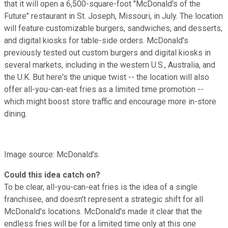
that it will open a 6,500-square-foot "McDonald's of the
Future" restaurant in St. Joseph, Missouri, in July. The location
will feature customizable burgers, sandwiches, and desserts,
and digital kiosks for table-side orders. McDonald's
previously tested out custom burgers and digital kiosks in
several markets, including in the western U.S., Australia, and
the U.K. But here's the unique twist -- the location will also
offer all-you-can-eat fries as a limited time promotion --
which might boost store traffic and encourage more in-store
dining.
Image source: McDonald's.
Could this idea catch on?
To be clear, all-you-can-eat fries is the idea of a single
franchisee, and doesn't represent a strategic shift for all
McDonald's locations. McDonald's made it clear that the
endless fries will be for a limited time only at this one