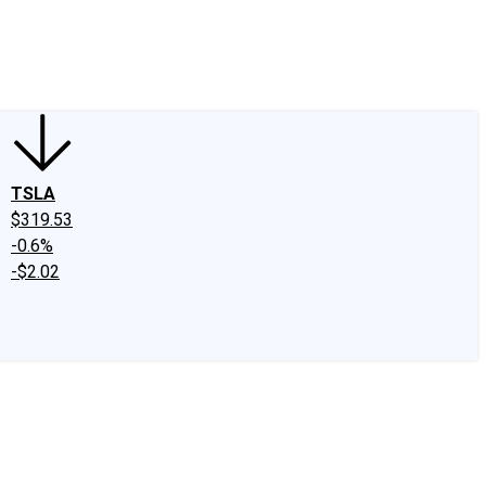
edIn
X
Facebook
Instagram
Discussion Boards
CAPS - Stock Picki
TSLA
$319.53
-0.6%
-$2.02