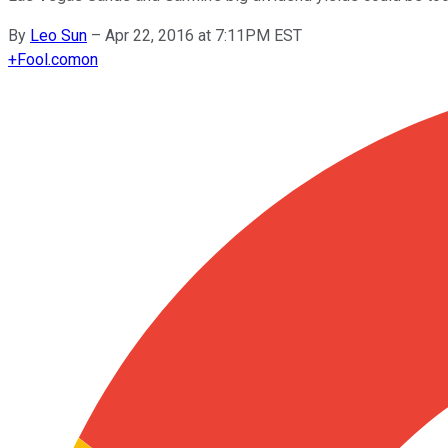
By
Leo Sun
–
Apr 22, 2016 at 7:11PM EST
+
Fool.com
on