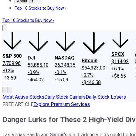
About Us
About Us
Contact Us
Investing Philosophy
Motley Fool Mo
Top 10 Stocks to Buy Now ›
Top 10 Stocks to Buy Now ›
SPCX
S&P 500
DJI
NASDAQ
Bitcoin
$114.92
7,709.96
53,885.10
26,348.35
$64,323.00
+6.1%
-0.2%
-0.9%
-0.1%
-0.7%
+$6.65
-13.59
-464.02
-15.09
-$446.58
Most Active Stocks
Daily Stock Gainers
Daily Stock Losers
FREE ARTICLE
Explore Premium Services
Danger Lurks for These 2 High-Yield Di
Las Vegas Sands and Garmin’s big dividend yields could be too 