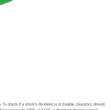
To check if a stock's dividend is in trouble, investors should