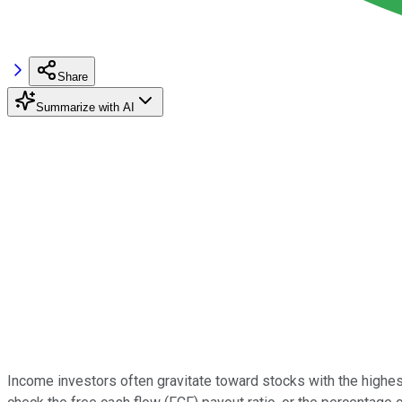
Share
Summarize with AI
Income investors often gravitate toward stocks with the highest