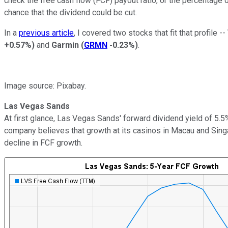
check the free cash flow (FCF) payout ratio, or the percentage 
chance that the dividend could be cut.
In a
previous article
, I covered two stocks that fit that profile --
+0.57%
)
and
Garmin
(
GRMN
-0.23%
)
.
Image source: Pixabay.
Las Vegas Sands
At first glance, Las Vegas Sands' forward dividend yield of 5.
company believes that growth at its casinos in Macau and Sing
decline in FCF growth.