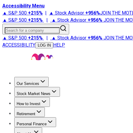
Accessibility Menu
▲ S&P 500
+
215%
|
▲ Stock Advisor
+
956%
JOIN THE MOT
▲ S&P 500
+
215%
|
▲ Stock Advisor
+
956%
JOIN THE MO
Search for a company
▲ S&P 500
+
215%
|
▲ Stock Advisor
+
956%
JOIN THE MO
ACCESSIBILITY
HELP
LOG IN
Our Services
All Services
Stock Advisor
Epic
Epic Plus
Fool Portfolios
Fo
Stock Market News
Trending News
Stock Market News
Market Movers
Tech S
How to Invest
How to Invest Money
What to Invest In
How to Invest in S
Retirement
Retirement News
Retirement 101
Types of Retirement Ac
Personal Finance
Best Credit Cards
Compare Credit Cards
Credit Card Revi