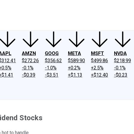
ney
Fool Community Foundation
Reviews
Newsroom
YouTube
Link
AAPL
AMZN
GOOG
META
MSFT
NVDA
$312.41
$272.26
$356.62
$589.90
$499.86
$218.99
+0.5%
-0.1%
-1.0%
+0.2%
+2.5%
-0.1%
+$1.41
-$0.39
-$3.51
+$1.13
+$12.40
-$0.23
vidend Stocks
hot to handle.