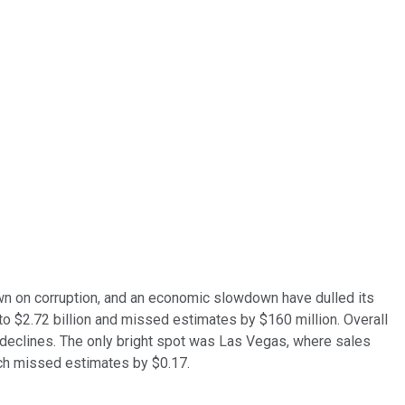
down on corruption, and an economic slowdown have dulled its
to $2.72 billion and missed estimates by $160 million. Overall
 declines. The only bright spot was Las Vegas, where sales
ich missed estimates by $0.17.