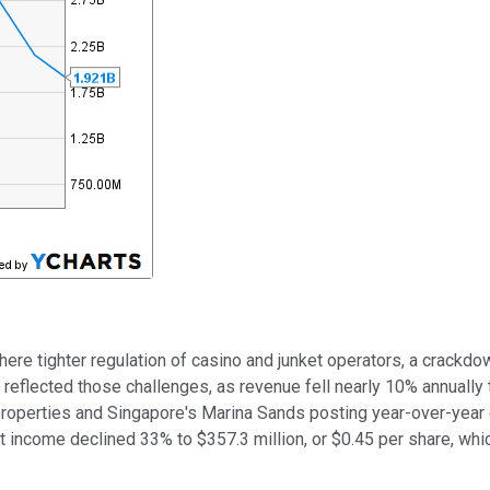
where tighter regulation of casino and junket operators, a crack
reflected those challenges, as revenue fell nearly 10% annually 
 properties and Singapore's Marina Sands posting year-over-year
t income declined 33% to $357.3 million, or $0.45 per share, wh