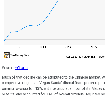
Source:
YCharts
Much of that decline can be attributed to the Chinese market, 
competitive edge. Las Vegas Sands' dismal first-quarter report 
gaming revenue fell 13%, with revenue at all four of its Macau
rose 2% and accounted for 14% of overall revenue. Adjusted ne