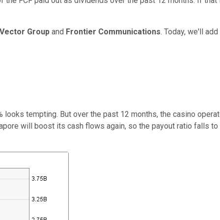
of the FCF paid out as dividends over the past 12 months. If tha
Vector Group
and
Frontier Communications
. Today, we'll add
5% looks tempting. But over the past 12 months, the casino operat
apore will
boost its cash flows again, so the payout ratio falls 