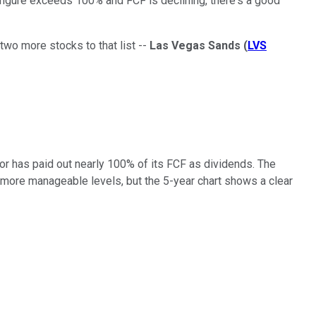
t figure exceeds 100% and FCF is declining, there's a good
 two more stocks to that list --
Las Vegas Sands
(
LVS
or has paid out nearly 100% of its FCF as dividends. The
to more manageable levels, but the 5-year chart shows a clear