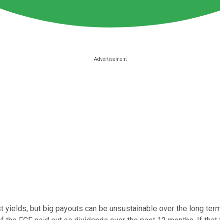
 yields, but big payouts can be unsustainable over the long term. 