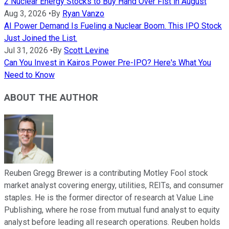
2 Nuclear Energy Stocks to Buy Hand Over Fist in August
Aug 3, 2026
•
By
Ryan Vanzo
AI Power Demand Is Fueling a Nuclear Boom. This IPO Stock
Just Joined the List.
Jul 31, 2026
•
By
Scott Levine
Can You Invest in Kairos Power Pre-IPO? Here's What You
Need to Know
ABOUT THE AUTHOR
Reuben Gregg Brewer is a contributing Motley Fool stock
market analyst covering energy, utilities, REITs, and consumer
staples. He is the former director of research at Value Line
Publishing, where he rose from mutual fund analyst to equity
analyst before leading all research operations. Reuben holds