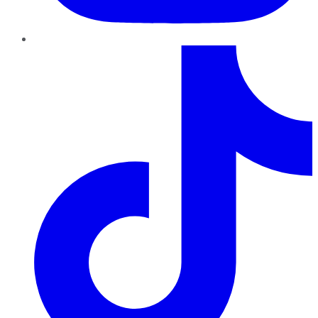
TikTok