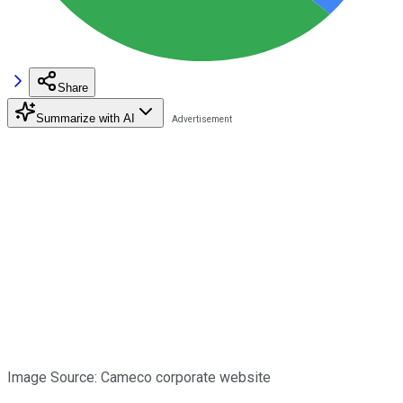
Share
Summarize with AI
Image Source: Cameco corporate website