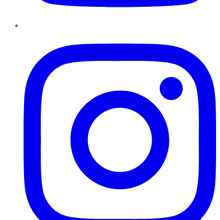
Instagram