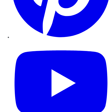
YouTube