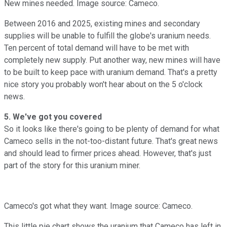
New mines needed. Image source: Cameco.
Between 2016 and 2025, existing mines and secondary
supplies will be unable to fulfill the globe's uranium needs.
Ten percent of total demand will have to be met with
completely new supply. Put another way, new mines will have
to be built to keep pace with uranium demand. That's a pretty
nice story you probably won't hear about on the 5 o'clock
news.
5. We've got you covered
So it looks like there's going to be plenty of demand for what
Cameco sells in the not-too-distant future. That's great news
and should lead to firmer prices ahead. However, that's just
part of the story for this uranium miner.
Cameco's got what they want. Image source: Cameco.
This little pie chart shows the uranium that Cameco has left in