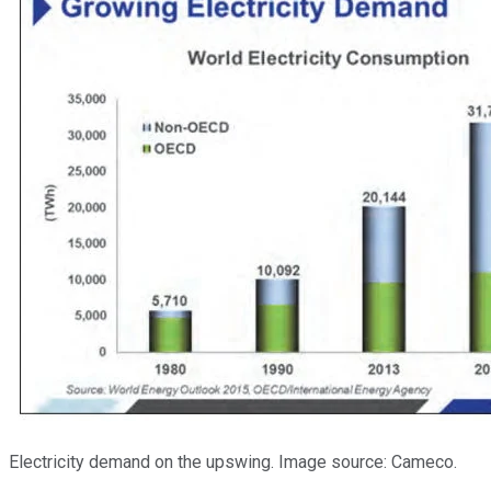
Electricity demand on the upswing. Image source: Cameco.