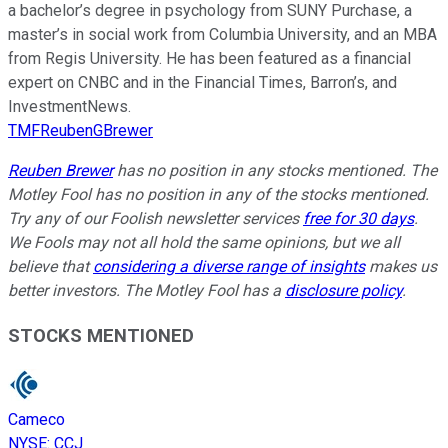
a bachelor’s degree in psychology from SUNY Purchase, a
master’s in social work from Columbia University, and an MBA
from Regis University. He has been featured as a financial
expert on CNBC and in the Financial Times, Barron’s, and
InvestmentNews.
TMFReubenGBrewer
Reuben Brewer
has no position in any stocks mentioned. The
Motley Fool has no position in any of the stocks mentioned.
Try any of our Foolish newsletter services
free for 30 days
.
We Fools may not all hold the same opinions, but we all
believe that
considering a diverse range of insights
makes us
better investors. The Motley Fool has a
disclosure policy
.
STOCKS MENTIONED
Cameco
NYSE
:
CCJ