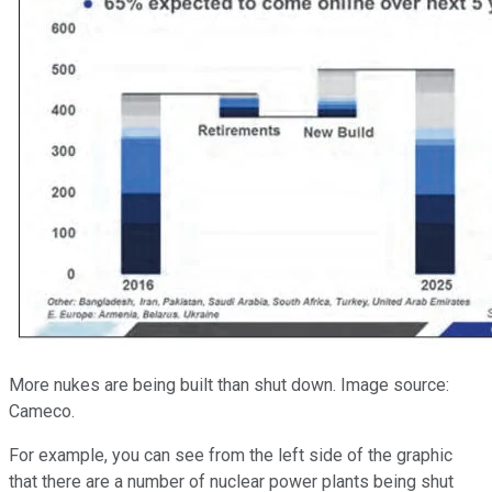
More nukes are being built than shut down. Image source:
Cameco.
For example, you can see from the left side of the graphic
that there are a number of nuclear power plants being shut