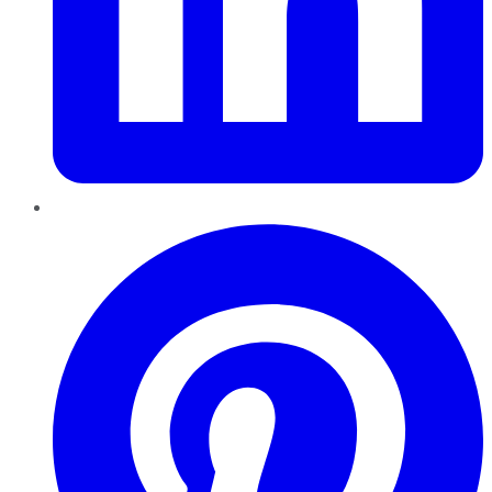
Pinterest