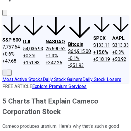
About Us
Contact Us
Investing Philosophy
Motley Fool Mo
SPCX
AAPL
S&P 500
DJI
NASDAQ
Bitcoin
$133.11
$313.33
7,757.64
54,036.93
26,690.62
$64,915.00
+15.8%
+0.3%
+0.6%
+0.3%
+1.3%
-0.1%
+$18.19
+$0.92
+47.68
+151.83
+342.26
-$51.93
Most Active Stocks
Daily Stock Gainers
Daily Stock Losers
FREE ARTICLE
Explore Premium Services
5 Charts That Explain Cameco
Corporation Stock
Cameco produces uranium. Here's why that's such a good