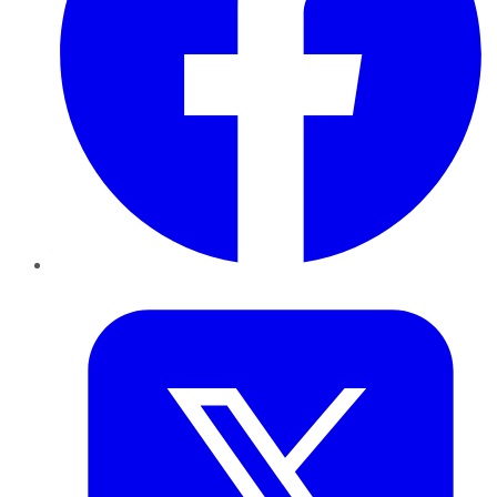
Twitter