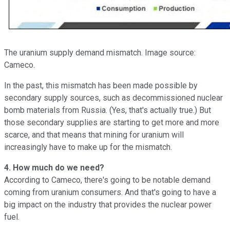
The uranium supply demand mismatch. Image source:
Cameco.
In the past, this mismatch has been made possible by
secondary supply sources, such as decommissioned nuclear
bomb materials from Russia. (Yes, that's actually true.) But
those secondary supplies are starting to get more and more
scarce, and that means that mining for uranium will
increasingly have to make up for the mismatch.
4. How much do we need?
According to Cameco, there's going to be notable demand
coming from uranium consumers. And that's going to have a
big impact on the industry that provides the nuclear power
fuel.