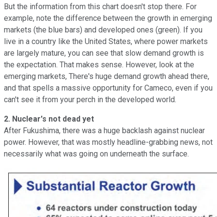
But the information from this chart doesn't stop there. For
example, note the difference between the growth in emerging
markets (the blue bars) and developed ones (green). If you
live in a country like the United States, where power markets
are largely mature, you can see that slow demand growth is
the expectation. That makes sense. However, look at the
emerging markets, There's huge demand growth ahead there,
and that spells a massive opportunity for Cameco, even if you
can't see it from your perch in the developed world.
2. Nuclear's not dead yet
After Fukushima, there was a huge backlash against nuclear
power. However, that was mostly headline-grabbing news, not
necessarily what was going on underneath the surface.