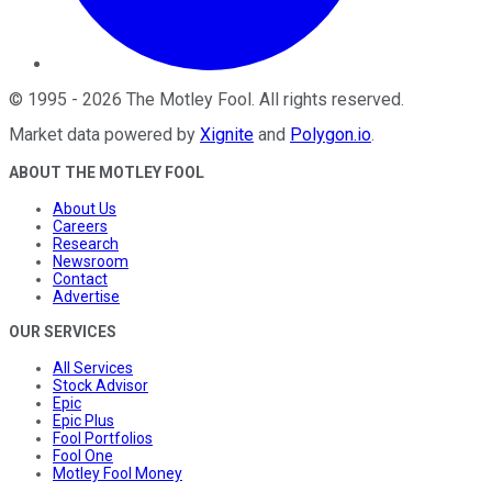
©
1995
-
2026
The Motley Fool
. All rights reserved.
Market data powered by
Xignite
and
Polygon.io
.
ABOUT THE MOTLEY FOOL
About Us
Careers
Research
Newsroom
Contact
Advertise
OUR SERVICES
All Services
Stock Advisor
Epic
Epic Plus
Fool Portfolios
Fool One
Motley Fool Money