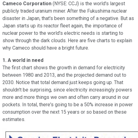
Cameco Corporation
(NYSE: CCJ) is the world's largest
publicly traded uranium miner. After the Fukushima nuclear
disaster in Japan, that's been something of a negative. But as
Japan starts up its reactor fleet again, the importance of
nuclear power to the world's electric needs is starting to
show through the dark clouds. Here are five charts to explain
why Cameco should have a bright future.
1. A world in need
The first chart shows the growth in demand for electricity
between 1980 and 2013, and the projected demand out to
2030. Notice that total demand just keeps going up. That
shouldn't be surprising, since electricity increasingly powers
more and more things we own and often carry around in our
pockets. In total, there's going to be a 50% increase in power
consumption over the next 15 years or so based on these
estimates.