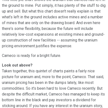
the ground to mine. Put simply, it has plenty of the stuff to dig
up and sell. But what this chart doesn't really explain is that
what's left in the ground includes active mines and a number
of mines that are only on the drawing board. And even here
there's some flexibility, because the future will include
relatively low-cost expansions at existing mines and ground-
up construction of new facilities -- assuming the uranium
pricing environment justifies the expense.
Cameco is ready for a bright future.
Look out above?
Taken together, this quintet of charts paints a fairly nice
picture for uranium and, more to the point, Cameco. That said,
uranium pricing has been in the dumps lately, like most
commodities. So it's been hard to love Cameco recently. But
despite the difficult market, Cameco has managed to keep its
bottom line in the black and pay investors a dividend for
sticking around. If you have any interest in the uranium story,