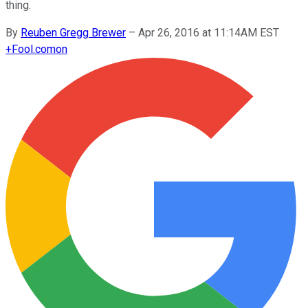
thing.
By
Reuben Gregg Brewer
–
Apr 26, 2016 at 11:14AM EST
+
Fool.com
on