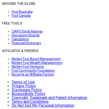
AROUND THE GLOBE
Fool Australia
Fool Canada
FREE TOOLS
CAPS Stock Ratings
Discussion Boards
Calculators
Financial Dictionary
AFFILIATES & FRIENDS
Motley Fool Asset Management
Motley Fool Wealth Management
Motley Fool Ventures
Fool Community Foundation
Become an Affiliate Partner
Terms of Use
Privacy Policy
Disclosure Policy
Accessibility Policy
Copyright, Trademark and Patent Information
Terms and Conditions
Do Not Sell My Personal Information