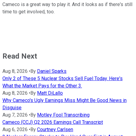
Cameco is a great way to play it. And it looks as if there's still
time to get involved, too.
Read Next
Aug 8, 2026
•
By
Daniel Sparks
Only 2 of These 5 Nuclear Stocks Sell Fuel Today. Here's
What the Market Pays for the Other 3.
Aug 8, 2026
•
By
Matt DiLallo
Why Cameco's Ugly Earnings Miss Might Be Good News in
Disguise
Aug 7, 2026
•
By
Motley Fool Transcribing
Cameco (CCJ) Q2 2026 Earnings Call Transcript
Aug 6, 2026
•
By
Courtney Carlsen