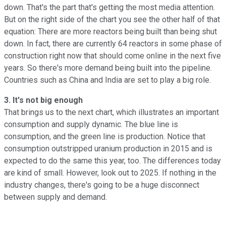
down. That's the part that's getting the most media attention.
But on the right side of the chart you see the other half of that
equation: There are more reactors being built than being shut
down. In fact, there are currently 64 reactors in some phase of
construction right now that should come online in the next five
years. So there's more demand being built into the pipeline.
Countries such as China and India are set to play a big role.
3. It's not big enough
That brings us to the next chart, which illustrates an important
consumption and supply dynamic. The blue line is
consumption, and the green line is production. Notice that
consumption outstripped uranium production in 2015 and is
expected to do the same this year, too. The differences today
are kind of small. However, look out to 2025. If nothing in the
industry changes, there's going to be a huge disconnect
between supply and demand.