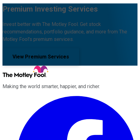
Premium Investing Services
Invest better with The Motley Fool. Get stock
recommendations, portfolio guidance, and more from The
Motley Fool's premium services.
View Premium Services
Making the world smarter, happier, and richer.
Facebook