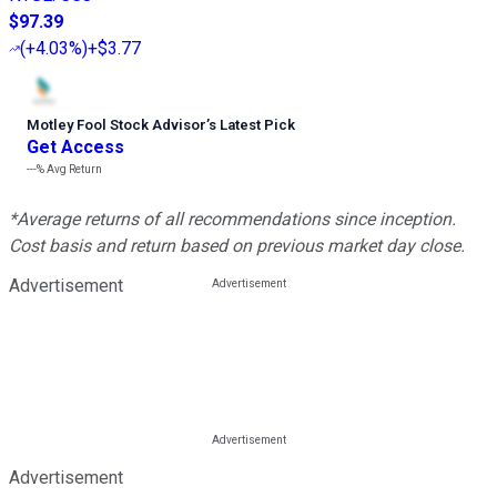
$97.39
(
+4.03%
)
+$3.77
Motley Fool Stock Advisor
’
s Latest Pick
Get Access
---%
Avg Return
*Average returns of all recommendations since inception.
Cost basis and return based on previous market day close.
Advertisement
Advertisement