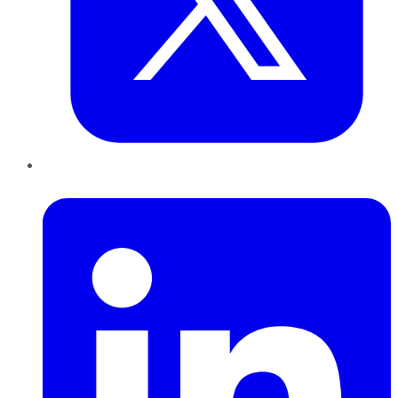
LinkedIn