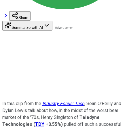
Share
Summarize with AI
In this clip from the
Industry Focus: Tech
, Sean O'Reilly and
Dylan Lewis talk about how, in the midst of the worst bear
market of the '70s, Henry Singleton of
Teledyne
Technologies
(
TDY
+0.55%
)
pulled off such a successful