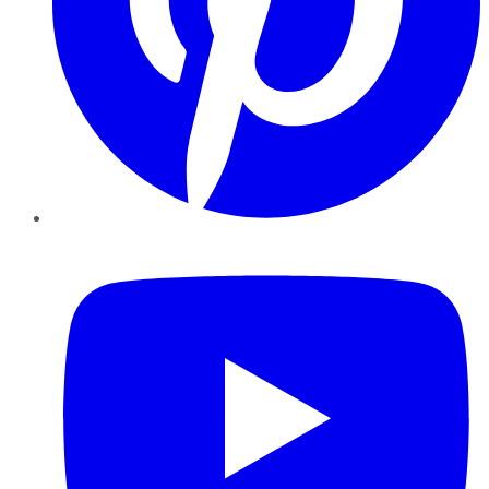
YouTube