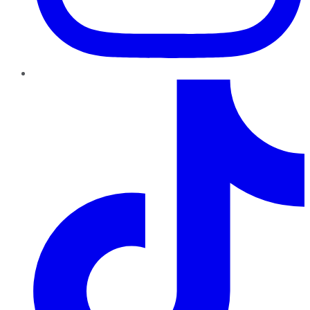
TikTok