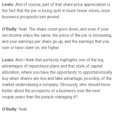
Lewis:
And of course, part of that share price appreciation is
the fact that the pie is being split in much fewer slices, once
business prospects turn around.
O'Reilly:
Yeah. The share count goes down, and even if your
net income stays the same, the piece of the pie is increasing,
and your earnings per share go up, and the earnings that you
own or have claim on, are higher.
Lewis:
And I think that perfectly highlights one of the big
advantages of repurchase plans and that style of capital
allocation, where you have the opportunity to opportunistically
buy when shares are low and take advantage, possibly, of the
market undervaluing a company. Obviously, who should know
better about the prospects of a business over the next
couple years than the people managing it?
O'Reilly:
Yeah.