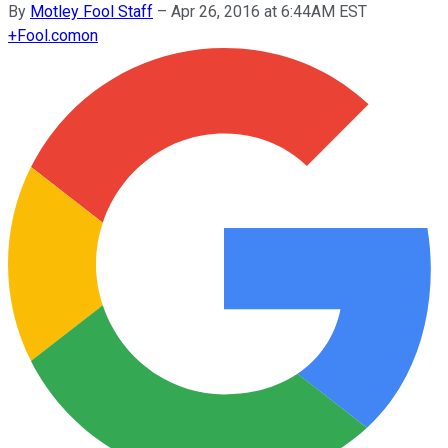
By
Motley Fool Staff
–
Apr 26, 2016 at 6:44AM EST
+
Fool.com
on