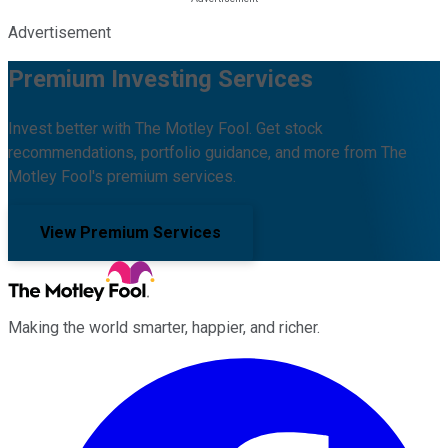
Advertisement
Premium Investing Services
Invest better with The Motley Fool. Get stock
recommendations, portfolio guidance, and more from The
Motley Fool's premium services.
View Premium Services
Making the world smarter, happier, and richer.
Facebook