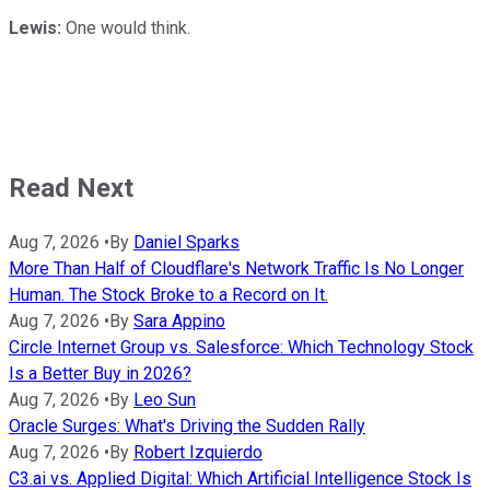
Lewis:
One would think.
Read Next
Aug 7, 2026
•
By
Daniel Sparks
More Than Half of Cloudflare's Network Traffic Is No Longer
Human. The Stock Broke to a Record on It.
Aug 7, 2026
•
By
Sara Appino
Circle Internet Group vs. Salesforce: Which Technology Stock
Is a Better Buy in 2026?
Aug 7, 2026
•
By
Leo Sun
Oracle Surges: What's Driving the Sudden Rally
Aug 7, 2026
•
By
Robert Izquierdo
C3.ai vs. Applied Digital: Which Artificial Intelligence Stock Is