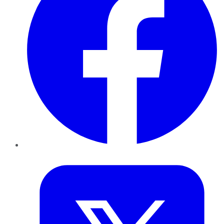
Twitter