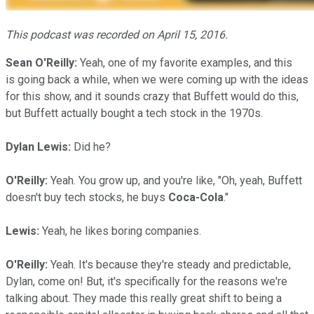
This podcast was recorded on April 15, 2016.
Sean O'Reilly:
Yeah, one of my favorite examples, and this
is going back a while, when we were coming up with the ideas
for this show, and it sounds crazy that Buffett would do this,
but Buffett actually bought a tech stock in the 1970s.
Dylan Lewis:
Did he?
O'Reilly:
Yeah. You grow up, and you're like, "Oh, yeah, Buffett
doesn't buy tech stocks, he buys
Coca-Cola
."
Lewis:
Yeah, he likes boring companies.
O'Reilly:
Yeah. It's because they're steady and predictable,
Dylan, come on! But, it's specifically for the reasons we're
talking about. They made this really great shift to being a