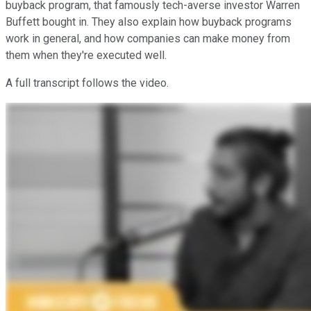
buyback program, that famously tech-averse investor Warren
Buffett bought in. They also explain how buyback programs
work in general, and how companies can make money from
them when they're executed well.
A full transcript follows the video.