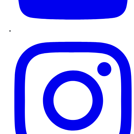
Instagram