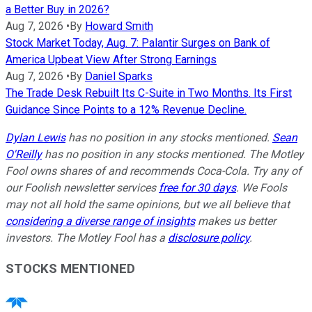
a Better Buy in 2026?
Aug 7, 2026
•
By
Howard Smith
Stock Market Today, Aug. 7: Palantir Surges on Bank of
America Upbeat View After Strong Earnings
Aug 7, 2026
•
By
Daniel Sparks
The Trade Desk Rebuilt Its C-Suite in Two Months. Its First
Guidance Since Points to a 12% Revenue Decline.
Dylan Lewis
has no position in any stocks mentioned.
Sean
O'Reilly
has no position in any stocks mentioned. The Motley
Fool owns shares of and recommends Coca-Cola. Try any of
our Foolish newsletter services
free for 30 days
. We Fools
may not all hold the same opinions, but we all believe that
considering a diverse range of insights
makes us better
investors. The Motley Fool has a
disclosure policy
.
STOCKS MENTIONED