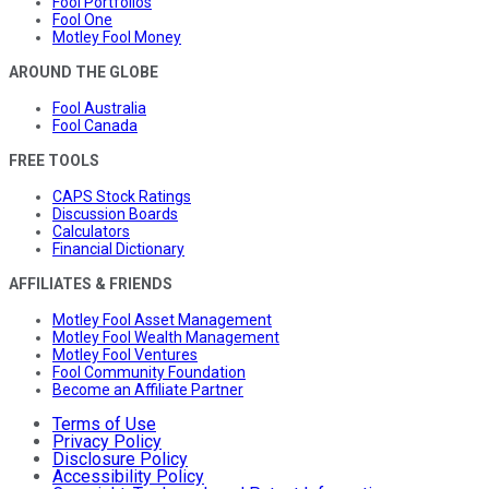
Fool Portfolios
Fool One
Motley Fool Money
AROUND THE GLOBE
Fool Australia
Fool Canada
FREE TOOLS
CAPS Stock Ratings
Discussion Boards
Calculators
Financial Dictionary
AFFILIATES & FRIENDS
Motley Fool Asset Management
Motley Fool Wealth Management
Motley Fool Ventures
Fool Community Foundation
Become an Affiliate Partner
Terms of Use
Privacy Policy
Disclosure Policy
Accessibility Policy