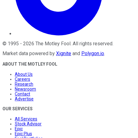
©
1995
-
2026
The Motley Fool
. All rights reserved.
Market data powered by
Xignite
and
Polygon.io
.
ABOUT THE MOTLEY FOOL
About Us
Careers
Research
Newsroom
Contact
Advertise
OUR SERVICES
All Services
Stock Advisor
Epic
Epic Plus