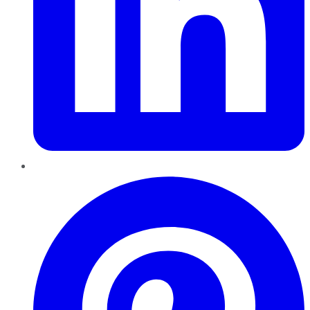
Pinterest