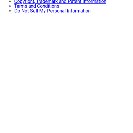
Copyright, Trademark and Patent Information
Terms and Conditions
Do Not Sell My Personal Information