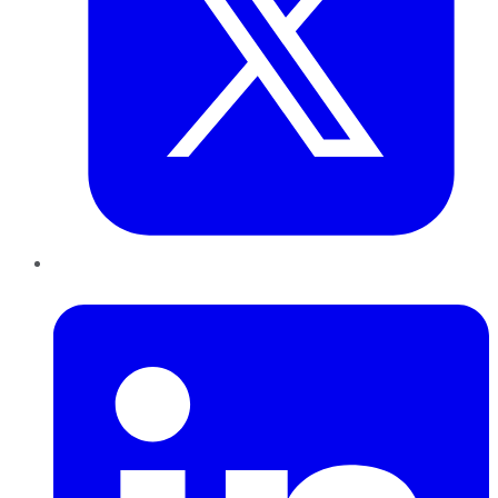
LinkedIn