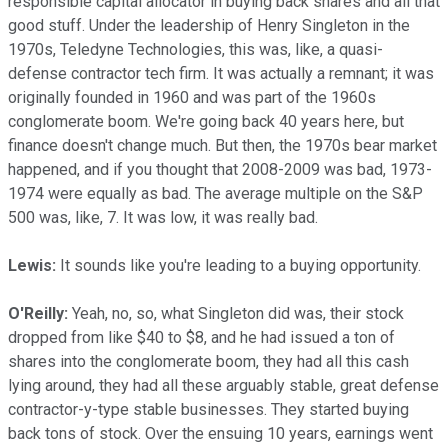
responsible capital allocator in buying back shares and all that
good stuff. Under the leadership of Henry Singleton in the
1970s, Teledyne Technologies, this was, like, a quasi-
defense contractor tech firm. It was actually a remnant; it was
originally founded in 1960 and was part of the 1960s
conglomerate boom. We're going back 40 years here, but
finance doesn't change much. But then, the 1970s bear market
happened, and if you thought that 2008-2009 was bad, 1973-
1974 were equally as bad. The average multiple on the S&P
500 was, like, 7. It was low, it was really bad.
Lewis:
It sounds like you're leading to a buying opportunity.
O'Reilly:
Yeah, no, so, what Singleton did was, their stock
dropped from like $40 to $8, and he had issued a ton of
shares into the conglomerate boom, they had all this cash
lying around, they had all these arguably stable, great defense
contractor-y-type stable businesses. They started buying
back tons of stock. Over the ensuing 10 years, earnings went