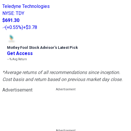
Teledyne Technologies
NYSE
:
TDY
$691.30
(
+0.55%
)
+$3.78
Motley Fool Stock Advisor
’
s Latest Pick
Get Access
---%
Avg Return
*Average returns of all recommendations since inception.
Cost basis and return based on previous market day close.
Advertisement