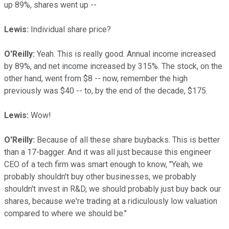
up 89%, shares went up --
Lewis:
Individual share price?
O'Reilly:
Yeah. This is really good. Annual income increased
by 89%, and net income increased by 315%. The stock, on the
other hand, went from $8 -- now, remember the high
previously was $40 -- to, by the end of the decade, $175.
Lewis:
Wow!
O'Reilly:
Because of all these share buybacks. This is better
than a 17-bagger. And it was all just because this engineer
CEO of a tech firm was smart enough to know, "Yeah, we
probably shouldn't buy other businesses, we probably
shouldn't invest in R&D, we should probably just buy back our
shares, because we're trading at a ridiculously low valuation
compared to where we should be."