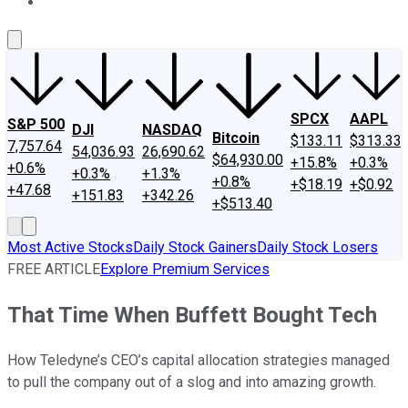
About Us
Contact Us
Investing Philosophy
Motley Fool Mo
SPCX
AAPL
S&P 500
DJI
NASDAQ
Bitcoin
$133.11
$313.33
7,757.64
54,036.93
26,690.62
$64,930.00
+15.8%
+0.3%
+0.6%
+0.3%
+1.3%
+0.8%
+$18.19
+$0.92
+47.68
+151.83
+342.26
+$513.40
Most Active Stocks
Daily Stock Gainers
Daily Stock Losers
FREE ARTICLE
Explore Premium Services
That Time When Buffett Bought Tech
How Teledyne’s CEO’s capital allocation strategies managed
to pull the company out of a slog and into amazing growth.