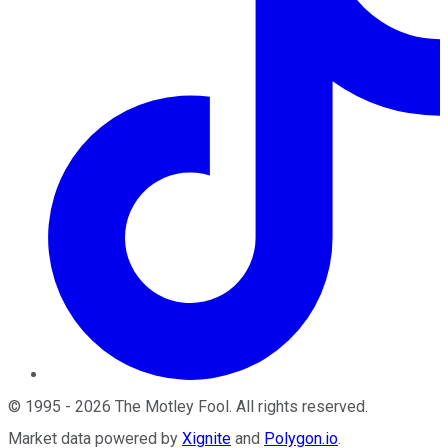
©
1995
-
2026
The Motley Fool
. All rights reserved.
Market data powered by
Xignite
and
Polygon.io
.