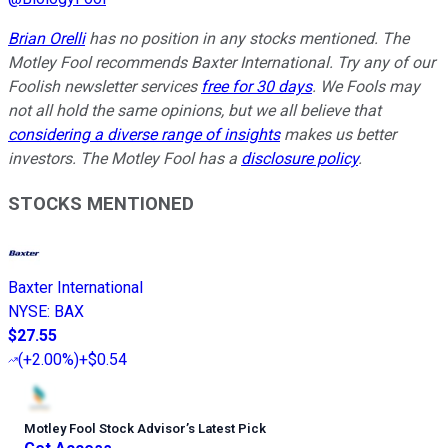
Brian Orelli
has no position in any stocks mentioned. The
Motley Fool recommends Baxter International. Try any of our
Foolish newsletter services
free for 30 days
. We Fools may
not all hold the same opinions, but we all believe that
considering a diverse range of insights
makes us better
investors. The Motley Fool has a
disclosure policy
.
STOCKS MENTIONED
Baxter International
NYSE
:
BAX
$27.55
(
+2.00%
)
+$0.54
Motley Fool Stock Advisor
’
s Latest Pick