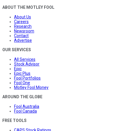
ABOUT THE MOTLEY FOOL
About Us
Careers
Research
Newsroom
Contact
Advertise
OUR SERVICES
All Services
Stock Advisor
Epic
Epic Plus
Fool Portfolios
Fool One
Motley Fool Money
AROUND THE GLOBE
Fool Australia
Fool Canada
FREE TOOLS
CAPS Stock Ratings