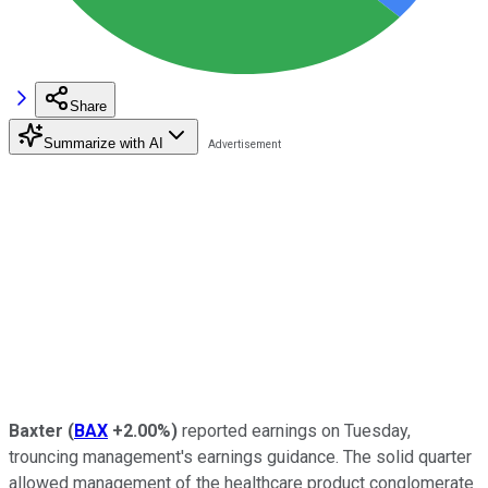
Share
Summarize with AI
Baxter
(
BAX
+2.00%
)
reported earnings on Tuesday,
trouncing management's earnings guidance. The solid quarter
allowed management of the healthcare product conglomerate