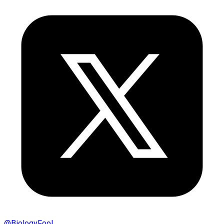
@
BiologyFool