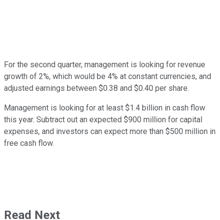
For the second quarter, management is looking for revenue
growth of 2%, which would be 4% at constant currencies, and
adjusted earnings between $0.38 and $0.40 per share.
Management is looking for at least $1.4 billion in cash flow
this year. Subtract out an expected $900 million for capital
expenses, and investors can expect more than $500 million in
free cash flow.
Read Next