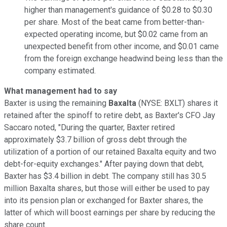
higher than management's guidance of $0.28 to $0.30
per share. Most of the beat came from better-than-
expected operating income, but $0.02 came from an
unexpected benefit from other income, and $0.01 came
from the foreign exchange headwind being less than the
company estimated.
What management had to say
Baxter is using the remaining
Baxalta
(NYSE: BXLT)
shares it
retained after the spinoff to retire debt, as Baxter's CFO Jay
Saccaro noted, "During the quarter, Baxter retired
approximately $3.7 billion of gross debt through the
utilization of a portion of our retained Baxalta equity and two
debt-for-equity exchanges." After paying down that debt,
Baxter has $3.4 billion in debt. The company still has 30.5
million Baxalta shares, but those will either be used to pay
into its pension plan or exchanged for Baxter shares, the
latter of which will boost earnings per share by reducing the
share count.