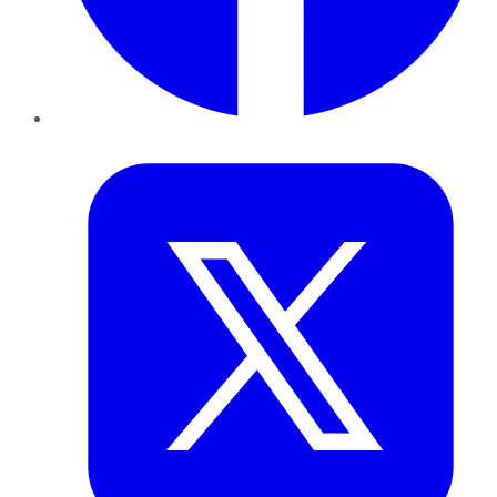
Twitter