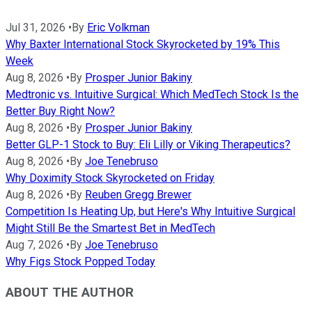
Jul 31, 2026
•
By
Eric Volkman
Why Baxter International Stock Skyrocketed by 19% This
Week
Aug 8, 2026
•
By
Prosper Junior Bakiny
Medtronic vs. Intuitive Surgical: Which MedTech Stock Is the
Better Buy Right Now?
Aug 8, 2026
•
By
Prosper Junior Bakiny
Better GLP-1 Stock to Buy: Eli Lilly or Viking Therapeutics?
Aug 8, 2026
•
By
Joe Tenebruso
Why Doximity Stock Skyrocketed on Friday
Aug 8, 2026
•
By
Reuben Gregg Brewer
Competition Is Heating Up, but Here's Why Intuitive Surgical
Might Still Be the Smartest Bet in MedTech
Aug 7, 2026
•
By
Joe Tenebruso
Why Figs Stock Popped Today
ABOUT THE AUTHOR