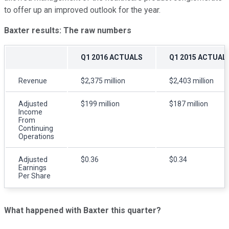
to offer up an improved outlook for the year.
Baxter
results: The raw numbers
Q1 2016 ACTUALS
Q1 2015 ACTUAL
Revenue
$2,375 million
$2,403 million
Adjusted
$199 million
$187 million
Income
From
Continuing
Operations
Adjusted
$0.36
$0.34
Earnings
Per Share
What happened with
Baxter this quarter?