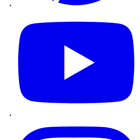
YouTube
Instagram