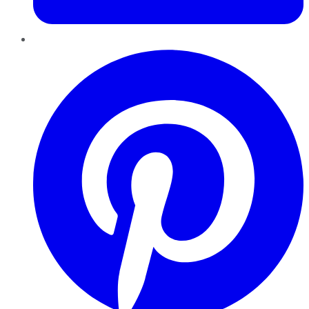
Pinterest