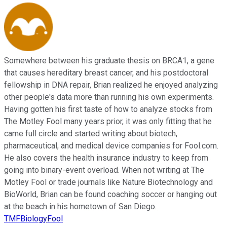
Somewhere between his graduate thesis on BRCA1, a gene
that causes hereditary breast cancer, and his postdoctoral
fellowship in DNA repair, Brian realized he enjoyed analyzing
other people's data more than running his own experiments.
Having gotten his first taste of how to analyze stocks from
The Motley Fool many years prior, it was only fitting that he
came full circle and started writing about biotech,
pharmaceutical, and medical device companies for Fool.com.
He also covers the health insurance industry to keep from
going into binary-event overload. When not writing at The
Motley Fool or trade journals like Nature Biotechnology and
BioWorld, Brian can be found coaching soccer or hanging out
at the beach in his hometown of San Diego.
TMFBiologyFool