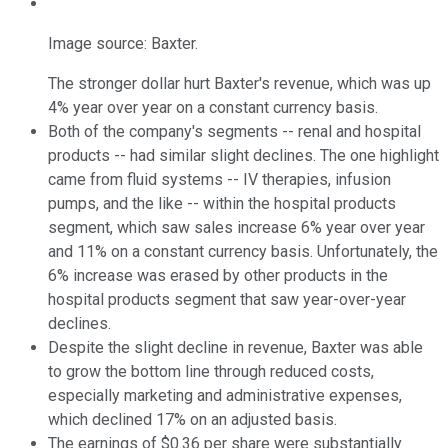
Image source: Baxter.
The stronger dollar hurt Baxter's revenue, which was up
4% year over year on a constant currency basis.
Both of the company's segments -- renal and hospital
products -- had similar slight declines. The one highlight
came from fluid systems -- IV therapies, infusion
pumps, and the like -- within the hospital products
segment, which saw sales increase 6% year over year
and 11% on a constant currency basis. Unfortunately, the
6% increase was erased by other products in the
hospital products segment that saw year-over-year
declines.
Despite the slight decline in revenue, Baxter was able
to grow the bottom line through reduced costs,
especially marketing and administrative expenses,
which declined 17% on an adjusted basis.
The earnings of $0.36 per share were substantially