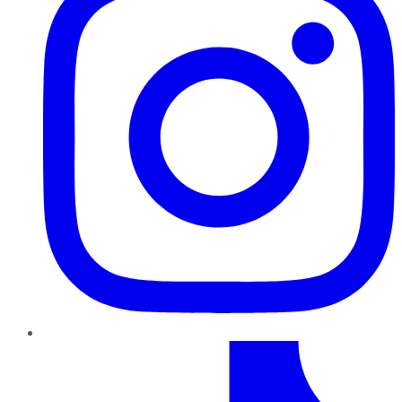
TikTok