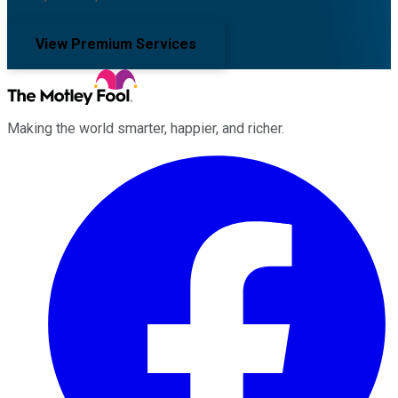
View Premium Services
Making the world smarter, happier, and richer.
Facebook