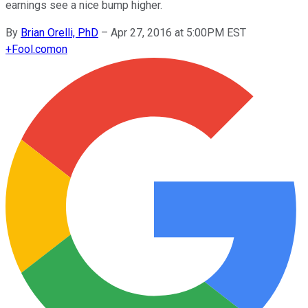
earnings see a nice bump higher.
By
Brian Orelli, PhD
–
Apr 27, 2016 at 5:00PM EST
+
Fool.com
on