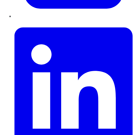
LinkedIn