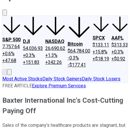
About Us
Contact Us
Investing Philosophy
Motley Fool Mo
SPCX
AAPL
S&P 500
DJI
NASDAQ
Bitcoin
$133.11
$313.33
7,757.64
54,036.93
26,690.62
$64,784.00
+15.8%
+0.3%
+0.6%
+0.3%
+1.3%
-0.3%
+$18.19
+$0.92
+47.68
+151.83
+342.26
-$177.41
Most Active Stocks
Daily Stock Gainers
Daily Stock Losers
FREE ARTICLE
Explore Premium Services
Baxter International Inc's Cost-Cutting
Paying Off
Sales of the company's healthcare products are stagnant, but