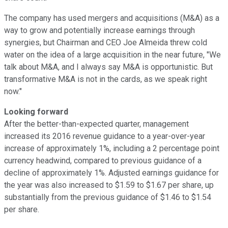
The company has used mergers and acquisitions (M&A) as a
way to grow and potentially increase earnings through
synergies, but Chairman and CEO Joe Almeida threw cold
water on the idea of a large acquisition in the near future, "We
talk about M&A, and I always say M&A is opportunistic. But
transformative M&A is not in the cards, as we speak right
now."
Looking forward
After the better-than-expected quarter, management
increased its 2016 revenue guidance to a year-over-year
increase of approximately 1%, including a 2 percentage point
currency headwind, compared to previous guidance of a
decline of approximately 1%. Adjusted earnings guidance for
the year was also increased to $1.59 to $1.67 per share, up
substantially from the previous guidance of $1.46 to $1.54
per share.