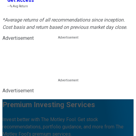
Get Access
---%
Avg Return
*Average returns of all recommendations since inception.
Cost basis and return based on previous market day close.
Advertisement
Advertisement
Premium Investing Services
Invest better with The Motley Fool. Get stock
recommendations, portfolio guidance, and more from The
Motley Fool's premium services.