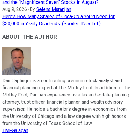
and the "Magnificent Seven" Stocks in August?
Aug 9, 2026
•
By
Selena Maranjian
Here's How Many Shares of Coca-Cola You'd Need for
$30,000 in Yearly Dividends. (Spoiler: It's a Lot.)
ABOUT THE AUTHOR
Dan Caplinger is a contributing premium stock analyst and
financial planning expert at The Motley Fool. In addition to The
Motley Fool, Dan has experience as a tax and estate planning
attorney, trust officer, financial planner, and wealth advisory
supervisor. He holds a bachelor’s degree in economics from
the University of Chicago and a law degree with high honors
from the University of Texas School of Law.
TMFGalagan