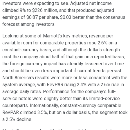
investors were expecting to see. Adjusted net income
climbed 9% to $226 million, and that produced adjusted
earnings of $0.87 per share, $0.03 better than the consensus
forecast among investors.
Looking at some of Marriott's key metrics, revenue per
available room for comparable properties rose 2.6% on a
constant-currency basis, and although the dollar's strength
cost the company about half of that gain on a reported basis,
the foreign currency impact has steadily lessened over time
and should be even less important if current trends persist.
North America's results were more or less consistent with the
system average, with RevPAR rising 2.4% with a 2.6% rise in
average daily rates. Performance for the company's full-
service hotels were slightly better than its limited-service
counterparts. Internationally, constant-currency comparable
RevPAR climbed 3.5%, but on a dollar basis, the segment took
a 2.5% decline.