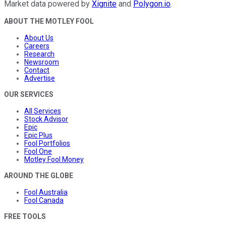
Market data powered by
Xignite
and
Polygon.io
.
ABOUT THE MOTLEY FOOL
About Us
Careers
Research
Newsroom
Contact
Advertise
OUR SERVICES
All Services
Stock Advisor
Epic
Epic Plus
Fool Portfolios
Fool One
Motley Fool Money
AROUND THE GLOBE
Fool Australia
Fool Canada
FREE TOOLS