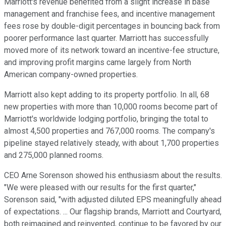
Marriott's revenue benefited from a slight increase in base
management and franchise fees, and incentive management
fees rose by double-digit percentages in bouncing back from
poorer performance last quarter. Marriott has successfully
moved more of its network toward an incentive-fee structure,
and improving profit margins came largely from North
American company-owned properties.
Marriott also kept adding to its property portfolio. In all, 68
new properties with more than 10,000 rooms become part of
Marriott's worldwide lodging portfolio, bringing the total to
almost 4,500 properties and 767,000 rooms. The company's
pipeline stayed relatively steady, with about 1,700 properties
and 275,000 planned rooms.
CEO Arne Sorenson showed his enthusiasm about the results.
"We were pleased with our results for the first quarter,"
Sorenson said, "with adjusted diluted EPS meaningfully ahead
of expectations. ... Our flagship brands, Marriott and Courtyard,
both reimagined and reinvented, continue to be favored by our