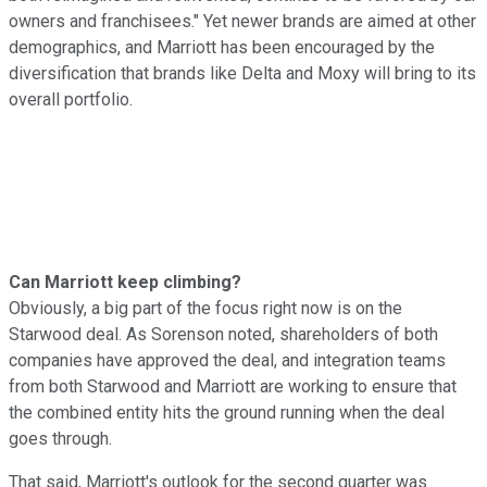
owners and franchisees." Yet newer brands are aimed at other
demographics, and Marriott has been encouraged by the
diversification that brands like Delta and Moxy will bring to its
overall portfolio.
Can Marriott keep climbing?
Obviously, a big part of the focus right now is on the
Starwood deal. As Sorenson noted, shareholders of both
companies have approved the deal, and integration teams
from both Starwood and Marriott are working to ensure that
the combined entity hits the ground running when the deal
goes through.
That said, Marriott's outlook for the second quarter was