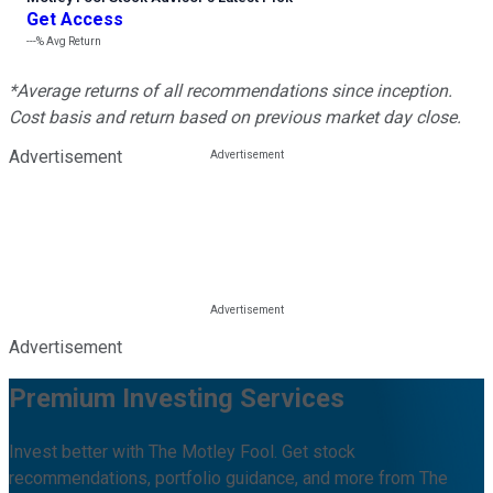
Get Access
---%
Avg Return
*Average returns of all recommendations since inception.
Cost basis and return based on previous market day close.
Advertisement
Advertisement
Premium Investing Services
Invest better with The Motley Fool. Get stock
recommendations, portfolio guidance, and more from The