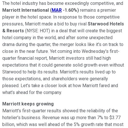
The hotel industry has become exceedingly competitive, and
Marriott International
(
MAR
-1.60%
)
remains a premier
player in the hotel space. In response to those competitive
pressures, Marriott made a bid to buy rival
Starwood Hotels
& Resorts
(NYSE: HOT)
in a deal that will create the biggest
hotel company in the world, and after some unexpected
drama during the quarter, the merger looks like it's on track to
close in the near future. Yet coming into Wednesday's first-
quarter financial report, Marriott investors still had high
expectations that it could generate solid growth even without
Starwood to help its results. Marriott's results lived up to
those expectations, and shareholders were generally
pleased. Let's take a closer look at how Marriott fared and
what's ahead for the company.
Marriott keeps growing
Marriott's first-quarter results showed the reliability of the
hotelier's business. Revenue was up more than 7% to $3.77
billion, which was well ahead of the 5% growth rate that most