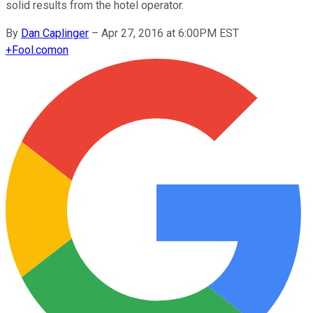
solid results from the hotel operator.
By
Dan Caplinger
–
Apr 27, 2016 at 6:00PM EST
+
Fool.com
on