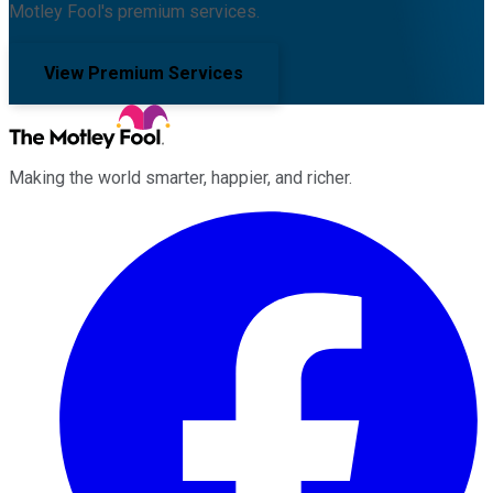
Motley Fool's premium services.
View Premium Services
Making the world smarter, happier, and richer.
Facebook