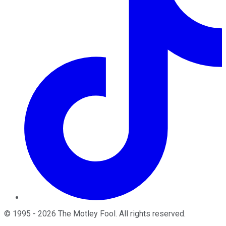
©
1995
-
2026
The Motley Fool
. All rights reserved.