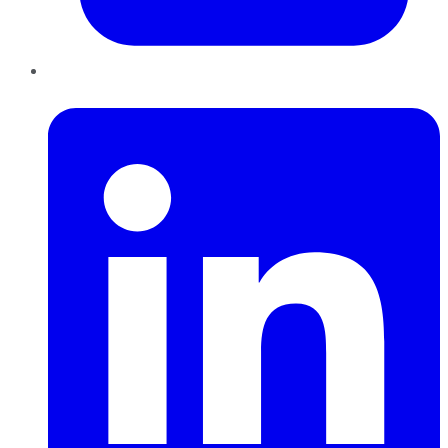
LinkedIn