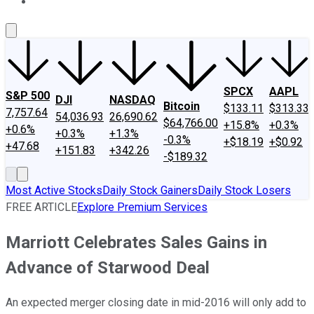
About Us
Contact Us
Investing Philosophy
Motley Fool Mo
SPCX
AAPL
S&P 500
DJI
NASDAQ
Bitcoin
$133.11
$313.33
7,757.64
54,036.93
26,690.62
$64,766.00
+15.8%
+0.3%
+0.6%
+0.3%
+1.3%
-0.3%
+$18.19
+$0.92
+47.68
+151.83
+342.26
-$189.32
Most Active Stocks
Daily Stock Gainers
Daily Stock Losers
FREE ARTICLE
Explore Premium Services
Marriott Celebrates Sales Gains in
Advance of Starwood Deal
An expected merger closing date in mid-2016 will only add to