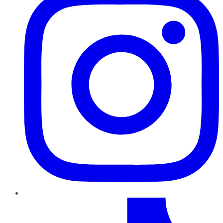
TikTok