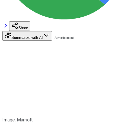
Share
Summarize with AI
Image: Marriott.