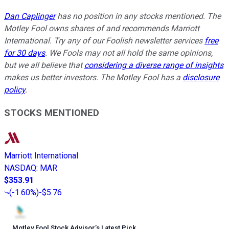
Dan Caplinger
has no position in any stocks mentioned. The
Motley Fool owns shares of and recommends Marriott
International. Try any of our Foolish newsletter services
free
for 30 days
. We Fools may not all hold the same opinions,
but we all believe that
considering a diverse range of insights
makes us better investors. The Motley Fool has a
disclosure
policy
.
STOCKS MENTIONED
Marriott International
NASDAQ
:
MAR
$353.91
(
-1.60%
)
-$5.76
Motley Fool Stock Advisor
’
s Latest Pick