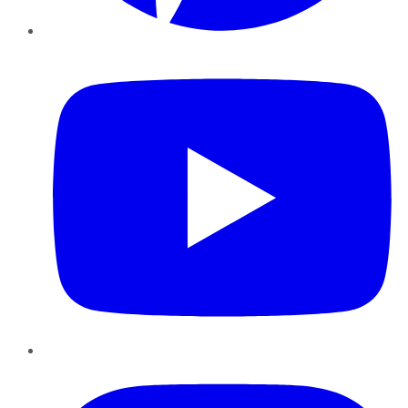
YouTube
Instagram