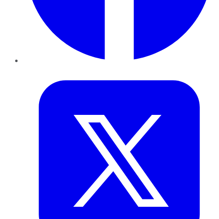
Twitter