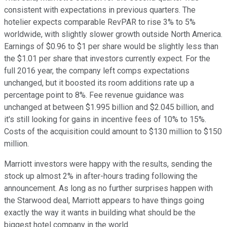
consistent with expectations in previous quarters. The
hotelier expects comparable RevPAR to rise 3% to 5%
worldwide, with slightly slower growth outside North America.
Earnings of $0.96 to $1 per share would be slightly less than
the $1.01 per share that investors currently expect. For the
full 2016 year, the company left comps expectations
unchanged, but it boosted its room additions rate up a
percentage point to 8%. Fee revenue guidance was
unchanged at between $1.995 billion and $2.045 billion, and
it's still looking for gains in incentive fees of 10% to 15%.
Costs of the acquisition could amount to $130 million to $150
million.
Marriott investors were happy with the results, sending the
stock up almost 2% in after-hours trading following the
announcement. As long as no further surprises happen with
the Starwood deal, Marriott appears to have things going
exactly the way it wants in building what should be the
biggest hotel company in the world.