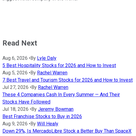
Read Next
Aug 6, 2026
•
By
Lyle Daly
5 Best Hospitality Stocks for 2026 and How to Invest
Aug 5, 2026
•
By
Rachel Warren
7 Best Travel and Tourism Stocks for 2026 and How to Invest
Jul 27, 2026
•
By
Rachel Warren
These 4 Companies Cash In Every Summer — And Their
Stocks Have Followed
Jul 18, 2026
•
By
Jeremy Bowman
Best Franchise Stocks to Buy in 2026
Aug 9, 2026
•
By
Will Healy
Down 29%, Is MercadoLibre Stock a Better Buy Than SpaceX