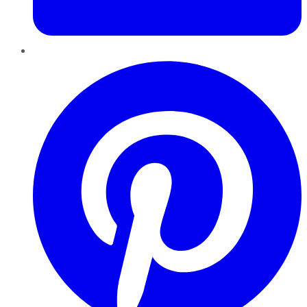
Pinterest