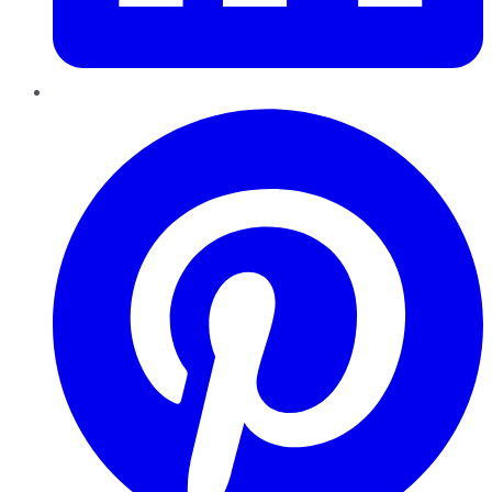
Pinterest