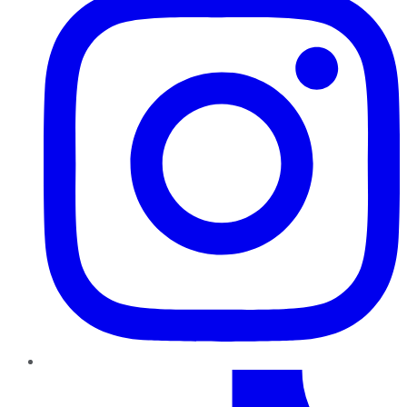
TikTok