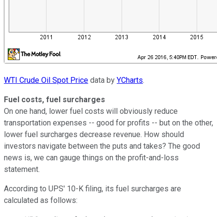
WTI Crude Oil Spot Price
data by
YCharts
.
Fuel costs, fuel surcharges
On one hand, lower fuel costs will obviously reduce
transportation expenses -- good for profits -- but on the other,
lower fuel surcharges decrease revenue. How should
investors navigate between the puts and takes? The good
news is, we can gauge things on the profit-and-loss
statement.
According to UPS' 10-K filing, its fuel surcharges are
calculated as follows: