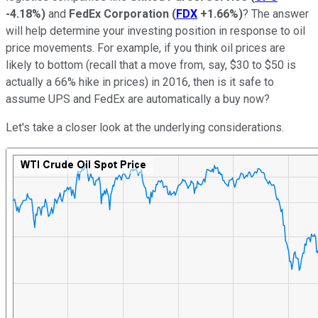
-4.18%
)
and
FedEx Corporation
(
FDX
+1.66%
)
? The answer
will help determine your investing position in response to oil
price movements. For example, if you think oil prices are
likely to bottom (recall that a move from, say, $30 to $50 is
actually a 66% hike in prices) in 2016, then is it safe to
assume UPS and FedEx are automatically a buy now?
Let's take a closer look at the underlying considerations.