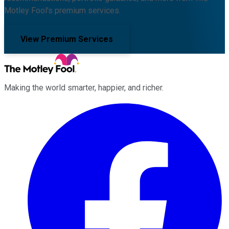
Motley Fool's premium services.
View Premium Services
Making the world smarter, happier, and richer.
Facebook