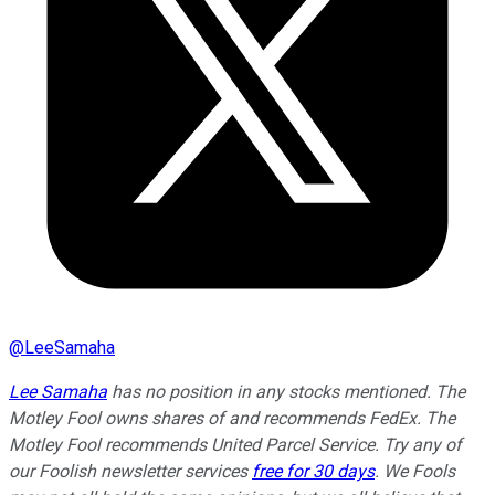
@
LeeSamaha
Lee Samaha
has no position in any stocks mentioned. The
Motley Fool owns shares of and recommends FedEx. The
Motley Fool recommends United Parcel Service. Try any of
our Foolish newsletter services
free for 30 days
. We Fools