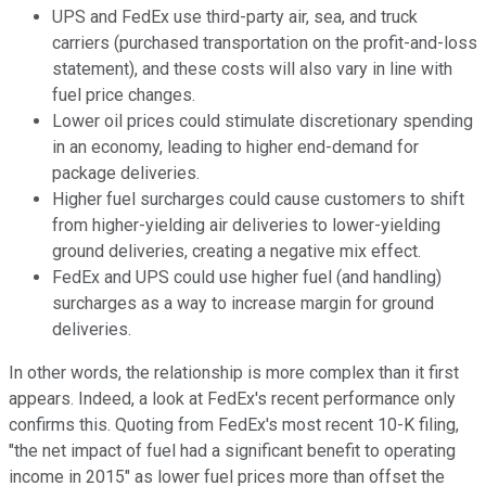
UPS and FedEx use third-party air, sea, and truck
carriers (purchased transportation on the profit-and-loss
statement), and these costs will also vary in line with
fuel price changes.
Lower oil prices could stimulate discretionary spending
in an economy, leading to higher end-demand for
package deliveries.
Higher fuel surcharges could cause customers to shift
from higher-yielding air deliveries to lower-yielding
ground deliveries, creating a negative mix effect.
FedEx and UPS could use higher fuel (and handling)
surcharges as a way to increase margin for ground
deliveries.
In other words, the relationship is more complex than it first
appears. Indeed, a look at FedEx's recent performance only
confirms this. Quoting from FedEx's most recent 10-K filing,
"the net impact of fuel had a significant benefit to operating
income in 2015" as lower fuel prices more than offset the