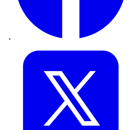
Twitter