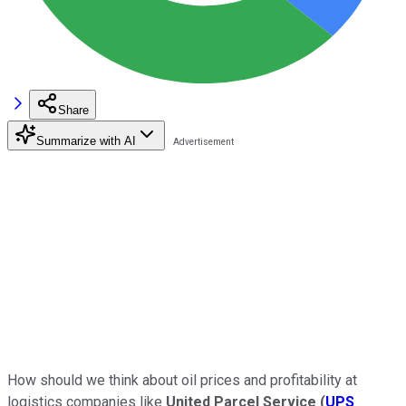
Share
Summarize with AI
How should we think about oil prices and profitability at
logistics companies like
United Parcel Service
(
UPS