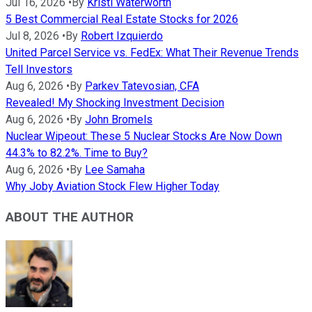
Jul 16, 2026
•
By
Kristi Waterworth
5 Best Commercial Real Estate Stocks for 2026
Jul 8, 2026
•
By
Robert Izquierdo
United Parcel Service vs. FedEx: What Their Revenue Trends
Tell Investors
Aug 6, 2026
•
By
Parkev Tatevosian, CFA
Revealed! My Shocking Investment Decision
Aug 6, 2026
•
By
John Bromels
Nuclear Wipeout: These 5 Nuclear Stocks Are Now Down
44.3% to 82.2%. Time to Buy?
Aug 6, 2026
•
By
Lee Samaha
Why Joby Aviation Stock Flew Higher Today
ABOUT THE AUTHOR