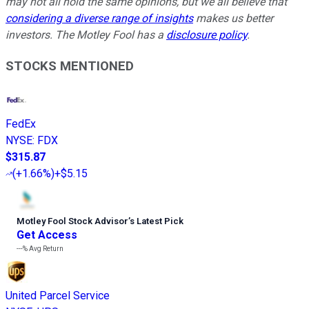
may not all hold the same opinions, but we all believe that
considering a diverse range of insights
makes us better
investors. The Motley Fool has a
disclosure policy
.
STOCKS MENTIONED
FedEx
NYSE
:
FDX
$315.87
(
+1.66%
)
+$5.15
Motley Fool Stock Advisor
’
s Latest Pick
Get Access
---%
Avg Return
United Parcel Service