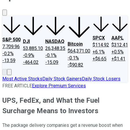
About Us
Contact Us
Investing Philosophy
Motley Fool Mo
SPCX
AAPL
S&P 500
DJI
NASDAQ
Bitcoin
$114.92
$312.41
7,709.96
53,885.10
26,348.35
$64,371.00
+6.1%
+0.5%
-0.2%
-0.9%
-0.1%
-0.1%
+$6.65
+$1.41
-13.59
-464.02
-15.09
-$90.82
Most Active Stocks
Daily Stock Gainers
Daily Stock Losers
FREE ARTICLE
Explore Premium Services
UPS, FedEx, and What the Fuel
Surcharge Means to Investors
The package delivery companies get a revenue boost when