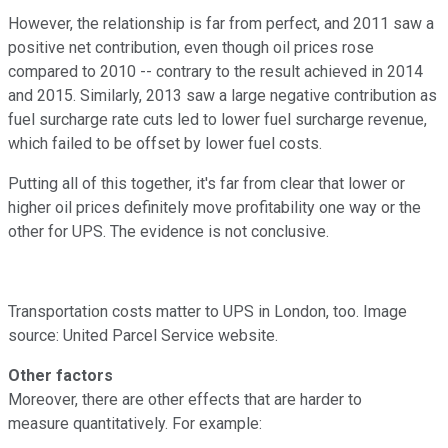
However, the relationship is far from perfect, and 2011 saw a
positive net contribution, even though oil prices rose
compared to 2010 -- contrary to the result achieved in 2014
and 2015. Similarly, 2013 saw a large negative contribution as
fuel surcharge rate cuts led to lower fuel surcharge revenue,
which failed to be offset by lower fuel costs.
Putting all of this together, it's far from clear that lower or
higher oil prices definitely move profitability one way or the
other for UPS. The evidence is not conclusive.
Transportation costs matter to UPS in London, too. Image
source: United Parcel Service website.
Other factors
Moreover, there are other effects that are harder to
measure quantitatively. For example: