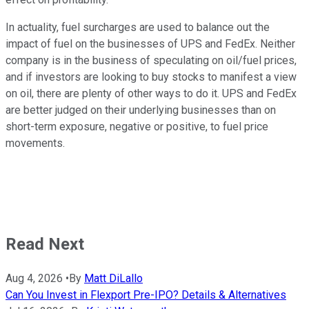
In actuality, fuel surcharges are used to balance out the
impact of fuel on the businesses of UPS and FedEx. Neither
company is in the business of speculating on oil/fuel prices,
and if investors are looking to buy stocks to manifest a view
on oil, there are plenty of other ways to do it. UPS and FedEx
are better judged on their underlying businesses than on
short-term exposure, negative or positive, to fuel price
movements.
Read Next
Aug 4, 2026
•
By
Matt DiLallo
Can You Invest in Flexport Pre-IPO? Details & Alternatives