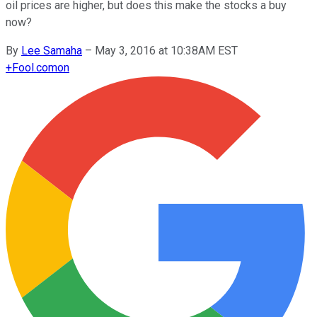
oil prices are higher, but does this make the stocks a buy
now?
By
Lee Samaha
–
May 3, 2016 at 10:38AM EST
+
Fool.com
on