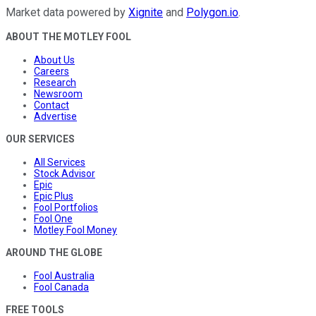
Market data powered by
Xignite
and
Polygon.io
.
ABOUT THE MOTLEY FOOL
About Us
Careers
Research
Newsroom
Contact
Advertise
OUR SERVICES
All Services
Stock Advisor
Epic
Epic Plus
Fool Portfolios
Fool One
Motley Fool Money
AROUND THE GLOBE
Fool Australia
Fool Canada
FREE TOOLS