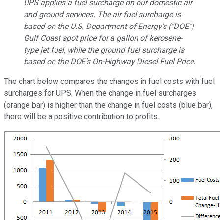
UPS applies a fuel surcharge on our domestic air
and ground services. The air fuel surcharge is
based on the U.S. Department of Energy's ("DOE")
Gulf Coast spot price for a gallon of kerosene-
type jet fuel, while the ground fuel surcharge is
based on the DOE's On-Highway Diesel Fuel Price.
The chart below compares the changes in fuel costs with fuel
surcharges for UPS. When the change in fuel surcharges
(orange bar) is higher than the change in fuel costs (blue bar),
there will be a positive contribution to profits.