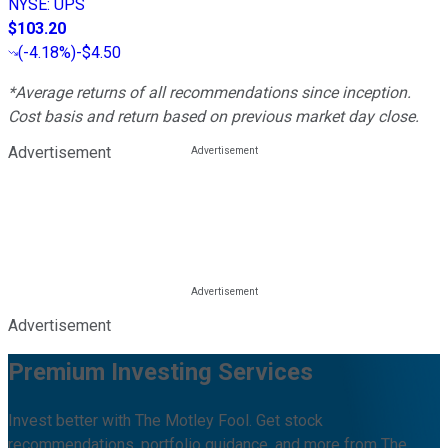
NYSE
:
UPS
$103.20
(
-4.18%
)
-$4.50
*Average returns of all recommendations since inception.
Cost basis and return based on previous market day close.
Advertisement
Advertisement
Premium Investing Services
Invest better with The Motley Fool. Get stock
recommendations, portfolio guidance, and more from The