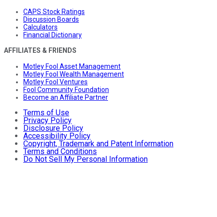
CAPS Stock Ratings
Discussion Boards
Calculators
Financial Dictionary
AFFILIATES & FRIENDS
Motley Fool Asset Management
Motley Fool Wealth Management
Motley Fool Ventures
Fool Community Foundation
Become an Affiliate Partner
Terms of Use
Privacy Policy
Disclosure Policy
Accessibility Policy
Copyright, Trademark and Patent Information
Terms and Conditions
Do Not Sell My Personal Information