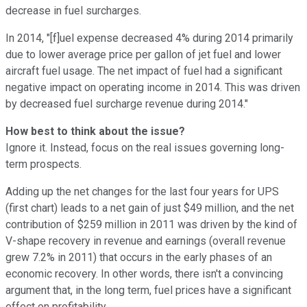
decrease in fuel surcharges.
In 2014, "[f]uel expense decreased 4% during 2014 primarily
due to lower average price per gallon of jet fuel and lower
aircraft fuel usage. The net impact of fuel had a significant
negative impact on operating income in 2014. This was driven
by decreased fuel surcharge revenue during 2014."
How best to think about the issue?
Ignore it. Instead, focus on the real issues governing long-
term prospects.
Adding up the net changes for the last four years for UPS
(first chart) leads to a net gain of just $49 million, and the net
contribution of $259 million in 2011 was driven by the kind of
V-shape recovery in revenue and earnings (overall revenue
grew 7.2% in 2011) that occurs in the early phases of an
economic recovery. In other words, there isn't a convincing
argument that, in the long term, fuel prices have a significant
effect on profitability.