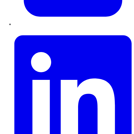
LinkedIn