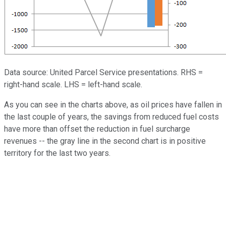
Data source: United Parcel Service presentations. RHS =
right-hand scale. LHS = left-hand scale.
As you can see in the charts above, as oil prices have fallen in
the last couple of years, the savings from reduced fuel costs
have more than offset the reduction in fuel surcharge
revenues -- the gray line in the second chart is in positive
territory for the last two years.