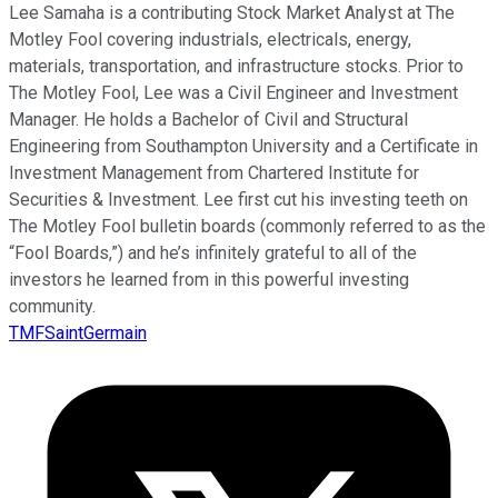
Lee Samaha is a contributing Stock Market Analyst at The
Motley Fool covering industrials, electricals, energy,
materials, transportation, and infrastructure stocks. Prior to
The Motley Fool, Lee was a Civil Engineer and Investment
Manager. He holds a Bachelor of Civil and Structural
Engineering from Southampton University and a Certificate in
Investment Management from Chartered Institute for
Securities & Investment. Lee first cut his investing teeth on
The Motley Fool bulletin boards (commonly referred to as the
“Fool Boards,”) and he’s infinitely grateful to all of the
investors he learned from in this powerful investing
community.
TMFSaintGermain