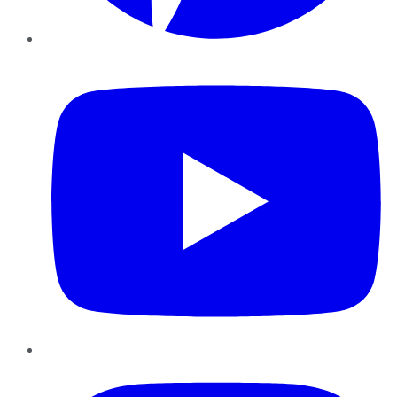
YouTube
Instagram