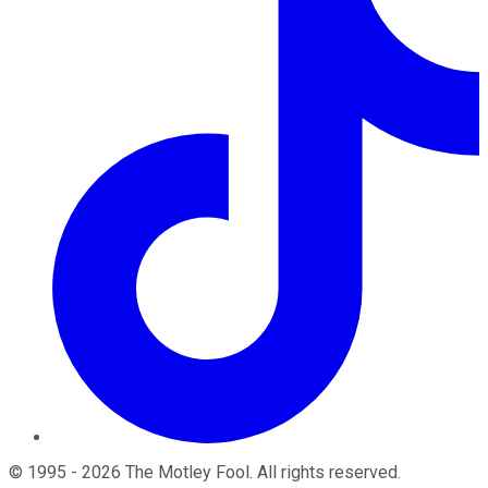
©
1995
-
2026
The Motley Fool
. All rights reserved.