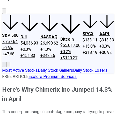
About Us
Contact Us
Investing Philosophy
Motley Fool Mo
SPCX
AAPL
S&P 500
DJI
NASDAQ
Bitcoin
$133.11
$313.33
7,757.64
54,036.93
26,690.62
$65,017.00
+15.8%
+0.3%
+0.6%
+0.3%
+1.3%
+0.2%
+$18.19
+$0.92
+47.68
+151.83
+342.26
+$120.27
Most Active Stocks
Daily Stock Gainers
Daily Stock Losers
FREE ARTICLE
Explore Premium Services
Here's Why Chimerix Inc Jumped 14.3%
in April
This once-promising clinical-stage company is trying to prove