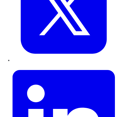
LinkedIn