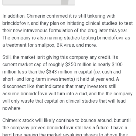
In addition, Chimerix confirmed it is still tinkering with
brincidofovir, and they plan on initiating clinical studies to test
their new intravenous formulation of the drug later this year.
The company is also running studies testing brincidofovir as
a treatment for smallpox, BK virus, and more.
Still, the market isn't giving this company any credit. Its
current market cap of roughly $250 million is nearly $100
million less than the $343 million in capital (i.e. cash and
short- and long-term investments) it held at year end. A
disconnect like that indicates that many investors still
assume brincidofovir will turn into a dud, and the the company
will only waste that capital on clinical studies that will lead
nowhere.
Chimerix stock will likely continue to bounce around, but until
the company proves brincidofovir still has a future, I have a
hard time seeing the market revaluing shares to above their