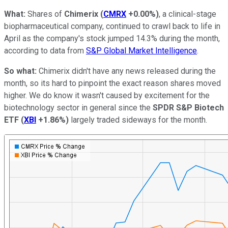
What:
Shares of
Chimerix
(
CMRX
+0.00%
)
, a clinical-stage
biopharmaceutical company, continued to crawl back to life in
April as the company's stock jumped 14.3% during the month,
according to data from
S&P Global Market Intelligence
.
So what:
Chimerix didn't have any news released during the
month, so its hard to pinpoint the exact reason shares moved
higher. We do know it wasn't caused by excitement for the
biotechnology sector in general since the
SPDR S&P Biotech
ETF
(
XBI
+1.86%
)
largely traded sideways for the month.