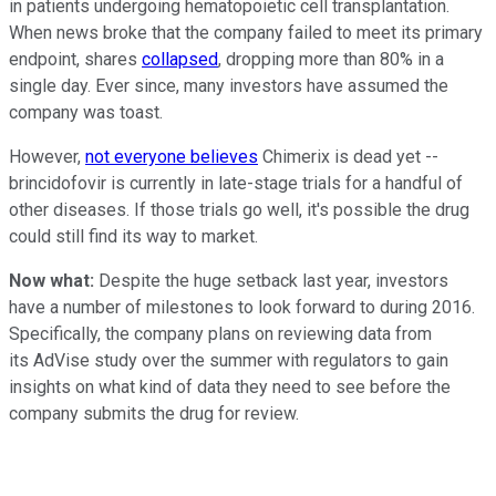
in patients undergoing hematopoietic cell transplantation.
When news broke that the company failed to meet its primary
endpoint, shares
collapsed
, dropping more than 80% in a
single day. Ever since, many investors have assumed the
company was toast.
However,
not everyone believes
Chimerix is dead yet --
brincidofovir is currently in late-stage trials for a handful of
other diseases. If those trials go well, it's possible the drug
could still find its way to market.
Now what:
Despite the huge setback last year, investors
have a number of milestones to look forward to during 2016.
Specifically, the company plans on reviewing data from
its AdVise study over the summer with regulators to gain
insights on what kind of data they need to see before the
company submits the drug for review.