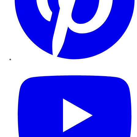
YouTube