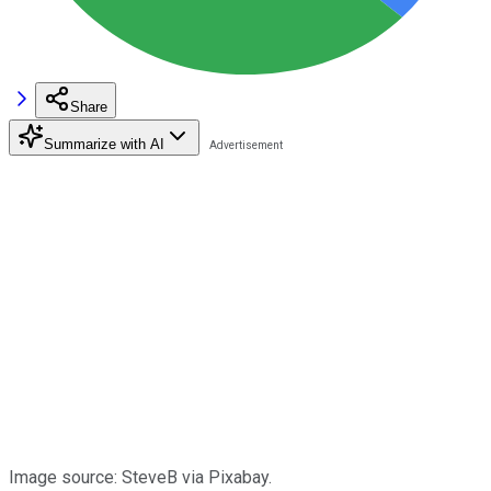
Share
Summarize with AI
Image source: SteveB via Pixabay.