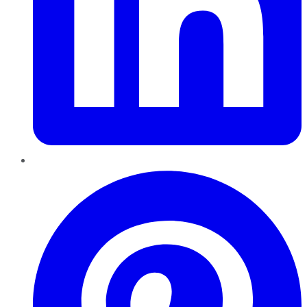
Pinterest