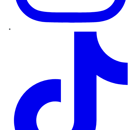
TikTok