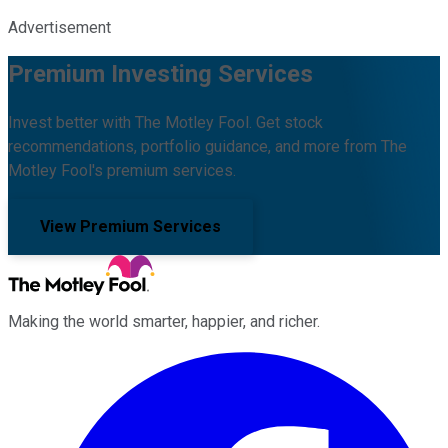
Advertisement
Premium Investing Services
Invest better with The Motley Fool. Get stock
recommendations, portfolio guidance, and more from The
Motley Fool's premium services.
View Premium Services
Making the world smarter, happier, and richer.
Facebook