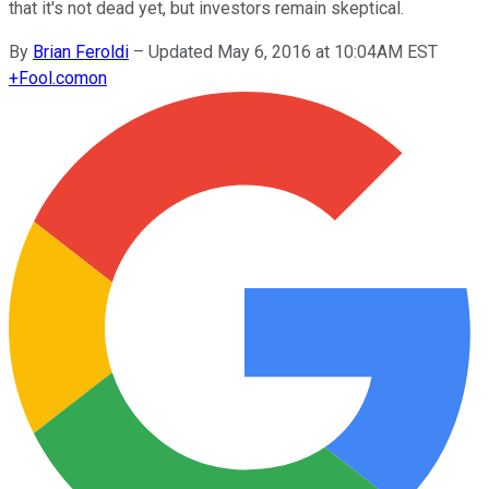
that it's not dead yet, but investors remain skeptical.
By
Brian Feroldi
–
Updated May 6, 2016 at 10:04AM EST
+
Fool.com
on