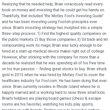
Realizing that he needed help, Brian voraciously read every
book on money and investing that he could get his hands on.
Thankfully, that included "the Motley Fool's Investing Guide"
and he has been investing using Foolish principles ever
since. Brian's investing strategy has morphed into a simple
three-step process: 1) Find the highest quality companies on
the public markets 2) Buy those companies 3) Sit back and let
compounding work its magic Brian was lucky enough to be
hired at a start-up medical device maker right out of college.
However, after sticking with the company for more than a
decade he realized that he was spending all of his free time
on his true passion -- finding great stocks to buy. Brian struck
gold in 2015 when he was hired by Motley Fool to cover the
healthcare industry for Fool.com. He has been doing that ever
since. Brian currently resides in Rhode Island where he is
happily married and is working hard to raise three small kids.
Brian's hobbies are playing board games (chess & escape
rooms are his favorite), watching his kids play sports,