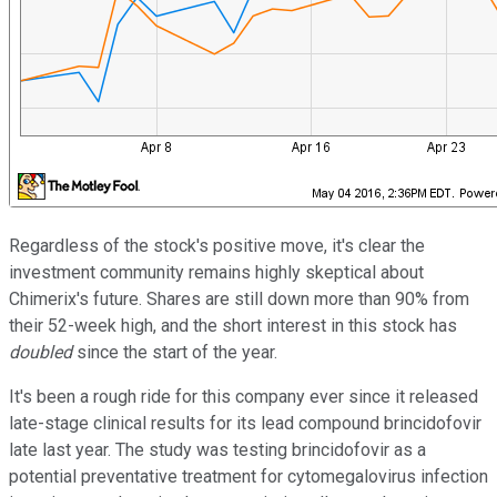
Regardless of the stock's positive move, it's clear the
investment community remains highly skeptical about
Chimerix's future. Shares are still down more than 90% from
their 52-week high, and the short interest in this stock has
doubled
since the start of the year.
It's been a rough ride for this company ever since it released
late-stage clinical results for its lead compound brincidofovir
late last year. The study was testing brincidofovir as a
potential preventative treatment for cytomegalovirus infection