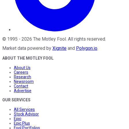
©
1995
-
2026
The Motley Fool
. All rights reserved.
Market data powered by
Xignite
and
Polygon.io
.
ABOUT THE MOTLEY FOOL
About Us
Careers
Research
Newsroom
Contact
Advertise
OUR SERVICES
All Services
Stock Advisor
Epic
Epic Plus
Fool Portfolios