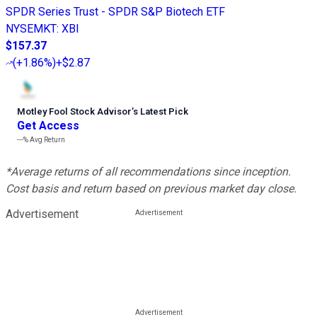
SPDR Series Trust - SPDR S&P Biotech ETF
NYSEMKT
:
XBI
$157.37
(
+1.86%
)
+$2.87
Motley Fool Stock Advisor
’
s Latest Pick
Get Access
---%
Avg Return
*Average returns of all recommendations since inception.
Cost basis and return based on previous market day close.
Advertisement