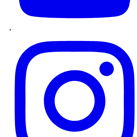
Instagram