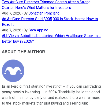
Two AtriCure Directors Trimmed Shares After a Strong
Quarter. Here's What Matters for Investors
Aug 7, 2026
•
By
Jonathan Ponciano
An AtriCure Director Sold $905,000 in Stock. Here's How to
Read It
Aug 7, 2026
•
By
Sara Appino
AbbVie vs. Abbott Laboratories: Which Healthcare Stock Is a
Better Buy in 2026?
ABOUT THE AUTHOR
Brian Feroldi first starting "investing" -- if you can call trading
penny stocks investing -- in 2004. Thankfully, he lost a good
chunk of his money early on and realized there was far more
to the stock markets than just buying and selling junk.