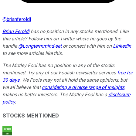
@
brianferoldi
Brian Feroldi
has no position in any stocks mentioned. Like
this article? Follow him on Twitter where he goes by the
handle
@Longtermmind-set
or connect with him on
LinkedIn
to see more articles like this.
The Motley Fool has no position in any of the stocks
mentioned. Try any of our Foolish newsletter services
free for
30 days
. We Fools may not all hold the same opinions, but
we all believe that
considering a diverse range of insights
makes us better investors. The Motley Fool has a
disclosure
policy
.
STOCKS MENTIONED