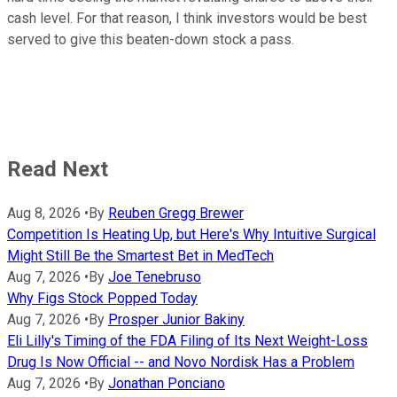
cash level. For that reason, I think investors would be best
served to give this beaten-down stock a pass.
Read Next
Aug 8, 2026
•
By
Reuben Gregg Brewer
Competition Is Heating Up, but Here's Why Intuitive Surgical
Might Still Be the Smartest Bet in MedTech
Aug 7, 2026
•
By
Joe Tenebruso
Why Figs Stock Popped Today
Aug 7, 2026
•
By
Prosper Junior Bakiny
Eli Lilly's Timing of the FDA Filing of Its Next Weight-Loss
Drug Is Now Official -- and Novo Nordisk Has a Problem
Aug 7, 2026
•
By
Jonathan Ponciano