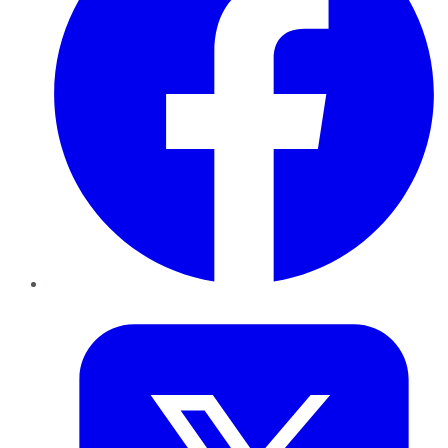
Twitter