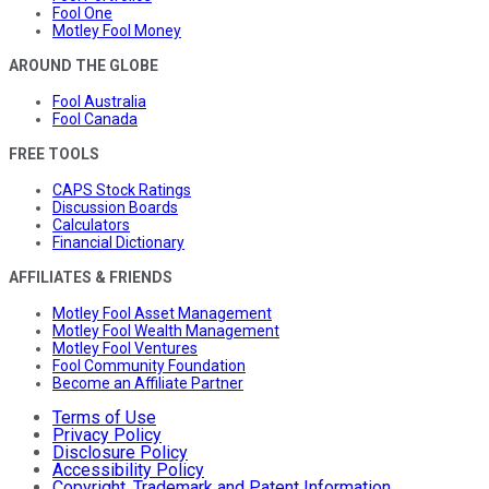
Fool One
Motley Fool Money
AROUND THE GLOBE
Fool Australia
Fool Canada
FREE TOOLS
CAPS Stock Ratings
Discussion Boards
Calculators
Financial Dictionary
AFFILIATES & FRIENDS
Motley Fool Asset Management
Motley Fool Wealth Management
Motley Fool Ventures
Fool Community Foundation
Become an Affiliate Partner
Terms of Use
Privacy Policy
Disclosure Policy
Accessibility Policy
Copyright, Trademark and Patent Information