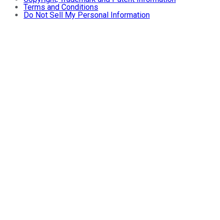
Terms and Conditions
Do Not Sell My Personal Information