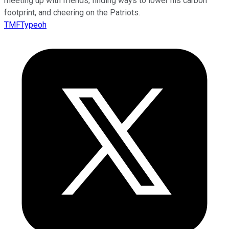
meeting up with friends, finding ways to lower his carbon
footprint, and cheering on the Patriots.
TMFTypeoh