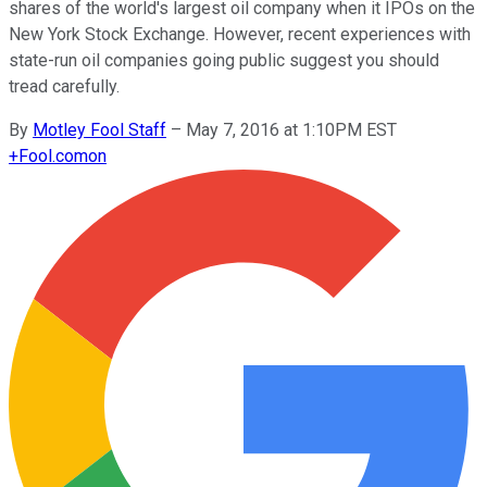
shares of the world's largest oil company when it IPOs on the
New York Stock Exchange. However, recent experiences with
state-run oil companies going public suggest you should
tread carefully.
By
Motley Fool Staff
–
May 7, 2016 at 1:10PM EST
+
Fool.com
on