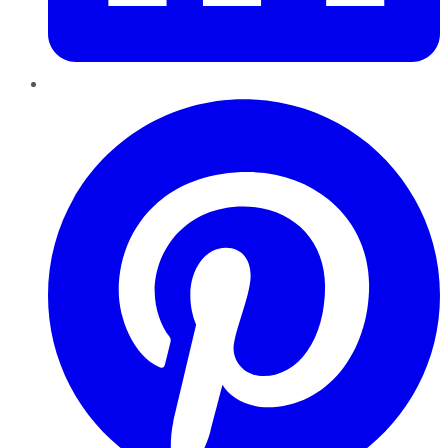
Pinterest