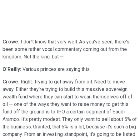
Crowe:
I don't know that very well. As you've seen, there's
been some rather vocal commentary coming out from the
kingdom. Not the king, but --
O'Reilly:
Various princes are saying this.
Crowe:
Right. Trying to get away from oil. Need to move
away. Either they're trying to build this massive sovereign
wealth fund where they can start to wean themselves off of
oil -- one of the ways they want to raise money to get this
fund off the ground is to IPO a certain segment of Saudi
Aramco. It's pretty modest. They only want to sell about 5% of
the business. Granted, that 5% is a lot, because it's such a big
company. From an investing standpoint, it's going to be listed