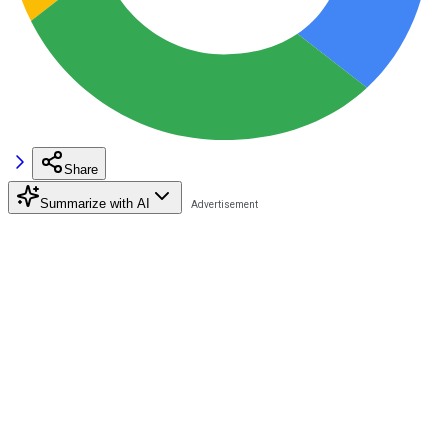
Share
Summarize with AI