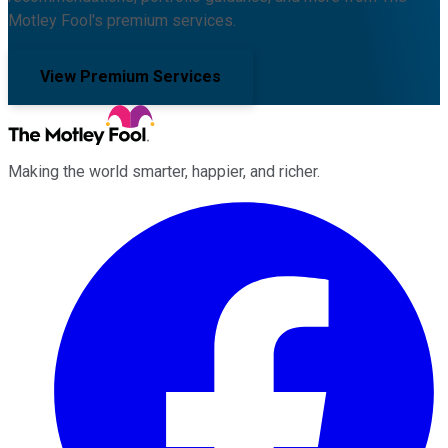
Motley Fool's premium services.
View Premium Services
Making the world smarter, happier, and richer.
Facebook