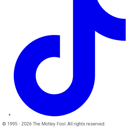
©
1995
-
2026
The Motley Fool
. All rights reserved.