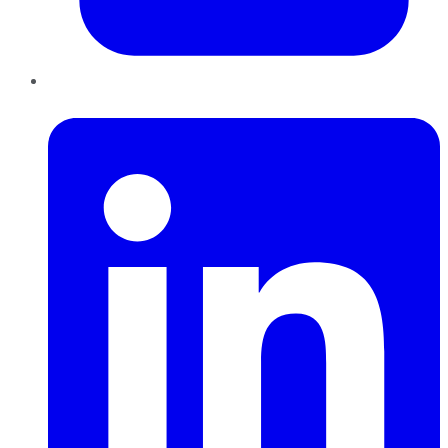
LinkedIn