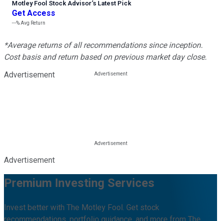
Motley Fool Stock Advisor
’
s Latest Pick
Get Access
---%
Avg Return
*Average returns of all recommendations since inception.
Cost basis and return based on previous market day close.
Advertisement
Advertisement
Premium Investing Services
Invest better with The Motley Fool. Get stock
recommendations, portfolio guidance, and more from The