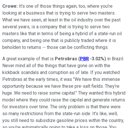
Crowe:
It's one of those things again, too, where you're
looking at a business that is trying to serve two masters.
What we have seen, at least in the oil industry over the past
several years, is a company that is trying to serve two
masters like that in terms of being a hybrid of a state-run oil
company, and being one that is publicly traded where it is
beholden to returns -- those can be conflicting things.
A great example of that is
Petrobras
(
PBR
-3.02%
)
in Brazil.
Never mind all of the things that have gone on with the
kickback scandals and corruption as of late. If you watched
Petrobras at the early times, it was "We have this immense
opportunity because we have these pre-salt fields. They're
huge. We need to raise some capital." They wanted this hybrid
model where they could raise the capital and generate returns
for investors over time. The only problem is that there were
so many restrictions from the state-run side. It's like, well,
you still need to subsidize gasoline prices within the country,
so you're automatically going to take a loss on those. You