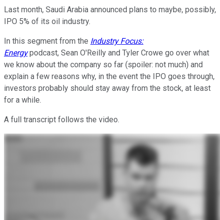
Last month, Saudi Arabia announced plans to maybe, possibly,
IPO 5% of its oil industry.
In this segment from the
Industry Focus:
Energy
podcast, Sean O'Reilly and Tyler Crowe go over what
we know about the company so far (spoiler: not much) and
explain a few reasons why, in the event the IPO goes through,
investors probably should stay away from the stock, at least
for a while.
A full transcript follows the video.