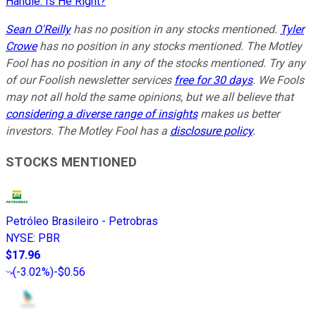
Handle. Is He Right?
Sean O'Reilly
has no position in any stocks mentioned.
Tyler
Crowe
has no position in any stocks mentioned. The Motley
Fool has no position in any of the stocks mentioned. Try any
of our Foolish newsletter services
free for 30 days
. We Fools
may not all hold the same opinions, but we all believe that
considering a diverse range of insights
makes us better
investors. The Motley Fool has a
disclosure policy
.
STOCKS MENTIONED
Petróleo Brasileiro - Petrobras
NYSE
:
PBR
$17.96
(
-3.02%
)
-$0.56