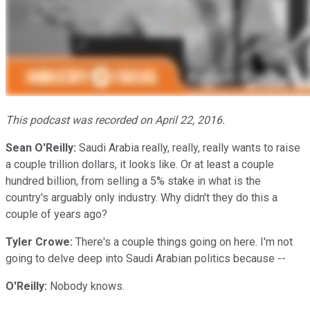
This podcast was recorded on April 22, 2016.
Sean O'Reilly:
Saudi Arabia really, really, really wants to raise
a couple trillion dollars, it looks like. Or at least a couple
hundred billion, from selling a 5% stake in what is the
country's arguably only industry. Why didn't they do this a
couple of years ago?
Tyler Crowe:
There's a couple things going on here. I'm not
going to delve deep into Saudi Arabian politics because --
O'Reilly:
Nobody knows.