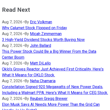
Read Next
Aug 7, 2026
•
By
Eric Volkman
Why Calumet Stock Flopped on Friday
Aug 7, 2026
•
By
Micah Zimmerman
3 High-Yield Dividend Stocks Worth Buying Now
Aug 7, 2026
•
By
John Ballard
This Power Stock Could Be a Big Winner From the Data
Center Boom
Aug 7, 2026
•
By
Matt DiLallo
Oklo's Groves Reactor Just Achieved First Criticality. Here's
What It Means for OKLO Stock.
Aug 7, 2026
•
By
Neha Chamaria
Constellation Signed 920 Megawatts of New Power Deals,
Including a Walmart PPA. Here's What It Means for CEG Stock.
Aug 7, 2026
•
By
Reuben Gregg Brewer
Elon Musk Says AI Needs More Power Than the Grid Can