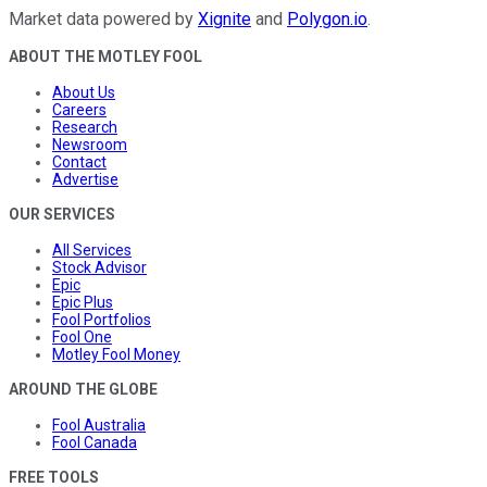
Market data powered by
Xignite
and
Polygon.io
.
ABOUT THE MOTLEY FOOL
About Us
Careers
Research
Newsroom
Contact
Advertise
OUR SERVICES
All Services
Stock Advisor
Epic
Epic Plus
Fool Portfolios
Fool One
Motley Fool Money
AROUND THE GLOBE
Fool Australia
Fool Canada
FREE TOOLS