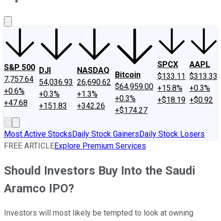
About Us
Contact Us
Investing Philosophy
Motley Fool Mo
SPCX
AAPL
S&P 500
DJI
NASDAQ
Bitcoin
$133.11
$313.33
7,757.64
54,036.93
26,690.62
$64,959.00
+15.8%
+0.3%
+0.6%
+0.3%
+1.3%
+0.3%
+$18.19
+$0.92
+47.68
+151.83
+342.26
+$174.27
Most Active Stocks
Daily Stock Gainers
Daily Stock Losers
FREE ARTICLE
Explore Premium Services
Should Investors Buy Into the Saudi
Aramco IPO?
Investors will most likely be tempted to look at owning