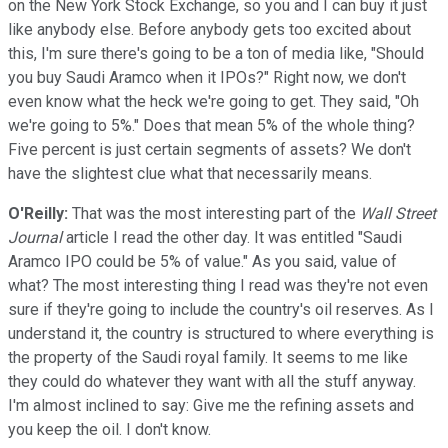
on the New York Stock Exchange, so you and I can buy it just
like anybody else. Before anybody gets too excited about
this, I'm sure there's going to be a ton of media like, "Should
you buy Saudi Aramco when it IPOs?" Right now, we don't
even know what the heck we're going to get. They said, "Oh
we're going to 5%." Does that mean 5% of the whole thing?
Five percent is just certain segments of assets? We don't
have the slightest clue what that necessarily means.
O'Reilly:
That was the most interesting part of the
Wall Street
Journal
article I read the other day. It was entitled "Saudi
Aramco IPO could be 5% of value." As you said, value of
what? The most interesting thing I read was they're not even
sure if they're going to include the country's oil reserves. As I
understand it, the country is structured to where everything is
the property of the Saudi royal family. It seems to me like
they could do whatever they want with all the stuff anyway.
I'm almost inclined to say: Give me the refining assets and
you keep the oil. I don't know.