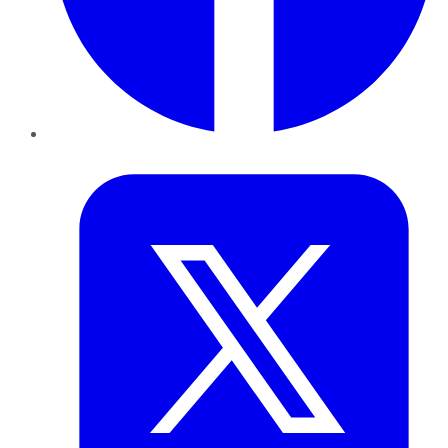
Twitter