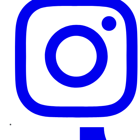
TikTok