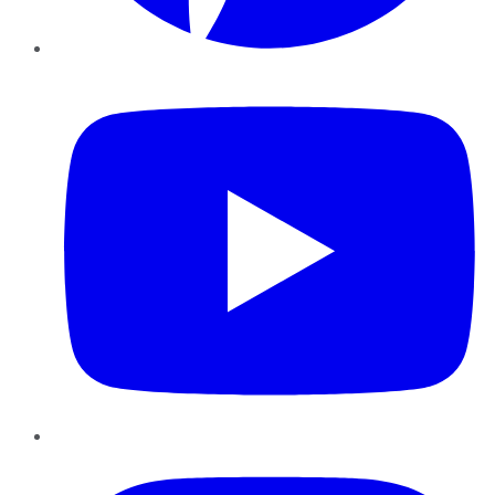
YouTube
Instagram