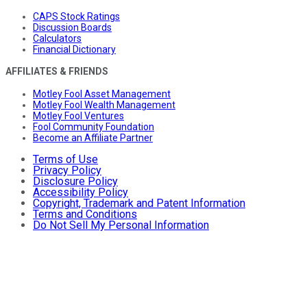
CAPS Stock Ratings
Discussion Boards
Calculators
Financial Dictionary
AFFILIATES & FRIENDS
Motley Fool Asset Management
Motley Fool Wealth Management
Motley Fool Ventures
Fool Community Foundation
Become an Affiliate Partner
Terms of Use
Privacy Policy
Disclosure Policy
Accessibility Policy
Copyright, Trademark and Patent Information
Terms and Conditions
Do Not Sell My Personal Information