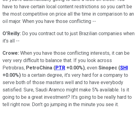
have to have certain local content restrictions so you can't be
the most competitive on price all the time in comparison to an
oil major. When you have those conflicting --
O'Reilly:
Do you contract out to just Brazilian companies when
it's all --
Crowe:
When you have those conflicting interests, it can be
very very difficult to balance that. If you look across
Petrobras,
PetroChina
(
PTR
+0.00%
)
, even
Sinopec
(
SHI
+0.00%
)
to a certain degree, it's very hard for a company to
serve both of those masters well and to have everybody
satisfied. Sure, Saudi Aramco might make 5% available. Is it
going to be a great investment? It's going to be really hard to
tell right now. Don't go jumping in the minute you see it.