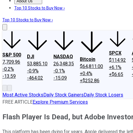
About Us
About Us
Contact Us
Investing Philosophy
Motley Fool Mo
Top 10 Stocks to Buy Now ›
Top 10 Stocks to Buy Now ›
SPCX
S&P 500
DJI
NASDAQ
Bitcoin
$114.92
7,709.96
53,885.10
26,348.35
$64,811.00
+6.1%
-0.2%
-0.9%
-0.1%
+0.4%
+$6.65
-13.59
-464.02
-15.09
+$252.86
Most Active Stocks
Daily Stock Gainers
Daily Stock Losers
FREE ARTICLE
Explore Premium Services
Flash Player Is Dead, but Adobe Investo
This platform has been dying for years. Apple delivered the le