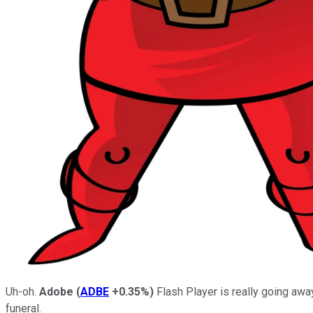
Uh-oh.
Adobe
(
ADBE
+0.35%
)
Flash Player is really going away
funeral.