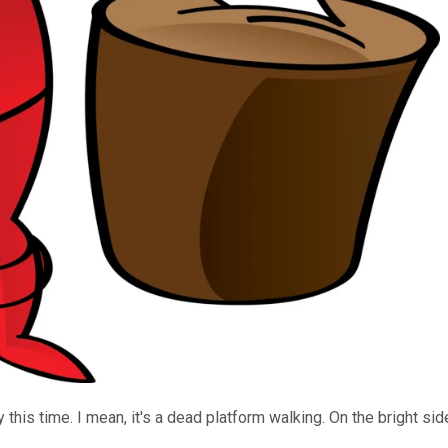
 this time. I mean, it's a dead platform walking. On the bright s