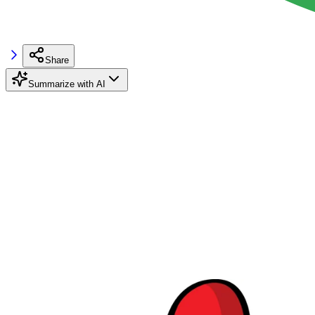
Share
Summarize with AI