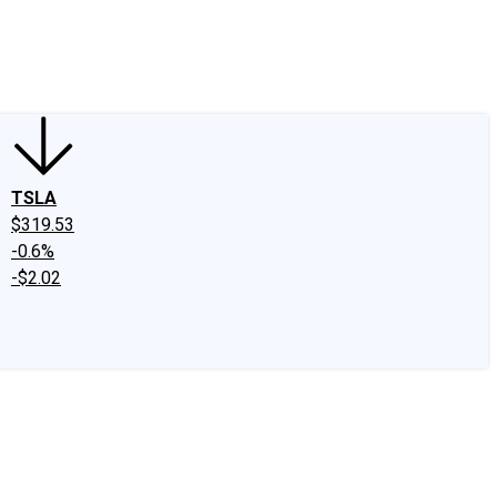
edIn
X
Facebook
Instagram
Discussion Boards
CAPS - Stock Picki
TSLA
$319.53
-0.6%
-$2.02