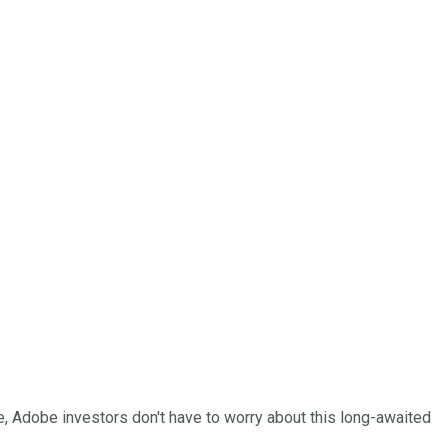
ide, Adobe investors don't have to worry about this long-awaited