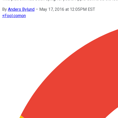
By
Anders Bylund
–
May 17, 2016 at 12:05PM EST
+
Fool.com
on