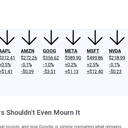
ney
Fool Community Foundation
Reviews
Newsroom
YouTube
Link
AAPL
AMZN
GOOG
META
MSFT
NVDA
$312.41
$272.26
$356.62
$589.90
$499.86
$218.99
+0.5%
-0.1%
-1.0%
+0.2%
+2.5%
-0.1%
+$1.41
-$0.39
-$3.51
+$1.13
+$12.40
-$0.23
rs Shouldn't Even Mourn It
thal poison, and now Google is simply cremating what remains.