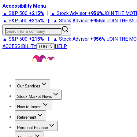
Accessibility Menu
▲ S&P 500
+
215%
|
▲ Stock Advisor
+
956%
JOIN THE MOT
▲ S&P 500
+
215%
|
▲ Stock Advisor
+
956%
JOIN THE MO
Search for a company
▲ S&P 500
+
215%
|
▲ Stock Advisor
+
956%
JOIN THE MO
ACCESSIBILITY
HELP
LOG IN
Our Services
All Services
Stock Advisor
Epic
Epic Plus
Fool Portfolios
Fo
Stock Market News
Trending News
Stock Market News
Market Movers
Tech S
How to Invest
How to Invest Money
What to Invest In
How to Invest in S
Retirement
Retirement News
Retirement 101
Types of Retirement Ac
Personal Finance
Best Credit Cards
Compare Credit Cards
Credit Card Revi