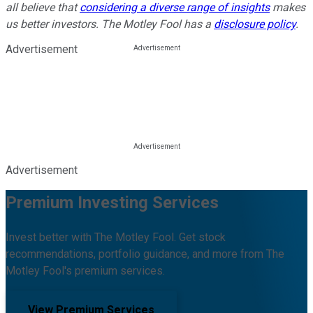
all believe that
considering a diverse range of insights
makes
us better investors. The Motley Fool has a
disclosure policy
.
Advertisement
Advertisement
Premium Investing Services
Invest better with The Motley Fool. Get stock
recommendations, portfolio guidance, and more from The
Motley Fool's premium services.
View Premium Services