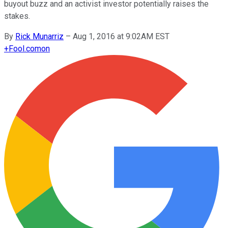
buyout buzz and an activist investor potentially raises the
stakes.
By
Rick Munarriz
–
Aug 1, 2016 at 9:02AM EST
+
Fool.com
on