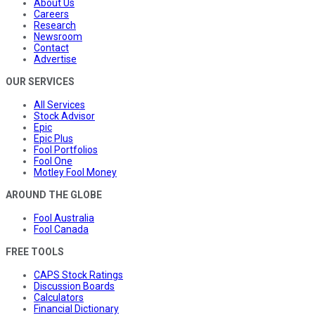
About Us
Careers
Research
Newsroom
Contact
Advertise
OUR SERVICES
All Services
Stock Advisor
Epic
Epic Plus
Fool Portfolios
Fool One
Motley Fool Money
AROUND THE GLOBE
Fool Australia
Fool Canada
FREE TOOLS
CAPS Stock Ratings
Discussion Boards
Calculators
Financial Dictionary