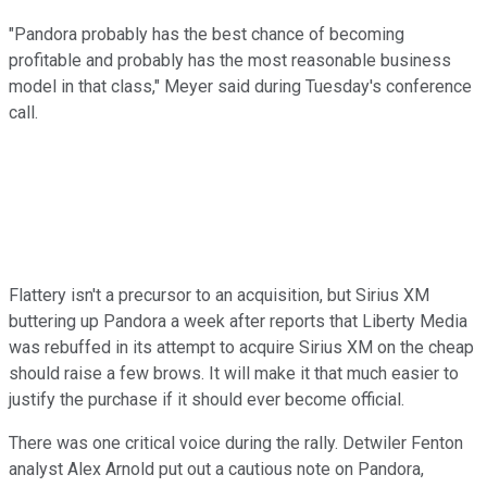
"Pandora probably has the best chance of becoming
profitable and probably has the most reasonable business
model in that class," Meyer said during Tuesday's conference
call.
Flattery isn't a precursor to an acquisition, but Sirius XM
buttering up Pandora a week after reports that Liberty Media
was rebuffed in its attempt to acquire Sirius XM on the cheap
should raise a few brows. It will make it that much easier to
justify the purchase if it should ever become official.
There was one critical voice during the rally. Detwiler Fenton
analyst Alex Arnold put out a cautious note on Pandora,