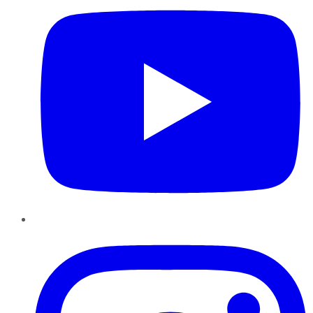
Instagram