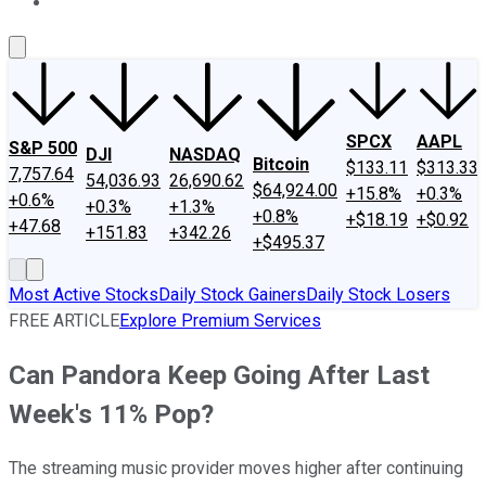
About Us
Contact Us
Investing Philosophy
Motley Fool Mo
SPCX
AAPL
S&P 500
DJI
NASDAQ
Bitcoin
$133.11
$313.33
7,757.64
54,036.93
26,690.62
$64,924.00
+15.8%
+0.3%
+0.6%
+0.3%
+1.3%
+0.8%
+$18.19
+$0.92
+47.68
+151.83
+342.26
+$495.37
Most Active Stocks
Daily Stock Gainers
Daily Stock Losers
FREE ARTICLE
Explore Premium Services
Can Pandora Keep Going After Last
Week's 11% Pop?
The streaming music provider moves higher after continuing