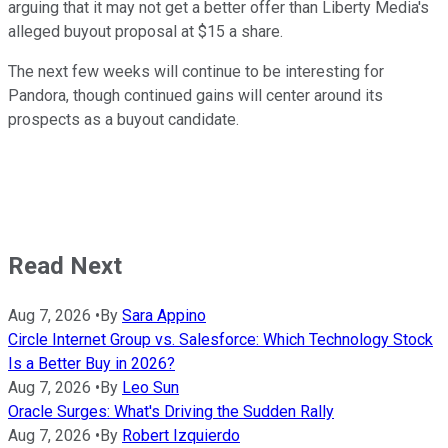
arguing that it may not get a better offer than Liberty Media's
alleged buyout proposal at $15 a share.
The next few weeks will continue to be interesting for
Pandora, though continued gains will center around its
prospects as a buyout candidate.
Read Next
Aug 7, 2026
•
By
Sara Appino
Circle Internet Group vs. Salesforce: Which Technology Stock
Is a Better Buy in 2026?
Aug 7, 2026
•
By
Leo Sun
Oracle Surges: What's Driving the Sudden Rally
Aug 7, 2026
•
By
Robert Izquierdo