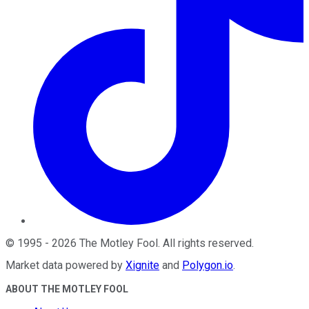
©
1995
-
2026
The Motley Fool
. All rights reserved.
Market data powered by
Xignite
and
Polygon.io
.
ABOUT THE MOTLEY FOOL