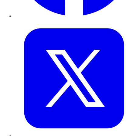
Twitter