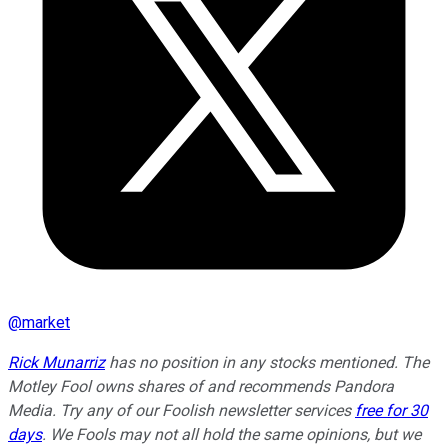
@
market
Rick Munarriz
has no position in any stocks mentioned. The
Motley Fool owns shares of and recommends Pandora
Media. Try any of our Foolish newsletter services
free for 30
days
. We Fools may not all hold the same opinions, but we