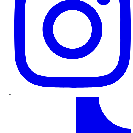
TikTok