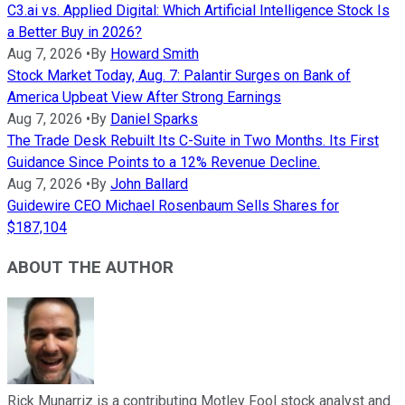
C3.ai vs. Applied Digital: Which Artificial Intelligence Stock Is
a Better Buy in 2026?
Aug 7, 2026
•
By
Howard Smith
Stock Market Today, Aug. 7: Palantir Surges on Bank of
America Upbeat View After Strong Earnings
Aug 7, 2026
•
By
Daniel Sparks
The Trade Desk Rebuilt Its C-Suite in Two Months. Its First
Guidance Since Points to a 12% Revenue Decline.
Aug 7, 2026
•
By
John Ballard
Guidewire CEO Michael Rosenbaum Sells Shares for
$187,104
ABOUT THE AUTHOR
Rick Munarriz is a contributing Motley Fool stock analyst and