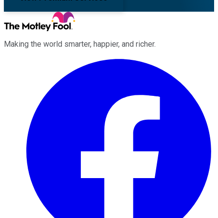
Making the world smarter, happier, and richer.
Facebook