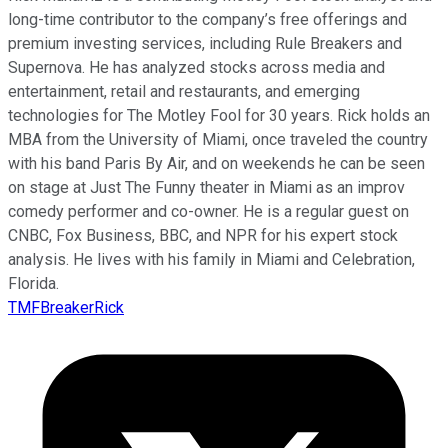
long-time contributor to the company’s free offerings and
premium investing services, including Rule Breakers and
Supernova. He has analyzed stocks across media and
entertainment, retail and restaurants, and emerging
technologies for The Motley Fool for 30 years. Rick holds an
MBA from the University of Miami, once traveled the country
with his band Paris By Air, and on weekends he can be seen
on stage at Just The Funny theater in Miami as an improv
comedy performer and co-owner. He is a regular guest on
CNBC, Fox Business, BBC, and NPR for his expert stock
analysis. He lives with his family in Miami and Celebration,
Florida.
TMFBreakerRick