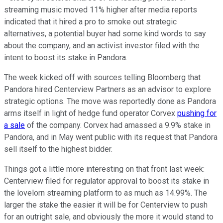
streaming music moved 11% higher after media reports
indicated that it hired a pro to smoke out strategic
alternatives, a potential buyer had some kind words to say
about the company, and an activist investor filed with the
intent to boost its stake in Pandora.
The week kicked off with sources telling Bloomberg that
Pandora hired Centerview Partners as an advisor to explore
strategic options. The move was reportedly done as Pandora
arms itself in light of hedge fund operator Corvex
pushing for
a sale
of the company. Corvex had amassed a 9.9% stake in
Pandora, and in May went public with its request that Pandora
sell itself to the highest bidder.
Things got a little more interesting on that front last week:
Centerview filed for regulator approval to boost its stake in
the lovelorn streaming platform to as much as 14.99%. The
larger the stake the easier it will be for Centerview to push
for an outright sale, and obviously the more it would stand to