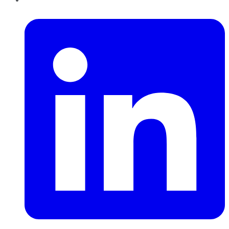
LinkedIn