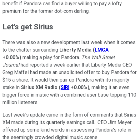
benefit if Pandora can find a buyer willing to pay a lofty
premium for the former dot-com darling.
Let's get Sirius
There was also a new development last week when it comes
to the chatter surrounding
Liberty Media
(
LMCA
+0.00%
)
making a play for Pandora.
The Wall Street
Journal
had reported a week earlier that Liberty Media CEO
Greg Maffei had made an unsolicited offer to buy Pandora for
$15 a share. It would then pair up Pandora with its majority
stake in
Sirius XM Radio
(
SIRI
+0.00%
)
, making it an even
bigger force in music with a combined user base topping 110
million listeners.
Last week's update came in the form of comments that Sirius
XM made during its quarterly earnings call. CEO Jim Meyer
offered up some kind words in assessing Pandora's role in
the seemingly crowded digital music scene.