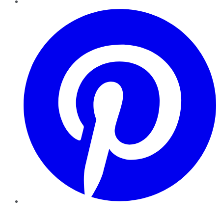
Pinterest
YouTube