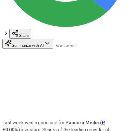
Share
Summarize with AI
Last week was a good one for
Pandora Media
(
P
+0.00%
)
investors. Shares of the leading provider of