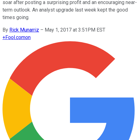
soar after posting a surprising profit and an encouraging near-
term outlook. An analyst upgrade last week kept the good
times going.
By
Rick Munarriz
–
May 1, 2017 at 3:51PM EST
+
Fool.com
on