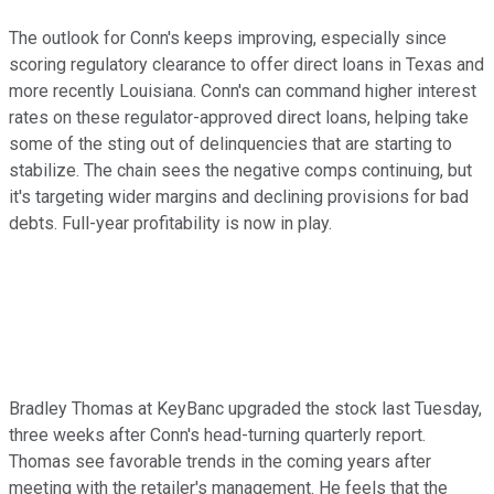
The outlook for Conn's keeps improving, especially since
scoring regulatory clearance to offer direct loans in Texas and
more recently Louisiana. Conn's can command higher interest
rates on these regulator-approved direct loans, helping take
some of the sting out of delinquencies that are starting to
stabilize. The chain sees the negative comps continuing, but
it's targeting wider margins and declining provisions for bad
debts. Full-year profitability is now in play.
Bradley Thomas at KeyBanc upgraded the stock last Tuesday,
three weeks after Conn's head-turning quarterly report.
Thomas see favorable trends in the coming years after
meeting with the retailer's management. He feels that the