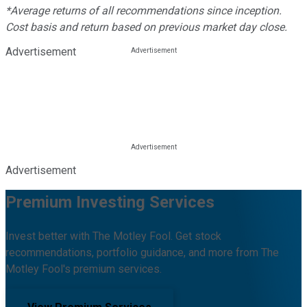
*Average returns of all recommendations since inception.
Cost basis and return based on previous market day close.
Advertisement
Advertisement
Premium Investing Services
Invest better with The Motley Fool. Get stock
recommendations, portfolio guidance, and more from The
Motley Fool's premium services.