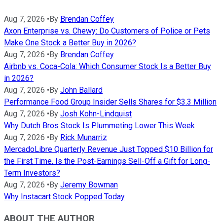
Aug 7, 2026
•
By
Brendan Coffey
Axon Enterprise vs. Chewy: Do Customers of Police or Pets
Make One Stock a Better Buy in 2026?
Aug 7, 2026
•
By
Brendan Coffey
Airbnb vs. Coca-Cola: Which Consumer Stock Is a Better Buy
in 2026?
Aug 7, 2026
•
By
John Ballard
Performance Food Group Insider Sells Shares for $3.3 Million
Aug 7, 2026
•
By
Josh Kohn-Lindquist
Why Dutch Bros Stock Is Plummeting Lower This Week
Aug 7, 2026
•
By
Rick Munarriz
MercadoLibre Quarterly Revenue Just Topped $10 Billion for
the First Time. Is the Post-Earnings Sell-Off a Gift for Long-
Term Investors?
Aug 7, 2026
•
By
Jeremy Bowman
Why Instacart Stock Popped Today
ABOUT THE AUTHOR