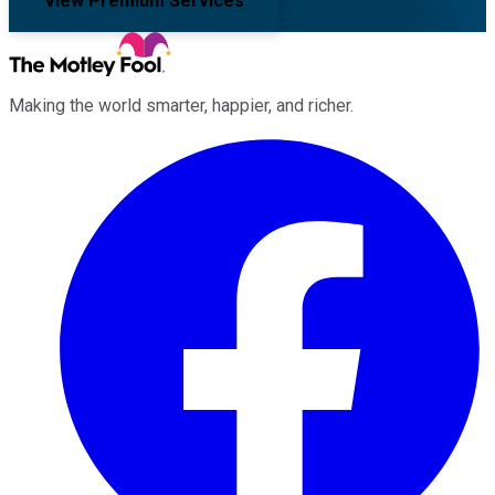
View Premium Services
Making the world smarter, happier, and richer.
Facebook