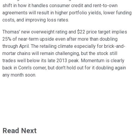
shift in how it handles consumer credit and rent-to-own
agreements will result in higher portfolio yields, lower funding
costs, and improving loss rates.
Thomas' new overweight rating and $22 price target implies
25% of near-term upside even after more than doubling
through April. The retailing climate especially for brick-and-
mortar chains will remain challenging, but the stock still
trades well below its late 2013 peak. Momentum is clearly
back in Conn's corner, but don't hold out for it doubling again
any month soon.
Read Next