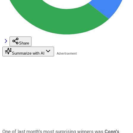
Share
Summarize with AI
One of last month's most surprising winners was
Conn's