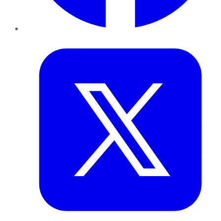
Twitter