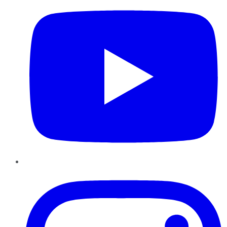
Instagram