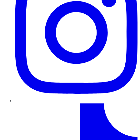
TikTok