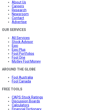
About Us
Careers
Research
Newsroom
Contact
Advertise
OUR SERVICES
All Services
Stock Advisor
Epic
Epic Plus
Fool Portfolios
Fool One
Motley Fool Money
AROUND THE GLOBE
Fool Australia
Fool Canada
FREE TOOLS
CAPS Stock Ratings
Discussion Boards
Calculators
Financial Dictionary