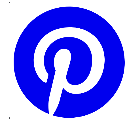
Pinterest
YouTube