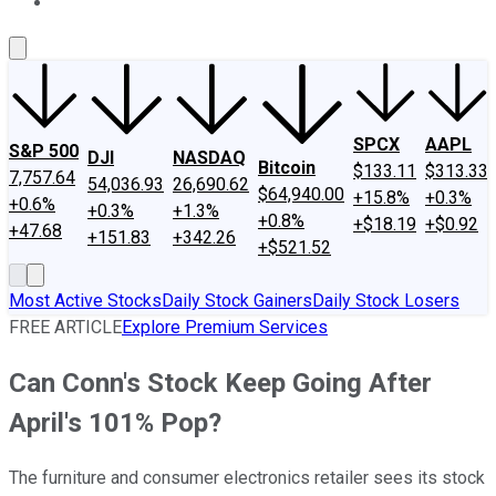
About Us
Contact Us
Investing Philosophy
Motley Fool Mo
SPCX
AAPL
S&P 500
DJI
NASDAQ
Bitcoin
$133.11
$313.33
7,757.64
54,036.93
26,690.62
$64,940.00
+15.8%
+0.3%
+0.6%
+0.3%
+1.3%
+0.8%
+$18.19
+$0.92
+47.68
+151.83
+342.26
+$521.52
Most Active Stocks
Daily Stock Gainers
Daily Stock Losers
FREE ARTICLE
Explore Premium Services
Can Conn's Stock Keep Going After
April's 101% Pop?
The furniture and consumer electronics retailer sees its stock