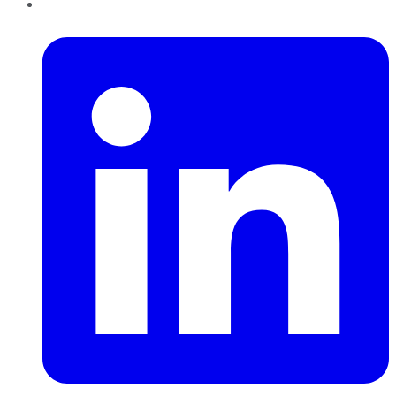
LinkedIn