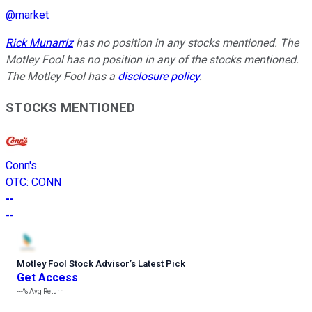
@
market
Rick Munarriz
has no position in any stocks mentioned. The
Motley Fool has no position in any of the stocks mentioned.
The Motley Fool has a
disclosure policy
.
STOCKS MENTIONED
Conn's
OTC
:
CONN
--
--
Motley Fool Stock Advisor
’
s Latest Pick
Get Access
---%
Avg Return