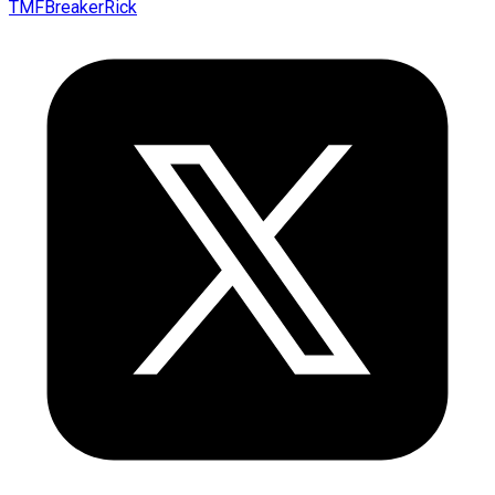
TMFBreakerRick