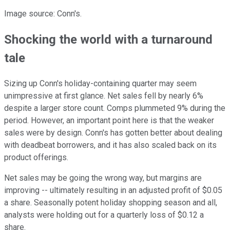
Image source: Conn's.
Shocking the world with a turnaround
tale
Sizing up Conn's holiday-containing quarter may seem
unimpressive at first glance. Net sales fell by nearly 6%
despite a larger store count. Comps plummeted 9% during the
period. However, an important point here is that the weaker
sales were by design. Conn's has gotten better about dealing
with deadbeat borrowers, and it has also scaled back on its
product offerings.
Net sales may be going the wrong way, but margins are
improving -- ultimately resulting in an adjusted profit of $0.05
a share. Seasonally potent holiday shopping season and all,
analysts were holding out for a quarterly loss of $0.12 a
share.