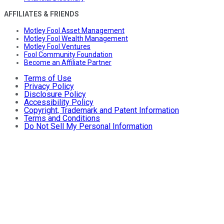
AFFILIATES & FRIENDS
Motley Fool Asset Management
Motley Fool Wealth Management
Motley Fool Ventures
Fool Community Foundation
Become an Affiliate Partner
Terms of Use
Privacy Policy
Disclosure Policy
Accessibility Policy
Copyright, Trademark and Patent Information
Terms and Conditions
Do Not Sell My Personal Information