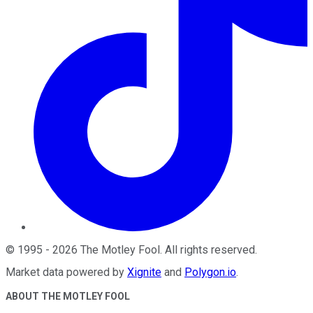
©
1995
-
2026
The Motley Fool
. All rights reserved.
Market data powered by
Xignite
and
Polygon.io
.
ABOUT THE MOTLEY FOOL