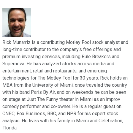
Rick Munarriz is a contributing Motley Fool stock analyst and
long-time contributor to the company’s free offerings and
premium investing services, including Rule Breakers and
Supernova. He has analyzed stocks across media and
entertainment, retail and restaurants, and emerging
technologies for The Motley Fool for 30 years. Rick holds an
MBA from the University of Miami, once traveled the country
with his band Paris By Air, and on weekends he can be seen
on stage at Just The Funny theater in Miami as an improv
comedy performer and co-owner. He is a regular guest on
CNBC, Fox Business, BBC, and NPR for his expert stock
analysis. He lives with his family in Miami and Celebration,
Florida.