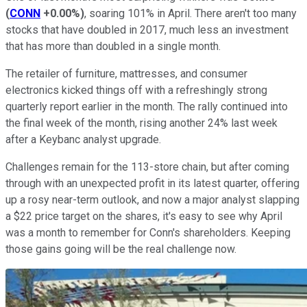
(
CONN
+0.00%
)
, soaring 101% in April. There aren't too many
stocks that have doubled in 2017, much less an investment
that has more than doubled in a single month.
The retailer of furniture, mattresses, and consumer
electronics kicked things off with a refreshingly strong
quarterly report earlier in the month. The rally continued into
the final week of the month, rising another 24% last week
after a Keybanc analyst upgrade.
Challenges remain for the 113-store chain, but after coming
through with an unexpected profit in its latest quarter, offering
up a rosy near-term outlook, and now a major analyst slapping
a $22 price target on the shares, it's easy to see why April
was a month to remember for Conn's shareholders. Keeping
those gains going will be the real challenge now.