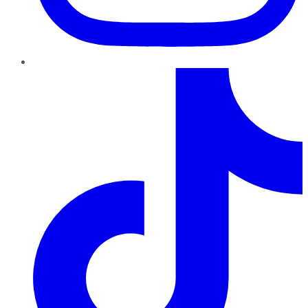
TikTok