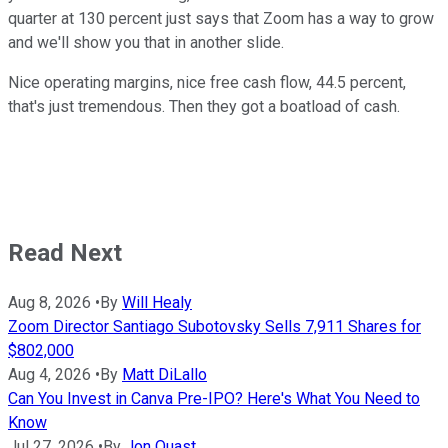
quarter at 130 percent just says that Zoom has a way to grow
and we'll show you that in another slide.
Nice operating margins, nice free cash flow, 44.5 percent,
that's just tremendous. Then they got a boatload of cash.
Read Next
Aug 8, 2026
•
By
Will Healy
Zoom Director Santiago Subotovsky Sells 7,911 Shares for
$802,000
Aug 4, 2026
•
By
Matt DiLallo
Can You Invest in Canva Pre-IPO? Here's What You Need to
Know
Jul 27, 2026
•
By
Jon Quast