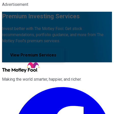
Advertisement
Premium Investing Services
Invest better with The Motley Fool. Get stock
recommendations, portfolio guidance, and more from The
Motley Fool's premium services.
View Premium Services
Making the world smarter, happier, and richer.
Facebook