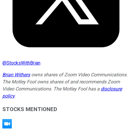
@
StocksWithBrian
Brian Withers
owns shares of Zoom Video Communications.
The Motley Fool owns shares of and recommends Zoom
Video Communications. The Motley Fool has a
disclosure
policy
.
STOCKS MENTIONED