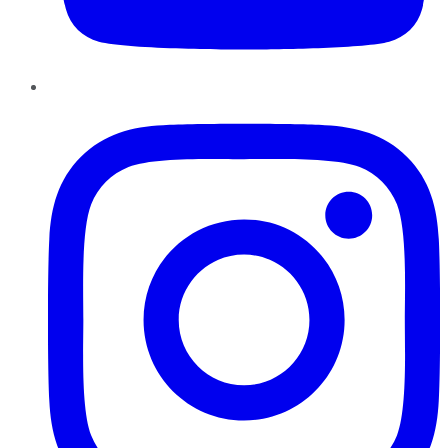
Instagram