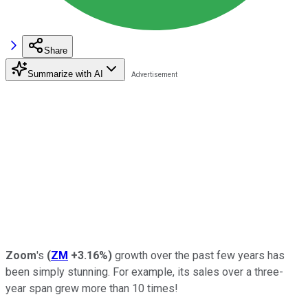
Share
Summarize with AI
Zoom
's
(
ZM
+3.16%
)
growth over the past few years has
been simply stunning. For example, its sales over a three-
year span grew more than 10 times!