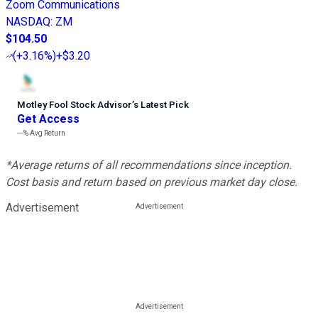
Zoom Communications
NASDAQ
:
ZM
$104.50
(
+3.16%
)
+$3.20
Motley Fool Stock Advisor
’
s Latest Pick
Get Access
---%
Avg Return
*Average returns of all recommendations since inception.
Cost basis and return based on previous market day close.
Advertisement