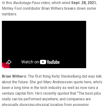
In this
Backstage Pass
video, which aired
Sept. 28, 2021
,
Motley Fool contributor Brian Withers breaks down some
numbers.
Brian Withers:
The first thing Kelly Steckelberg did was talk
about the future. She got Marc Andreessen quote here, who's
been a long time in the tech industry as well as now runs a
venture capital firm. He's recently quoted that "The best jobs
really can be performed anywhere, and companies are
physically divorcing physical location from economic