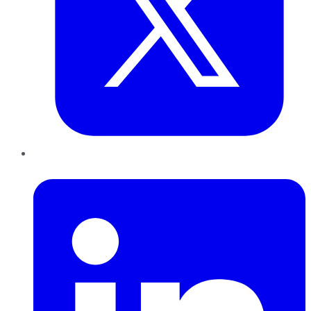
LinkedIn