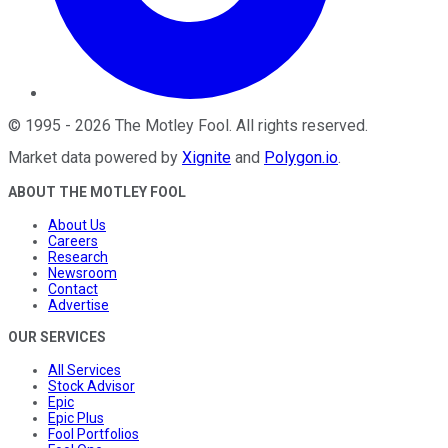
©
1995
-
2026
The Motley Fool
. All rights reserved.
Market data powered by
Xignite
and
Polygon.io
.
ABOUT THE MOTLEY FOOL
About Us
Careers
Research
Newsroom
Contact
Advertise
OUR SERVICES
All Services
Stock Advisor
Epic
Epic Plus
Fool Portfolios