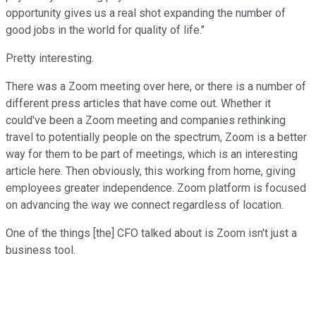
opportunity gives us a real shot expanding the number of
good jobs in the world for quality of life."
Pretty interesting.
There was a Zoom meeting over here, or there is a number of
different press articles that have come out. Whether it
could've been a Zoom meeting and companies rethinking
travel to potentially people on the spectrum, Zoom is a better
way for them to be part of meetings, which is an interesting
article here. Then obviously, this working from home, giving
employees greater independence. Zoom platform is focused
on advancing the way we connect regardless of location.
One of the things [the] CFO talked about is Zoom isn't just a
business tool.