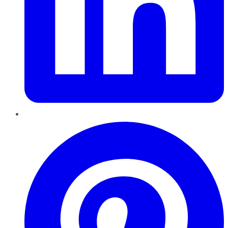
Pinterest