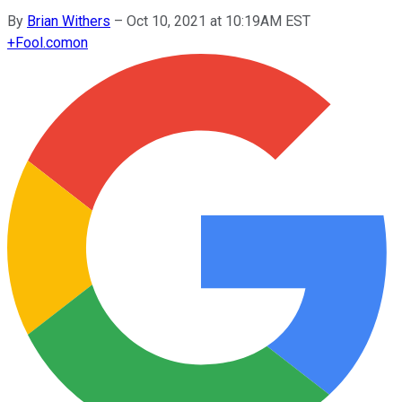
By
Brian Withers
–
Oct 10, 2021 at 10:19AM EST
+
Fool.com
on