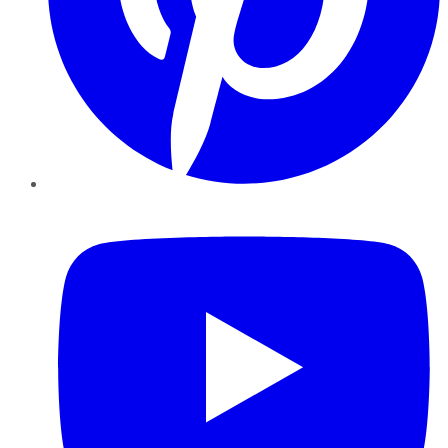
YouTube