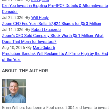
Can You Invest in Rippling Pre-IPO? Details & Alternatives to
Consider
Jul 22, 2026
•
By
Will Healy
Zoom CEO Eric Yuan Sells 57,824 Shares for $5.3 Million
Jul 11, 2026
•
By
Robert Izquierdo
Zoom's CEO Sold Company Stock Worth $5.1 Million. What
Does That Mean for Investors?
Aug 10, 2026
•
By
Marc Guberti
Prediction: Sandisk Will Reclaim Its All-Time High by the End
of the Year
ABOUT THE AUTHOR
Brian Withers has been a Fool since 2004 and loves to invest