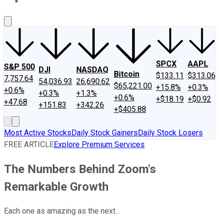
About Us
Contact Us
Investing Philosophy
Motley Fool Mo
SPCX
AAPL
S&P 500
DJI
NASDAQ
Bitcoin
$133.11
$313.06
7,757.64
54,036.93
26,690.62
$65,221.00
+15.8%
+0.3%
+0.6%
+0.3%
+1.3%
+0.6%
+$18.19
+$0.92
+47.68
+151.83
+342.26
+$405.88
Most Active Stocks
Daily Stock Gainers
Daily Stock Losers
FREE ARTICLE
Explore Premium Services
The Numbers Behind Zoom's
Remarkable Growth
Each one as amazing as the next...