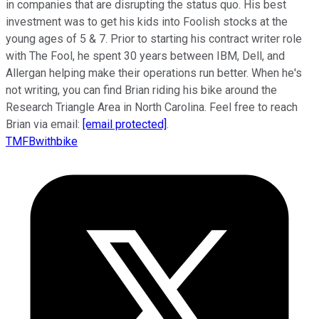
in companies that are disrupting the status quo. His best
investment was to get his kids into Foolish stocks at the
young ages of 5 & 7. Prior to starting his contract writer role
with The Fool, he spent 30 years between IBM, Dell, and
Allergan helping make their operations run better. When he's
not writing, you can find Brian riding his bike around the
Research Triangle Area in North Carolina. Feel free to reach
Brian via email:
[email protected]
.
TMFBwithbike