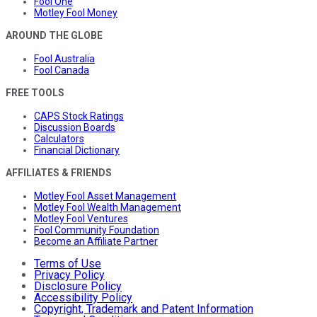
Fool One
Motley Fool Money
AROUND THE GLOBE
Fool Australia
Fool Canada
FREE TOOLS
CAPS Stock Ratings
Discussion Boards
Calculators
Financial Dictionary
AFFILIATES & FRIENDS
Motley Fool Asset Management
Motley Fool Wealth Management
Motley Fool Ventures
Fool Community Foundation
Become an Affiliate Partner
Terms of Use
Privacy Policy
Disclosure Policy
Accessibility Policy
Copyright, Trademark and Patent Information