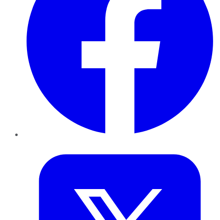
Twitter