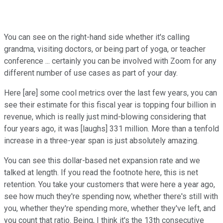
You can see on the right-hand side whether it's calling
grandma, visiting doctors, or being part of yoga, or teacher
conference ... certainly you can be involved with Zoom for any
different number of use cases as part of your day.
Here [are] some cool metrics over the last few years, you can
see their estimate for this fiscal year is topping four billion in
revenue, which is really just mind-blowing considering that
four years ago, it was [laughs] 331 million. More than a tenfold
increase in a three-year span is just absolutely amazing.
You can see this dollar-based net expansion rate and we
talked at length. If you read the footnote here, this is net
retention. You take your customers that were here a year ago,
see how much they're spending now, whether there's still with
you, whether they're spending more, whether they've left, and
you count that ratio. Being, I think it's the 13th consecutive