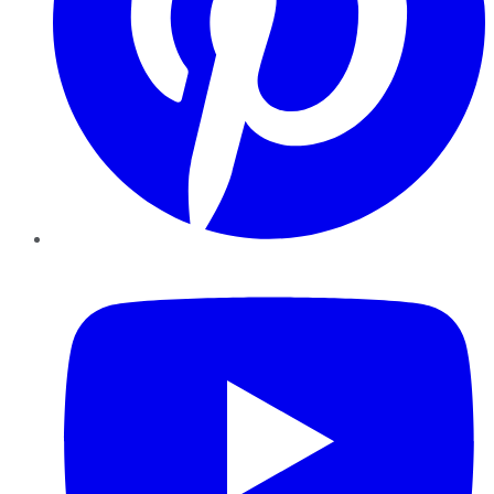
YouTube