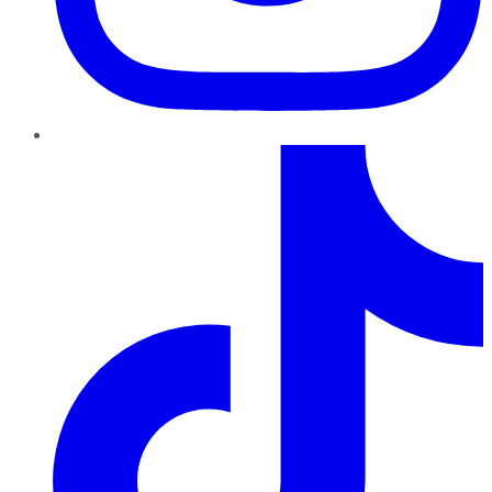
TikTok