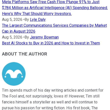
Meta Platforms Saw Free Cash Flow Plunge 91% to Just
$784 Million as Artificial Intelligence (AI) Spending Ballooned.
Here's Why That Should Worry Investors.
Aug 5, 2026
•
By
Lyle Daly
The Largest Communications Services Companies by Market
Cap in August 2026
Aug 5, 2026
•
By
Jeremy Bowman
Best AI Stocks to Buy in 2026 and How to Invest in Them
ABOUT THE AUTHOR
Tim spends much of his day writing articles and content for
The Fool and, not surprisingly, loves it! However, Tim still
fancies himself a storyteller as well and will continue to
pursue his passion for writing fiction. His first book, The