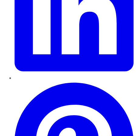
Pinterest