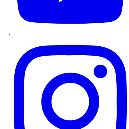
Instagram