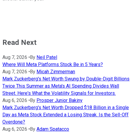
Read Next
Aug 7, 2026
•
By
Neil Patel
Where Will Meta Platforms Stock Be in 5 Years?
Aug 7, 2026
•
By
Micah Zimmerman
Mark Zuckerberg's Net Worth Swung by Double-Digit Billions
Twice This Summer as Meta's AI Spending Divides Wall
Street. Here's What the Volatility Signals for Investors.
Aug 6, 2026
•
By
Prosper Junior Bakiny
Mark Zuckerberg's Net Worth Dropped $18 Billion in a Single
Day as Meta Stock Extended a Losing Streak. Is the Sell-Off
Overdone?
Aug 6, 2026
•
By
Adam Spatacco