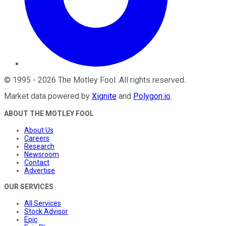
©
1995
-
2026
The Motley Fool
. All rights reserved.
Market data powered by
Xignite
and
Polygon.io
.
ABOUT THE MOTLEY FOOL
About Us
Careers
Research
Newsroom
Contact
Advertise
OUR SERVICES
All Services
Stock Advisor
Epic