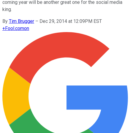
coming year will be another great one for the social media
king.
By
Tim Brugger
–
Dec 29, 2014 at 12:09PM EST
+
Fool.com
on