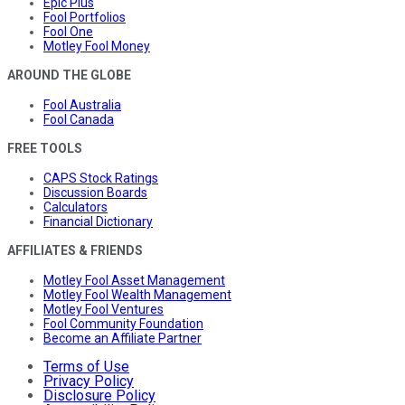
Epic Plus
Fool Portfolios
Fool One
Motley Fool Money
AROUND THE GLOBE
Fool Australia
Fool Canada
FREE TOOLS
CAPS Stock Ratings
Discussion Boards
Calculators
Financial Dictionary
AFFILIATES & FRIENDS
Motley Fool Asset Management
Motley Fool Wealth Management
Motley Fool Ventures
Fool Community Foundation
Become an Affiliate Partner
Terms of Use
Privacy Policy
Disclosure Policy