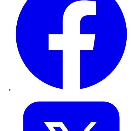
Twitter