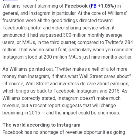
Williams' recent slamming of
Facebook
(
FB
+1.05%
)
in
general, and Instagram in particular. At the core of Williams'
frustration were all the good tidings directed toward
Facebook's photo- and video-sharing service when it
announced
it had surpassed 300 million monthly average
users, or MAUs, in the third quarter, compared to Twitter's 284
million
. That was no small feat, particularly when you consider
Instagram stood at 200 million MAUs just nine months earlier.
As Williams pointed out, "Twitter makes a hell of a lot more
money than Instagram, if that's what Wall Street cares about."
Of course, Wall Street and investors do care about earnings,
which brings us back to Facebook, Instagram, and 2015. As
Williams correctly stated, Instagram doesn't make much
revenue, but a recent report suggests that will change
beginning in 2015 -- and the impact could be enormous.
The world according to Instagram
Facebook has no shortage of revenue opportunities going