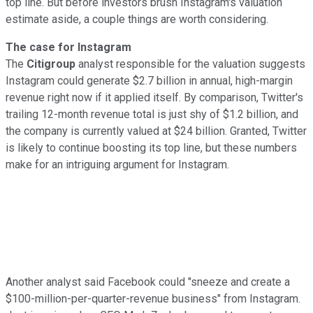
top line. But before investors brush Instagram's valuation
estimate aside, a couple things are worth considering.
The case for Instagram
The
Citigroup
analyst responsible for the valuation suggests
Instagram could generate $2.7 billion in annual, high-margin
revenue right now if it applied itself. By comparison, Twitter's
trailing 12-month revenue total is just shy of $1.2 billion, and
the company is currently valued at $24 billion. Granted, Twitter
is likely to continue boosting its top line, but these numbers
make for
an intriguing argument for Instagram.
Another analyst said Facebook could "sneeze and create a
$100-million-per-quarter-revenue business" from Instagram.