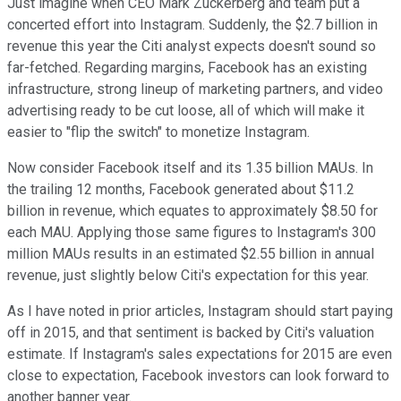
Just imagine when CEO Mark Zuckerberg and team put a
concerted effort into Instagram. Suddenly, the $2.7 billion in
revenue this year the Citi analyst expects doesn't sound so
far-fetched. Regarding margins, Facebook has an existing
infrastructure, strong lineup of marketing partners, and video
advertising ready to be cut loose, all of which will make it
easier to "flip the switch" to monetize Instagram.
Now consider Facebook itself and its 1.35 billion MAUs. In
the trailing 12 months, Facebook generated about $11.2
billion in revenue, which equates to approximately $8.50 for
each MAU. Applying those same figures to Instagram's 300
million MAUs results in an estimated $2.55 billion in annual
revenue, just slightly below Citi's expectation for this year.
As I have noted in prior articles, Instagram should start paying
off in 2015
, and that sentiment is backed by Citi's valuation
estimate. If Instagram's sales expectations for 2015 are even
close to expectation, Facebook investors can look forward to
another banner year.