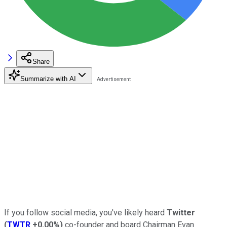
Share
Summarize with AI
If you follow social media, you've likely heard
Twitter
(
TWTR
+0.00%
)
co-founder and board Chairman Evan