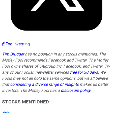
@
FoolInvesting
Tim Brugger
has no position in any stocks mentioned. The
Motley Fool recommends Facebook and Twitter. The Motley
Fool owns shares of Citigroup Inc, Facebook, and Twitter. Try
any of our Foolish newsletter services
free for 30 days
. We
Fools may not all hold the same opinions, but we all believe
that
considering a diverse range of insights
makes us better
investors. The Motley Fool has a
disclosure policy
.
STOCKS MENTIONED