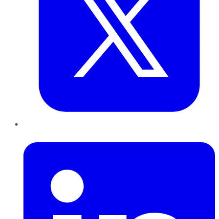
LinkedIn