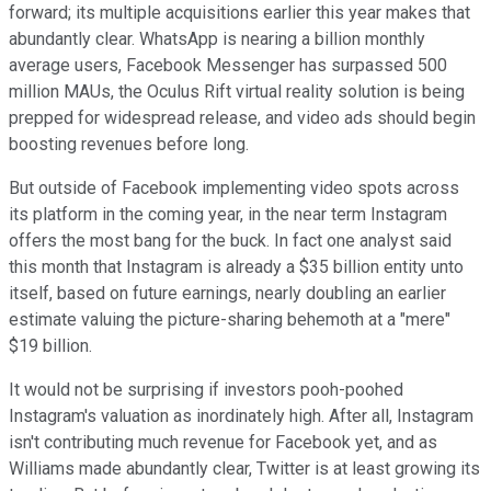
forward; its multiple acquisitions earlier this year makes that
abundantly clear. WhatsApp is nearing a billion monthly
average users, Facebook Messenger has surpassed 500
million MAUs, the Oculus Rift virtual reality solution is being
prepped for widespread release, and video ads should begin
boosting revenues before long.
But outside of Facebook implementing video spots across
its platform in the coming year, in the near term Instagram
offers the most bang for the buck. In fact one analyst said
this month that Instagram is already a $35 billion entity unto
itself, based on future earnings, nearly doubling an earlier
estimate
valuing the picture-sharing behemoth at a "mere"
$19 billion.
It would not be surprising if investors pooh-poohed
Instagram's valuation as inordinately high. After all, Instagram
isn't contributing much revenue for Facebook yet, and as
Williams made abundantly clear, Twitter is at least growing its