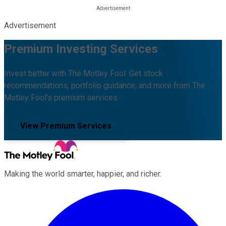
Advertisement
Premium Investing Services
Invest better with The Motley Fool. Get stock
recommendations, portfolio guidance, and more from The
Motley Fool's premium services.
View Premium Services
Making the world smarter, happier, and richer.
Facebook