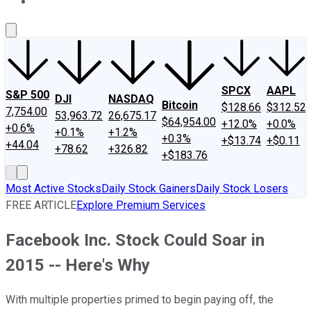
About Us
Contact Us
Investing Philosophy
Motley Fool Mo
SPCX
AAPL
S&P 500
DJI
NASDAQ
Bitcoin
$128.66
$312.52
7,754.00
53,963.72
26,675.17
$64,954.00
+12.0%
+0.0%
+0.6%
+0.1%
+1.2%
+0.3%
+$13.74
+$0.11
+44.04
+78.62
+326.82
+$183.76
Most Active Stocks
Daily Stock Gainers
Daily Stock Losers
FREE ARTICLE
Explore Premium Services
Facebook Inc. Stock Could Soar in
2015 -- Here's Why
With multiple properties primed to begin paying off, the