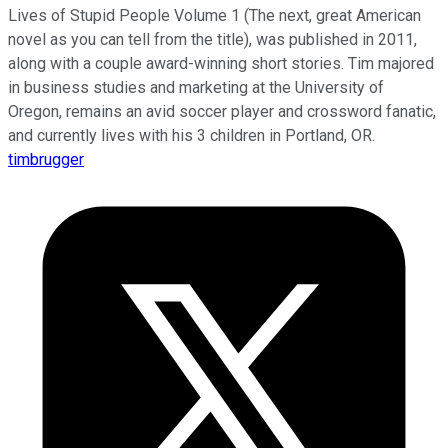
Lives of Stupid People Volume 1 (The next, great American
novel as you can tell from the title), was published in 2011,
along with a couple award-winning short stories. Tim majored
in business studies and marketing at the University of
Oregon, remains an avid soccer player and crossword fanatic,
and currently lives with his 3 children in Portland, OR.
timbrugger