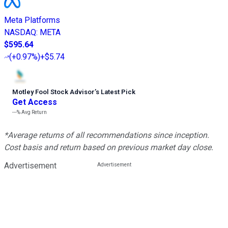
Meta Platforms
NASDAQ
:
META
$595.64
(
+0.97%
)
+$5.74
Motley Fool Stock Advisor
’
s Latest Pick
Get Access
---%
Avg Return
*Average returns of all recommendations since inception.
Cost basis and return based on previous market day close.
Advertisement