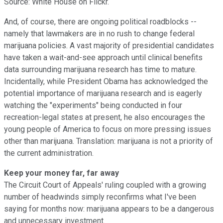
Source: White House on Flickr.
And, of course, there are ongoing political roadblocks --
namely that lawmakers are in no rush to change federal
marijuana policies. A vast majority of presidential candidates
have taken a wait-and-see approach until clinical benefits
data surrounding marijuana research has time to mature.
Incidentally, while President Obama has acknowledged the
potential importance of marijuana research and is eagerly
watching the "experiments" being conducted in four
recreation-legal states at present, he also encourages the
young people of America to focus on more pressing issues
other than marijuana. Translation: marijuana is not a priority of
the current administration.
Keep your money far, far away
The Circuit Court of Appeals' ruling coupled with a growing
number of headwinds simply reconfirms what I've been
saying for months now: marijuana appears to be a dangerous
and unnecessary investment.