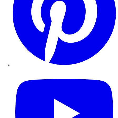
YouTube