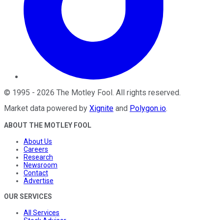
©
1995
-
2026
The Motley Fool
. All rights reserved.
Market data powered by
Xignite
and
Polygon.io
.
ABOUT THE MOTLEY FOOL
About Us
Careers
Research
Newsroom
Contact
Advertise
OUR SERVICES
All Services