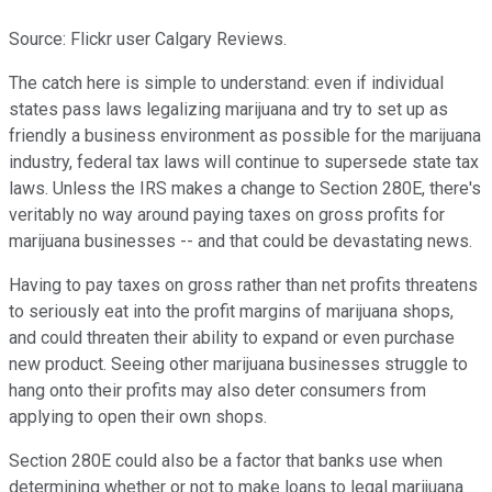
Source: Flickr user Calgary Reviews.
The catch here is simple to understand: even if individual
states pass laws legalizing marijuana and try to set up as
friendly a business environment as possible for the marijuana
industry, federal tax laws will continue to supersede state tax
laws. Unless the IRS makes a change to Section 280E, there's
veritably no way around paying taxes on gross profits for
marijuana businesses -- and that could be devastating news.
Having to pay taxes on gross rather than net profits threatens
to seriously eat into the profit margins of marijuana shops,
and could threaten their ability to expand or even purchase
new product. Seeing other marijuana businesses struggle to
hang onto their profits may also deter consumers from
applying to open their own shops.
Section 280E could also be a factor that banks use when
determining whether or not to make loans to legal marijuana