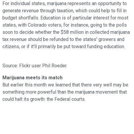
For individual states, marijuana represents an opportunity to
generate revenue through taxation, which could help to fill in
budget shortfalls. Education is of particular interest for most
states, with Colorado voters, for instance, going to the polls
soon to decide whether the $58 million in collected marijuana
tax revenue should be refunded to the states' growers and
citizens, or if it'll primarily be put toward funding education.
Source: Flickr user Phil Roeder.
Marijuana meets its match
But earlier this month we learned that there very well may be
something more powerful than the marijuana movement that
could halt its growth: the Federal courts.