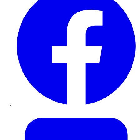
Twitter