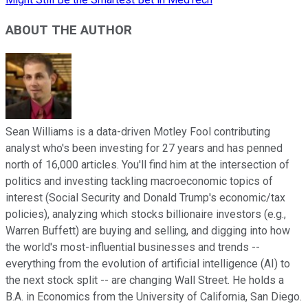
ABOUT THE AUTHOR
Sean Williams is a data-driven Motley Fool contributing
analyst who's been investing for 27 years and has penned
north of 16,000 articles. You'll find him at the intersection of
politics and investing tackling macroeconomic topics of
interest (Social Security and Donald Trump's economic/tax
policies), analyzing which stocks billionaire investors (e.g.,
Warren Buffett) are buying and selling, and digging into how
the world's most-influential businesses and trends --
everything from the evolution of artificial intelligence (AI) to
the next stock split -- are changing Wall Street. He holds a
B.A. in Economics from the University of California, San Diego.