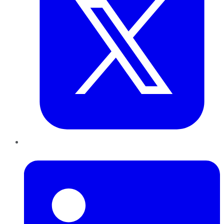
LinkedIn