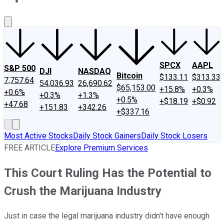
About Us
Contact Us
Investing Philosophy
Motley Fool Mo
SPCX
AAPL
S&P 500
DJI
NASDAQ
Bitcoin
$133.11
$313.33
7,757.64
54,036.93
26,690.62
$65,153.00
+15.8%
+0.3%
+0.6%
+0.3%
+1.3%
+0.5%
+$18.19
+$0.92
+47.68
+151.83
+342.26
+$337.16
Most Active Stocks
Daily Stock Gainers
Daily Stock Losers
FREE ARTICLE
Explore Premium Services
This Court Ruling Has the Potential to
Crush the Marijuana Industry
Just in case the legal marijuana industry didn't have enough