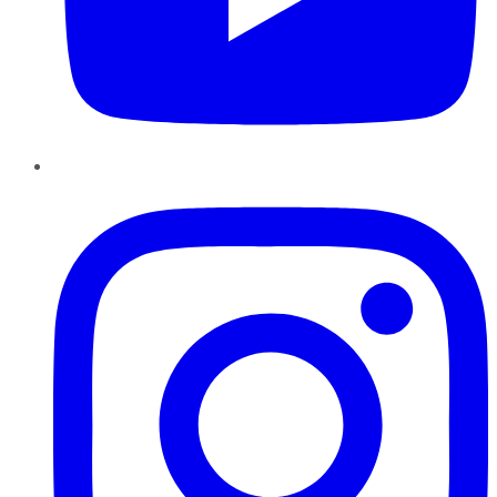
Instagram