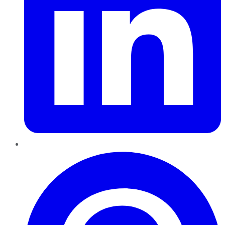
Pinterest