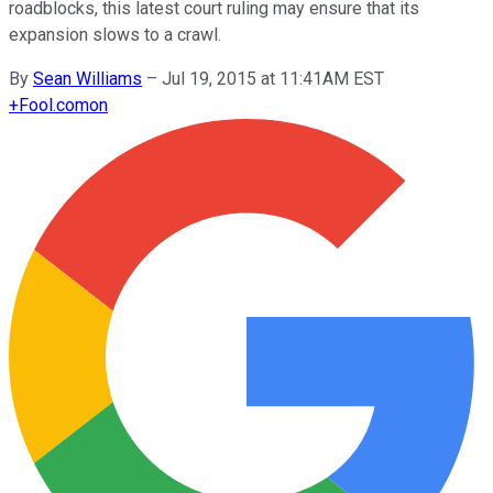
roadblocks, this latest court ruling may ensure that its
expansion slows to a crawl.
By
Sean Williams
–
Jul 19, 2015 at 11:41AM EST
+
Fool.com
on