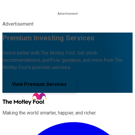
Advertisement
Premium Investing Services
Invest better with The Motley Fool. Get stock
recommendations, portfolio guidance, and more from The
Motley Fool's premium services.
View Premium Services
Making the world smarter, happier, and richer.
Facebook