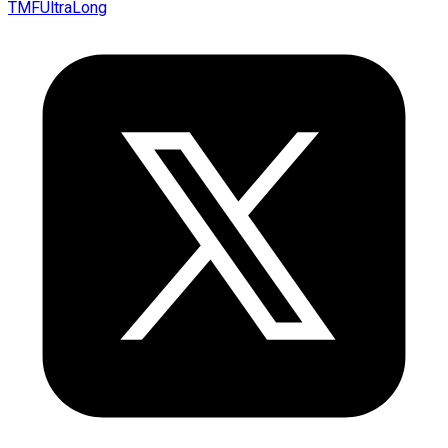
TMFUltraLong