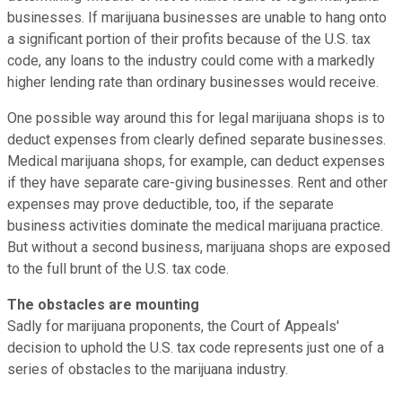
businesses. If marijuana businesses are unable to hang onto
a significant portion of their profits because of the U.S. tax
code, any loans to the industry could come with a markedly
higher lending rate than ordinary businesses would receive.
One possible way around this for legal marijuana shops is to
deduct expenses from clearly defined separate businesses.
Medical marijuana shops, for example, can deduct expenses
if they have separate care-giving businesses. Rent and other
expenses may prove deductible, too, if the separate
business activities dominate the medical marijuana practice.
But without a second business, marijuana shops are exposed
to the full brunt of the U.S. tax code.
The obstacles are mounting
Sadly for marijuana proponents, the Court of Appeals'
decision to uphold the U.S. tax code represents just one of a
series of obstacles to the marijuana industry.