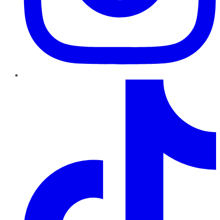
TikTok