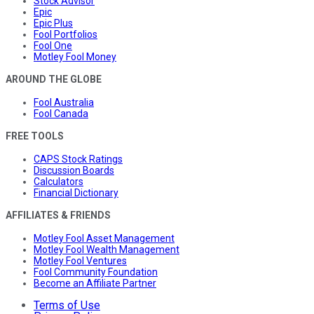
Stock Advisor
Epic
Epic Plus
Fool Portfolios
Fool One
Motley Fool Money
AROUND THE GLOBE
Fool Australia
Fool Canada
FREE TOOLS
CAPS Stock Ratings
Discussion Boards
Calculators
Financial Dictionary
AFFILIATES & FRIENDS
Motley Fool Asset Management
Motley Fool Wealth Management
Motley Fool Ventures
Fool Community Foundation
Become an Affiliate Partner
Terms of Use