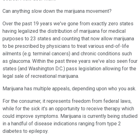
Can anything slow down the marijuana movement?
Over the past 19 years we've gone from exactly zero states
having legalized the distribution of marijuana for medical
purposes to 23 states and counting that now allow marijuana
to be prescribed by physicians to treat various end-of-life
ailments (e.g. terminal cancers) and chronic conditions such
as glaucoma. Within the past three years we've also seen four
states (and Washington D.C.) pass legislation allowing for the
legal sale of recreational marijuana.
Marijuana has multiple appeals, depending upon who you ask.
For the consumer, it represents freedom from federal laws,
while for the sick it's an opportunity to receive therapy which
could improve symptoms. Marijuana is currently being studied
in a handful of disease indications ranging from type 2
diabetes to epilepsy.