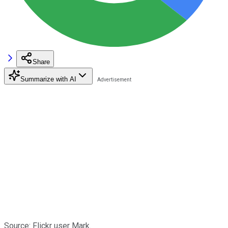
Share
Summarize with AI
Source: Flickr user Mark.