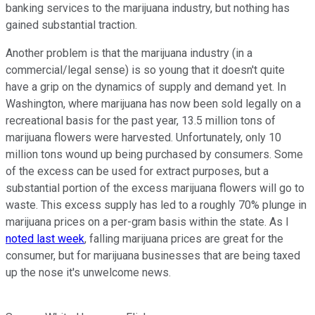
banking services to the marijuana industry, but nothing has
gained substantial traction.
Another problem is that the marijuana industry (in a
commercial/legal sense) is so young that it doesn't quite
have a grip on the dynamics of supply and demand yet. In
Washington, where marijuana has now been sold legally on a
recreational basis for the past year, 13.5 million tons of
marijuana flowers were harvested. Unfortunately, only 10
million tons wound up being purchased by consumers. Some
of the excess can be used for extract purposes, but a
substantial portion of the excess marijuana flowers will go to
waste. This excess supply has led to a roughly 70% plunge in
marijuana prices on a per-gram basis within the state. As I
noted last week
, falling marijuana prices are great for the
consumer, but for marijuana businesses that are being taxed
up the nose it's unwelcome news.