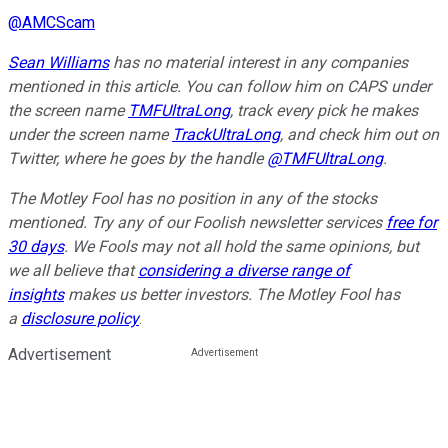
@
AMCScam
Sean Williams
has no material interest in any companies
mentioned in this article. You can follow him on CAPS under
the screen name
TMFUltraLong
, track every pick he makes
under the screen name
TrackUltraLong
, and check him out on
Twitter, where he goes by the handle
@TMFUltraLong
.
The Motley Fool has no position in any of the stocks
mentioned. Try any of our Foolish newsletter services
free for
30 days
. We Fools may not all hold the same opinions, but
we all believe that
considering a diverse range of
insights
makes us better investors. The Motley Fool has
a
disclosure policy
.
Advertisement