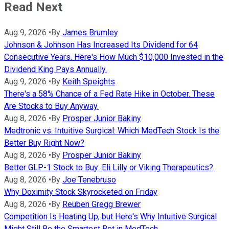
Read Next
Aug 9, 2026
•
By
James Brumley
Johnson & Johnson Has Increased Its Dividend for 64
Consecutive Years. Here's How Much $10,000 Invested in the
Dividend King Pays Annually.
Aug 9, 2026
•
By
Keith Speights
There's a 58% Chance of a Fed Rate Hike in October. These
Are Stocks to Buy Anyway.
Aug 8, 2026
•
By
Prosper Junior Bakiny
Medtronic vs. Intuitive Surgical: Which MedTech Stock Is the
Better Buy Right Now?
Aug 8, 2026
•
By
Prosper Junior Bakiny
Better GLP-1 Stock to Buy: Eli Lilly or Viking Therapeutics?
Aug 8, 2026
•
By
Joe Tenebruso
Why Doximity Stock Skyrocketed on Friday
Aug 8, 2026
•
By
Reuben Gregg Brewer
Competition Is Heating Up, but Here's Why Intuitive Surgical
Might Still Be the Smartest Bet in MedTech