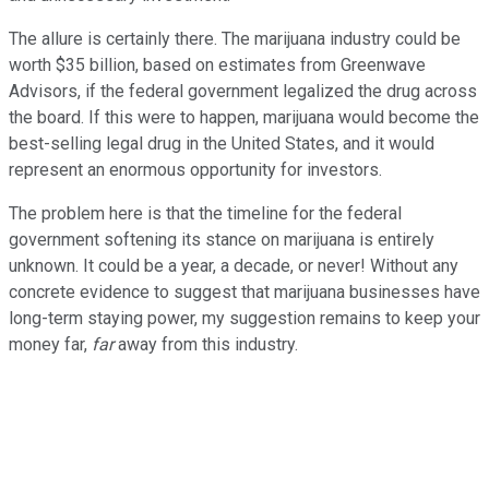
The allure is certainly there. The marijuana industry could be
worth $35 billion, based on estimates from Greenwave
Advisors, if the federal government legalized the drug across
the board. If this were to happen, marijuana would become the
best-selling legal drug in the United States, and it would
represent an enormous opportunity for investors.
The problem here is that the timeline for the federal
government softening its stance on marijuana is entirely
unknown. It could be a year, a decade, or never! Without any
concrete evidence to suggest that marijuana businesses have
long-term staying power, my suggestion remains to keep your
money far,
far
away from this industry.