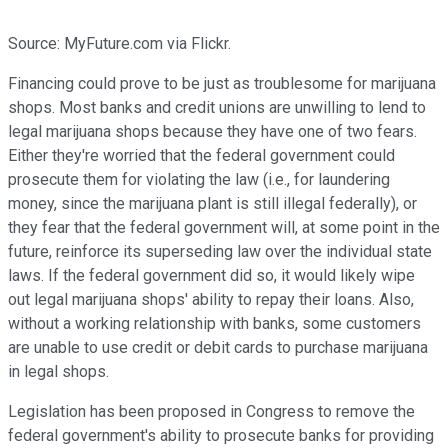
Source: MyFuture.com via Flickr.
Financing could prove to be just as troublesome for marijuana
shops. Most banks and credit unions are unwilling to lend to
legal marijuana shops because they have one of two fears.
Either they're worried that the federal government could
prosecute them for violating the law (i.e., for laundering
money, since the marijuana plant is still illegal federally), or
they fear that the federal government will, at some point in the
future, reinforce its superseding law over the individual state
laws. If the federal government did so, it would likely wipe
out legal marijuana shops' ability to repay their loans. Also,
without a working relationship with banks, some customers
are unable to use credit or debit cards to purchase marijuana
in legal shops.
Legislation has been proposed in Congress to remove the
federal government's ability to prosecute banks for providing