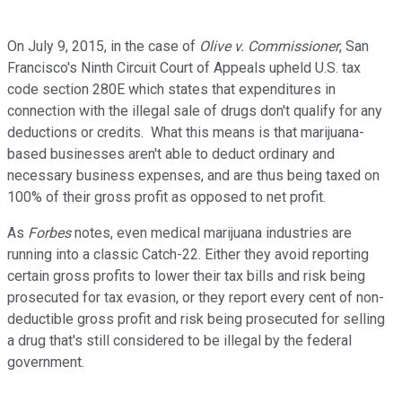
On July 9, 2015, in the case of
Olive v. Commissioner
, San
Francisco's Ninth Circuit Court of Appeals upheld U.S. tax
code section 280E which states that expenditures in
connection with the illegal sale of drugs don't qualify for any
deductions or credits. What this means is that marijuana-
based businesses aren't able to deduct ordinary and
necessary business expenses, and are thus being taxed on
100% of their gross profit as opposed to net profit.
As
Forbes
notes, even medical marijuana industries are
running into a classic Catch-22. Either they avoid reporting
certain gross profits to lower their tax bills and risk being
prosecuted for tax evasion, or they report every cent of non-
deductible gross profit and risk being prosecuted for selling
a drug that's still considered to be illegal by the federal
government.