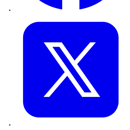
Twitter
LinkedIn