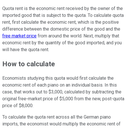
Quota rent is the economic rent received by the owner of the
imported good that is subject to the quota. To calculate quota
rent, first calculate the economic rent, which is the positive
difference between the domestic price of the good and the
free market price
from around the world. Next, multiply that
economic rent by the quantity of the good imported, and you
will have the quota rent.
How to calculate
Economists studying this quota would first calculate the
economic rent of each piano on an individual basis. In this
case, that works out to $3,000, calculated by subtracting the
original free-market price of $5,000 from the new, post-quota
price of $8,000.
To calculate the quota rent across all the German piano
imports, the economist would multiply the economic rent of