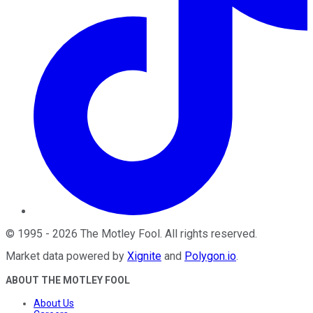
©
1995
-
2026
The Motley Fool
. All rights reserved.
Market data powered by
Xignite
and
Polygon.io
.
ABOUT THE MOTLEY FOOL
About Us