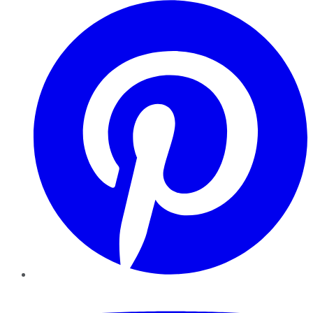
Pinterest
YouTube