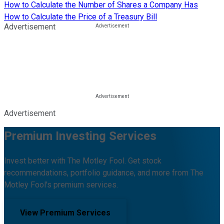
How to Calculate the Number of Shares a Company Has
How to Calculate the Price of a Treasury Bill
Advertisement
Advertisement
Premium Investing Services
Invest better with The Motley Fool. Get stock
recommendations, portfolio guidance, and more from The
Motley Fool's premium services.
View Premium Services