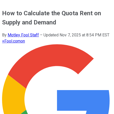
How to Calculate the Quota Rent on
Supply and Demand
By
Motley Fool Staff
–
Updated
Nov 7, 2025 at 8:54 PM EST
+
Fool.com
on