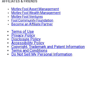
AFFILIATES & FRIENDS
Motley Fool Asset Management
Motley Fool Wealth Management
Motley Fool Ventures
Fool Community Foundation
Become an Affiliate Partner
Terms of Use
Privacy Policy
Disclosure Policy
Accessibility Policy
Copyright, Trademark and Patent Information
Terms and Conditions
Do Not Sell My Personal Information