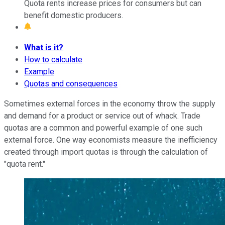
Quota rents increase prices for consumers but can
benefit domestic producers.
What is it?
How to calculate
Example
Quotas and consequences
Sometimes external forces in the economy throw the supply
and demand for a product or service out of whack. Trade
quotas are a common and powerful example of one such
external force. One way economists measure the inefficiency
created through import quotas is through the calculation of
"quota rent."