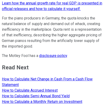
Learn how the annual growth rate for real GDP is presented in
official releases and how to calculate it yourself.
For the piano producers in Germany, the quota knocks the
natural balance of supply and demand out of whack, creating
inefficiency in the marketplace. Quota rent is a representation
of that inefficiency, describing the higher aggregate pricing of
German pianos resulting from the artificially lower supply of
the imported good.
The Motley Fool has a
disclosure policy
.
Read Next
How to Calculate Net Change in Cash From a Cash Flow
Statement
How to Calculate Accrued Interest
How to Calculate Semi-Annual Bond Yield
How to Calculate a Monthly Return on Investment