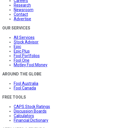
Careers
Research
Newsroom
Contact
Advertise
OUR SERVICES
All Services
Stock Advisor
Epic
Epic Plus
Fool Portfolios
Fool One
Motley Fool Money
AROUND THE GLOBE
Fool Australia
Fool Canada
FREE TOOLS
CAPS Stock Ratings
Discussion Boards
Calculators
Financial Dictionary