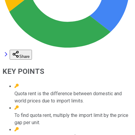
Share
KEY POINTS
Quota rent is the difference between domestic and
world prices due to import limits.
To find quota rent, multiply the import limit by the price
gap per unit.