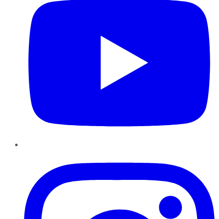
Instagram