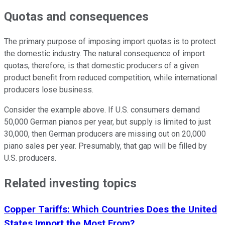
Quotas and consequences
The primary purpose of imposing import quotas is to protect
the domestic industry. The natural consequence of import
quotas, therefore, is that domestic producers of a given
product benefit from reduced competition, while international
producers lose business.
Consider the example above. If U.S. consumers demand
50,000 German pianos per year, but supply is limited to just
30,000, then German producers are missing out on 20,000
piano sales per year. Presumably, that gap will be filled by
U.S. producers.
Related investing topics
Copper Tariffs: Which Countries Does the United
States Import the Most From?