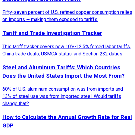
Fifty-seven percent of U.S. refined copper consumption relies
on imports -- making them exposed to tariffs.
Tariff and Trade Investigation Tracker
This tariff tracker covers new 10%-12.5% forced labor tariffs,
China trade deals, USMCA status, and Section 232 duties.
Steel and Aluminum Tariffs: Which Countries
Does the United States Import the Most From?
60% of U.S. aluminum consumption was from imports and
13% of steel use was from imported steel. Would tariffs
change that?
How to Calculate the Annual Growth Rate for Real
GDP