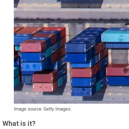
Image source: Getty Images.
What is it?