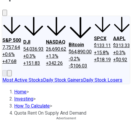
About Us
Contact Us
Investing Philosophy
Motley Fool Mo
SPCX
AAPL
S&P 500
DJI
NASDAQ
Bitcoin
$133.11
$313.33
7,757.64
54,036.93
26,690.62
$64,890.00
+15.8%
+0.3%
+0.6%
+0.3%
+1.3%
-0.2%
+$18.19
+$0.92
+47.68
+151.83
+342.26
-$106.03
Most Active Stocks
Daily Stock Gainers
Daily Stock Losers
Home
>
Investing
>
How To Calculate
>
Quota Rent On Supply And Demand