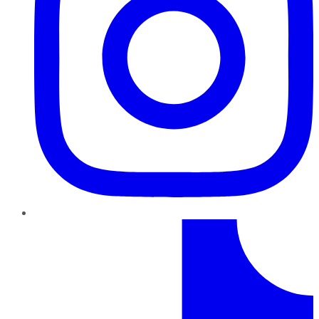
TikTok