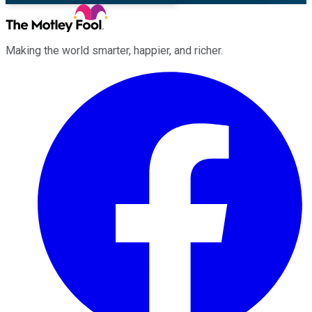
Making the world smarter, happier, and richer.
Facebook