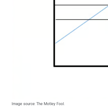
Image source: The Motley Fool.