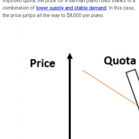
imposed quota, the price for a German piano rises thanks to a
combination of
lower supply and stable demand
. In this case,
the price jumps all the way to $8,000 per piano.