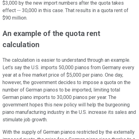
$3,000 by the new import numbers after the quota takes
effect -- 30,000 in this case. That results in a quota rent of
$90 million.
An example of the quota rent
calculation
The calculation is easier to understand through an example.
Let's say the U.S. imports 50,000 pianos from Germany every
year at a free market price of $5,000 per piano. One day,
however, the government decides to impose a quota on the
number of German pianos to be imported, limiting total
German piano imports to 30,000 pianos per year. The
government hopes this new policy will help the burgeoning
piano manufacturing industry in the U.S. increase its sales and
stimulate job growth.
With the supply of German pianos restricted by the externally