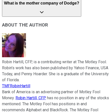
What is the mother company of Dodge?
ABOUT THE AUTHOR
Robin Hartill, CFP, is a contributing writer at The Motley Fool.
Robin’s work has also been published by Yahoo Finance, USA
Today, and Penny Hoarder. She is a graduate of the University
of Florida.
TMFRobinHartill
Bank of America is an advertising partner of Motley Fool
Money.
Robin Hartill, CFP
has no position in any of the stocks
mentioned. The Motley Fool has positions in and
recommends Alphabet and BlackRock. The Motley Fool