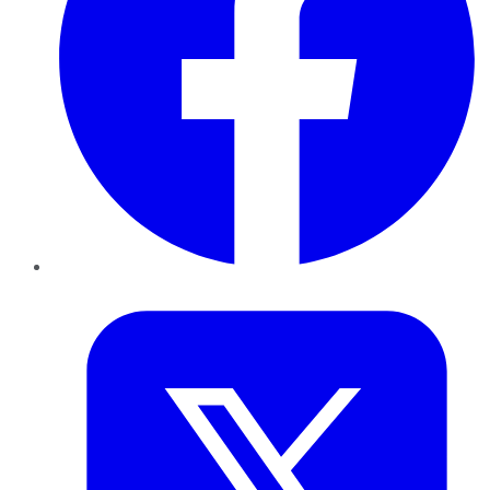
Twitter