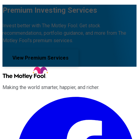
Premium Investing Services
Invest better with The Motley Fool. Get stock
recommendations, portfolio guidance, and more from The
Motley Fool's premium services.
View Premium Services
Making the world smarter, happier, and richer.
Facebook