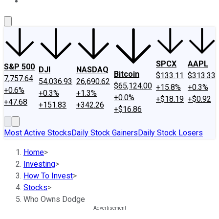
About Us
Contact Us
Investing Philosophy
Motley Fool Mo
SPCX
AAPL
S&P 500
DJI
NASDAQ
Bitcoin
$133.11
$313.33
7,757.64
54,036.93
26,690.62
$65,124.00
+15.8%
+0.3%
+0.6%
+0.3%
+1.3%
+0.0%
+$18.19
+$0.92
+47.68
+151.83
+342.26
+$16.86
Most Active Stocks
Daily Stock Gainers
Daily Stock Losers
Home
>
Investing
>
How To Invest
>
Stocks
>
Who Owns Dodge