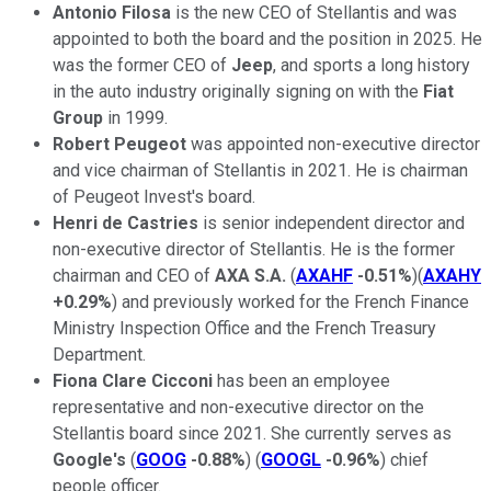
Antonio Filosa
is the new CEO of Stellantis and was
appointed to both the board and the position in 2025. He
was the former CEO of
Jeep
, and sports a long history
in the auto industry originally signing on with the
Fiat
Group
in 1999.
Robert Peugeot
was appointed non-executive director
and vice chairman of Stellantis in 2021. He is chairman
of Peugeot Invest's board.
Henri de Castries
is senior independent director and
non-executive director of Stellantis. He is the former
chairman and CEO of
AXA S.A.
(
AXAHF
-0.51%
)(
AXAHY
+0.29%
) and previously worked for the French Finance
Ministry Inspection Office and the French Treasury
Department.
Fiona Clare Cicconi
has been an employee
representative and non-executive director on the
Stellantis board since 2021. She currently serves as
Google's
(
GOOG
-0.88%
) (
GOOGL
-0.96%
) chief
people officer.