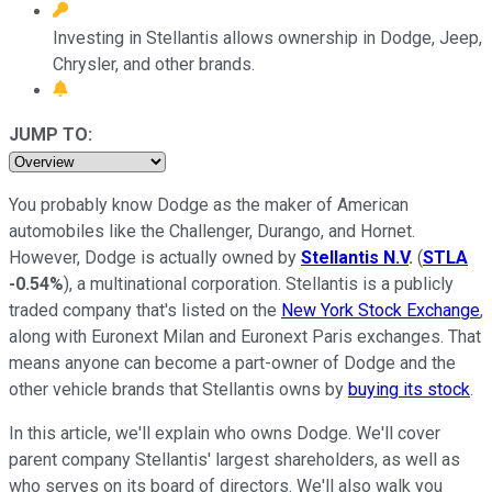
Investing in Stellantis allows ownership in Dodge, Jeep,
Chrysler, and other brands.
JUMP TO:
You probably know Dodge as the maker of American
automobiles like the Challenger, Durango, and Hornet.
However, Dodge is actually owned by
Stellantis N.V
.
(
STLA
-0.54%
), a multinational corporation. Stellantis is a publicly
traded company that's listed on the
New York Stock Exchange
,
along with Euronext Milan and Euronext Paris exchanges. That
means anyone can become a part-owner of Dodge and the
other vehicle brands that Stellantis owns by
buying its stock
.
In this article, we'll explain who owns Dodge. We'll cover
parent company Stellantis' largest shareholders, as well as
who serves on its board of directors. We'll also walk you