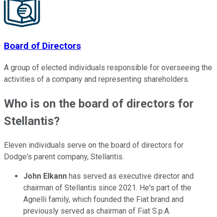
Board of Directors
A group of elected individuals responsible for overseeing the
activities of a company and representing shareholders.
Who is on the board of directors for
Stellantis?
Eleven individuals serve on the board of directors for
Dodge's parent company, Stellantis.
John Elkann
has served as executive director and
chairman of Stellantis since 2021. He's part of the
Agnelli family, which founded the Fiat brand and
previously served as chairman of Fiat S.p.A.