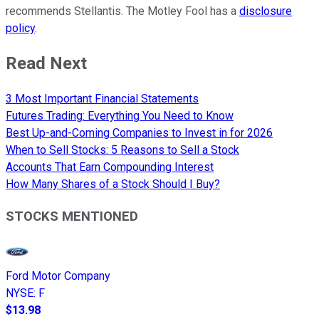
recommends Stellantis. The Motley Fool has a
disclosure
policy
.
Read Next
3 Most Important Financial Statements
Futures Trading: Everything You Need to Know
Best Up-and-Coming Companies to Invest in for 2026
When to Sell Stocks: 5 Reasons to Sell a Stock
Accounts That Earn Compounding Interest
How Many Shares of a Stock Should I Buy?
STOCKS MENTIONED
Ford Motor Company
NYSE
:
F
$13.98