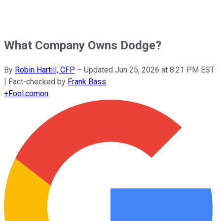
What Company Owns Dodge?
By
Robin Hartill, CFP
–
Updated
Jun 25, 2026 at 8:21 PM EST
| Fact-checked by
Frank Bass
+
Fool.com
on