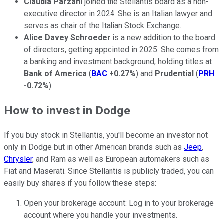
Claudia Parzani
joined the Stellantis board as a non-
executive director in 2024. She is an Italian lawyer and
serves as chair of the Italian Stock Exchange.
Alice Davey Schroeder
is a new addition to the board
of directors, getting appointed in 2025. She comes from
a banking and investment background, holding titles at
Bank of America
(
BAC
+0.27%
) and
Prudential
(
PRH
-0.72%
).
How to invest in Dodge
If you buy stock in Stellantis, you'll become an investor not
only in Dodge but in other American brands such as
Jeep
,
Chrysler
, and Ram as well as European automakers such as
Fiat and Maserati. Since Stellantis is publicly traded, you can
easily buy shares if you follow these steps:
Open your brokerage account: Log in to your brokerage
account where you handle your investments.