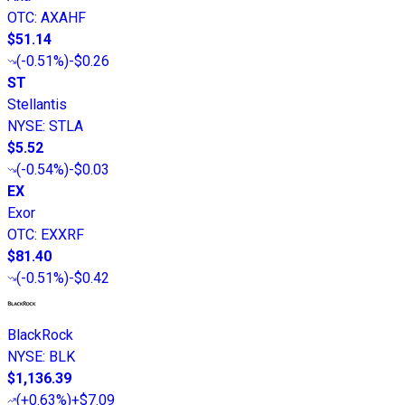
OTC
:
AXAHF
$51.14
(
-0.51%
)
-$0.26
ST
Stellantis
NYSE
:
STLA
$5.52
(
-0.54%
)
-$0.03
EX
Exor
OTC
:
EXXRF
$81.40
(
-0.51%
)
-$0.42
BlackRock
NYSE
:
BLK
$1,136.39
(
+0.63%
)
+$7.09