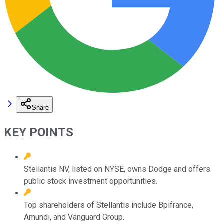
Share
KEY POINTS
Stellantis NV, listed on NYSE, owns Dodge and offers
public stock investment opportunities.
Top shareholders of Stellantis include Bpifrance,
Amundi, and Vanguard Group.