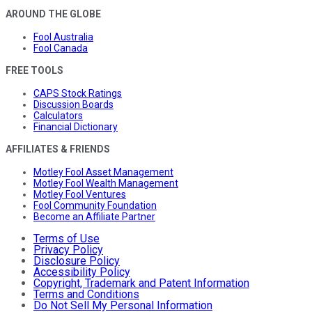
AROUND THE GLOBE
Fool Australia
Fool Canada
FREE TOOLS
CAPS Stock Ratings
Discussion Boards
Calculators
Financial Dictionary
AFFILIATES & FRIENDS
Motley Fool Asset Management
Motley Fool Wealth Management
Motley Fool Ventures
Fool Community Foundation
Become an Affiliate Partner
Terms of Use
Privacy Policy
Disclosure Policy
Accessibility Policy
Copyright, Trademark and Patent Information
Terms and Conditions
Do Not Sell My Personal Information