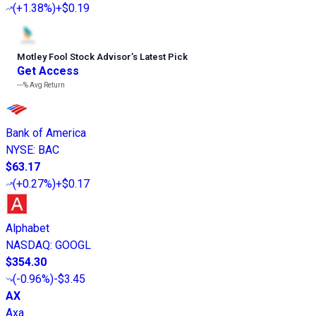
(
+1.38%
)
+$0.19
Motley Fool Stock Advisor
’
s Latest Pick
Get Access
---%
Avg Return
Bank of America
NYSE
:
BAC
$63.17
(
+0.27%
)
+$0.17
Alphabet
NASDAQ
:
GOOGL
$354.30
(
-0.96%
)
-$3.45
AX
Axa