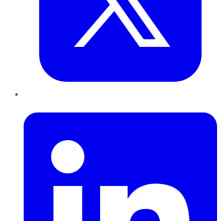
LinkedIn