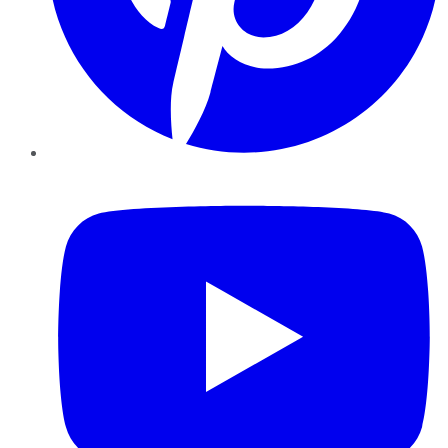
YouTube