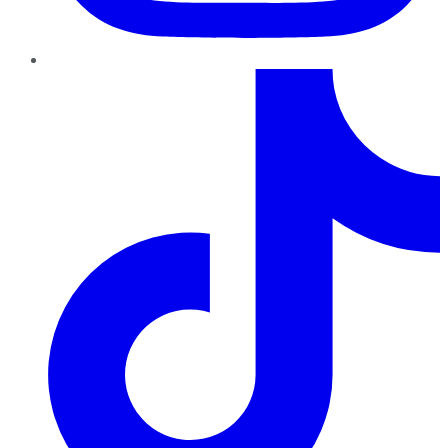
TikTok