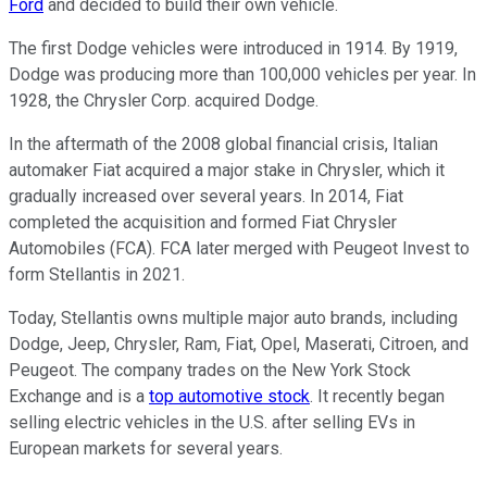
Ford
and decided to build their own vehicle.
The first Dodge vehicles were introduced in 1914. By 1919,
Dodge was producing more than 100,000 vehicles per year. In
1928, the Chrysler Corp. acquired Dodge.
In the aftermath of the 2008 global financial crisis, Italian
automaker Fiat acquired a major stake in Chrysler, which it
gradually increased over several years. In 2014, Fiat
completed the acquisition and formed Fiat Chrysler
Automobiles (FCA). FCA later merged with Peugeot Invest to
form Stellantis in 2021.
Today, Stellantis owns multiple major auto brands, including
Dodge, Jeep, Chrysler, Ram, Fiat, Opel, Maserati, Citroen, and
Peugeot. The company trades on the New York Stock
Exchange and is a
top automotive stock
. It recently began
selling electric vehicles in the U.S. after selling EVs in
European markets for several years.