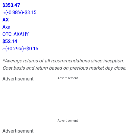
$353.47
(
-0.88%
)
-$3.15
AX
Axa
OTC
:
AXAHY
$52.14
(
+0.29%
)
+$0.15
*Average returns of all recommendations since inception.
Cost basis and return based on previous market day close.
Advertisement
Advertisement