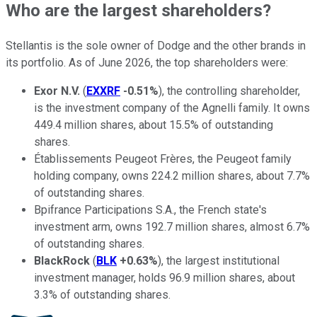
Who are the largest shareholders?
Stellantis is the sole owner of Dodge and the other brands in
its portfolio. As of June 2026, the top shareholders were:
Exor N.V.
(
EXXRF
-0.51%
), the controlling shareholder,
is the investment company of the Agnelli family. It owns
449.4 million shares, about 15.5% of outstanding
shares.
Établissements Peugeot Frères, the Peugeot family
holding company, owns 224.2 million shares, about 7.7%
of outstanding shares.
Bpifrance Participations S.A., the French state's
investment arm, owns 192.7 million shares, almost 6.7%
of outstanding shares.
BlackRock
(
BLK
+0.63%
), the largest institutional
investment manager, holds 96.9 million shares, about
3.3% of outstanding shares.