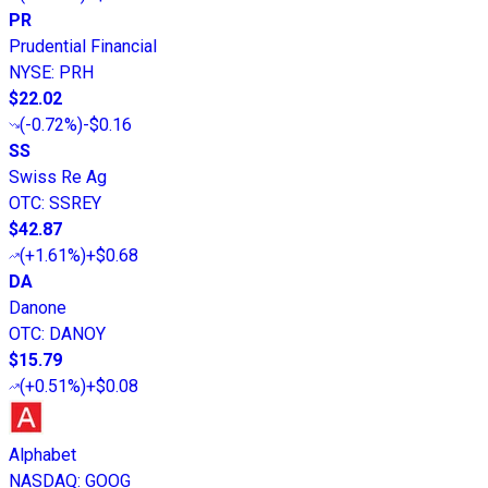
PR
Prudential Financial
NYSE
:
PRH
$22.02
(
-0.72%
)
-$0.16
SS
Swiss Re Ag
OTC
:
SSREY
$42.87
(
+1.61%
)
+$0.68
DA
Danone
OTC
:
DANOY
$15.79
(
+0.51%
)
+$0.08
Alphabet
NASDAQ
:
GOOG