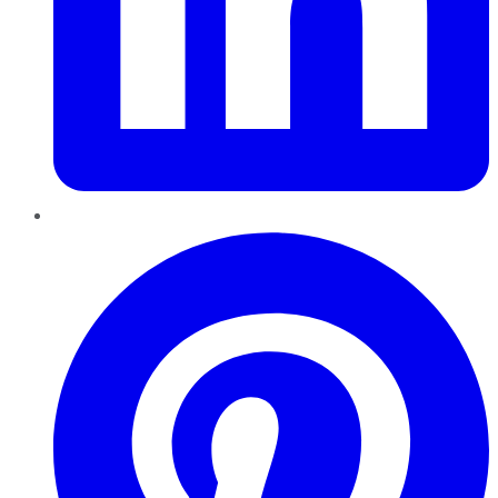
Pinterest