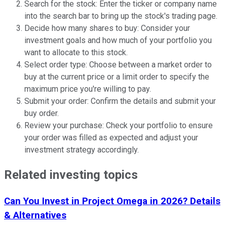
Search for the stock: Enter the ticker or company name
into the search bar to bring up the stock's trading page.
Decide how many shares to buy: Consider your
investment goals and how much of your portfolio you
want to allocate to this stock.
Select order type: Choose between a market order to
buy at the current price or a limit order to specify the
maximum price you're willing to pay.
Submit your order: Confirm the details and submit your
buy order.
Review your purchase: Check your portfolio to ensure
your order was filled as expected and adjust your
investment strategy accordingly.
Related investing topics
Can You Invest in Project Omega in 2026? Details
& Alternatives