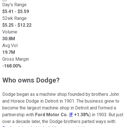
Day's Range
$
5.41
- $
5.59
52wk Range
$
5.25
- $
12.22
Volume
30.8M
Avg Vol
19.7M
Gross Margin
-168.00%
Who owns Dodge?
Dodge began as a machine shop founded by brothers John
and Horace Dodge in Detroit in 1901. The business grew to
become the largest machine shop in Detroit and formed a
partnership with
Ford Motor Co.
(
F
+1.38%
) in 1903. But just
over a decade later, the Dodge brothers parted ways with