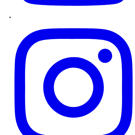
Instagram