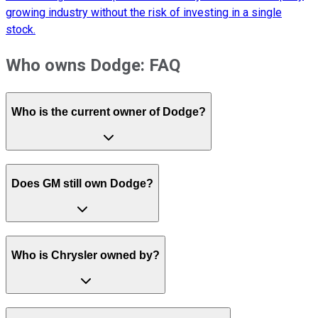
growing industry without the risk of investing in a single
stock.
Who owns Dodge: FAQ
Who is the current owner of Dodge?
Does GM still own Dodge?
Who is Chrysler owned by?