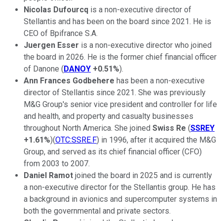
Nicolas Dufourcq
is a non-executive director of
Stellantis and has been on the board since 2021. He is
CEO of Bpifrance S.A.
Juergen Esser
is a non-executive director who joined
the board in 2026. He is the former chief financial officer
of Danone (
DANOY
+0.51%
).
Ann Frances Godbehere
has been a non-executive
director of Stellantis since 2021. She was previously
M&G Group's senior vice president and controller for life
and health, and property and casualty businesses
throughout North America. She joined
Swiss Re
(
SSREY
+1.61%
)(
OTC:SSRE.F
) in 1996, after it acquired the M&G
Group, and served as its chief financial officer (CFO)
from 2003 to 2007.
Daniel Ramot
joined the board in 2025 and is currently
a non-executive director for the Stellantis group. He has
a background in avionics and supercomputer systems in
both the governmental and private sectors.