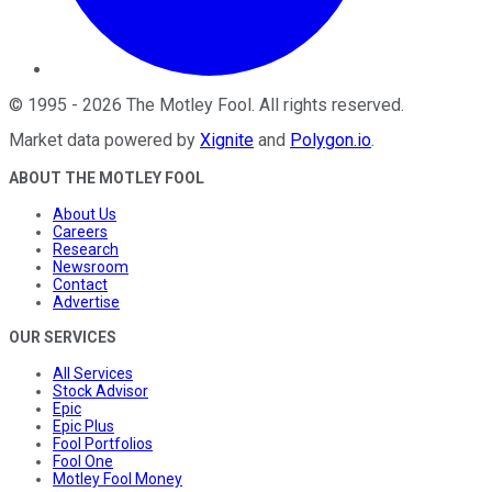
©
1995
-
2026
The Motley Fool
. All rights reserved.
Market data powered by
Xignite
and
Polygon.io
.
ABOUT THE MOTLEY FOOL
About Us
Careers
Research
Newsroom
Contact
Advertise
OUR SERVICES
All Services
Stock Advisor
Epic
Epic Plus
Fool Portfolios
Fool One
Motley Fool Money