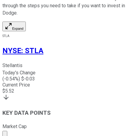
through the steps you need to take if you want to invest in
Dodge.
Expand
STLA
NYSE
:
STLA
Stellantis
Today's Change
(
-0.54
%) $
-0.03
Current Price
$
5.52
KEY DATA POINTS
Market Cap
Market cap calculated using publicly traded shares outst