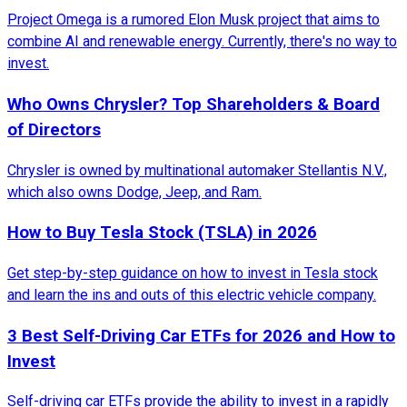
Project Omega is a rumored Elon Musk project that aims to
combine AI and renewable energy. Currently, there's no way to
invest.
Who Owns Chrysler? Top Shareholders & Board
of Directors
Chrysler is owned by multinational automaker Stellantis N.V.,
which also owns Dodge, Jeep, and Ram.
How to Buy Tesla Stock (TSLA) in 2026
Get step-by-step guidance on how to invest in Tesla stock
and learn the ins and outs of this electric vehicle company.
3 Best Self-Driving Car ETFs for 2026 and How to
Invest
Self-driving car ETFs provide the ability to invest in a rapidly