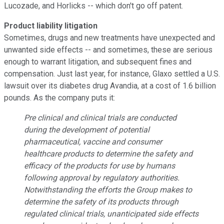
Lucozade, and Horlicks -- which don't go off patent.
Product liability litigation
Sometimes, drugs and new treatments have unexpected and
unwanted side effects -- and sometimes, these are serious
enough to warrant litigation, and subsequent fines and
compensation. Just last year, for instance, Glaxo settled a U.S.
lawsuit over its diabetes drug Avandia, at a cost of 1.6 billion
pounds. As the company puts it:
Pre clinical and clinical trials are conducted
during the development of potential
pharmaceutical, vaccine and consumer
healthcare products to determine the safety and
efficacy of the products for use by humans
following approval by regulatory authorities.
Notwithstanding the efforts the Group makes to
determine the safety of its products through
regulated clinical trials, unanticipated side effects