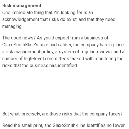
Risk management
One immediate thing that I'm looking for is an
acknowledgement that risks do exist, and that they need
managing.
The good news? As you'd expect from a business of
GlaxoSmithKline's size and caliber, the company has in place
a risk management policy, a system of regular reviews, and a
number of high-level committees tasked with monitoring the
risks that the business has identified.
But what, precisely, are those risks that the company faces?
Read the small print, and GlaxoSmithKline identifies no fewer