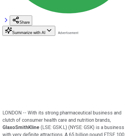
Share
Summarize with AI
LONDON -- With its strong pharmaceutical business and
clutch of consumer health care and nutrition brands,
GlaxoSmithKline
(LSE: GSK.L) (NYSE: GSK) is a business
with very definite attractions. A 65 billion pound FTSE 100