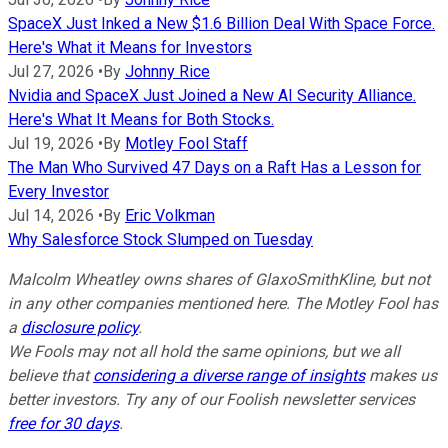
SpaceX Just Inked a New $1.6 Billion Deal With Space Force.
Here's What it Means for Investors
Jul 27, 2026
•
By
Johnny Rice
Nvidia and SpaceX Just Joined a New AI Security Alliance.
Here's What It Means for Both Stocks.
Jul 19, 2026
•
By
Motley Fool Staff
The Man Who Survived 47 Days on a Raft Has a Lesson for
Every Investor
Jul 14, 2026
•
By
Eric Volkman
Why Salesforce Stock Slumped on Tuesday
Malcolm Wheatley owns shares of GlaxoSmithKline, but not
in any other companies mentioned here. The Motley Fool has
a
disclosure policy
.
We Fools may not all hold the same opinions, but we all
believe that
considering a diverse range of insights
makes us
better investors. Try any of our Foolish newsletter services
free for 30 days
.