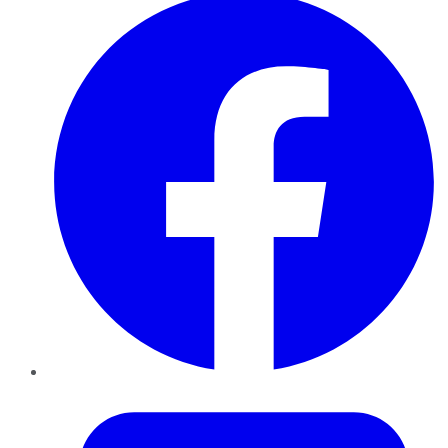
Twitter