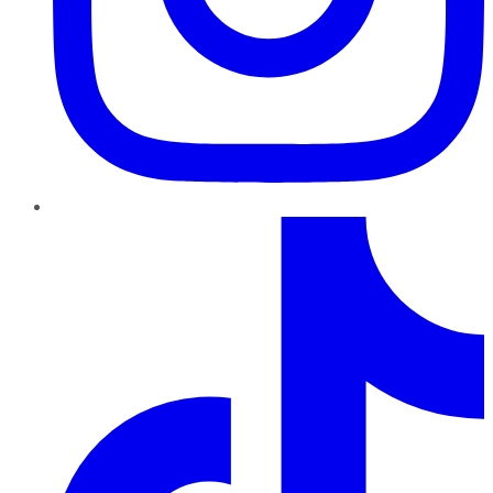
TikTok