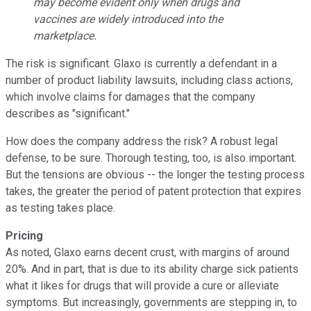
may become evident only when drugs and
vaccines are widely introduced into the
marketplace.
The risk is significant. Glaxo is currently a defendant in a
number of product liability lawsuits, including class actions,
which involve claims for damages that the company
describes as "significant."
How does the company address the risk? A robust legal
defense, to be sure. Thorough testing, too, is also important.
But the tensions are obvious -- the longer the testing process
takes, the greater the period of patent protection that expires
as testing takes place.
Pricing
As noted, Glaxo earns decent crust, with margins of around
20%. And in part, that is due to its ability charge sick patients
what it likes for drugs that will provide a cure or alleviate
symptoms. But increasingly, governments are stepping in, to