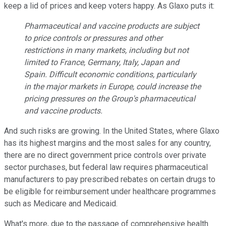
keep a lid of prices and keep voters happy. As Glaxo puts it:
Pharmaceutical and vaccine products are subject
to price controls or pressures and other
restrictions in many markets, including but not
limited to France, Germany, Italy, Japan and
Spain. Difficult economic conditions, particularly
in the major markets in Europe, could increase the
pricing pressures on the Group's pharmaceutical
and vaccine products.
And such risks are growing. In the United States, where Glaxo
has its highest margins and the most sales for any country,
there are no direct government price controls over private
sector purchases, but federal law requires pharmaceutical
manufacturers to pay prescribed rebates on certain drugs to
be eligible for reimbursement under healthcare programmes
such as Medicare and Medicaid.
What's more, due to the passage of comprehensive health