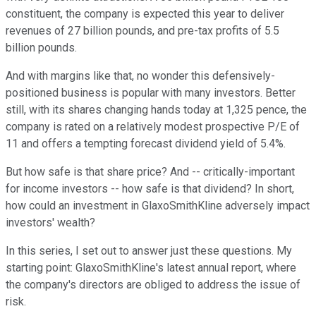
constituent, the company is expected this year to deliver
revenues of 27 billion pounds, and pre-tax profits of 5.5
billion pounds.
And with margins like that, no wonder this defensively-
positioned business is popular with many investors. Better
still, with its shares changing hands today at 1,325 pence, the
company is rated on a relatively modest prospective P/E of
11 and offers a tempting forecast dividend yield of 5.4%.
But how safe is that share price? And -- critically-important
for income investors -- how safe is that dividend? In short,
how could an investment in GlaxoSmithKline adversely impact
investors' wealth?
In this series, I set out to answer just these questions. My
starting point: GlaxoSmithKline's latest annual report, where
the company's directors are obliged to address the issue of
risk.