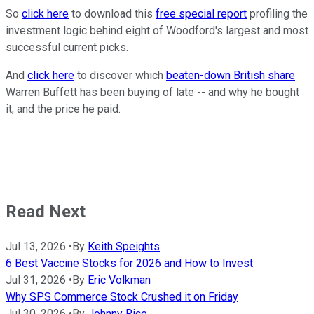
So
click here
to download this
free special report
profiling the
investment logic behind eight of Woodford's largest and most
successful current picks.
And
click here
to discover which
beaten-down British share
Warren Buffett has been buying of late -- and why he bought
it, and the price he paid.
Read Next
Jul 13, 2026
•
By
Keith Speights
6 Best Vaccine Stocks for 2026 and How to Invest
Jul 31, 2026
•
By
Eric Volkman
Why SPS Commerce Stock Crushed it on Friday
Jul 30, 2026
•
By
Johnny Rice