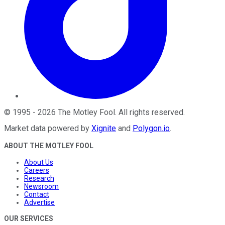
©
1995
-
2026
The Motley Fool
. All rights reserved.
Market data powered by
Xignite
and
Polygon.io
.
ABOUT THE MOTLEY FOOL
About Us
Careers
Research
Newsroom
Contact
Advertise
OUR SERVICES