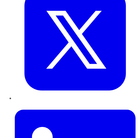
LinkedIn