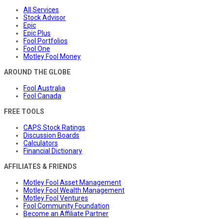
All Services
Stock Advisor
Epic
Epic Plus
Fool Portfolios
Fool One
Motley Fool Money
AROUND THE GLOBE
Fool Australia
Fool Canada
FREE TOOLS
CAPS Stock Ratings
Discussion Boards
Calculators
Financial Dictionary
AFFILIATES & FRIENDS
Motley Fool Asset Management
Motley Fool Wealth Management
Motley Fool Ventures
Fool Community Foundation
Become an Affiliate Partner