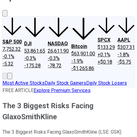
About Us
Contact Us
Investing Philosophy
Motley Fool Mo
SPCX
AAPL
S&P 500
DJI
NASDAQ
Bitcoin
$133.29
$307.31
7,752.32
53,861.65
26,611.90
$63,901.00
+0.1%
-1.8%
-0.1%
-0.3%
-0.3%
-1.9%
+$0.18
-$5.75
-5.32
-175.28
-78.72
-$1,265.86
Most Active Stocks
Daily Stock Gainers
Daily Stock Losers
FREE ARTICLE
Explore Premium Services
The 3 Biggest Risks Facing
GlaxoSmithKline
The 3 Biggest Risks Facing GlaxoSmithKline (LSE: GSK)