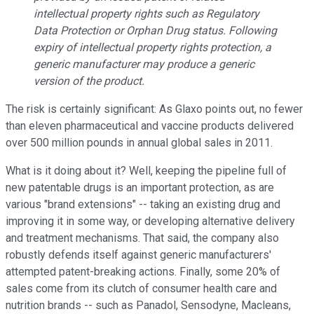
intellectual property rights such as Regulatory
Data Protection or Orphan Drug status. Following
expiry of intellectual property rights protection, a
generic manufacturer may produce a generic
version of the product.
The risk is certainly significant: As Glaxo points out, no fewer
than eleven pharmaceutical and vaccine products delivered
over 500 million pounds in annual global sales in 2011.
What is it doing about it? Well, keeping the pipeline full of
new patentable drugs is an important protection, as are
various "brand extensions" -- taking an existing drug and
improving it in some way, or developing alternative delivery
and treatment mechanisms. That said, the company also
robustly defends itself against generic manufacturers'
attempted patent-breaking actions. Finally, some 20% of
sales come from its clutch of consumer health care and
nutrition brands -- such as Panadol, Sensodyne, Macleans,