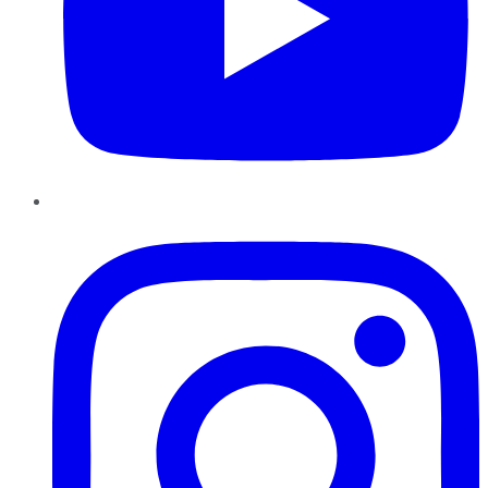
Instagram