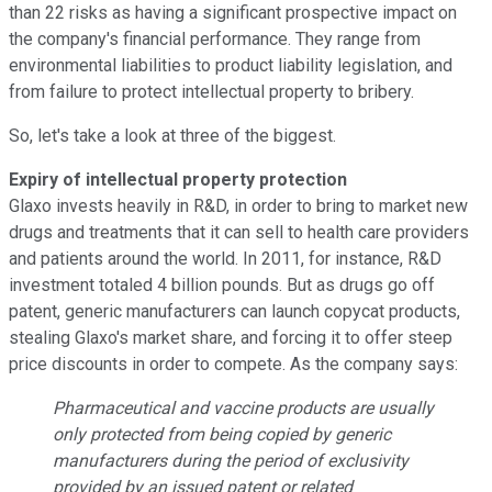
than 22 risks as having a significant prospective impact on
the company's financial performance. They range from
environmental liabilities to product liability legislation, and
from failure to protect intellectual property to bribery.
So, let's take a look at three of the biggest.
Expiry of intellectual property protection
Glaxo invests heavily in R&D, in order to bring to market new
drugs and treatments that it can sell to health care providers
and patients around the world. In 2011, for instance, R&D
investment totaled 4 billion pounds. But as drugs go off
patent, generic manufacturers can launch copycat products,
stealing Glaxo's market share, and forcing it to offer steep
price discounts in order to compete. As the company says:
Pharmaceutical and vaccine products are usually
only protected from being copied by generic
manufacturers during the period of exclusivity
provided by an issued patent or related