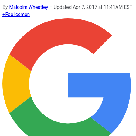
By
Malcolm Wheatley
–
Updated Apr 7, 2017 at 11:41AM EST
+
Fool.com
on