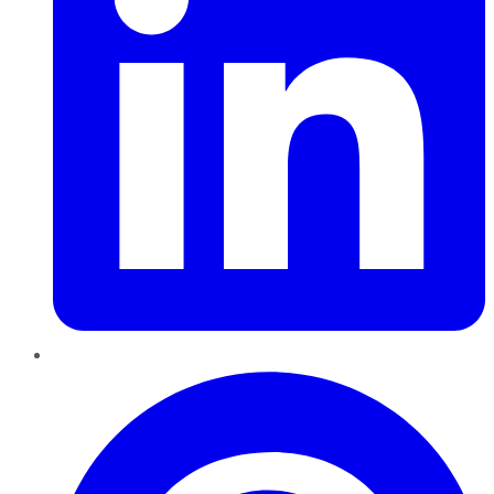
Pinterest