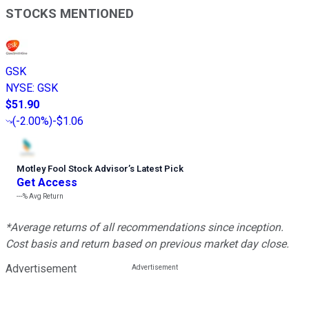
STOCKS MENTIONED
GSK
NYSE
:
GSK
$51.90
(
-2.00%
)
-$1.06
Motley Fool Stock Advisor
’
s Latest Pick
Get Access
---%
Avg Return
*Average returns of all recommendations since inception.
Cost basis and return based on previous market day close.
Advertisement