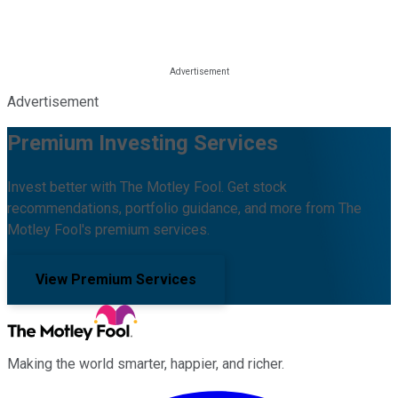
Advertisement
Premium Investing Services
Invest better with The Motley Fool. Get stock
recommendations, portfolio guidance, and more from The
Motley Fool's premium services.
View Premium Services
Making the world smarter, happier, and richer.
Facebook