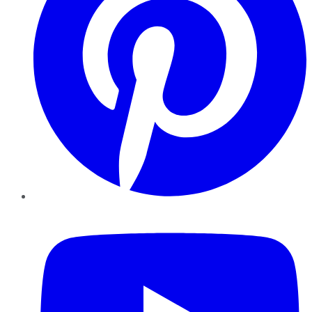
YouTube