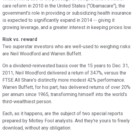
care reform in 2010 in the United States ("Obamacare"), the
government's role in providing or subsidizing health insurance
is expected to significantly expand in 2014 -- giving it
growing leverage, and a greater interest in keeping prices low.
Risk vs. reward
Two superstar investors who are well-used to weighing risks
are Neil Woodford and Warren Buffett.
On a dividend-reinvested basis over the 15 years to Dec. 31,
2011, Neil Woodford delivered a return of 347%, versus the
FTSE All Share's distinctly more modest 42% performance.
Warren Buffett, for his part, has delivered returns of over 20%
per annum since 1965, transforming himself into the world's
third-wealthiest person.
Each, as it happens, are the subject of two special reports
prepared by Motley Fool analysts. And they're yours to freely
download, without any obligation.