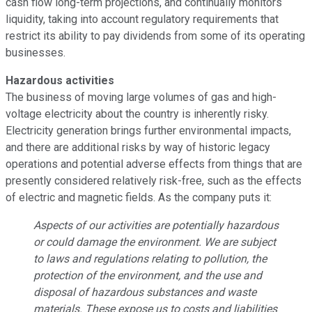
cash flow long-term projections, and continually monitors
liquidity, taking into account regulatory requirements that
restrict its ability to pay dividends from some of its operating
businesses.
Hazardous activities
The business of moving large volumes of gas and high-
voltage electricity about the country is inherently risky.
Electricity generation brings further environmental impacts,
and there are additional risks by way of historic legacy
operations and potential adverse effects from things that are
presently considered relatively risk-free, such as the effects
of electric and magnetic fields. As the company puts it:
Aspects of our activities are potentially hazardous
or could damage the environment. We are subject
to laws and regulations relating to pollution, the
protection of the environment, and the use and
disposal of hazardous substances and waste
materials. These expose us to costs and liabilities