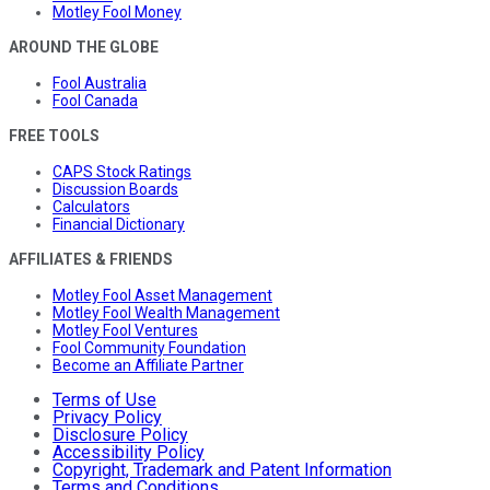
Motley Fool Money
AROUND THE GLOBE
Fool Australia
Fool Canada
FREE TOOLS
CAPS Stock Ratings
Discussion Boards
Calculators
Financial Dictionary
AFFILIATES & FRIENDS
Motley Fool Asset Management
Motley Fool Wealth Management
Motley Fool Ventures
Fool Community Foundation
Become an Affiliate Partner
Terms of Use
Privacy Policy
Disclosure Policy
Accessibility Policy
Copyright, Trademark and Patent Information
Terms and Conditions