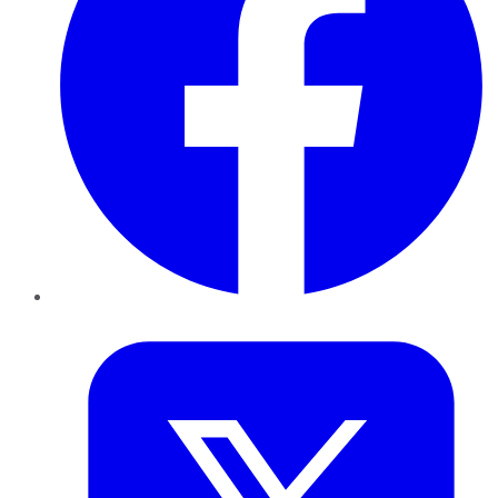
Twitter