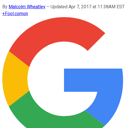
By
Malcolm Wheatley
–
Updated Apr 7, 2017 at 11:38AM EST
+
Fool.com
on