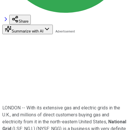
Share
Summarize with AI
LONDON -- With its extensive gas and electric grids in the
U.K., and millions of direct customers buying gas and
electricity from it in the north-eastern United States,
National
Grid
(LSE: NG.L) (NYSE: NGG) is a business with very definite