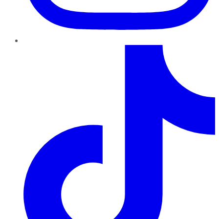
TikTok