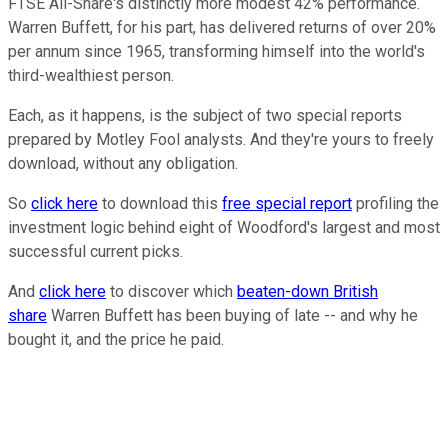
FTSE All-Share's distinctly more modest 42% performance.
Warren Buffett, for his part, has delivered returns of over 20%
per annum since 1965, transforming himself into the world's
third-wealthiest person.
Each, as it happens, is the subject of two special reports
prepared by Motley Fool analysts. And they're yours to freely
download, without any obligation.
So
click here
to download this
free special report
profiling the
investment logic behind eight of Woodford's largest and most
successful current picks.
And
click here
to discover which
beaten-down British
share
Warren Buffett has been buying of late -- and why he
bought it, and the price he paid.