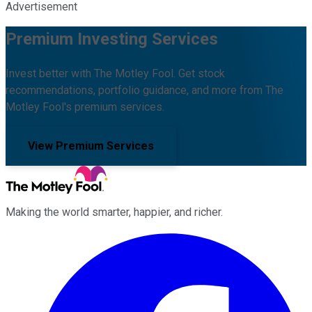
Advertisement
Premium Investing Services
Invest better with The Motley Fool. Get stock
recommendations, portfolio guidance, and more from The
Motley Fool's premium services.
View Premium Services
Making the world smarter, happier, and richer.
Facebook