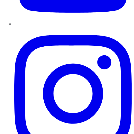
Instagram