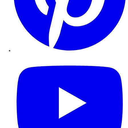
YouTube