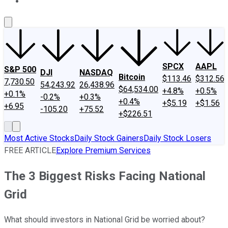
About Us
Contact Us
Investing Philosophy
Motley Fool Mo
SPCX
AAPL
S&P 500
DJI
NASDAQ
Bitcoin
$113.46
$312.56
7,730.50
54,243.92
26,438.96
$64,534.00
+4.8%
+0.5%
+0.1%
-0.2%
+0.3%
+0.4%
+$5.19
+$1.56
+6.95
-105.20
+75.52
+$226.51
Most Active Stocks
Daily Stock Gainers
Daily Stock Losers
FREE ARTICLE
Explore Premium Services
The 3 Biggest Risks Facing National
Grid
What should investors in National Grid be worried about?