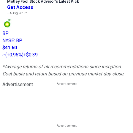
Motley Fool Stock Advisor
’
s Latest Pick
Get Access
---%
Avg Return
BP
NYSE
:
BP
$41.60
(
+0.95%
)
+$0.39
*Average returns of all recommendations since inception.
Cost basis and return based on previous market day close.
Advertisement