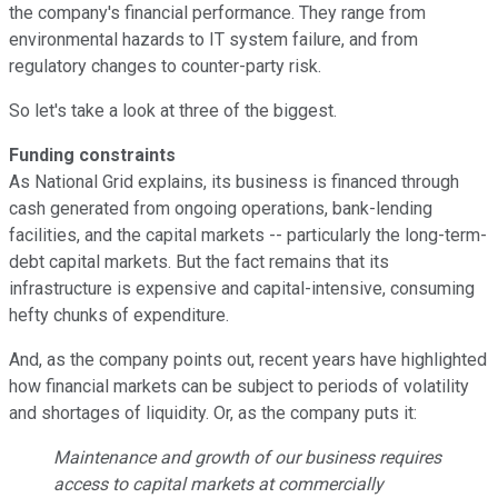
the company's financial performance. They range from
environmental hazards to IT system failure, and from
regulatory changes to counter-party risk.
So let's take a look at three of the biggest.
Funding constraints
As National Grid explains, its business is financed through
cash generated from ongoing operations, bank-lending
facilities, and the capital markets -- particularly the long-term-
debt capital markets. But the fact remains that its
infrastructure is expensive and capital-intensive, consuming
hefty chunks of expenditure.
And, as the company points out, recent years have highlighted
how financial markets can be subject to periods of volatility
and shortages of liquidity. Or, as the company puts it:
Maintenance and growth of our business requires
access to capital markets at commercially