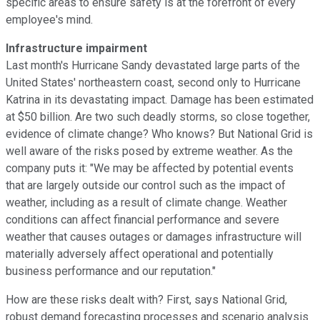
specific areas to ensure safety is at the forefront of every
employee's mind.
Infrastructure impairment
Last month's Hurricane Sandy devastated large parts of the
United States' northeastern coast, second only to Hurricane
Katrina in its devastating impact. Damage has been estimated
at $50 billion. Are two such deadly storms, so close together,
evidence of climate change? Who knows? But National Grid is
well aware of the risks posed by extreme weather. As the
company puts it: "We may be affected by potential events
that are largely outside our control such as the impact of
weather, including as a result of climate change. Weather
conditions can affect financial performance and severe
weather that causes outages or damages infrastructure will
materially adversely affect operational and potentially
business performance and our reputation."
How are these risks dealt with? First, says National Grid,
robust demand forecasting processes and scenario analysis