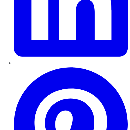
Pinterest