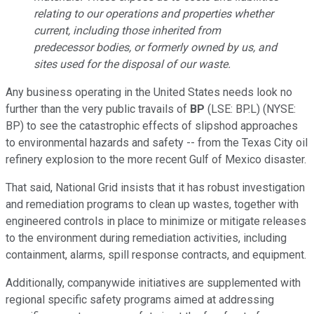
relating to our operations and properties whether
current, including those inherited from
predecessor bodies, or formerly owned by us, and
sites used for the disposal of our waste.
Any business operating in the United States needs look no
further than the very public travails of
BP
(LSE: BP.L) (NYSE:
BP) to see the catastrophic effects of slipshod approaches
to environmental hazards and safety -- from the Texas City oil
refinery explosion to the more recent Gulf of Mexico disaster.
That said, National Grid insists that it has robust investigation
and remediation programs to clean up wastes, together with
engineered controls in place to minimize or mitigate releases
to the environment during remediation activities, including
containment, alarms, spill response contracts, and equipment.
Additionally, companywide initiatives are supplemented with
regional specific safety programs aimed at addressing