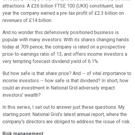
attractions. A £26 billion FTSE 100 (UKX) constituent, last
year the company earned a pre-tax profit of £2.3 billion on
revenues of £14 billion.
And no wonder this defensively positioned business is
popular with many investors: With its shares changing hands
today at 709 pence, the company is rated on a prospective
price-to-earnings ratio of 13, and offers income investors a
very tempting forecast dividend yield of 6.1%.
But how safe is that share price? And -- of vital importance to
income investors -- how safe is that dividend? In short, how
could an investment in National Grid adversely impact
investors' wealth?
In this series, I set out to answer just these questions. My
starting point: National Grid's latest annual report, where the
company's directors are obliged to address the issue of risk.
Risk management