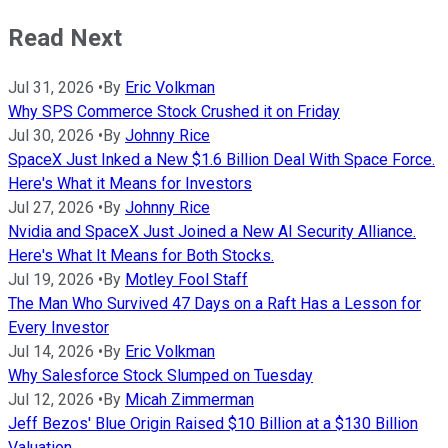
Read Next
Jul 31, 2026
•
By
Eric Volkman
Why SPS Commerce Stock Crushed it on Friday
Jul 30, 2026
•
By
Johnny Rice
SpaceX Just Inked a New $1.6 Billion Deal With Space Force.
Here's What it Means for Investors
Jul 27, 2026
•
By
Johnny Rice
Nvidia and SpaceX Just Joined a New AI Security Alliance.
Here's What It Means for Both Stocks.
Jul 19, 2026
•
By
Motley Fool Staff
The Man Who Survived 47 Days on a Raft Has a Lesson for
Every Investor
Jul 14, 2026
•
By
Eric Volkman
Why Salesforce Stock Slumped on Tuesday
Jul 12, 2026
•
By
Micah Zimmerman
Jeff Bezos' Blue Origin Raised $10 Billion at a $130 Billion
Valuation