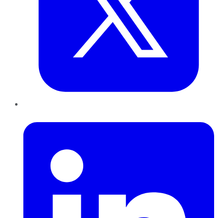
LinkedIn