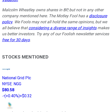
Malcolm Wheatley owns shares in BP, but not in any other
company mentioned here.
The Motley Fool has a
disclosure
policy
. We Fools may not all hold the same opinions, but we
all believe that
considering a diverse range of insights
makes
us better investors. Try any of our Foolish newsletter services
free for 30 days
.
STOCKS MENTIONED
National Grid Plc
NYSE
:
NGG
$80.58
(
+0.40%
)
+$0.32