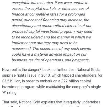
acceptable interest rates. If we were unable to
access the capital markets or other sources of
finance at competitive rates for a prolonged
period, our cost of financing may increase, the
discretionary and uncommitted elements of our
proposed capital investment program may need
to be reconsidered and the manner in which we
implement our strategy may need to be
reassessed. The occurrence of any such events
could have a material adverse impact on our
business, results of operations, and prospects.
How real is the danger? Look no further than National Grid's
surprise rights issue in 2010, which tapped shareholders for
£3.2 billion, in order to embark on a £22 billion capital
investment program while maintaining the company's single
"A" rating.
That said, National Grid explains that it regularly undertakes