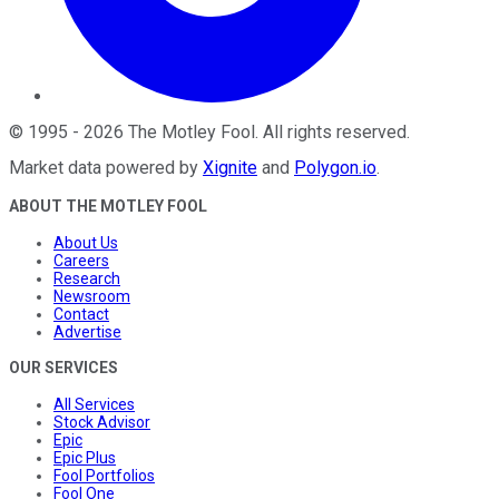
©
1995
-
2026
The Motley Fool
. All rights reserved.
Market data powered by
Xignite
and
Polygon.io
.
ABOUT THE MOTLEY FOOL
About Us
Careers
Research
Newsroom
Contact
Advertise
OUR SERVICES
All Services
Stock Advisor
Epic
Epic Plus
Fool Portfolios
Fool One