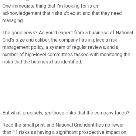
One immediate thing that I'm looking for is an
acknowledgement that risks
do
exist, and that they need
managing.
The good news? As you'd expect from a business of National
Grid's size and caliber, the company has in place a risk
management policy, a system of regular reviews, and a
number of high-level committees tasked with monitoring the
risks that the business has identified.
But what, precisely,
are
those risks that the company faces?
Read the small print, and National Grid identifies no fewer
than 11 risks as having a significant prospective impact on