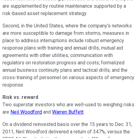
are supplemented by routine maintenance supported by a
risk-based asset replacement strategy.
Second, in the United States, where the company's networks
are more susceptible to damage from storms, measures in
place to address interruptions include robust emergency
response plans with training and annual drills; mutual aid
agreements with other utilities; communication with
regulators on restoration progress and costs; formalized
annual business continuity plans and tactical drills; and the
cross-training of personnel on various aspects of emergency
response.
Risk vs. reward
Two superstar investors who are well-used to weighing risks
are
Neil Woodford
and
Warren Buffett
.
On a dividend reinvested basis over the 15 years to Dec. 31,
2011, Neil Woodford delivered a return of 347%, versus the