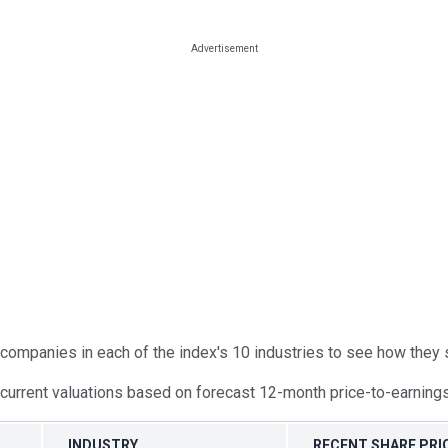
companies in each of the index's 10 industries to see how they sh
urrent valuations based on forecast 12-month price-to-earnings 
INDUSTRY
RECENT SHARE PRIC