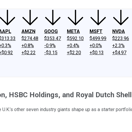
AAPL
AMZN
GOOG
META
MSFT
NVDA
$313.33
$274.48
$353.47
$592.10
$499.99
$223.96
+0.3%
+0.8%
-0.9%
+0.4%
+0.0%
+2.3%
+$0.92
+$2.22
-$3.15
+$2.20
+$0.13
+$4.97
ton, HSBC Holdings, and Royal Dutch Shell
U.K.’s other seven industry giants shape up as a starter portfoli