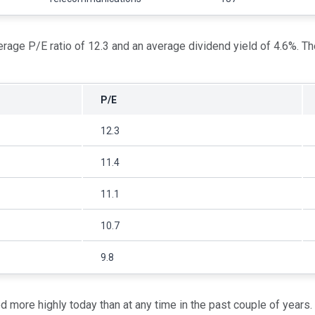
age P/E ratio of 12.3 and an average dividend yield of 4.6%. T
P/E
12.3
11.4
11.1
10.7
9.8
d more highly today than at any time in the past couple of years.