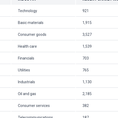
Technology
921
Basic materials
1,915
Consumer goods
3,527
Health care
1,539
Financials
703
Utilities
765
Industrials
1,130
Oil and gas
2,185
Consumer services
382
Telecommunications
187