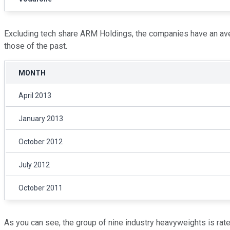
Excluding tech share ARM Holdings, the companies have an aver
those of the past.
MONTH
April 2013
January 2013
October 2012
July 2012
October 2011
As you can see, the group of nine industry heavyweights is rate