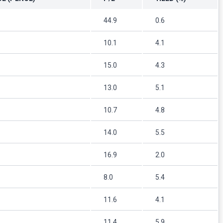
44.9
0.6
10.1
4.1
15.0
4.3
13.0
5.1
10.7
4.8
14.0
5.5
16.9
2.0
8.0
5.4
11.6
4.1
11.4
5.9