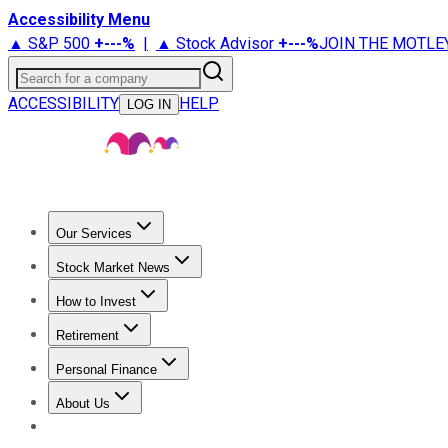
Accessibility Menu
▲ S&P 500
+
---%
|
▲ Stock Advisor
+
---%
JOIN THE MOTLE
Search for a company
ACCESSIBILITY
HELP
LOG IN
Our Services
All Services
Stock Advisor
Epic
Epic Plus
Fool Portfolios
Fo
Stock Market News
Trending News
Stock Market News
Market Movers
Tech S
How to Invest
How to Invest Money
What to Invest In
How to Invest in S
Retirement
Retirement News
Retirement 101
Types of Retirement Ac
Personal Finance
Best Credit Cards
Compare Credit Cards
Credit Card Revi
About Us
About Us
Contact Us
Investing Philosophy
Motley Fool Mo