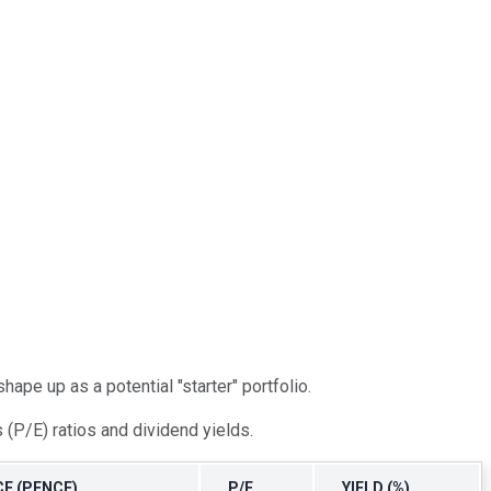
ape up as a potential "starter" portfolio.
(P/E) ratios and dividend yields.
E (PENCE)
P/E
YIELD (%)