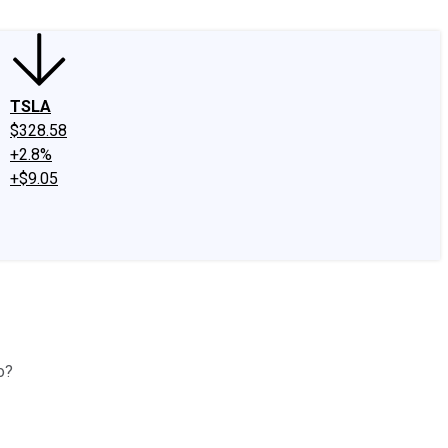
TSLA
$328.58
+2.8%
+$9.05
o?