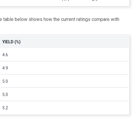
he table below shows how the current ratings compare with
YIELD (%)
4.6
4.9
5.0
5.0
5.2