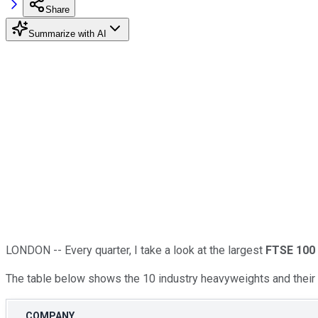
Share
Summarize with AI
LONDON -- Every quarter, I take a look at the largest
FTSE 100
The table below shows the 10 industry heavyweights and their c
COMPANY