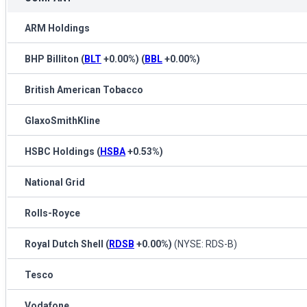
ARM Holdings
BHP Billiton
(
BLT
+0.00%
)
(
BBL
+0.00%
)
British American Tobacco
GlaxoSmithKline
HSBC Holdings
(
HSBA
+0.53%
)
National Grid
Rolls-Royce
Royal Dutch Shell
(
RDSB
+0.00%
)
(NYSE: RDS-B)
Tesco
Vodafone