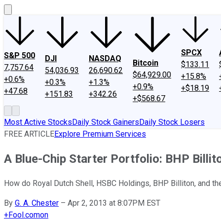
SPCX
S&P 500
DJI
NASDAQ
Bitcoin
$133.11
7,757.64
54,036.93
26,690.62
$64,929.00
+15.8%
+0.6%
+0.3%
+1.3%
+0.9%
+$18.19
+47.68
+151.83
+342.26
+$568.67
Most Active Stocks
Daily Stock Gainers
Daily Stock Losers
FREE ARTICLE
Explore Premium Services
A Blue-Chip Starter Portfolio: BHP Billi
How do Royal Dutch Shell, HSBC Holdings, BHP Billiton, and the 
By
G. A. Chester
–
Apr 2, 2013 at 8:07PM EST
+
Fool.com
on