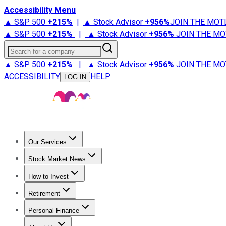
Accessibility Menu
▲ S&P 500
+
215%
|
▲ Stock Advisor
+
956%
JOIN THE MOT
▲ S&P 500
+
215%
|
▲ Stock Advisor
+
956%
JOIN THE MO
Search for a company
▲ S&P 500
+
215%
|
▲ Stock Advisor
+
956%
JOIN THE MO
ACCESSIBILITY
HELP
LOG IN
Our Services
All Services
Stock Advisor
Epic
Epic Plus
Fool Portfolios
Fo
Stock Market News
Trending News
Stock Market News
Market Movers
Tech S
How to Invest
How to Invest Money
What to Invest In
How to Invest in S
Retirement
Retirement News
Retirement 101
Types of Retirement Ac
Personal Finance
Best Credit Cards
Compare Credit Cards
Credit Card Revi