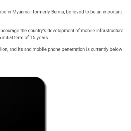
nse in Myanmar, formerly Burma, believed to be an important
ncourage the country's development of mobile infrastructure.
initial term of 15 years.
lion, and its and mobile phone penetration is currently below