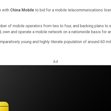
m with
China Mobile
to bid for a mobile telecommunications lice
r of mobile operators from two to four, and backing plans to e
d, own and operate a mobile network on a nationwide basis for an 
paratively young and highly literate population of around 60 mil
Ad