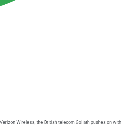
n Verizon Wireless, the British telecom Goliath pushes on with