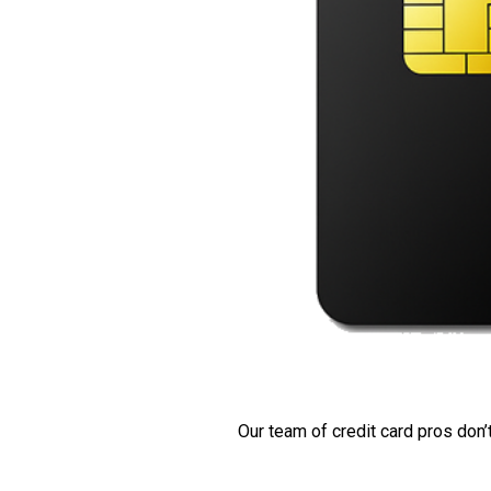
Our team of credit card pros don’