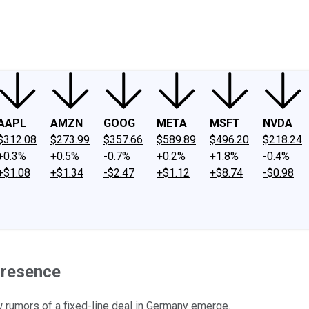
ney
Fool Community Foundation
Reviews
Newsroom
YouTube
Link
AAPL
AMZN
GOOG
META
MSFT
NVDA
$312.08
$273.99
$357.66
$589.89
$496.20
$218.24
+0.3%
+0.5%
-0.7%
+0.2%
+1.8%
-0.4%
+$1.08
+$1.34
-$2.47
+$1.12
+$8.74
-$0.98
Presence
rumors of a fixed-line deal in Germany emerge.