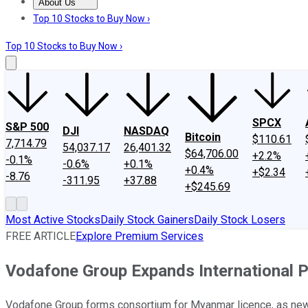
About Us
About Us
Contact Us
Investing Philosophy
Motley Fool Mo
Top 10 Stocks to Buy Now ›
Top 10 Stocks to Buy Now ›
SPCX
S&P 500
DJI
NASDAQ
Bitcoin
$110.61
7,714.79
54,037.17
26,401.32
$64,706.00
+2.2%
-0.1%
-0.6%
+0.1%
+0.4%
+$2.34
-8.76
-311.95
+37.88
+$245.69
Most Active Stocks
Daily Stock Gainers
Daily Stock Losers
FREE ARTICLE
Explore Premium Services
Vodafone Group Expands International 
Vodafone Group forms consortium for Myanmar licence, as new 