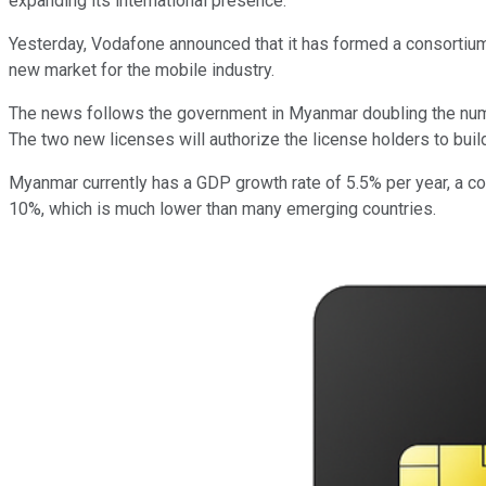
expanding its international presence.
Yesterday, Vodafone announced that it has formed a consortiu
new market for the mobile industry.
The news follows the government in Myanmar doubling the numbe
The two new licenses will authorize the license holders to buil
Myanmar currently has a GDP growth rate of 5.5% per year, a com
10%, which is much lower than many emerging countries.