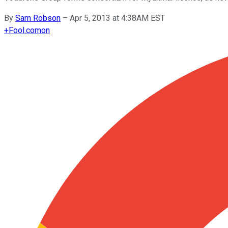
By
Sam Robson
–
Apr 5, 2013 at 4:38AM EST
+
Fool.com
on