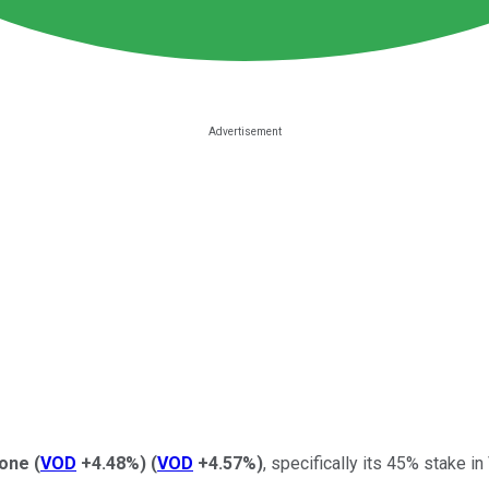
one
(
VOD
+4.48%
)
(
VOD
+4.57%
)
, specifically its 45% stake i