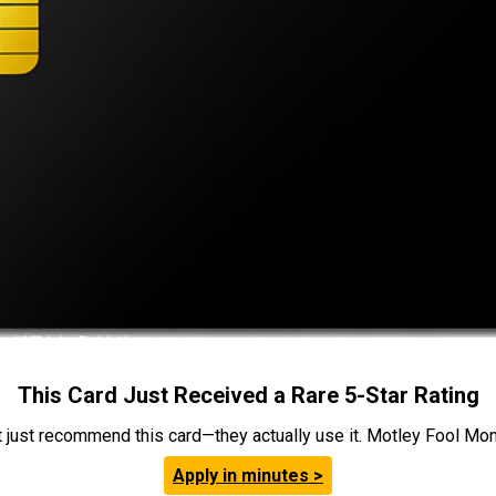
This Card Just Received a Rare 5-Star Rating
t just recommend this card—they actually use it. Motley Fool Money
Apply in minutes >