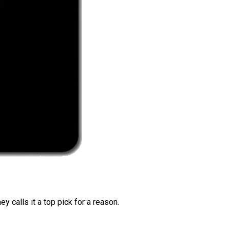
 calls it a top pick for a reason.