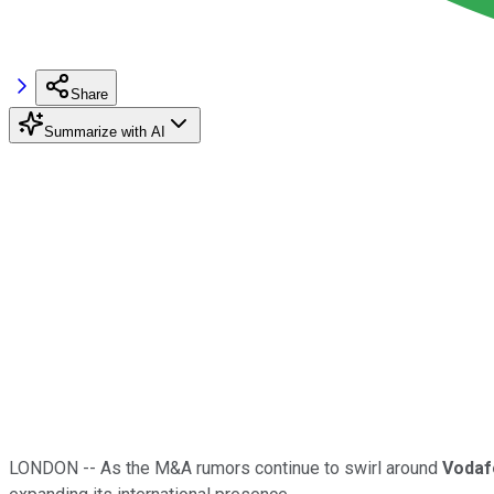
Share
Summarize with AI
LONDON -- As the M&A rumors continue to swirl around
Vodaf