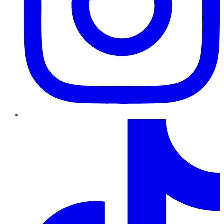
TikTok