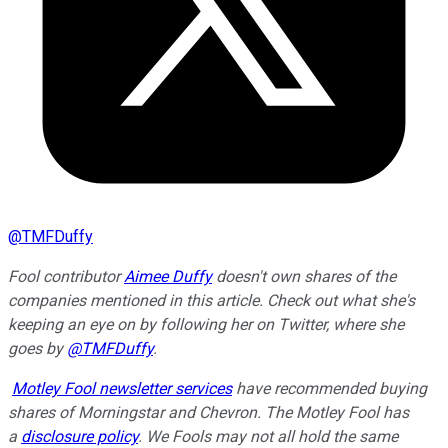
@
TMFDuffy
Fool contributor
Aimee Duffy
doesn't own shares of the
companies mentioned in this article. Check out what she's
keeping an eye on by following her on Twitter, where she
goes by
@TMFDuffy
.
Motley Fool newsletter services
have recommended buying
shares of Morningstar and Chevron. The Motley Fool has
a
disclosure policy
. We Fools may not all hold the same