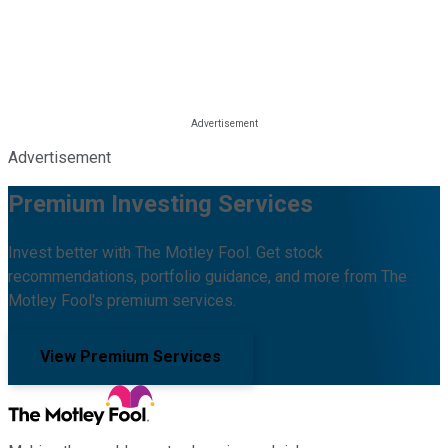
Advertisement
Premium Investing Services
Invest better with The Motley Fool. Get stock
recommendations, portfolio guidance, and more from The
Motley Fool's premium services.
View Premium Services