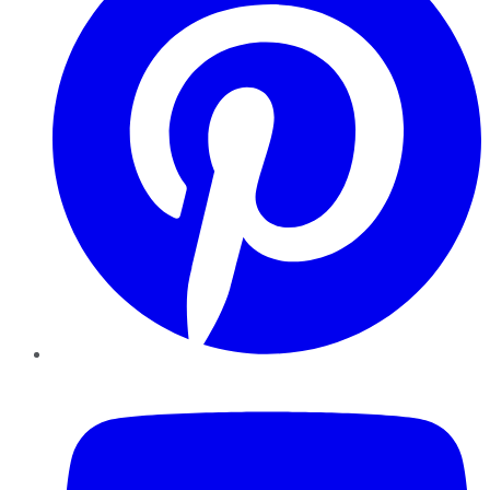
YouTube