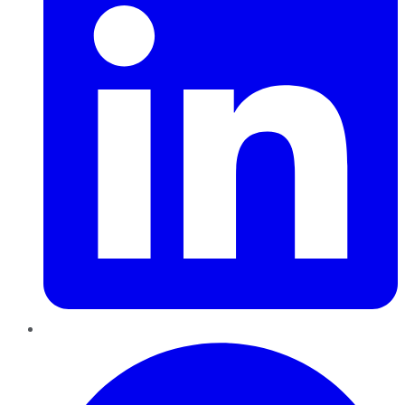
Pinterest