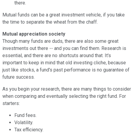
there.
Mutual funds can be a great investment vehicle, if you take
the time to separate the wheat from the chaff.
Mutual appreciation society
Though many funds are duds, there are also some great
investments out there -- and you can find them. Research is
essential, and there are no shortcuts around that. It's
important to keep in mind that old investing cliche, because
just like stocks, a fund's past performance is no guarantee of
future success.
As you begin your research, there are many things to consider
when comparing and eventually selecting the right fund. For
starters:
Fund fees.
Volatility.
Tax efficiency.