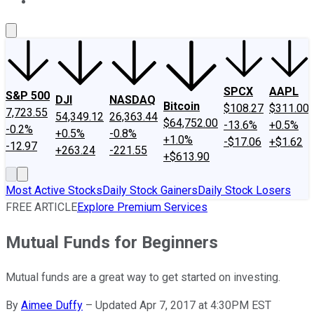
About Us
Contact Us
Investing Philosophy
Motley Fool Mo
SPCX
AAPL
S&P 500
DJI
NASDAQ
Bitcoin
$108.27
$311.00
7,723.55
54,349.12
26,363.44
$64,752.00
-13.6%
+0.5%
-0.2%
+0.5%
-0.8%
+1.0%
-$17.06
+$1.62
-12.97
+263.24
-221.55
+$613.90
Most Active Stocks
Daily Stock Gainers
Daily Stock Losers
FREE ARTICLE
Explore Premium Services
Mutual Funds for Beginners
Mutual funds are a great way to get started on investing.
By
Aimee Duffy
–
Updated Apr 7, 2017 at 4:30PM EST