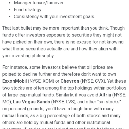
Manager tenure/turnover.
Fund strategy.
Consistency with your investment goals.
That last bullet may be more important than you think. Though
funds offer investors exposure to securities they might not
have picked on their own, there is no excuse for not knowing
what those securities actually are and how they align with
your investing philosophy.
For instance, some investors believe that oil prices are
poised to decline further and therefore don't want to own
ExxonMobil
(NYSE: XOM) or
Chevron
(NYSE: CVX). Yet these
two stocks are often among the top holdings within portfolios
of large-cap mutual funds. Similarly, if you avoid
Altria
(NYSE:
MO),
Las Vegas Sands
(NYSE: LVS), and other "sin stocks"
on personal grounds, you'll have a tough time with many
mutual funds, as a big percentage of both stocks and many
others are held by mutual funds and other institutional