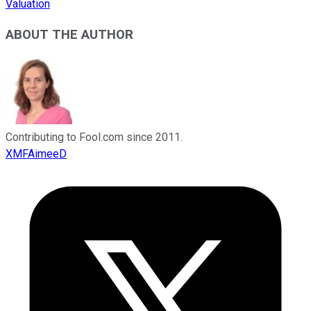
Valuation
ABOUT THE AUTHOR
Contributing to Fool.com since 2011.
XMFAimeeD