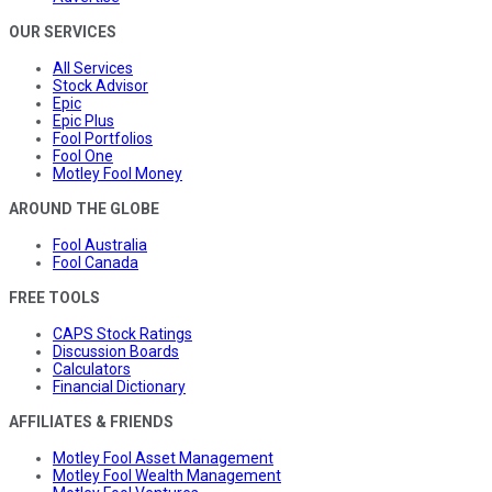
OUR SERVICES
All Services
Stock Advisor
Epic
Epic Plus
Fool Portfolios
Fool One
Motley Fool Money
AROUND THE GLOBE
Fool Australia
Fool Canada
FREE TOOLS
CAPS Stock Ratings
Discussion Boards
Calculators
Financial Dictionary
AFFILIATES & FRIENDS
Motley Fool Asset Management
Motley Fool Wealth Management