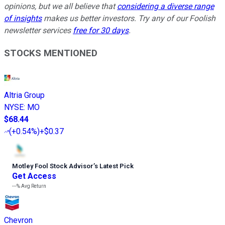
opinions, but we all believe that
considering a diverse range
of insights
makes us better investors. Try any of our Foolish
newsletter services
free for 30 days
.
STOCKS MENTIONED
Altria Group
NYSE
:
MO
$68.44
(
+0.54%
)
+$0.37
Motley Fool Stock Advisor
’
s Latest Pick
Get Access
---%
Avg Return
Chevron