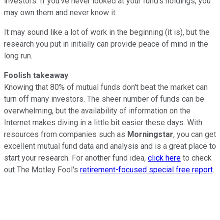
investors. If you've never looked at your fund's holdings, you
may own them and never know it.
It may sound like a lot of work in the beginning (it is), but the
research you put in initially can provide peace of mind in the
long run.
Foolish takeaway
Knowing that 80% of mutual funds don't beat the market can
turn off many investors. The sheer number of funds can be
overwhelming, but the availability of information on the
Internet makes diving in a little bit easier these days. With
resources from companies such as
Morningstar
, you can get
excellent mutual fund data and analysis and is a great place to
start your research. For another fund idea,
click here
to check
out The Motley Fool's
retirement-focused special free report
.