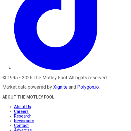
©
1995
-
2026
The Motley Fool
. All rights reserved.
Market data powered by
Xignite
and
Polygon.io
.
ABOUT THE MOTLEY FOOL
About Us
Careers
Research
Newsroom
Contact
Advertise