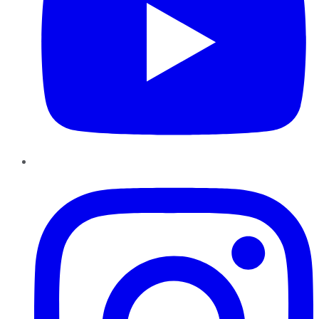
Instagram