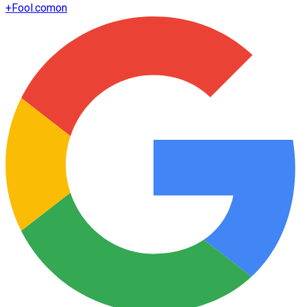
+
Fool.com
on