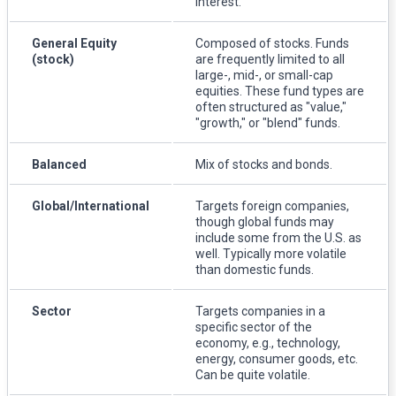
interest.
General Equity
Composed of stocks. Funds
(stock)
are frequently limited to all
large-, mid-, or small-cap
equities. These fund types are
often structured as "value,"
"growth," or "blend" funds.
Balanced
Mix of stocks and bonds.
Global/International
Targets foreign companies,
though global funds may
include some from the U.S. as
well. Typically more volatile
than domestic funds.
Sector
Targets companies in a
specific sector of the
economy, e.g., technology,
energy, consumer goods, etc.
Can be quite volatile.