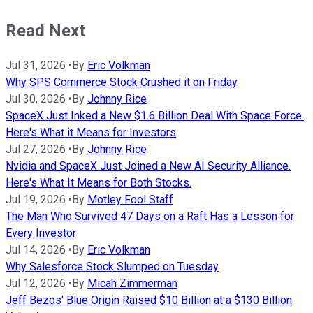
Read Next
Jul 31, 2026
•
By
Eric Volkman
Why SPS Commerce Stock Crushed it on Friday
Jul 30, 2026
•
By
Johnny Rice
SpaceX Just Inked a New $1.6 Billion Deal With Space Force.
Here's What it Means for Investors
Jul 27, 2026
•
By
Johnny Rice
Nvidia and SpaceX Just Joined a New AI Security Alliance.
Here's What It Means for Both Stocks.
Jul 19, 2026
•
By
Motley Fool Staff
The Man Who Survived 47 Days on a Raft Has a Lesson for
Every Investor
Jul 14, 2026
•
By
Eric Volkman
Why Salesforce Stock Slumped on Tuesday
Jul 12, 2026
•
By
Micah Zimmerman
Jeff Bezos' Blue Origin Raised $10 Billion at a $130 Billion