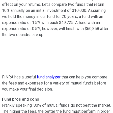
effect on your returns. Let's compare two funds that return
10% annually on an initial investment of $10,000. Assuming
we hold the money in our fund for 20 years, a fund with an
expense ratio of 1.5% will reach $49,725. A fund with an
expense ratio of 0.5%, however, will finish with $60,858 after
the two decades are up.
FINRA has a useful
fund analyzer
that can help you compare
the fees and expenses for a variety of mutual funds before
you make your final decision.
Fund pros and cons
Frankly speaking, 80% of mutual funds do not beat the market.
The higher the fees, the better the fund must perform in order