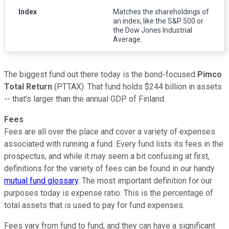
Index
Matches the shareholdings of
an index, like the S&P 500 or
the Dow Jones Industrial
Average.
The biggest fund out there today is the bond-focused
Pimco
Total Return
(PTTAX). That fund holds $244 billion in assets
-- that's larger than the annual GDP of Finland.
Fees
Fees are all over the place and cover a variety of expenses
associated with running a fund. Every fund lists its fees in the
prospectus, and while it may seem a bit confusing at first,
definitions for the variety of fees can be found in our handy
mutual fund glossary
. The most important definition for our
purposes today is expense ratio. This is the percentage of
total assets that is used to pay for fund expenses.
Fees vary from fund to fund, and they can have a significant