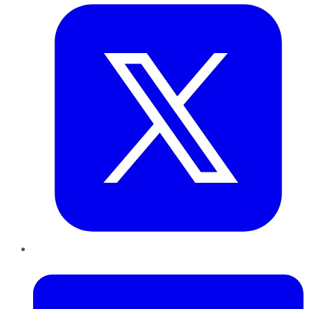
LinkedIn