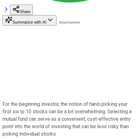
Share
Summarize with AI
For the beginning investor, the notion of hand-picking your
first six to 10 stocks can be a bit overwhelming. Selecting a
mutual fund can serve as a convenient, cost-effective entry
point into the world of investing that can be less risky than
picking individual stocks.