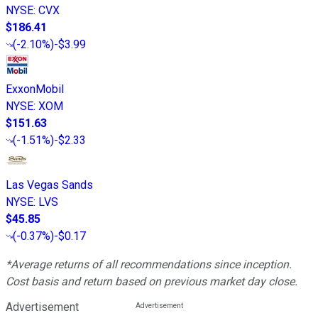
NYSE
:
CVX
$186.41
(
-2.10%
)
-$3.99
ExxonMobil
NYSE
:
XOM
$151.63
(
-1.51%
)
-$2.33
Las Vegas Sands
NYSE
:
LVS
$45.85
(
-0.37%
)
-$0.17
*Average returns of all recommendations since inception.
Cost basis and return based on previous market day close.
Advertisement