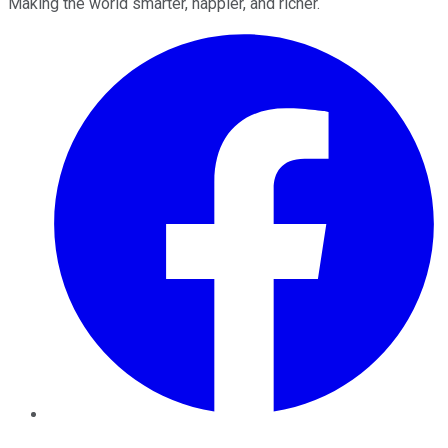
Making the world smarter, happier, and richer.
Facebook
Twitter