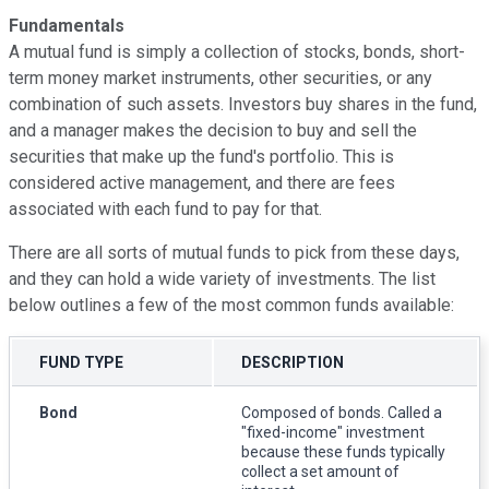
Fundamentals
A mutual fund is simply a collection of stocks, bonds, short-
term money market instruments, other securities, or any
combination of such assets. Investors buy shares in the fund,
and a manager makes the decision to buy and sell the
securities that make up the fund's portfolio. This is
considered active management, and there are fees
associated with each fund to pay for that.
There are all sorts of mutual funds to pick from these days,
and they can hold a wide variety of investments. The list
below outlines a few of the most common funds available:
FUND TYPE
DESCRIPTION
Bond
Composed of bonds. Called a
"fixed-income" investment
because these funds typically
collect a set amount of