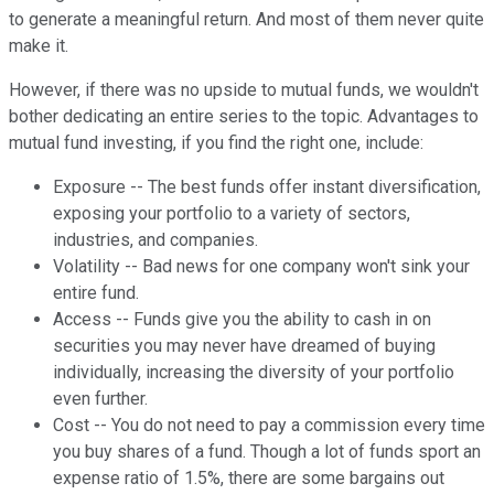
to generate a meaningful return. And most of them never quite
make it.
However, if there was no upside to mutual funds, we wouldn't
bother dedicating an entire series to the topic. Advantages to
mutual fund investing, if you find the right one, include:
Exposure -- The best funds offer instant diversification,
exposing your portfolio to a variety of sectors,
industries, and companies.
Volatility -- Bad news for one company won't sink your
entire fund.
Access -- Funds give you the ability to cash in on
securities you may never have dreamed of buying
individually, increasing the diversity of your portfolio
even further.
Cost -- You do not need to pay a commission every time
you buy shares of a fund. Though a lot of funds sport an
expense ratio of 1.5%, there are some bargains out