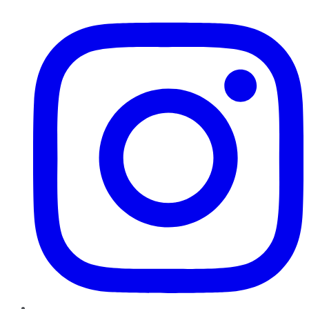
Instagram