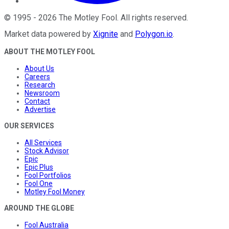
©
1995
-
2026
The Motley Fool
. All rights reserved.
Market data powered by
Xignite
and
Polygon.io
.
ABOUT THE MOTLEY FOOL
About Us
Careers
Research
Newsroom
Contact
Advertise
OUR SERVICES
All Services
Stock Advisor
Epic
Epic Plus
Fool Portfolios
Fool One
Motley Fool Money
AROUND THE GLOBE
Fool Australia