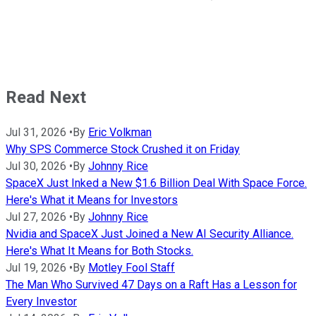
Read Next
Jul 31, 2026
•
By
Eric Volkman
Why SPS Commerce Stock Crushed it on Friday
Jul 30, 2026
•
By
Johnny Rice
SpaceX Just Inked a New $1.6 Billion Deal With Space Force.
Here's What it Means for Investors
Jul 27, 2026
•
By
Johnny Rice
Nvidia and SpaceX Just Joined a New AI Security Alliance.
Here's What It Means for Both Stocks.
Jul 19, 2026
•
By
Motley Fool Staff
The Man Who Survived 47 Days on a Raft Has a Lesson for
Every Investor