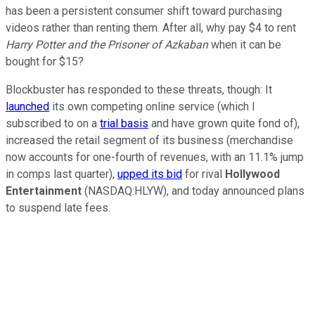
has been a persistent consumer shift toward purchasing
videos rather than renting them. After all, why pay $4 to rent
Harry Potter and the Prisoner of Azkaban
when it can be
bought for $15?
Blockbuster has responded to these threats, though: It
launched
its own competing online service (which I
subscribed to on a
trial basis
and have grown quite fond of),
increased the retail segment of its business (merchandise
now accounts for one-fourth of revenues, with an 11.1% jump
in comps last quarter),
upped its bid
for rival
Hollywood
Entertainment
(NASDAQ:HLYW), and today announced plans
to suspend late fees.