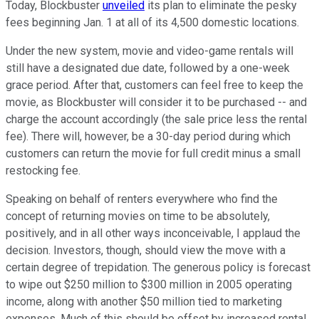
Today, Blockbuster
unveiled
its plan to eliminate the pesky
fees beginning Jan. 1 at all of its 4,500 domestic locations.
Under the new system, movie and video-game rentals will
still have a designated due date, followed by a one-week
grace period. After that, customers can feel free to keep the
movie, as Blockbuster will consider it to be purchased -- and
charge the account accordingly (the sale price less the rental
fee). There will, however, be a 30-day period during which
customers can return the movie for full credit minus a small
restocking fee.
Speaking on behalf of renters everywhere who find the
concept of returning movies on time to be absolutely,
positively, and in all other ways inconceivable, I applaud the
decision. Investors, though, should view the move with a
certain degree of trepidation. The generous policy is forecast
to wipe out $250 million to $300 million in 2005 operating
income, along with another $50 million tied to marketing
expenses. Much of this should be offset by increased rental