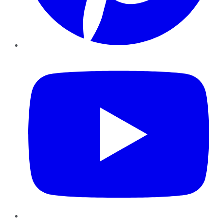
YouTube