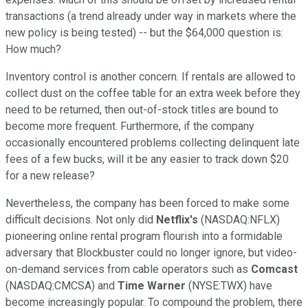
transactions (a trend already under way in markets where the
new policy is being tested) -- but the $64,000 question is:
How much?
Inventory control is another concern. If rentals are allowed to
collect dust on the coffee table for an extra week before they
need to be returned, then out-of-stock titles are bound to
become more frequent. Furthermore, if the company
occasionally encountered problems collecting delinquent late
fees of a few bucks, will it be any easier to track down $20
for a new release?
Nevertheless, the company has been forced to make some
difficult decisions. Not only did
Netflix's
(NASDAQ:NFLX)
pioneering online rental program flourish into a formidable
adversary that Blockbuster could no longer ignore, but video-
on-demand services from cable operators such as
Comcast
(NASDAQ:CMCSA) and
Time Warner
(NYSE:TWX) have
become increasingly popular. To compound the problem, there