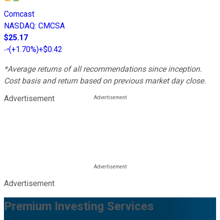
Comcast
NASDAQ
:
CMCSA
$25.17
(
+1.70%
)
+$0.42
*Average returns of all recommendations since inception.
Cost basis and return based on previous market day close.
Advertisement
Advertisement
Premium Investing Services