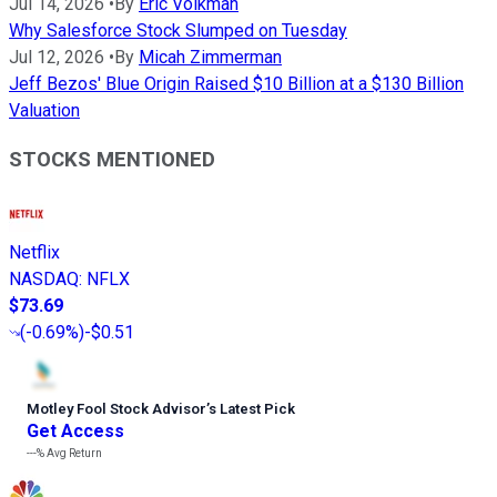
Jul 14, 2026
•
By
Eric Volkman
Why Salesforce Stock Slumped on Tuesday
Jul 12, 2026
•
By
Micah Zimmerman
Jeff Bezos' Blue Origin Raised $10 Billion at a $130 Billion
Valuation
STOCKS MENTIONED
Netflix
NASDAQ
:
NFLX
$73.69
(
-0.69%
)
-$0.51
Motley Fool Stock Advisor
’
s Latest Pick
Get Access
---%
Avg Return