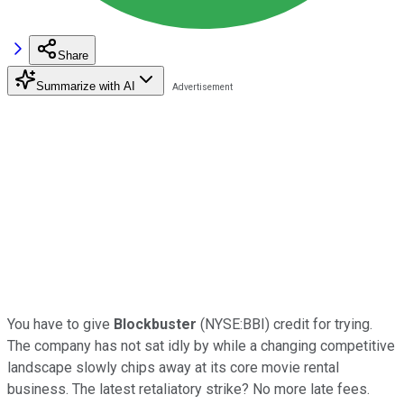
Share
Summarize with AI
You have to give
Blockbuster
(NYSE:BBI) credit for trying.
The company has not sat idly by while a changing competitive
landscape slowly chips away at its core movie rental
business. The latest retaliatory strike? No more late fees.