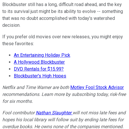
Blockbuster still has a long, difficult road ahead, and the key
to its survival just might be its ability to evolve -- something
that was no doubt accomplished with today's watershed
decision.
If you prefer old movies over new releases, you might enjoy
these favorites:
An Entertaining Holiday Pick
A Hollywood Blockbuster
DVD Rentals for $15.99?
Blockbuster's High Hopes
Netflix and Time Warner are both
Motley Fool Stock Advisor
recommendations. Learn more by subscribing today, risk-free
for six months.
Fool contributor
Nathan Slaughter
will not miss late fees and
hopes his local library will follow suit by ending late fees for
overdue books. He owns none of the companies mentioned.