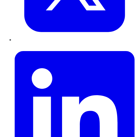
LinkedIn