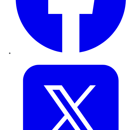
Twitter