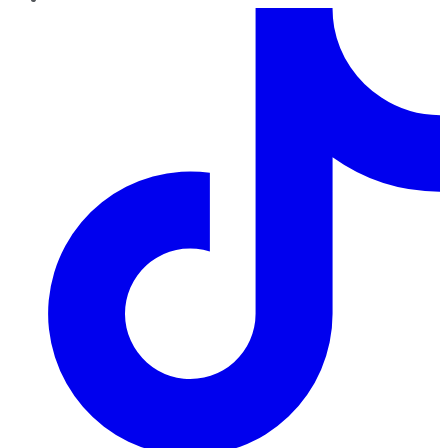
TikTok