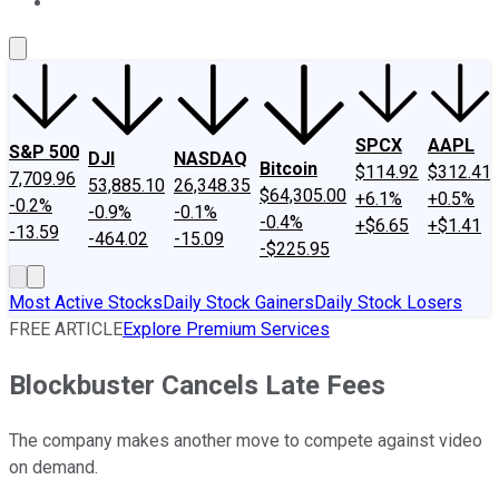
About Us
Contact Us
Investing Philosophy
Motley Fool Mo
SPCX
AAPL
S&P 500
DJI
NASDAQ
Bitcoin
$114.92
$312.41
7,709.96
53,885.10
26,348.35
$64,305.00
+6.1%
+0.5%
-0.2%
-0.9%
-0.1%
-0.4%
+$6.65
+$1.41
-13.59
-464.02
-15.09
-$225.95
Most Active Stocks
Daily Stock Gainers
Daily Stock Losers
FREE ARTICLE
Explore Premium Services
Blockbuster Cancels Late Fees
The company makes another move to compete against video
on demand.