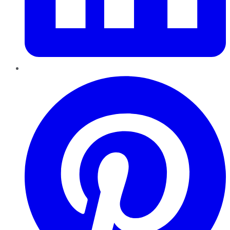
Pinterest