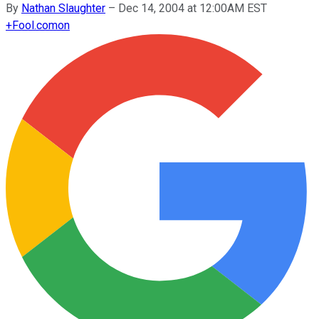
By
Nathan Slaughter
–
Dec 14, 2004 at 12:00AM EST
+
Fool.com
on