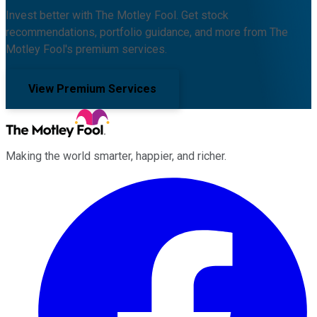
Invest better with The Motley Fool. Get stock
recommendations, portfolio guidance, and more from The
Motley Fool's premium services.
View Premium Services
Making the world smarter, happier, and richer.
Facebook