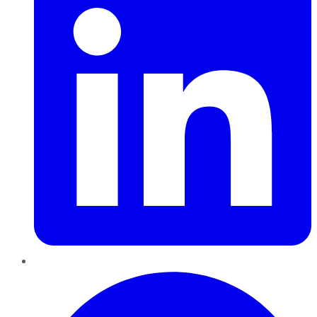
Pinterest