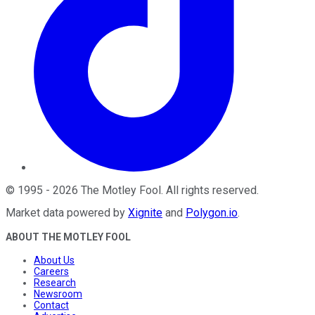
©
1995
-
2026
The Motley Fool
. All rights reserved.
Market data powered by
Xignite
and
Polygon.io
.
ABOUT THE MOTLEY FOOL
About Us
Careers
Research
Newsroom
Contact