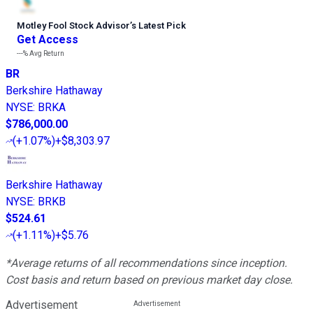
Motley Fool Stock Advisor
’
s Latest Pick
Get Access
---%
Avg Return
BR
Berkshire Hathaway
NYSE
:
BRKA
$786,000.00
(
+1.07%
)
+$8,303.97
Berkshire Hathaway
NYSE
:
BRKB
$524.61
(
+1.11%
)
+$5.76
*Average returns of all recommendations since inception.
Cost basis and return based on previous market day close.
Advertisement