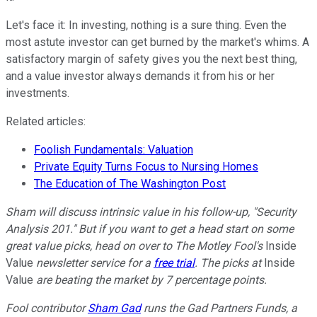
Let's face it: In investing, nothing is a sure thing. Even the
most astute investor can get burned by the market's whims. A
satisfactory margin of safety gives you the next best thing,
and a value investor always demands it from his or her
investments.
Related articles:
Foolish Fundamentals: Valuation
Private Equity Turns Focus to Nursing Homes
The Education of The Washington Post
Sham will discuss intrinsic value in his follow-up, "Security
Analysis 201." But if you want to get a head start on some
great value picks, head on over to The Motley Fool's
Inside
Value
newsletter service for a
free trial
. The picks at
Inside
Value
are beating the market by 7 percentage points.
Fool contributor
Sham Gad
runs the Gad Partners Funds, a