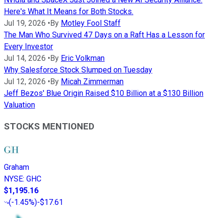
Here's What It Means for Both Stocks.
Jul 19, 2026
•
By
Motley Fool Staff
The Man Who Survived 47 Days on a Raft Has a Lesson for
Every Investor
Jul 14, 2026
•
By
Eric Volkman
Why Salesforce Stock Slumped on Tuesday
Jul 12, 2026
•
By
Micah Zimmerman
Jeff Bezos' Blue Origin Raised $10 Billion at a $130 Billion
Valuation
STOCKS MENTIONED
Graham
NYSE
:
GHC
$1,195.16
(
-1.45%
)
-$17.61