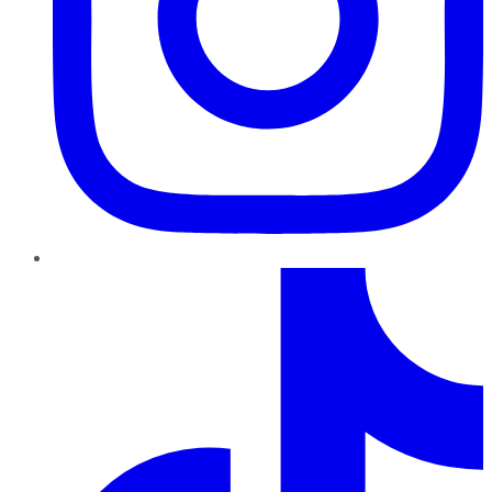
TikTok