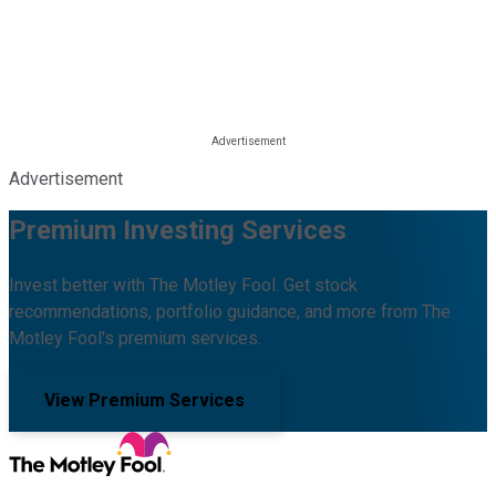
Advertisement
Premium Investing Services
Invest better with The Motley Fool. Get stock
recommendations, portfolio guidance, and more from The
Motley Fool's premium services.
View Premium Services