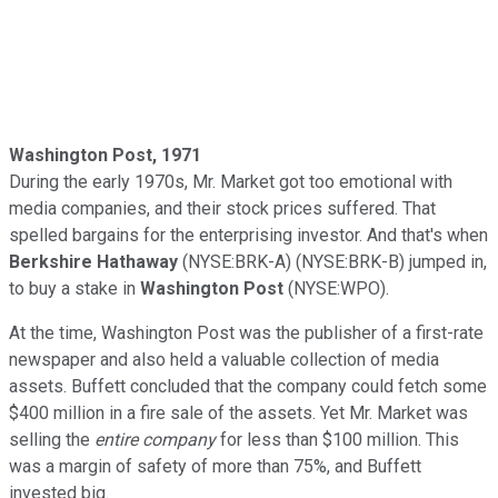
Washington
Post, 1971
During the early 1970s, Mr. Market got too emotional with
media companies, and their stock prices suffered. That
spelled bargains for the enterprising investor. And that's when
Berkshire Hathaway
(NYSE:BRK-A) (NYSE:BRK-B) jumped in,
to buy a stake in
Washington Post
(NYSE:WPO).
At the time, Washington Post was the publisher of a first-rate
newspaper and also held a valuable collection of media
assets. Buffett concluded that the company could fetch some
$400 million in a fire sale of the assets. Yet Mr. Market was
selling the
entire company
for less than $100 million. This
was a margin of safety of more than 75%, and Buffett
invested big.