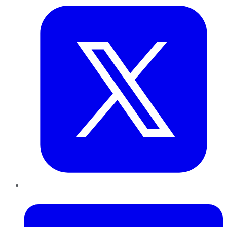
LinkedIn