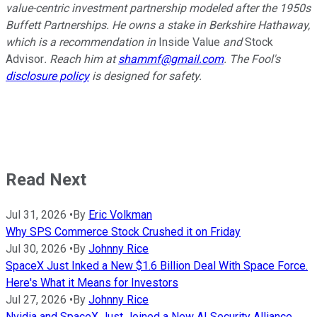
value-centric investment partnership modeled after the 1950s
Buffett Partnerships. He owns a stake in Berkshire Hathaway,
which is a recommendation in
Inside Value
and
Stock
Advisor
. Reach him at
shammf@gmail.com
. The Fool's
disclosure policy
is designed for safety.
Read Next
Jul 31, 2026
•
By
Eric Volkman
Why SPS Commerce Stock Crushed it on Friday
Jul 30, 2026
•
By
Johnny Rice
SpaceX Just Inked a New $1.6 Billion Deal With Space Force.
Here's What it Means for Investors
Jul 27, 2026
•
By
Johnny Rice
Nvidia and SpaceX Just Joined a New AI Security Alliance.