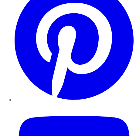
YouTube