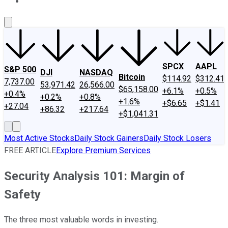
About Us
Contact Us
Investing Philosophy
Motley Fool Mo
SPCX
AAPL
S&P 500
DJI
NASDAQ
Bitcoin
$114.92
$312.41
7,737.00
53,971.42
26,566.00
$65,158.00
+6.1%
+0.5%
+0.4%
+0.2%
+0.8%
+1.6%
+$6.65
+$1.41
+27.04
+86.32
+217.64
+$1,041.31
Most Active Stocks
Daily Stock Gainers
Daily Stock Losers
FREE ARTICLE
Explore Premium Services
Security Analysis 101: Margin of
Safety
The three most valuable words in investing.