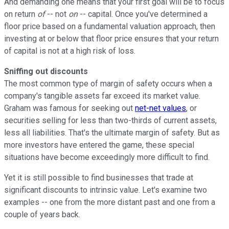
And demanding one means that your first goal will be to focus
on return
of
-- not
on
-- capital. Once you've determined a
floor price based on a fundamental valuation approach, then
investing at or below that floor price ensures that your return
of capital is not at a high risk of loss.
Sniffing out discounts
The most common type of margin of safety occurs when a
company's tangible assets far exceed its market value.
Graham was famous for seeking out
net-net values
, or
securities selling for less than two-thirds of current assets,
less all liabilities. That's the ultimate margin of safety. But as
more investors have entered the game, these special
situations have become exceedingly more difficult to find.
Yet it is still possible to find businesses that trade at
significant discounts to intrinsic value. Let's examine two
examples -- one from the more distant past and one from a
couple of years back.