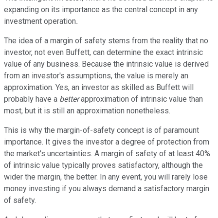
expanding on its importance as the central concept in any
investment operation
.
The idea of a margin of safety stems from the reality that no
investor, not even Buffett, can determine the exact intrinsic
value of any business. Because the intrinsic value is derived
from an investor's assumptions, the value is merely an
approximation. Yes, an investor as skilled as Buffett will
probably have a
better
approximation of intrinsic value than
most, but it is still an approximation nonetheless.
This is why the margin-of-safety concept is of paramount
importance. It gives the investor a degree of protection from
the market's uncertainties. A margin of safety of at least 40%
of intrinsic value typically proves satisfactory, although the
wider the margin, the better. In any event, you will rarely lose
money investing if you always demand a satisfactory margin
of safety.