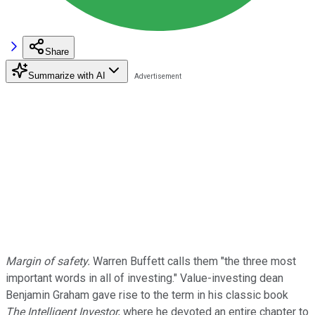
Share
Summarize with AI
Margin of safety.
Warren Buffett calls them "the three most
important words in all of investing." Value-investing dean
Benjamin Graham gave rise to the term in his classic book
The Intelligent Investor
, where he devoted an entire chapter to