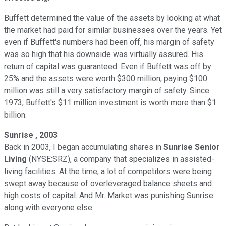
Buffett determined the value of the assets by looking at what
the market had paid for similar businesses over the years. Yet
even if Buffett's numbers had been off, his margin of safety
was so high that his downside was virtually assured. His
return of capital was guaranteed. Even if Buffett was off by
25% and the assets were worth $300 million, paying $100
million was still a very satisfactory margin of safety. Since
1973, Buffett's $11 million investment is worth more than $1
billion.
Sunrise
, 2003
Back in 2003, I began accumulating shares in
Sunrise Senior
Living
(NYSE:SRZ), a company that specializes in assisted-
living facilities. At the time, a lot of competitors were being
swept away because of overleveraged balance sheets and
high costs of capital. And Mr. Market was punishing Sunrise
along with everyone else.