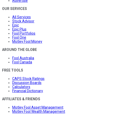
Advertise
OUR SERVICES
All Services
Stock Advisor
Epic
Epic Plus
Fool Portfolios
Fool One
Motley Fool Money
AROUND THE GLOBE
Fool Australia
Fool Canada
FREE TOOLS
CAPS Stock Ratings
Discussion Boards
Calculators
Financial Dictionary
AFFILIATES & FRIENDS
Motley Fool Asset Management
Motley Fool Wealth Management