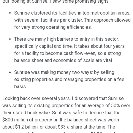
But looking at Sunrise, I saw some promising signs:
Sunrise clustered its facilities in top metropolitan areas,
with several facilities per cluster. This approach allowed
for very strong operating efficiencies.
There are many high barriers to entry in this sector,
specifically capital and time. It takes about four years
for a facility to become cash flow-even, so a strong
balance sheet and economies of scale are vital.
Sunrise was making money two ways: by selling
existing properties and managing properties on a fee
basis.
Looking back over several years, I discovered that Sunrise
was selling its existing properties for an average of 50% over
their stated book value. So it was safe to deduce that the
$800 million of property on the balance sheet was worth
about $1.2 billion, or about $33 a share at the time. The