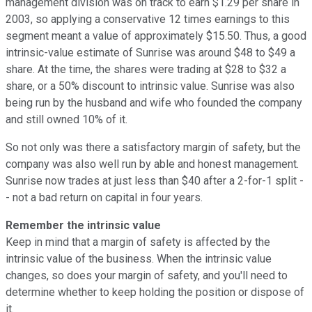
management division was on track to earn $1.29 per share in
2003, so applying a conservative 12 times earnings to this
segment meant a value of approximately $15.50. Thus, a good
intrinsic-value estimate of Sunrise was around $48 to $49 a
share. At the time, the shares were trading at $28 to $32 a
share, or a 50% discount to intrinsic value. Sunrise was also
being run by the husband and wife who founded the company
and still owned 10% of it.
So not only was there a satisfactory margin of safety, but the
company was also well run by able and honest management.
Sunrise now trades at just less than $40 after a 2-for-1 split -
- not a bad return on capital in four years.
Remember the intrinsic value
Keep in mind that a margin of safety is affected by the
intrinsic value of the business. When the intrinsic value
changes, so does your margin of safety, and you'll need to
determine whether to keep holding the position or dispose of
it.