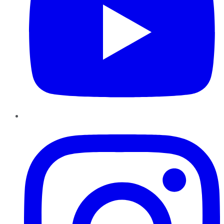
Instagram