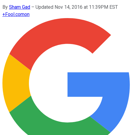
By
Sham Gad
–
Updated Nov 14, 2016 at 11:39PM EST
+
Fool.com
on