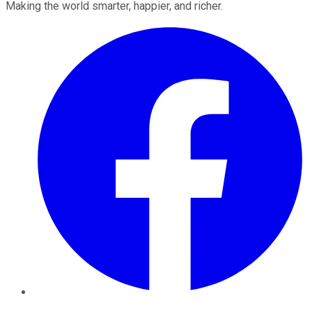
Making the world smarter, happier, and richer.
Facebook
Twitter