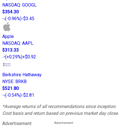
NASDAQ
:
GOOGL
$354.30
(
-0.96%
)
-$3.45
Apple
NASDAQ
:
AAPL
$313.33
(
+0.29%
)
+$0.92
Berkshire Hathaway
NYSE
:
BRKB
$521.80
(
-0.54%
)
-$2.81
*Average returns of all recommendations since inception.
Cost basis and return based on previous market day close.
Advertisement