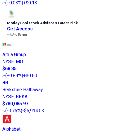
(
+0.03%
)
+$0.13
Motley Fool Stock Advisor
’
s Latest Pick
Get Access
---%
Avg Return
Altria Group
NYSE
:
MO
$68.35
(
+0.89%
)
+$0.60
BR
Berkshire Hathaway
NYSE
:
BRKA
$780,085.97
(
-0.75%
)
-$5,914.03
Alphabet