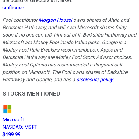
the board of directors at Markel.
cmfhousel
Fool contributor
Morgan Housel
owns shares of Altria and
Berkshire Hathaway, and will own Microsoft shares fairly
soon if no one can talk him out of it. Berkshire Hathaway and
Microsoft are Motley Fool Inside Value picks. Google is a
Motley Fool Rule Breakers recommendation. Apple and
Berkshire Hathaway are Motley Fool Stock Advisor choices.
Motley Fool Options has recommended a diagonal call
position on Microsoft. The Fool owns shares of Berkshire
Hathaway and Google, and has a
disclosure policy.
STOCKS MENTIONED
Microsoft
NASDAQ
:
MSFT
$499.99