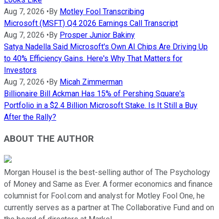
Aug 7, 2026
•
By
Motley Fool Transcribing
Microsoft (MSFT) Q4 2026 Earnings Call Transcript
Aug 7, 2026
•
By
Prosper Junior Bakiny
Satya Nadella Said Microsoft's Own AI Chips Are Driving Up
to 40% Efficiency Gains. Here's Why That Matters for
Investors
Aug 7, 2026
•
By
Micah Zimmerman
Billionaire Bill Ackman Has 15% of Pershing Square's
Portfolio in a $2.4 Billion Microsoft Stake. Is It Still a Buy
After the Rally?
ABOUT THE AUTHOR
Morgan Housel is the best-selling author of The Psychology
of Money and Same as Ever. A former economics and finance
columnist for Fool.com and analyst for Motley Fool One, he
currently serves as a partner at The Collaborative Fund and on