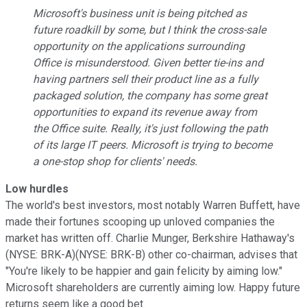
Microsoft's business unit is being pitched as
future roadkill by some, but I think the cross-sale
opportunity on the applications surrounding
Office is misunderstood. Given better tie-ins and
having partners sell their product line as a fully
packaged solution, the company has some great
opportunities to expand its revenue away from
the Office suite. Really, it's just following the path
of its large IT peers. Microsoft is trying to become
a one-stop shop for clients' needs.
Low hurdles
The world's best investors, most notably Warren Buffett, have
made their fortunes scooping up unloved companies the
market has written off. Charlie Munger, Berkshire Hathaway's
(NYSE: BRK-A)(NYSE: BRK-B) other co-chairman, advises that
"You're likely to be happier and gain felicity by aiming low."
Microsoft shareholders are currently aiming low. Happy future
returns seem like a good bet.