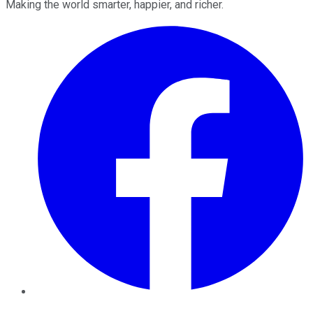
Making the world smarter, happier, and richer.
Facebook
Twitter