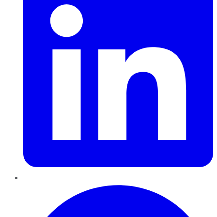
Pinterest