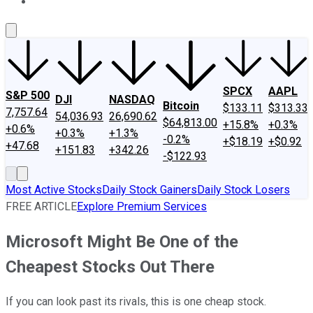
About Us
Contact Us
Investing Philosophy
Motley Fool Mo
SPCX
AAPL
S&P 500
DJI
NASDAQ
Bitcoin
$133.11
$313.33
7,757.64
54,036.93
26,690.62
$64,813.00
+15.8%
+0.3%
+0.6%
+0.3%
+1.3%
-0.2%
+$18.19
+$0.92
+47.68
+151.83
+342.26
-$122.93
Most Active Stocks
Daily Stock Gainers
Daily Stock Losers
FREE ARTICLE
Explore Premium Services
Microsoft Might Be One of the
Cheapest Stocks Out There
If you can look past its rivals, this is one cheap stock.