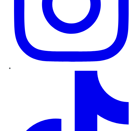
TikTok