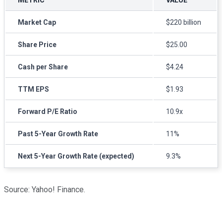
Market Cap
$220 billion
Share Price
$25.00
Cash per Share
$4.24
TTM EPS
$1.93
Forward P/E Ratio
10.9x
Past 5-Year Growth Rate
11%
Next 5-Year Growth Rate (expected)
9.3%
Source: Yahoo! Finance.