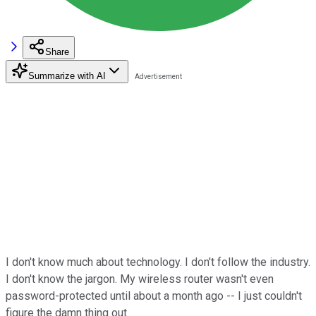
Share
Summarize with AI
I don't know much about technology. I don't follow the industry.
I don't know the jargon. My wireless router wasn't even
password-protected until about a month ago -- I just couldn't
figure the damn thing out.