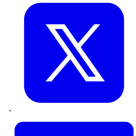
LinkedIn