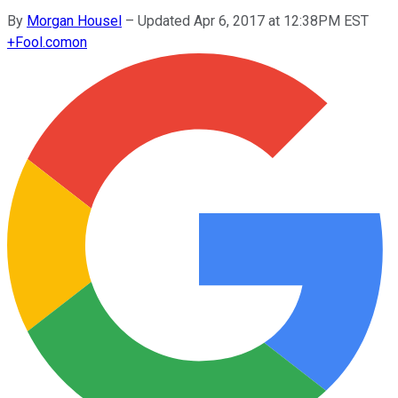
By
Morgan Housel
–
Updated Apr 6, 2017 at 12:38PM EST
+
Fool.com
on