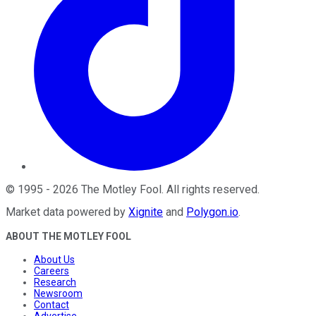
©
1995
-
2026
The Motley Fool
. All rights reserved.
Market data powered by
Xignite
and
Polygon.io
.
ABOUT THE MOTLEY FOOL
About Us
Careers
Research
Newsroom
Contact