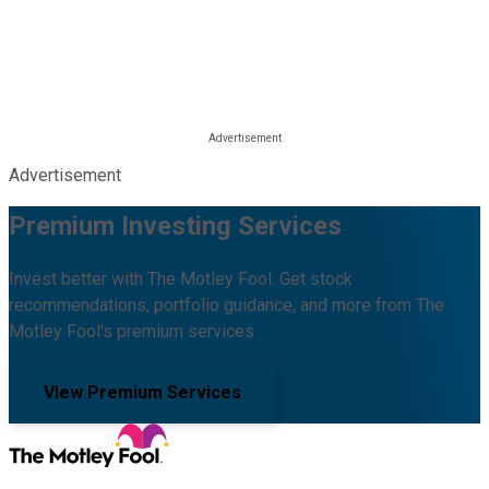
Advertisement
Premium Investing Services
Invest better with The Motley Fool. Get stock
recommendations, portfolio guidance, and more from The
Motley Fool's premium services.
View Premium Services