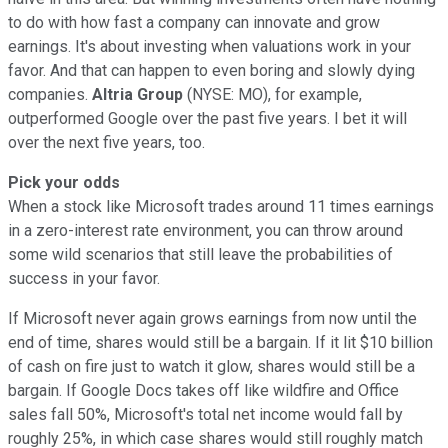
to do with how fast a company can innovate and grow
earnings. It's about investing when valuations work in your
favor. And that can happen to even boring and slowly dying
companies.
Altria Group
(NYSE: MO), for example,
outperformed Google over the past five years. I bet it will
over the next five years, too.
Pick your odds
When a stock like Microsoft trades around 11 times earnings
in a zero-interest rate environment, you can throw around
some wild scenarios that still leave the probabilities of
success in your favor.
If Microsoft never again grows earnings from now until the
end of time, shares would still be a bargain. If it lit $10 billion
of cash on fire just to watch it glow, shares would still be a
bargain. If Google Docs takes off like wildfire and Office
sales fall 50%, Microsoft's total net income would fall by
roughly 25%, in which case shares would still roughly match