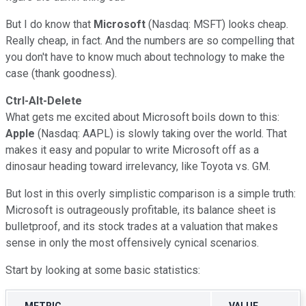
But I do know that
Microsoft
(Nasdaq: MSFT) looks cheap.
Really cheap, in fact. And the numbers are so compelling that
you don't have to know much about technology to make the
case (thank goodness).
Ctrl-Alt-Delete
What gets me excited about Microsoft boils down to this:
Apple
(Nasdaq: AAPL) is slowly taking over the world. That
makes it easy and popular to write Microsoft off as a
dinosaur heading toward irrelevancy, like Toyota vs. GM.
But lost in this overly simplistic comparison is a simple truth:
Microsoft is outrageously profitable, its balance sheet is
bulletproof, and its stock trades at a valuation that makes
sense in only the most offensively cynical scenarios.
Start by looking at some basic statistics:
METRIC
VALUE