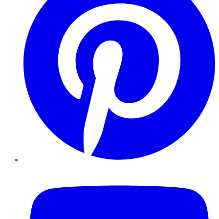
YouTube