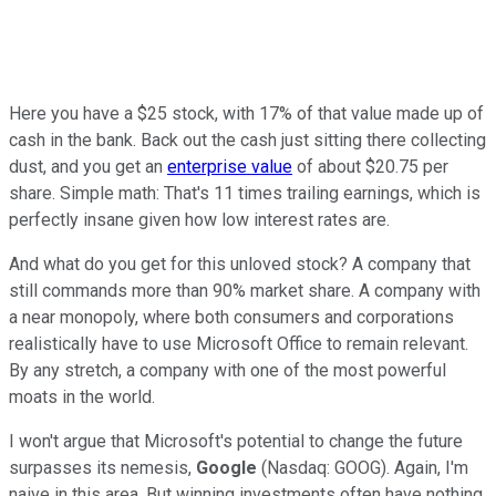
Here you have a $25 stock, with 17% of that value made up of
cash in the bank. Back out the cash just sitting there collecting
dust, and you get an
enterprise value
of about $20.75 per
share. Simple math: That's 11 times trailing earnings, which is
perfectly insane given how low interest rates are.
And what do you get for this unloved stock? A company that
still commands more than 90% market share. A company with
a near monopoly, where both consumers and corporations
realistically have to use Microsoft Office to remain relevant.
By any stretch, a company with one of the most powerful
moats in the world.
I won't argue that Microsoft's potential to change the future
surpasses its nemesis,
Google
(Nasdaq: GOOG). Again, I'm
naive in this area. But winning investments often have nothing