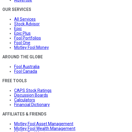
Advertise
OUR SERVICES
All Services
Stock Advisor
Epic
Epic Plus
Fool Portfolios
Fool One
Motley Fool Money
AROUND THE GLOBE
Fool Australia
Fool Canada
FREE TOOLS
CAPS Stock Ratings
Discussion Boards
Calculators
Financial Dictionary
AFFILIATES & FRIENDS
Motley Fool Asset Management
Motley Fool Wealth Management