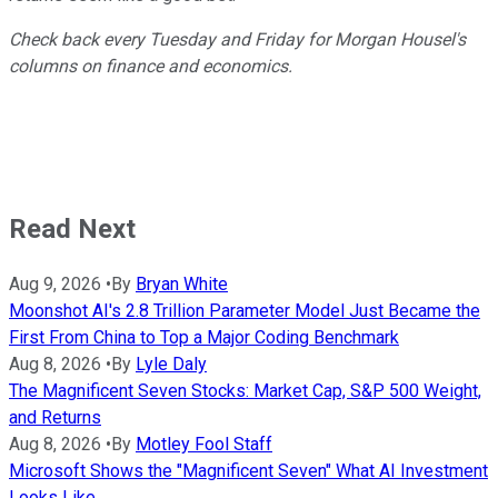
Check back every Tuesday and Friday for Morgan Housel's
columns on finance and economics.
Read Next
Aug 9, 2026
•
By
Bryan White
Moonshot AI's 2.8 Trillion Parameter Model Just Became the
First From China to Top a Major Coding Benchmark
Aug 8, 2026
•
By
Lyle Daly
The Magnificent Seven Stocks: Market Cap, S&P 500 Weight,
and Returns
Aug 8, 2026
•
By
Motley Fool Staff
Microsoft Shows the "Magnificent Seven" What AI Investment
Looks Like