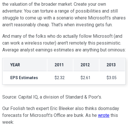
the valuation of the broader market. Create your own
adventure: You can torture a range of possibilities and still
struggle to come up with a scenario where Microsoft's shares
aren't reasonably cheap. That's when investing gets fun.
And many of the folks who do actually follow Microsoft (and
can work a wireless router) aren't remotely this pessimistic.
Average analyst earnings estimates are anything but ominous:
YEAR
2011
2012
2013
EPS Estimates
$2.32
$2.61
$3.05
Source: Capital IQ, a division of Standard & Poor's.
Our Foolish tech expert Eric Bleeker also thinks doomsday
forecasts for Microsoft's Office are bunk. As he
wrote
this
week: