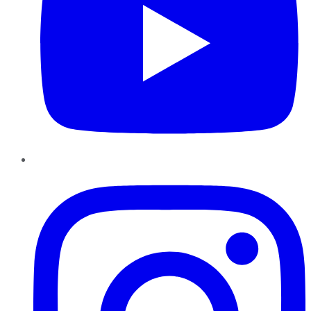
Instagram