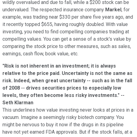
wildly overvalued and due to fall, while a $200 stock can be
undervalued. The respected insurance company
Markel
, for
example, was trading near $330 per share five years ago, and
it recently topped $655, having roughly doubled. With value
investing, you need to find compelling companies trading at
compelling values. You can get a sense of a stock's value by
comparing the stock price to other measures, such as sales,
earnings, cash flow, book value, etc.
"Risk is not inherent in an investment; it is always
relative to the price paid. Uncertainty is not the same as
risk. Indeed, when great uncertainty -- such as in the fall
of 2008 -- drives securities prices to especially low
levels, they often become less risky investments." --
Seth Klarman
This underlines how value investing never looks at prices in a
vacuum. Imagine a seemingly risky biotech company. You
might be nervous to buy it now if the drugs in its pipeline
have not yet earned FDA approvals. But if the stock falls, at a