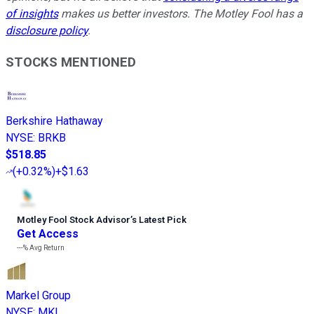
of insights
makes us better investors. The Motley Fool has a
disclosure policy
.
STOCKS MENTIONED
Berkshire Hathaway
NYSE
:
BRKB
$518.85
(
+0.32%
)
+$1.63
Motley Fool Stock Advisor
’
s Latest Pick
Get Access
---%
Avg Return
Markel Group
NYSE
:
MKL