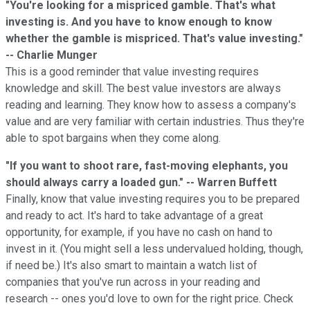
"You're looking for a mispriced gamble. That's what
investing is. And you have to know enough to know
whether the gamble is mispriced. That's value investing."
-- Charlie Munger
This is a good reminder that value investing requires
knowledge and skill. The best value investors are always
reading and learning. They know how to assess a company's
value and are very familiar with certain industries. Thus they're
able to spot bargains when they come along.
"If you want to shoot rare, fast-moving elephants, you
should always carry a loaded gun." -- Warren Buffett
Finally, know that value investing requires you to be prepared
and ready to act. It's hard to take advantage of a great
opportunity, for example, if you have no cash on hand to
invest in it. (You might sell a less undervalued holding, though,
if need be.) It's also smart to maintain a watch list of
companies that you've run across in your reading and
research -- ones you'd love to own for the right price. Check