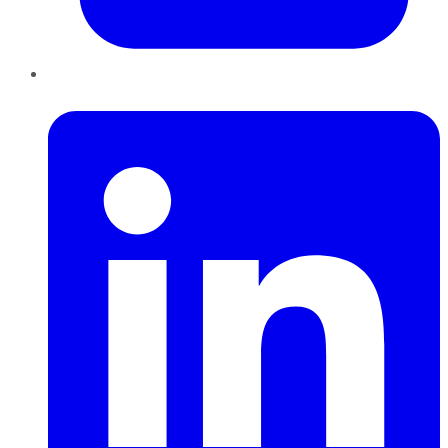
LinkedIn