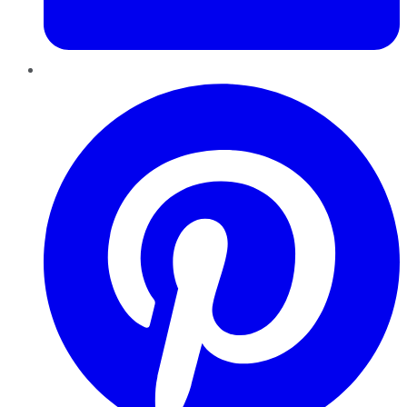
Pinterest