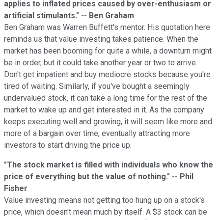
applies to inflated prices caused by over-enthusiasm or
artificial stimulants." -- Ben Graham
Ben Graham was Warren Buffett's mentor. His quotation here
reminds us that value investing takes patience. When the
market has been booming for quite a while, a downturn might
be in order, but it could take another year or two to arrive.
Don't get impatient and buy mediocre stocks because you're
tired of waiting. Similarly, if you've bought a seemingly
undervalued stock, it can take a long time for the rest of the
market to wake up and get interested in it. As the company
keeps executing well and growing, it will seem like more and
more of a bargain over time, eventually attracting more
investors to start driving the price up.
"The stock market is filled with individuals who know the
price of everything but the value of nothing." -- Phil
Fisher
Value investing means not getting too hung up on a stock's
price, which doesn't mean much by itself. A $3 stock can be