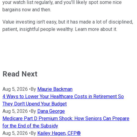
your watch list regularly, and you'll likely spot some nice
bargains now and then.
Value investing isn't easy, but it has made a lot of disciplined,
patient, insightful people wealthy. Learn more about it.
Read Next
Aug 5, 2026
•
By
Maurie Backman
4 Ways to Lower Your Healthcare Costs in Retirement So
They Don't Upend Your Budget
Aug 5, 2026
•
By
Dana George
Medicare Part D Premium Shock: How Seniors Can Prepare
for the End of the Subsidy
Aug 5, 2026
•
By
Kailey Hagen, CFP®