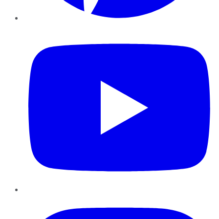
YouTube
Instagram