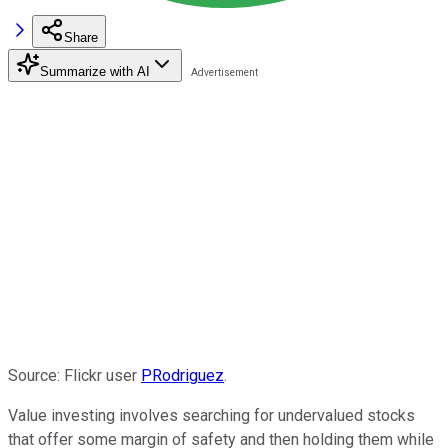
Share
Summarize with AI
Source: Flickr user
PRodriguez
.
Value investing involves searching for undervalued stocks
that offer some margin of safety and then holding them while