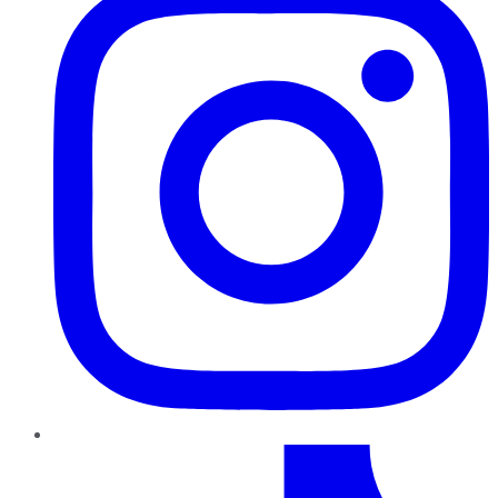
TikTok