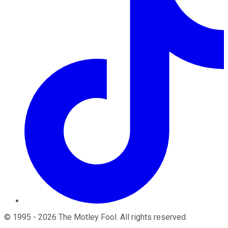
©
1995
-
2026
The Motley Fool
. All rights reserved.