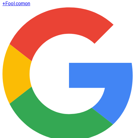
+
Fool.com
on