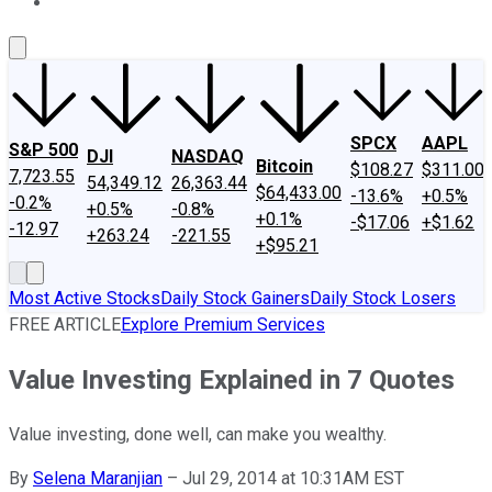
About Us
Contact Us
Investing Philosophy
Motley Fool Mo
SPCX
AAPL
S&P 500
DJI
NASDAQ
Bitcoin
$108.27
$311.00
7,723.55
54,349.12
26,363.44
$64,433.00
-13.6%
+0.5%
-0.2%
+0.5%
-0.8%
+0.1%
-$17.06
+$1.62
-12.97
+263.24
-221.55
+$95.21
Most Active Stocks
Daily Stock Gainers
Daily Stock Losers
FREE ARTICLE
Explore Premium Services
Value Investing Explained in 7 Quotes
Value investing, done well, can make you wealthy.
By
Selena Maranjian
–
Jul 29, 2014 at 10:31AM EST