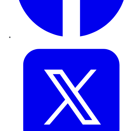
Twitter