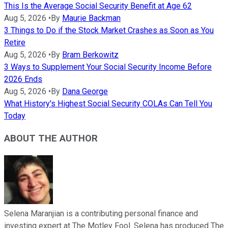
This Is the Average Social Security Benefit at Age 62
Aug 5, 2026
•
By
Maurie Backman
3 Things to Do if the Stock Market Crashes as Soon as You
Retire
Aug 5, 2026
•
By
Bram Berkowitz
3 Ways to Supplement Your Social Security Income Before
2026 Ends
Aug 5, 2026
•
By
Dana George
What History's Highest Social Security COLAs Can Tell You
Today
ABOUT THE AUTHOR
Selena Maranjian is a contributing personal finance and
investing expert at The Motley Fool. Selena has produced The