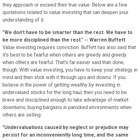
they approach or exceed their true value. Below are a few
quotations related to value investing that can deepen your
understanding of it.
"We don't have to be smarter than the rest. We have to
be more disciplined than the rest." -- Warren Buffett
Value investing requires conviction. Buffett has also said that
it's best to be fearful when others are greedy and greedy
when others are fearful. That's far easier said than done,
though. With value investing, you have to keep your strategy in
mind and then stick with it through ups and downs. If you
believe in the power of getting wealthy by investing in
undervalued stocks for the long haul, then you need to be
brave and disciplined enough to take advantage of market
downturns, buying bargains in panicked environments when
others are selling.
"Undervaluations caused by neglect or prejudice may
persist for an inconveniently long time, and the same