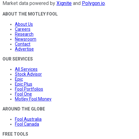
Market data powered by
Xignite
and
Polygon.io
.
ABOUT THE MOTLEY FOOL
About Us
Careers
Research
Newsroom
Contact
Advertise
OUR SERVICES
All Services
Stock Advisor
Epic
Epic Plus
Fool Portfolios
Fool One
Motley Fool Money
AROUND THE GLOBE
Fool Australia
Fool Canada
FREE TOOLS