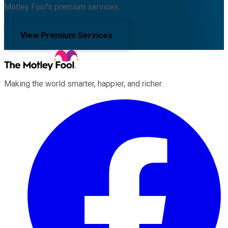
Motley Fool's premium services.
View Premium Services
Making the world smarter, happier, and richer.
Facebook