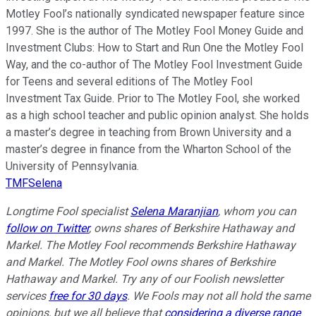
Motley Fool’s nationally syndicated newspaper feature since
1997. She is the author of The Motley Fool Money Guide and
Investment Clubs: How to Start and Run One the Motley Fool
Way, and the co-author of The Motley Fool Investment Guide
for Teens and several editions of The Motley Fool
Investment Tax Guide. Prior to The Motley Fool, she worked
as a high school teacher and public opinion analyst. She holds
a master’s degree in teaching from Brown University and a
master’s degree in finance from the Wharton School of the
University of Pennsylvania.
TMFSelena
Longtime Fool specialist
Selena Maranjian
,
whom you can
follow on Twitter
,
owns shares of Berkshire Hathaway and
Markel. The Motley Fool recommends Berkshire Hathaway
and Markel. The Motley Fool owns shares of Berkshire
Hathaway and Markel. Try any of our Foolish newsletter
services
free for 30 days
. We Fools may not all hold the same
opinions, but we all believe that
considering a diverse range