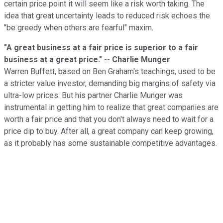
certain price point it will seem like a risk worth taking. The
idea that great uncertainty leads to reduced risk echoes the
"be greedy when others are fearful" maxim.
"A great business at a fair price is superior to a fair
business at a great price." -- Charlie Munger
Warren Buffett, based on Ben Graham's teachings, used to be
a stricter value investor, demanding big margins of safety via
ultra-low prices. But his partner Charlie Munger was
instrumental in getting him to realize that great companies are
worth a fair price and that you don't always need to wait for a
price dip to buy. After all, a great company can keep growing,
as it probably has some sustainable competitive advantages.