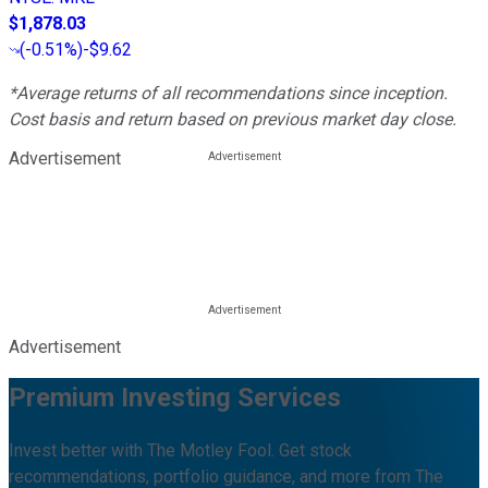
$1,878.03
(
-0.51%
)
-$9.62
*Average returns of all recommendations since inception.
Cost basis and return based on previous market day close.
Advertisement
Advertisement
Premium Investing Services
Invest better with The Motley Fool. Get stock
recommendations, portfolio guidance, and more from The