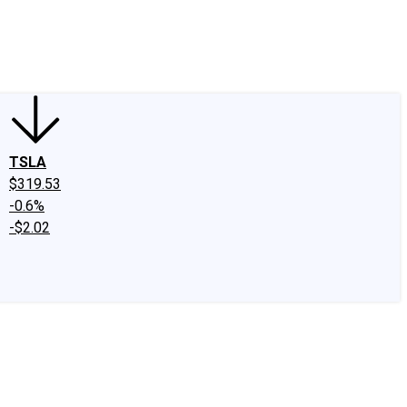
edIn
X
Facebook
Instagram
Discussion Boards
CAPS - Stock Picki
TSLA
$319.53
-0.6%
-$2.02