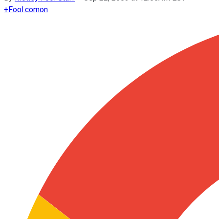
+
Fool.com
on