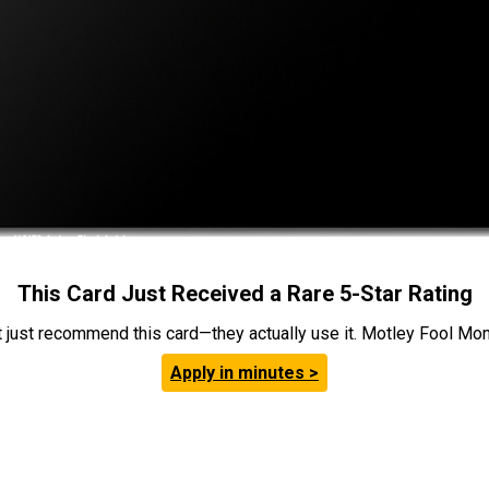
This Card Just Received a Rare 5-Star Rating
t just recommend this card—they actually use it. Motley Fool Money
Apply in minutes >