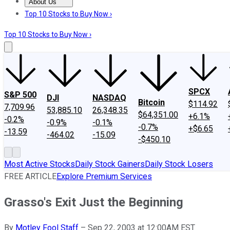
About Us
About Us
Contact Us
Investing Philosophy
Motley Fool Mo
Top 10 Stocks to Buy Now ›
Top 10 Stocks to Buy Now ›
SPCX
S&P 500
DJI
NASDAQ
Bitcoin
$114.92
7,709.96
53,885.10
26,348.35
$64,351.00
+6.1%
-0.2%
-0.9%
-0.1%
-0.7%
+$6.65
-13.59
-464.02
-15.09
-$450.10
Most Active Stocks
Daily Stock Gainers
Daily Stock Losers
FREE ARTICLE
Explore Premium Services
Grasso's Exit Just the Beginning
By
Motley Fool Staff
–
Sep 22, 2003 at 12:00AM EST