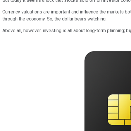
But today it seems a lock that stocks sold off on investor con
Currency valuations are important and influence the markets both
through the economy. So, the dollar bears watching.
Above all, however, investing is all about long-term planning; b