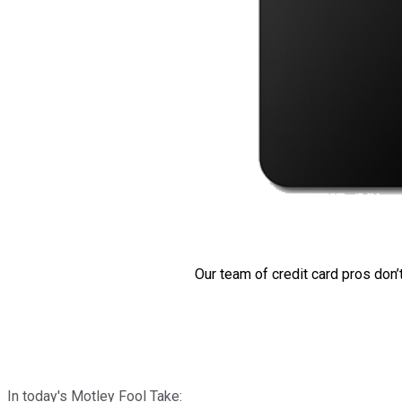
Our team of credit card pros don’
In today's Motley Fool Take: