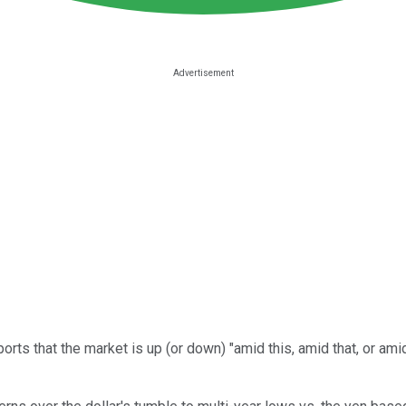
ports that the market is up (or down) "amid this, amid that, or a