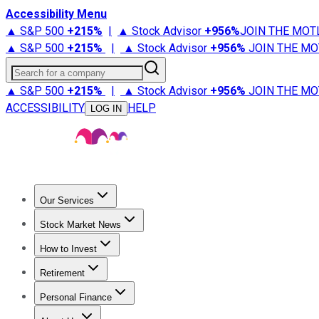
Accessibility Menu
▲ S&P 500
+
215%
|
▲ Stock Advisor
+
956%
JOIN THE MOT
▲ S&P 500
+
215%
|
▲ Stock Advisor
+
956%
JOIN THE MO
Search for a company
▲ S&P 500
+
215%
|
▲ Stock Advisor
+
956%
JOIN THE MO
ACCESSIBILITY
HELP
LOG IN
Our Services
All Services
Stock Advisor
Epic
Epic Plus
Fool Portfolios
Fo
Stock Market News
Trending News
Stock Market News
Market Movers
Tech S
How to Invest
How to Invest Money
What to Invest In
How to Invest in S
Retirement
Retirement News
Retirement 101
Types of Retirement Ac
Personal Finance
Best Credit Cards
Compare Credit Cards
Credit Card Revi