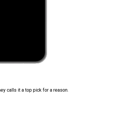
 calls it a top pick for a reason.