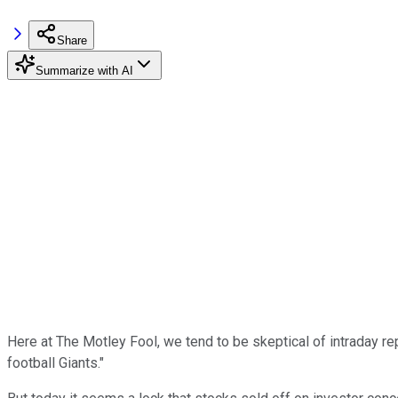
Share
Summarize with AI
Here at The Motley Fool, we tend to be skeptical of intraday re
football Giants."