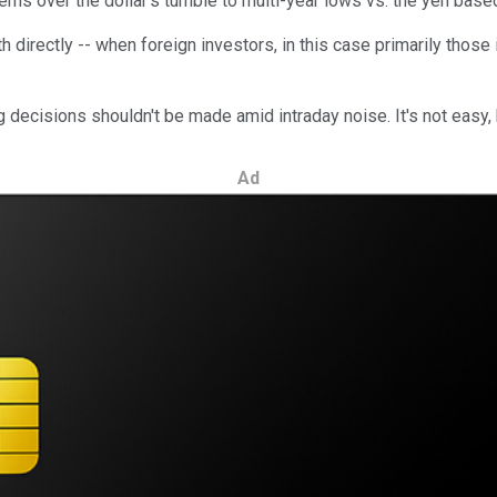
cerns over the dollar's tumble to multi-year lows vs. the yen b
 directly -- when foreign investors, in this case primarily those i
ig decisions shouldn't be made amid intraday noise. It's not easy,
Ad