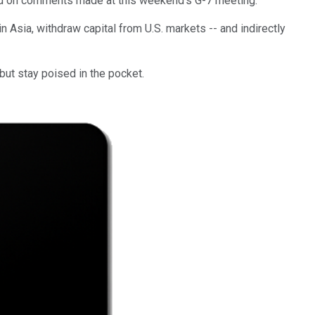
ased on comments made at this weekend's G-7 meeting.
n Asia, withdraw capital from U.S. markets -- and indirectly
 but stay poised in the pocket.