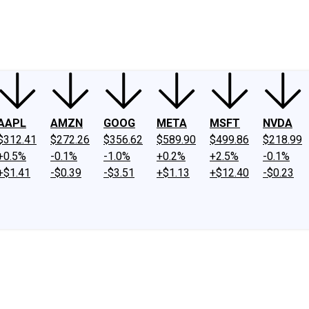
ney
Fool Community Foundation
Reviews
Newsroom
YouTube
Link
AAPL
AMZN
GOOG
META
MSFT
NVDA
$312.41
$272.26
$356.62
$589.90
$499.86
$218.99
+0.5%
-0.1%
-1.0%
+0.2%
+2.5%
-0.1%
+$1.41
-$0.39
-$3.51
+$1.13
+$12.40
-$0.23