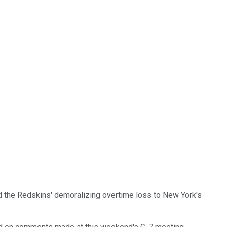
mid the Redskins' demoralizing overtime loss to New York's