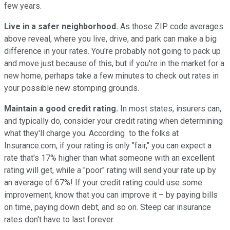
few years.
Live in a safer neighborhood.
As those ZIP code averages
above reveal, where you live, drive, and park can make a big
difference in your rates. You're probably not going to pack up
and move just because of this, but if you're in the market for a
new home, perhaps take a few minutes to check out rates in
your possible new stomping grounds.
Maintain a good credit rating.
In most states, insurers can,
and typically do, consider your credit rating when determining
what they'll charge you. According to the folks at
Insurance.com, if your rating is only "fair," you can expect a
rate that's 17% higher than what someone with an excellent
rating will get, while a "poor" rating will send your rate up by
an average of 67%! If your credit rating could use some
improvement, know that you can improve it – by paying bills
on time, paying down debt, and so on. Steep car insurance
rates don't have to last forever.