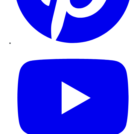
YouTube