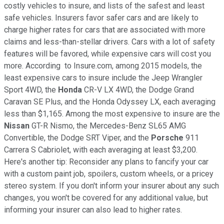
costly vehicles to insure, and lists of the safest and least
safe vehicles. Insurers favor safer cars and are likely to
charge higher rates for cars that are associated with more
claims and less-than-stellar drivers. Cars with a lot of safety
features will be favored, while expensive cars will cost you
more. According to Insure.com, among 2015 models, the
least expensive cars to insure include the Jeep Wrangler
Sport 4WD, the
Honda
CR-V LX 4WD, the Dodge Grand
Caravan SE Plus, and the Honda Odyssey LX, each averaging
less than $1,165. Among the most expensive to insure are the
Nissan
GT-R Nismo, the Mercedes-Benz SL65 AMG
Convertible, the Dodge SRT Viper, and the
Porsche
911
Carrera S Cabriolet, with each averaging at least $3,200.
Here's another tip: Reconsider any plans to fancify your car
with a custom paint job, spoilers, custom wheels, or a pricey
stereo system. If you don't inform your insurer about any such
changes, you won't be covered for any additional value, but
informing your insurer can also lead to higher rates.