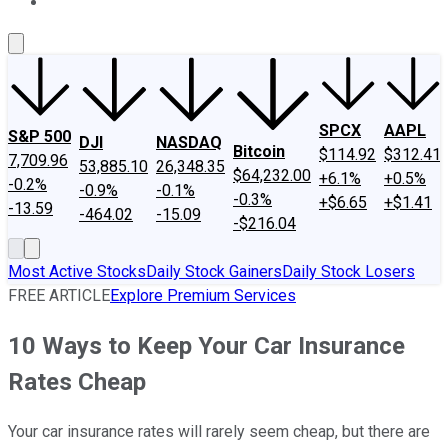
About Us
Contact Us
Investing Philosophy
Motley Fool Mo
SPCX
AAPL
S&P 500
DJI
NASDAQ
Bitcoin
$114.92
$312.41
7,709.96
53,885.10
26,348.35
$64,232.00
+6.1%
+0.5%
-0.2%
-0.9%
-0.1%
-0.3%
+$6.65
+$1.41
-13.59
-464.02
-15.09
-$216.04
Most Active Stocks
Daily Stock Gainers
Daily Stock Losers
FREE ARTICLE
Explore Premium Services
10 Ways to Keep Your Car Insurance
Rates Cheap
Your car insurance rates will rarely seem cheap, but there are