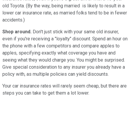
old Toyota. (By the way, being married is likely to result in a
lower car insurance rate, as married folks tend to be in fewer
accidents.)
Shop around.
Don't just stick with your same old insurer,
even if you're receiving a "loyalty" discount. Spend an hour on
the phone with a few competitors and compare apples to
apples, specifying exactly what coverage you have and
seeing what they would charge you. You might be surprised.
Give special consideration to any insurer you already have a
policy with, as multiple policies can yield discounts.
Your car insurance rates will rarely seem cheap, but there are
steps you can take to get them a lot lower.