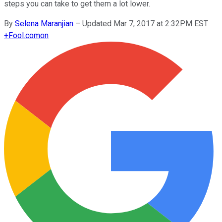
steps you can take to get them a lot lower.
By
Selena Maranjian
–
Updated Mar 7, 2017 at 2:32PM EST
+
Fool.com
on