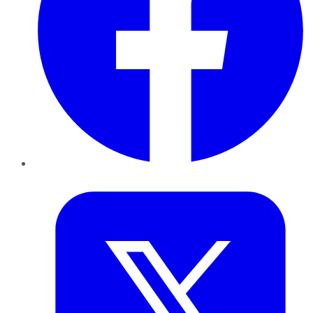
Twitter