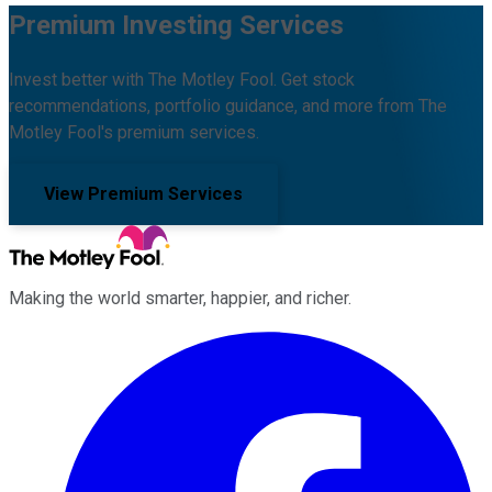
Premium Investing Services
Invest better with The Motley Fool. Get stock
recommendations, portfolio guidance, and more from The
Motley Fool's premium services.
View Premium Services
Making the world smarter, happier, and richer.
Facebook