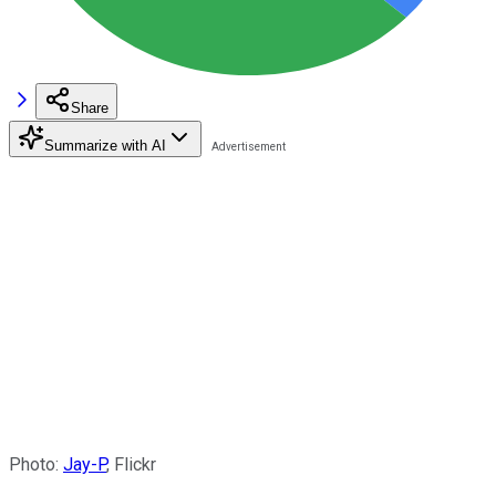
Share
Summarize with AI
Photo:
Jay-P
, Flickr