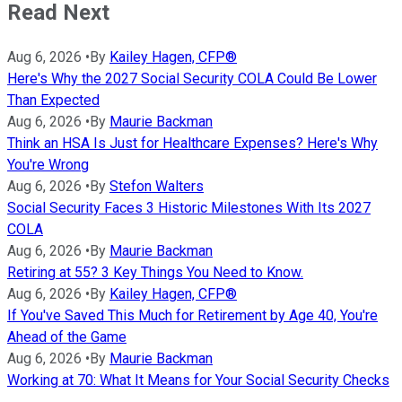
Read Next
Aug 6, 2026
•
By
Kailey Hagen, CFP®
Here's Why the 2027 Social Security COLA Could Be Lower
Than Expected
Aug 6, 2026
•
By
Maurie Backman
Think an HSA Is Just for Healthcare Expenses? Here's Why
You're Wrong
Aug 6, 2026
•
By
Stefon Walters
Social Security Faces 3 Historic Milestones With Its 2027
COLA
Aug 6, 2026
•
By
Maurie Backman
Retiring at 55? 3 Key Things You Need to Know.
Aug 6, 2026
•
By
Kailey Hagen, CFP®
If You've Saved This Much for Retirement by Age 40, You're
Ahead of the Game
Aug 6, 2026
•
By
Maurie Backman
Working at 70: What It Means for Your Social Security Checks