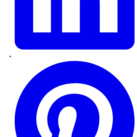
Pinterest