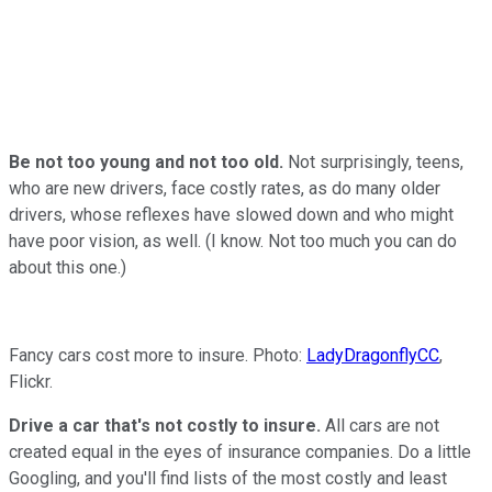
Be not too young and not too old.
Not surprisingly, teens,
who are new drivers, face costly rates, as do many older
drivers, whose reflexes have slowed down and who might
have poor vision, as well. (I know. Not too much you can do
about this one.)
Fancy cars cost more to insure. Photo:
LadyDragonflyCC
,
Flickr.
Drive a car that's not costly to insure.
All cars are not
created equal in the eyes of insurance companies. Do a little
Googling, and you'll find lists of the most costly and least