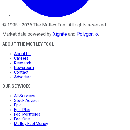
©
1995
-
2026
The Motley Fool
. All rights reserved.
Market data powered by
Xignite
and
Polygon.io
.
ABOUT THE MOTLEY FOOL
About Us
Careers
Research
Newsroom
Contact
Advertise
OUR SERVICES
All Services
Stock Advisor
Epic
Epic Plus
Fool Portfolios
Fool One
Motley Fool Money