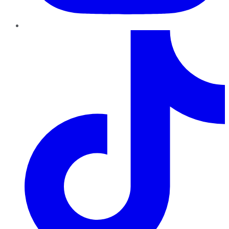
TikTok