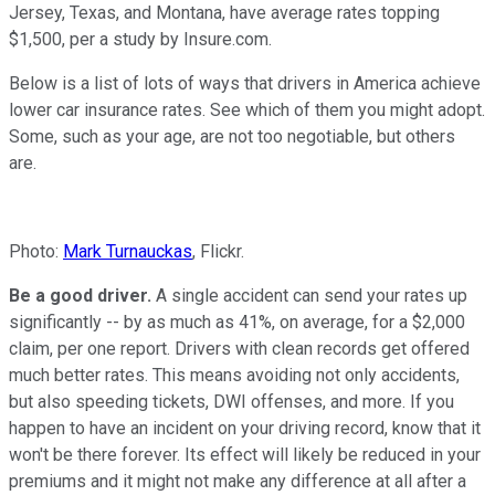
Jersey, Texas, and Montana, have average rates topping
$1,500, per a study by Insure.com.
Below is a list of lots of ways that drivers in America achieve
lower car insurance rates. See which of them you might adopt.
Some, such as your age, are not too negotiable, but others
are.
Photo:
Mark Turnauckas
, Flickr.
Be a good driver.
A single accident can send your rates up
significantly -- by as much as 41%, on average, for a $2,000
claim, per one report. Drivers with clean records get offered
much better rates. This means avoiding not only accidents,
but also speeding tickets, DWI offenses, and more. If you
happen to have an incident on your driving record, know that it
won't be there forever. Its effect will likely be reduced in your
premiums and it might not make any difference at all after a