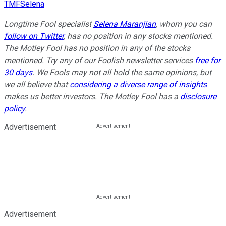
TMFSelena
Longtime Fool specialist
Selena Maranjian
,
whom you can
follow on Twitter
, has no position in any stocks mentioned.
The Motley Fool has no position in any of the stocks
mentioned. Try any of our Foolish newsletter services
free for
30 days
. We Fools may not all hold the same opinions, but
we all believe that
considering a diverse range of insights
makes us better investors. The Motley Fool has a
disclosure
policy
.
Advertisement
Advertisement