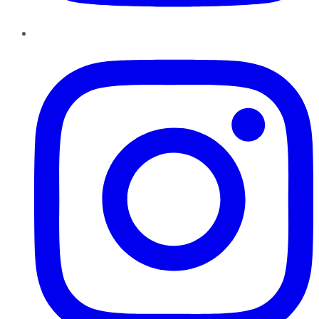
Instagram