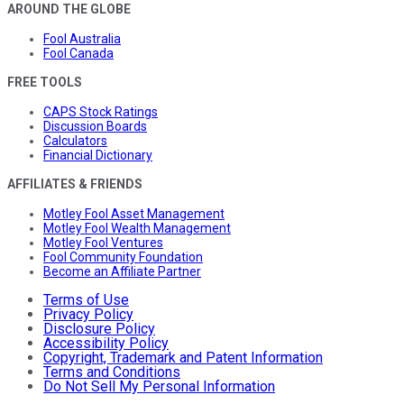
AROUND THE GLOBE
Fool Australia
Fool Canada
FREE TOOLS
CAPS Stock Ratings
Discussion Boards
Calculators
Financial Dictionary
AFFILIATES & FRIENDS
Motley Fool Asset Management
Motley Fool Wealth Management
Motley Fool Ventures
Fool Community Foundation
Become an Affiliate Partner
Terms of Use
Privacy Policy
Disclosure Policy
Accessibility Policy
Copyright, Trademark and Patent Information
Terms and Conditions
Do Not Sell My Personal Information