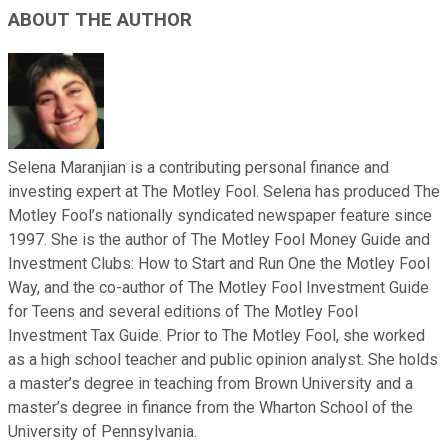
ABOUT THE AUTHOR
Selena Maranjian is a contributing personal finance and
investing expert at The Motley Fool. Selena has produced The
Motley Fool’s nationally syndicated newspaper feature since
1997. She is the author of The Motley Fool Money Guide and
Investment Clubs: How to Start and Run One the Motley Fool
Way, and the co-author of The Motley Fool Investment Guide
for Teens and several editions of The Motley Fool
Investment Tax Guide. Prior to The Motley Fool, she worked
as a high school teacher and public opinion analyst. She holds
a master’s degree in teaching from Brown University and a
master’s degree in finance from the Wharton School of the
University of Pennsylvania.