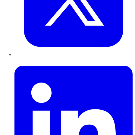
LinkedIn