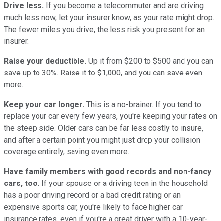
Drive less.
If you become a telecommuter and are driving
much less now, let your insurer know, as your rate might drop.
The fewer miles you drive, the less risk you present for an
insurer.
Raise your deductible.
Up it from $200 to $500 and you can
save up to 30%. Raise it to $1,000, and you can save even
more.
Keep your car longer.
This is a no-brainer. If you tend to
replace your car every few years, you're keeping your rates on
the steep side. Older cars can be far less costly to insure,
and after a certain point you might just drop your collision
coverage entirely, saving even more.
Have family members with good records and non-fancy
cars, too.
If your spouse or a driving teen in the household
has a poor driving record or a bad credit rating or an
expensive sports car, you're likely to face higher car
insurance rates, even if you're a great driver with a 10-year-