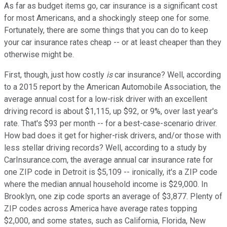
As far as budget items go, car insurance is a significant cost
for most Americans, and a shockingly steep one for some.
Fortunately, there are some things that you can do to keep
your car insurance rates cheap -- or at least cheaper than they
otherwise might be.
First, though, just how costly
is
car insurance? Well, according
to a 2015 report by the American Automobile Association, the
average annual cost for a low-risk driver with an excellent
driving record is about $1,115, up $92, or 9%, over last year's
rate. That's $93 per month -- for a best-case-scenario driver.
How bad does it get for higher-risk drivers, and/or those with
less stellar driving records? Well, according to a study by
CarInsurance.com, the average annual car insurance rate for
one ZIP code in Detroit is $5,109 -- ironically, it's a ZIP code
where the median annual household income is $29,000. In
Brooklyn, one zip code sports an average of $3,877. Plenty of
ZIP codes across America have average rates topping
$2,000, and some states, such as California, Florida, New