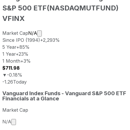
S&P 500 ETF
(
NASDAQMUTFUND
)
VFINX
Market cap calculated using publicly tr
Market Cap
N/A
Since IPO (1994)
+2,293%
5 Year
+85%
1 Year
+23%
1 Month
+3%
$711.98
▼
-0.18%
-1.26
Today
Vanguard Index Funds - Vanguard S&P 500 ETF last closi
Vanguard Index Funds - Vanguard S&P 500 ETF
Metric
Price
D
Financials at a Glance
Last close
USD 711.98
2026-08-0
Market Cap
Vanguard Index Funds - Vanguard S&P 500 ETF stock pric
Period
Price return
Price at period start
Market cap calculated using publicly traded shares 
N/A
1 week
+3.67%
USD 686.76