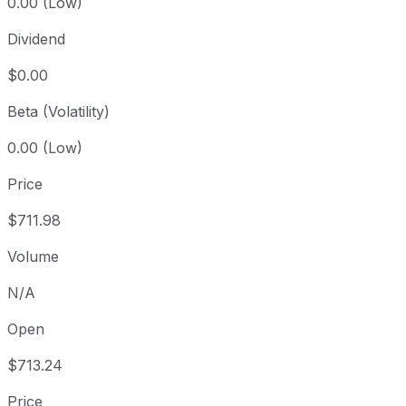
0.00 (Low)
Dividend
$0.00
Beta (Volatility)
0.00 (Low)
Price
$711.98
Volume
N/A
Open
$713.24
Price