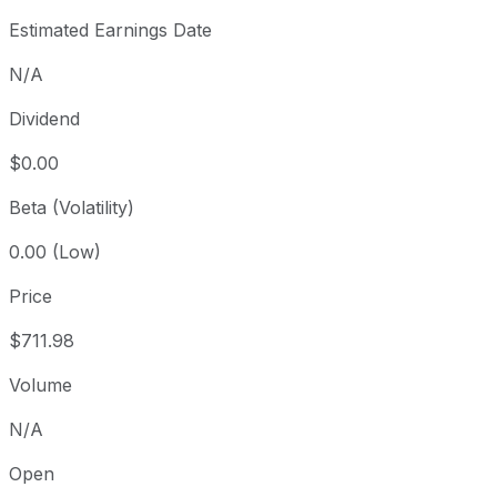
Estimated Earnings Date
N/A
Dividend
$0.00
Beta (Volatility)
0.00 (Low)
Price
$711.98
Volume
N/A
Open