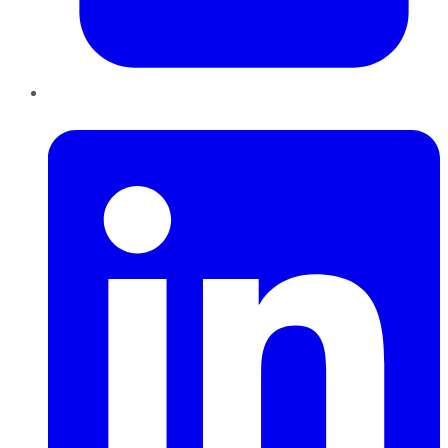
LinkedIn