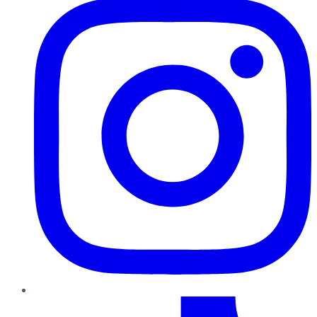
TikTok