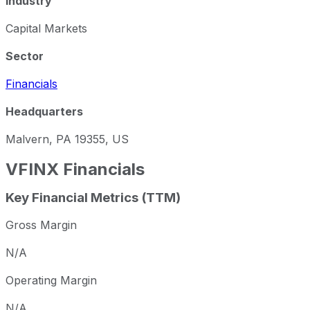
Industry
Capital Markets
Sector
Financials
Headquarters
Malvern, PA 19355, US
VFINX
Financials
Key Financial Metrics (TTM)
Gross Margin
N/A
Operating Margin
N/A