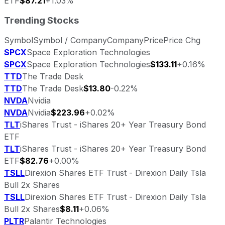
ETF
$87.21
+1.03%
Trending Stocks
Symbol
Symbol / Company
Company
Price
Price Chg
SPCX
Space Exploration Technologies
SPCX
Space Exploration Technologies
$133.11
+0.16%
TTD
The Trade Desk
TTD
The Trade Desk
$13.80
-0.22%
NVDA
Nvidia
NVDA
Nvidia
$223.96
+0.02%
TLT
iShares Trust - iShares 20+ Year Treasury Bond
ETF
TLT
iShares Trust - iShares 20+ Year Treasury Bond
ETF
$82.76
+0.00%
TSLL
Direxion Shares ETF Trust - Direxion Daily Tsla
Bull 2x Shares
TSLL
Direxion Shares ETF Trust - Direxion Daily Tsla
Bull 2x Shares
$8.11
+0.06%
PLTR
Palantir Technologies