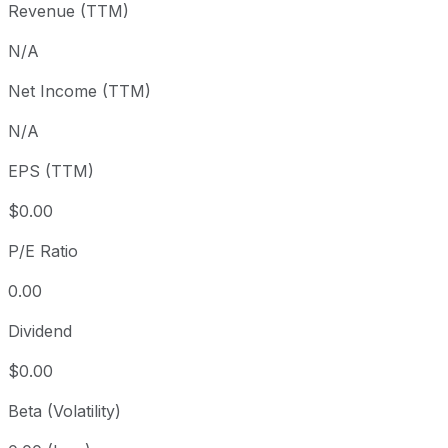
Revenue (TTM)
1 month
+2.79%
USD 692.66
3 month
+4.45%
USD 681.66
N/A
Year to date
+13.28%
USD 628.50
Net Income (TTM)
1 year
+22.79%
USD 579.83
N/A
3 year
+76.85%
USD 402.58
5 year
+85.34%
USD 384.15
EPS (TTM)
Since inception
+2,292.53%
USD 29.76
$0.00
P/E Ratio
0.00
Dividend
$0.00
Beta (Volatility)