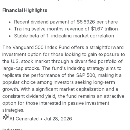
Financial Highlights
Recent dividend payment of $6.6926 per share
Trailing twelve months revenue of $1.67 trillion
Stable beta of 1, indicating market correlation
The Vanguard 500 Index Fund offers a straightforward
investment option for those looking to gain exposure to
the U.S. stock market through a diversified portfolio of
large-cap stocks. The fund's indexing strategy aims to
replicate the performance of the S&P 500, making it a
popular choice among investors seeking long-term
growth. With a significant market capitalization and a
consistent dividend yield, the fund remains an attractive
option for those interested in passive investment
strategies.
AI Generated
• Jul 28, 2026