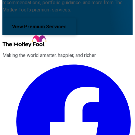
recommendations, portfolio guidance, and more from The
Motley Fool's premium services.
View Premium Services
Making the world smarter, happier, and richer.
Facebook