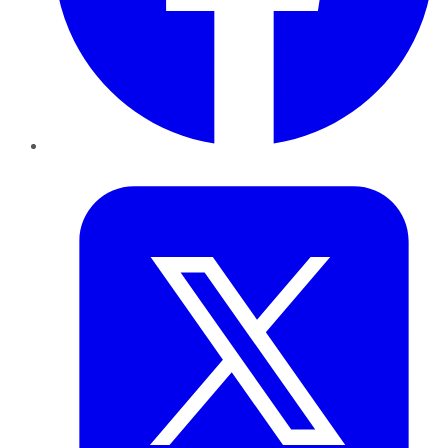
Twitter