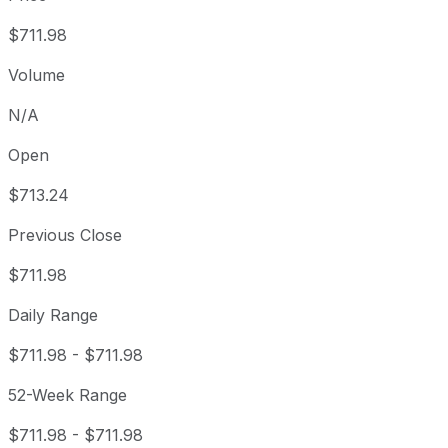
$711.98
Volume
N/A
Open
$713.24
Previous Close
$711.98
Daily Range
$711.98
-
$711.98
52-Week Range
$711.98
-
$711.98