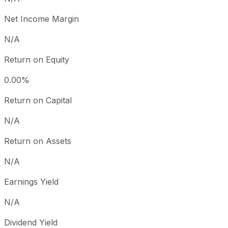
Net Income Margin
N/A
Return on Equity
0.00%
Return on Capital
N/A
Return on Assets
N/A
Earnings Yield
N/A
Dividend Yield