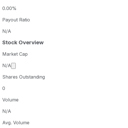
0.00%
Payout Ratio
N/A
Stock Overview
Market Cap
Market cap calculated using publicly traded shares 
N/A
Shares Outstanding
0
Volume
N/A
Avg. Volume