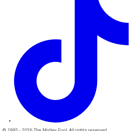
©
1995
-
2026
The Motley Fool
. All rights reserved.