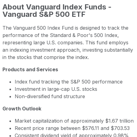
About
Vanguard Index Funds -
Vanguard S&P 500 ETF
The Vanguard 500 Index Fund is designed to track the
performance of the Standard & Poor's 500 Index,
representing large U.S. companies. This fund employs
an indexing investment approach, investing substantially
in the stocks that comprise the index.
Products and Services
Index fund tracking the S&P 500 performance
Investment in large-cap U.S. stocks
Non-diversified fund structure
Growth Outlook
Market capitalization of approximately $1.67 trillion
Recent price range between $576.11 and $703.53
Consistent dividend yield of approximately 0.98%