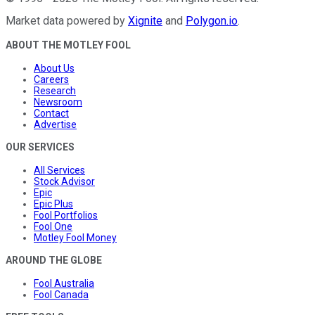
Market data powered by
Xignite
and
Polygon.io
.
ABOUT THE MOTLEY FOOL
About Us
Careers
Research
Newsroom
Contact
Advertise
OUR SERVICES
All Services
Stock Advisor
Epic
Epic Plus
Fool Portfolios
Fool One
Motley Fool Money
AROUND THE GLOBE
Fool Australia
Fool Canada