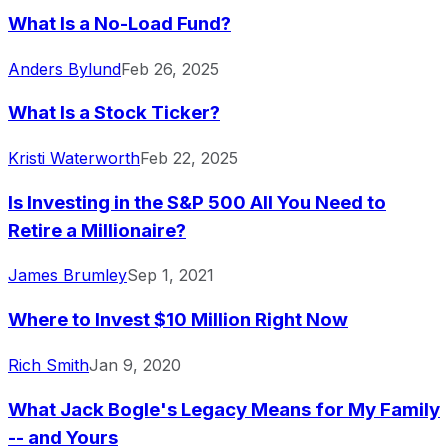
What Is a No-Load Fund?
Anders Bylund
Feb 26, 2025
What Is a Stock Ticker?
Kristi Waterworth
Feb 22, 2025
Is Investing in the S&P 500 All You Need to
Retire a Millionaire?
James Brumley
Sep 1, 2021
Where to Invest $10 Million Right Now
Rich Smith
Jan 9, 2020
What Jack Bogle's Legacy Means for My Family
-- and Yours