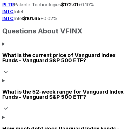
PLTR
Palantir Technologies
$172.01
+0.10%
INTC
Intel
INTC
Intel
$101.65
+0.02%
Questions About
VFINX
What is the current price of
Vanguard Index
Funds - Vanguard S&P 500 ETF
?
What is the 52-week range for
Vanguard Index
Funds - Vanguard S&P 500 ETF
?
How much debt does
Vanguard Index Funds -