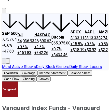
About Us
Contact Us
Investing Philosophy
Motley Fool Mo
SPCX
AAPL
AMZN
S&P 500
DJI
NASDAQ
Bitcoin
$133.11
$313.33
$274.
7,757.64
54,036.93
26,690.62
$65,075.00
+15.8%
+0.3%
+0.8%
+0.6%
+0.3%
+1.3%
+0.7%
+$18.19
+$0.92
+$2.2
+47.68
+151.83
+342.26
+$434.46
Most Active Stocks
Daily Stock Gainers
Daily Stock Losers
Overview
Coverage
Income Statement
Balance Sheet
Cash Flow
Charting
Growth
Vanguard Index Funds - Vanguard