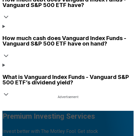
Vanguard S&P 500 ETF
have?
How much cash does
Vanguard Index Funds -
Vanguard S&P 500 ETF
have on hand?
What is
Vanguard Index Funds - Vanguard S&P
500 ETF
’s dividend yield?
Premium Investing Services
Invest better with The Motley Fool. Get stock