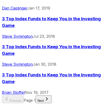
Dan Caplinger
Jan 17, 2019
3 Top Index Funds to Keep You in the Investing
Game
Steve Symington
Jul 23, 2018
3 Top Index Funds to Keep You in the Investing
Game
Steve Symington
Jan 30, 2018
3 Top Index Funds to Keep You in the Investing
Game
Brian Stoffel
Nov 19, 2017
Page
1
Previous
Next