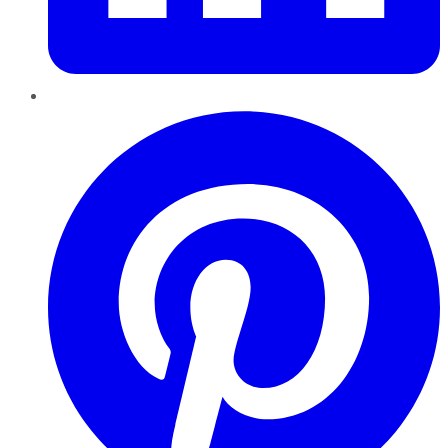
Pinterest