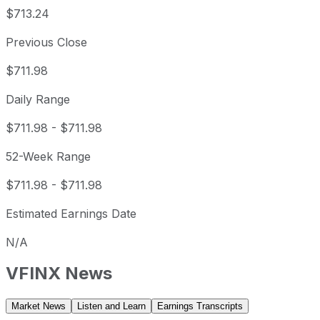
$713.24
Previous Close
$711.98
Daily Range
$711.98
-
$711.98
52-Week Range
$711.98
-
$711.98
Estimated Earnings Date
N/A
VFINX
News
Market News
Listen and Learn
Earnings Transcripts