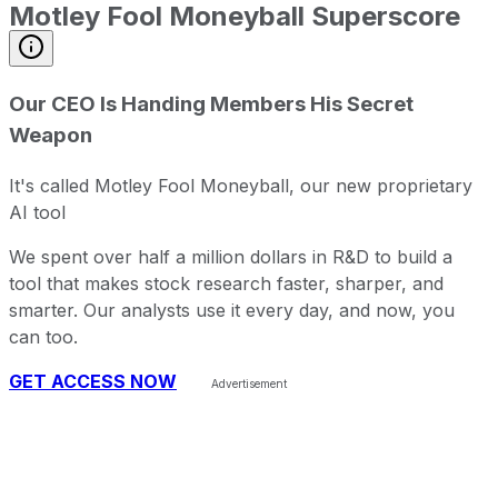
Motley Fool Moneyball Superscore
Our CEO Is Handing Members His Secret
Weapon
It's called Motley Fool Moneyball, our new proprietary
AI tool
We spent over half a million dollars in R&D to build a
tool that makes stock research faster, sharper, and
smarter. Our analysts use it every day, and now, you
can too.
GET ACCESS NOW