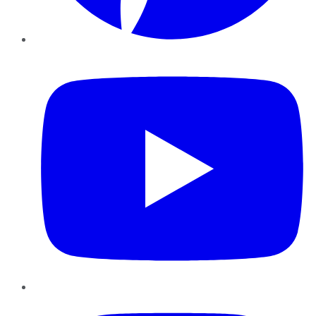
YouTube
Instagram