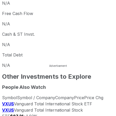
N/A
Free Cash Flow
N/A
Cash & ST Invst.
N/A
Total Debt
N/A
Other Investments to Explore
People Also Watch
Symbol
Symbol / Company
Company
Price
Price Chg
VXUS
Vanguard Total International Stock ETF
VXUS
Vanguard Total International Stock