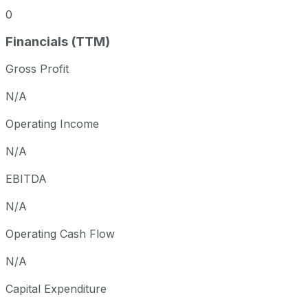
0
Financials (TTM)
Gross Profit
N/A
Operating Income
N/A
EBITDA
N/A
Operating Cash Flow
N/A
Capital Expenditure